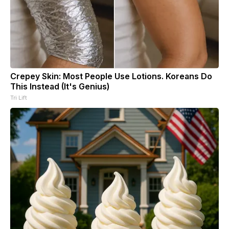
Crepey Skin: Most People Use Lotions. Koreans Do
This Instead (It's Genius)
Tri Lift