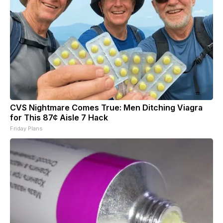
CVS Nightmare Comes True: Men Ditching Viagra
for This 87¢ Aisle 7 Hack
Friday Plans