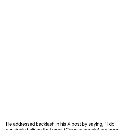
He addressed backlash in his X post by saying, “I do
genuinely believe that most (Chinese people) are good