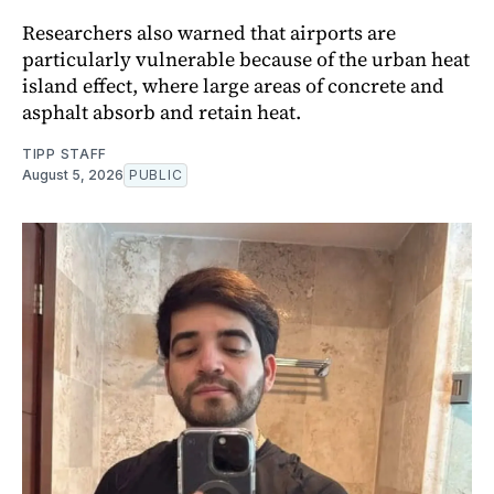
Researchers also warned that airports are
particularly vulnerable because of the urban heat
island effect, where large areas of concrete and
asphalt absorb and retain heat.
TIPP STAFF
August 5, 2026
PUBLIC