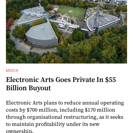
MEDIA
Electronic Arts Goes Private In $55
Billion Buyout
Electronic Arts plans to reduce annual operating
costs by $700 million, including $170 million
through organisational restructuring, as it seeks
to maintain profitability under its new
ownership.