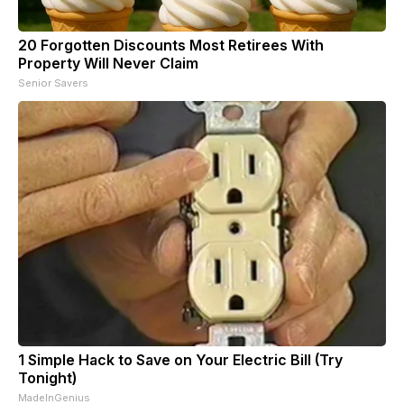
20 Forgotten Discounts Most Retirees With
Property Will Never Claim
Senior Savers
1 Simple Hack to Save on Your Electric Bill (Try
Tonight)
MadeInGenius