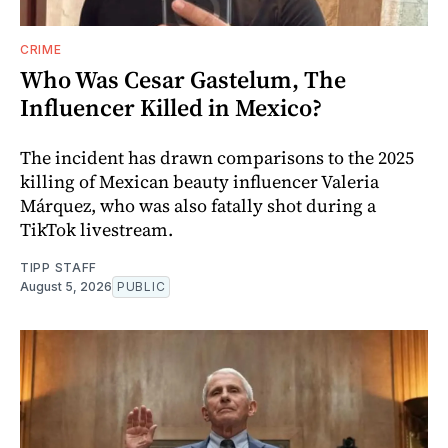
CRIME
Who Was Cesar Gastelum, The
Influencer Killed in Mexico?
The incident has drawn comparisons to the 2025
killing of Mexican beauty influencer Valeria
Márquez, who was also fatally shot during a
TikTok livestream.
TIPP STAFF
August 5, 2026
PUBLIC