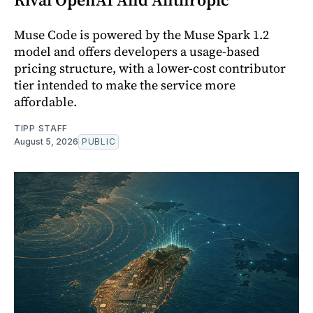
Muse Code is powered by the Muse Spark 1.2
model and offers developers a usage-based
pricing structure, with a lower-cost contributor
tier intended to make the service more
affordable.
TIPP STAFF
August 5, 2026
PUBLIC