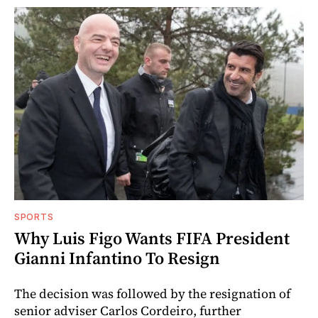
SPORTS
Why Luis Figo Wants FIFA President
Gianni Infantino To Resign
The decision was followed by the resignation of
senior adviser Carlos Cordeiro, further