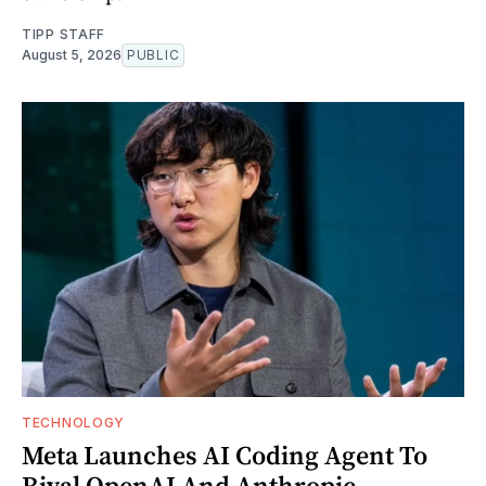
TIPP STAFF
August 5, 2026
PUBLIC
TECHNOLOGY
Meta Launches AI Coding Agent To
Rival OpenAI And Anthropic