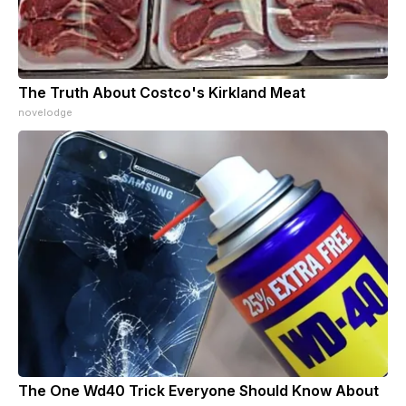
The Truth About Costco's Kirkland Meat
novelodge
The One Wd40 Trick Everyone Should Know About