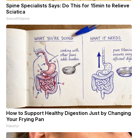
Spine Specialists Says: Do This for 15min to Relieve
Sciatica
SmoothSpine
How to Support Healthy Digestion Just by Changing
Your Frying Pan
Plateful