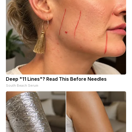
Deep "11 Lines"? Read This Before Needles
South Beach Serum