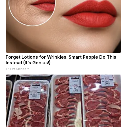
Forget Lotions for Wrinkles. Smart People Do This
Instead (It’s Genius!)
Tri Lift Skincare