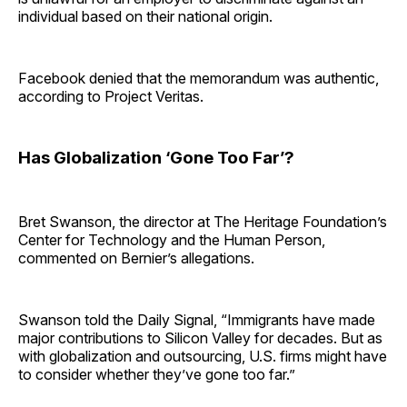
individual based on their national origin.
Facebook denied that the memorandum was authentic,
according to Project Veritas.
Has Globalization ‘Gone Too Far’?
Bret Swanson, the director at The Heritage Foundation’s
Center for Technology and the Human Person,
commented on Bernier’s allegations.
Swanson told the Daily Signal, “Immigrants have made
major contributions to Silicon Valley for decades. But as
with globalization and outsourcing, U.S. firms might have
to consider whether they’ve gone too far.”