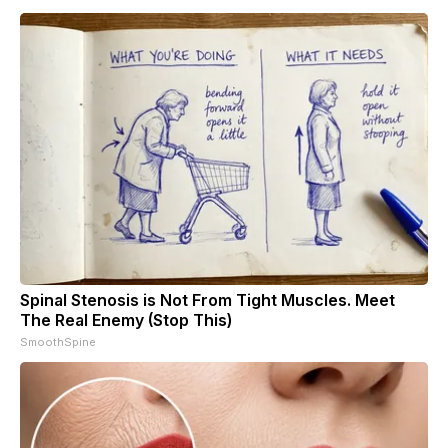
Spinal Stenosis is Not From Tight Muscles. Meet
The Real Enemy (Stop This)
SmoothSpine