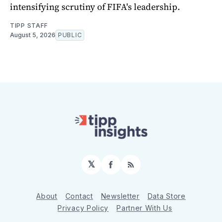
intensifying scrutiny of FIFA's leadership.
TIPP STAFF
August 5, 2026
PUBLIC
𝕏
Facebook
RSS
About
Contact
Newsletter
Data Store
Privacy Policy
Partner With Us