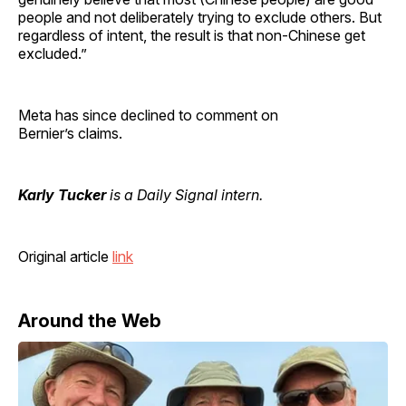
people and not deliberately trying to exclude others. But
regardless of intent, the result is that non-Chinese get
excluded.”
Meta has since declined to comment on
Bernier’s claims.
Karly Tucker
is a Daily Signal intern.
Original article
link
Around the Web