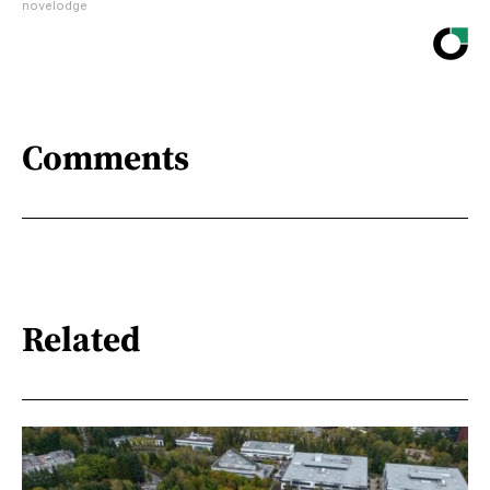
novelodge
Comments
Related