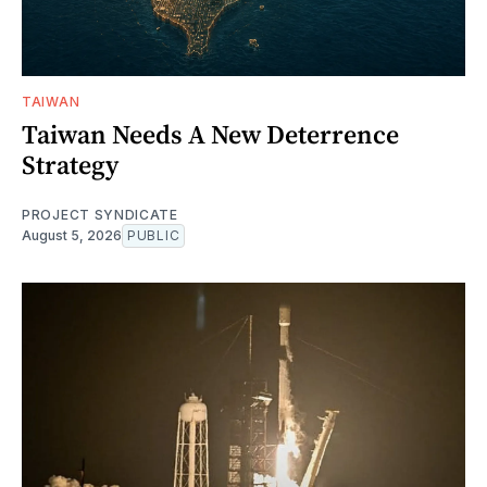
TAIWAN
Taiwan Needs A New Deterrence
Strategy
PROJECT SYNDICATE
August 5, 2026
PUBLIC