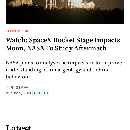
ELON MUSK
Watch: SpaceX Rocket Stage Impacts
Moon, NASA To Study Aftermath
NASA plans to analyse the impact site to improve
understanding of lunar geology and debris
behaviour
TIPP STAFF
August 5, 2026
PUBLIC
Latest