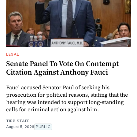
LEGAL
Senate Panel To Vote On Contempt
Citation Against Anthony Fauci
Fauci accused Senator Paul of seeking his
prosecution for political reasons, stating that the
hearing was intended to support long-standing
calls for criminal action against him.
TIPP STAFF
August 5, 2026
PUBLIC