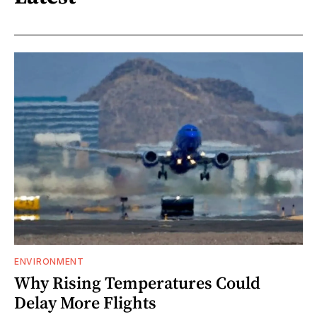
ENVIRONMENT
Why Rising Temperatures Could
Delay More Flights