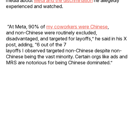
media about
Meta and the discrimination
he allegedly
experienced and watched.
“At Meta, 90% of
my coworkers were Chinese
,
and non-Chinese were routinely excluded,
disadvantaged, and targeted for layoffs,” he said in his X
post, adding, “6 out of the 7
layoffs I observed targeted non-Chinese despite non-
Chinese being the vast minority. Certain orgs like ads and
MRS are notorious for being Chinese dominated.”