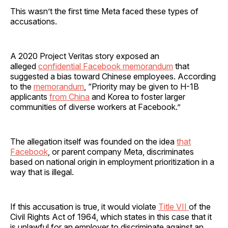
This wasn’t the first time Meta faced these types of
accusations.
A 2020 Project Veritas story exposed an
alleged
confidential Facebook memorandum
that
suggested a bias toward Chinese employees. According
to the
memorandum
, “Priority may be given to H-1B
applicants
from China
and Korea to foster larger
communities of diverse workers at Facebook.”
The allegation itself was founded on the idea
that
Facebook
, or parent company Meta, discriminates
based on national origin in employment prioritization in a
way that is illegal.
If this accusation is true, it would violate
Title VII
of the
Civil Rights Act of 1964, which states in this case that it
is unlawful for an employer to discriminate against an