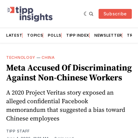
Subscribe
LATEST
TOPICS
POLLS
TIPP INDEX
NEWSLETTER
TRAC
TECHNOLOGY
—
CHINA
Meta Accused Of Discriminating
Against Non-Chinese Workers
A 2020 Project Veritas story exposed an
alleged confidential Facebook
memorandum that suggested a bias toward
Chinese employees
TIPP STAFF