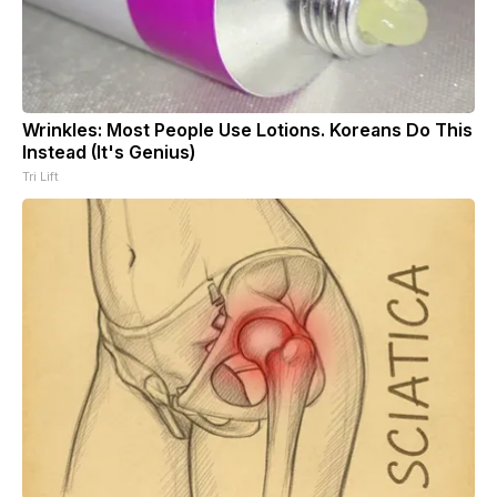
Wrinkles: Most People Use Lotions. Koreans Do This
Instead (It's Genius)
Tri Lift