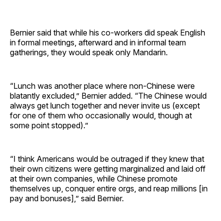
Bernier said that while his co-workers did speak English
in formal meetings, afterward and in informal team
gatherings, they would speak only Mandarin.
“Lunch was another place where non-Chinese were
blatantly excluded,” Bernier added. “The Chinese would
always get lunch together and never invite us (except
for one of them who occasionally would, though at
some point stopped).”
“I think Americans would be outraged if they knew that
their own citizens were getting marginalized and laid off
at their own companies, while Chinese promote
themselves up, conquer entire orgs, and reap millions [in
pay and bonuses],” said Bernier.