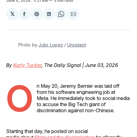
June 4, 2026
. 11:21 AM
3 min read
𝕏
Share
Share
Share
Share
Share
on
on
on
on
via
Facebook
Pinterest
LinkedIn
WhatsApp
Email
Photo by 
Julio Lopez
 / 
Unsplash
By
Karly Tucker
, The Daily Signal | June 03, 2026
O
n May 20, Jeremy Bernier was laid off
from his software engineering job at
Meta. He immediately took to social media
to accuse the Big Tech giant of
discrimination against non-Chinese.
Starting that day, he posted on social