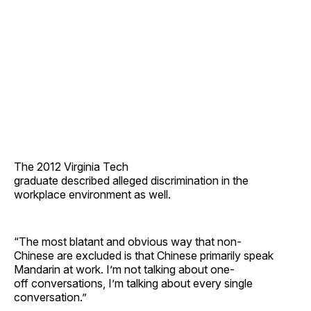
The 2012 Virginia Tech
graduate described alleged discrimination in the
workplace environment as well.
“The most blatant and obvious way that non-
Chinese are excluded is that Chinese primarily speak
Mandarin at work. I’m not talking about one-
off conversations, I’m talking about every single
conversation.”