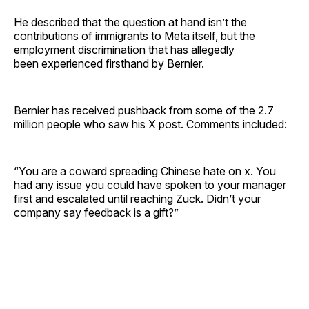
He described that the question at hand isn’t the
contributions of immigrants to Meta itself, but the
employment discrimination that has allegedly
been experienced firsthand by Bernier.
Bernier has received pushback from some of the 2.7
million people who saw his X post. Comments included:
“You are a coward spreading Chinese hate on x. You
had any issue you could have spoken to your manager
first and escalated until reaching Zuck. Didn’t your
company say feedback is a gift?”