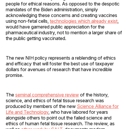
people for ethical reasons. As opposed to the despotic
mandates of the Biden administration, simply
acknowledging these concerns and creating vaccines
using non-fetal cells,
technologies which already exist
,
would have garnered public appreciation for the
pharmaceutical industry, not to mention a larger share of
the public getting vaccinated.
The new NIH policy represents a reblending of ethics
and efficacy that will foster the best use of taxpayer
dollars for avenues of research that have incredible
promise.
The
seminal comprehensive review
of the history,
science, and ethics of fetal tissue research was
produced by members of the new
Science Alliance for
Life and Technology
, who have labored for years
alongside others to point out the failed science and
ethics of human fetal tissue research. The review, as