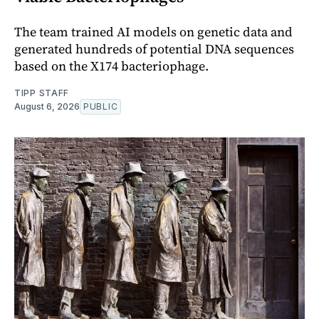
The team trained AI models on genetic data and
generated hundreds of potential DNA sequences
based on the X174 bacteriophage.
TIPP STAFF
August 6, 2026
PUBLIC