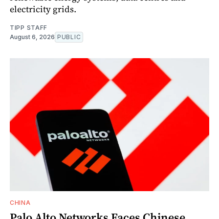
electricity grids.
TIPP STAFF
August 6, 2026
PUBLIC
CHINA
Palo Alto Networks Faces Chinese