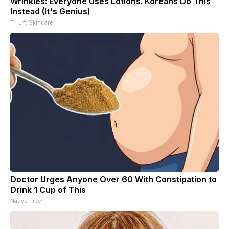
Wrinkles: Everyone Uses Lotions. Koreans Do This
Instead (It's Genius)
Tri Lift Skincare
Doctor Urges Anyone Over 60 With Constipation to
Drink 1 Cup of This
Native Fiber