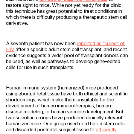
restore sight to mice. While not yet ready for the clinic,
this technique has great potential to treat conditions in
which there is difficulty producing a therapeutic stem cell
derivative.
A seventh patient has now been
reported as “cured” of
HIV
after a specific adult stem cell transplant, and recent
evidence suggests a wider pool of transplant donors can
be used, as well as pathways to develop gene-edited
cells for use in such transplants.
Human immune system (humanized) mice produced
using aborted fetal tissue have both ethical and scientific
shortcomings, which make them unsuitable for the
development of human immunotherapies, human
disease modeling, or human vaccine development. But
two scientific groups have produced clinically relevant
humanized mice. One group used cord blood stem cells
and discarded postnatal surgical tissue to
efficiently