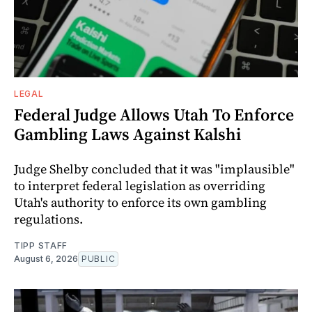
LEGAL
Federal Judge Allows Utah To Enforce
Gambling Laws Against Kalshi
Judge Shelby concluded that it was "implausible"
to interpret federal legislation as overriding
Utah's authority to enforce its own gambling
regulations.
TIPP STAFF
August 6, 2026
PUBLIC