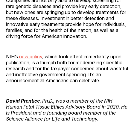
Companies are not only able to develop screening for
rare genetic diseases and provide key early detection,
but new ones are springing up to develop treatments for
these diseases. Investment in better detection and
innovative early treatments provide hope for individuals,
families, and for the health of the nation, as well as a
driving force for American innovation.
NIH’s
new policy
, which took effect immediately upon
publication, is a triumph both for modernizing scientific
research and for the taxpayer concerned about wasteful
and ineffective government spending. It’s an
announcement all Americans can celebrate.
David Prentice
, Ph.D., was a member of the NIH
Human Fetal Tissue Ethics Advisory Board in 2020. He
is President and a founding board member of the
Science Alliance for Life and Technology.