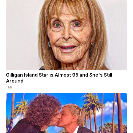
Gilligan Island Star is Almost 95 and She's Still
Around
TFR