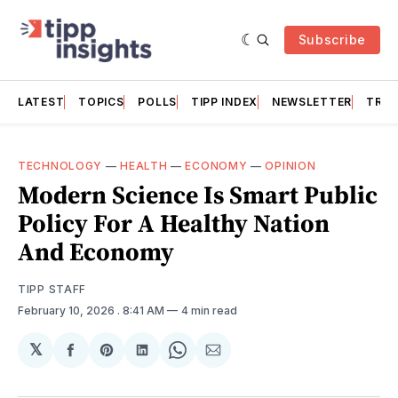
Subscribe
LATEST
TOPICS
POLLS
TIPP INDEX
NEWSLETTER
TRAC
TECHNOLOGY
—
HEALTH
—
ECONOMY
—
OPINION
Modern Science Is Smart Public
Policy For A Healthy Nation
And Economy
TIPP STAFF
February 10, 2026
. 8:41 AM
4 min read
𝕏
Share
Share
Share
Share
Share
on
on
on
on
via
Facebook
Pinterest
LinkedIn
WhatsApp
Email