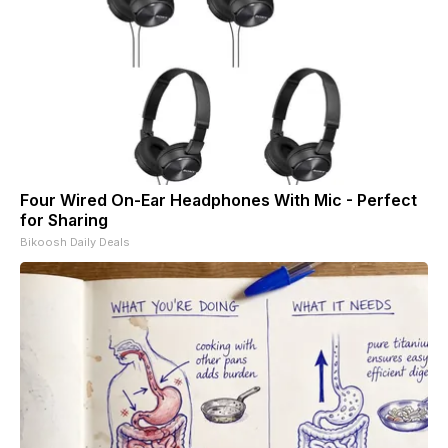
Four Wired On-Ear Headphones With Mic - Perfect
for Sharing
Bikoosh Daily Deals