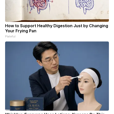
How to Support Healthy Digestion Just by Changing
Your Frying Pan
Plateful