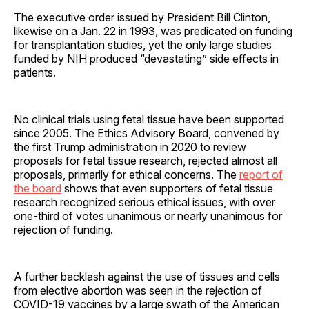
The executive order issued by President Bill Clinton,
likewise on a Jan. 22 in 1993, was predicated on funding
for transplantation studies, yet the only large studies
funded by NIH produced “devastating” side effects in
patients.
No clinical trials using fetal tissue have been supported
since 2005. The Ethics Advisory Board, convened by
the first Trump administration in 2020 to review
proposals for fetal tissue research, rejected almost all
proposals, primarily for ethical concerns. The
report of
the board
shows that even supporters of fetal tissue
research recognized serious ethical issues, with over
one-third of votes unanimous or nearly unanimous for
rejection of funding.
A further backlash against the use of tissues and cells
from elective abortion was seen in the rejection of
COVID-19 vaccines by a large swath of the American