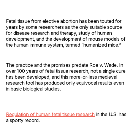
Fetal tissue from elective abortion has been touted for
years by some researchers as the only suitable source
for disease research and therapy, study of human
development, and the development of mouse models of
the human immune system, termed “humanized mice.”
The practice and the promises predate Roe v. Wade. In
over 100 years of fetal tissue research, not a single cure
has been developed, and this more-or-less medieval
research tool has produced only equivocal results even
in basic biological studies.
Regulation of human fetal tissue research
in the U.S. has
a spotty record.