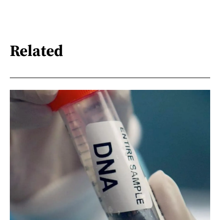
Related