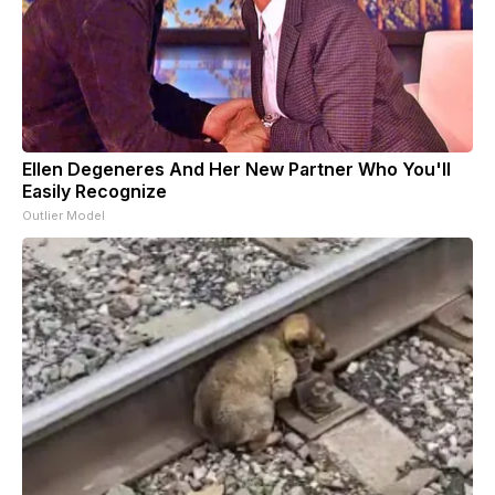
Ellen Degeneres And Her New Partner Who You'll
Easily Recognize
Outlier Model