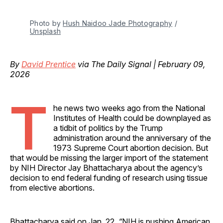
Photo by 
Hush Naidoo Jade Photography
 / 
Unsplash
By
David Prentice
via The Daily Signal | February 09,
2026
T
he news two weeks ago from the National
Institutes of Health could be downplayed as
a tidbit of politics by the Trump
administration around the anniversary of the
1973 Supreme Court abortion decision. But
that would be missing the larger import of the statement
by NIH Director Jay Bhattacharya about the agency’s
decision to end federal funding of research using tissue
from elective abortions.
Bhattacharya said on Jan. 22,
“
NIH is pushing American