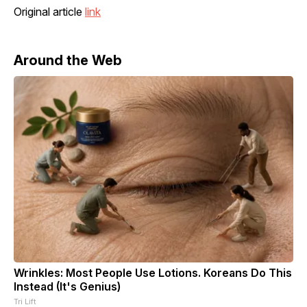
Original article
link
Around the Web
Wrinkles: Most People Use Lotions. Koreans Do This
Instead (It's Genius)
Tri Lift