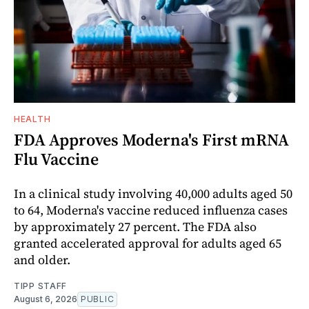
HEALTH
FDA Approves Moderna's First mRNA
Flu Vaccine
In a clinical study involving 40,000 adults aged 50
to 64, Moderna's vaccine reduced influenza cases
by approximately 27 percent. The FDA also
granted accelerated approval for adults aged 65
and older.
TIPP STAFF
August 6, 2026
PUBLIC