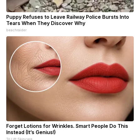
Puppy Refuses to Leave Railway Police Bursts Into
Tears When They Discover Why
beachraider
Forget Lotions for Wrinkles. Smart People Do This
Instead (It’s Genius!)
Tri Lift Skincare