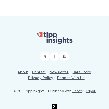
𝕏
Facebook
RSS
About
Contact
Newsletter
Data Store
Privacy Policy
Partner With Us
© 2026 tippinsights
– Published with
Ghost
&
Tripoli
×