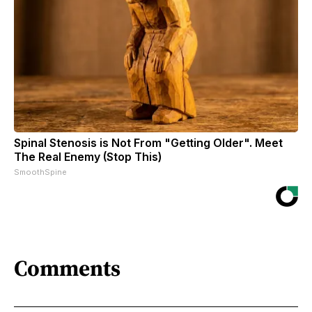
Spinal Stenosis is Not From "Getting Older". Meet
The Real Enemy (Stop This)
SmoothSpine
Comments