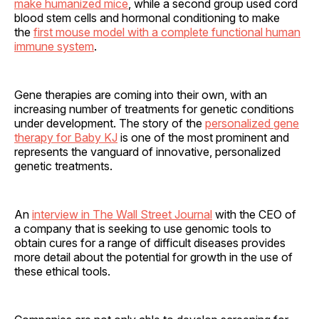
make humanized mice
, while a second group used cord
blood stem cells and hormonal conditioning to make
the
first mouse model with a complete functional human
immune system
.
Gene therapies are coming into their own, with an
increasing number of treatments for genetic conditions
under development. The story of the
personalized gene
therapy for Baby KJ
is one of the most prominent and
represents the vanguard of innovative, personalized
genetic treatments.
An
interview in The Wall Street Journal
with the CEO of
a company that is seeking to use genomic tools to
obtain cures for a range of difficult diseases provides
more detail about the potential for growth in the use of
these ethical tools.