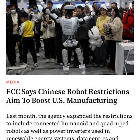
MEDIA
FCC Says Chinese Robot Restrictions
Aim To Boost U.S. Manufacturing
Last month, the agency expanded the restrictions
to include connected humanoid and quadruped
robots as well as power inverters used in
renewable energy systems, data centres and