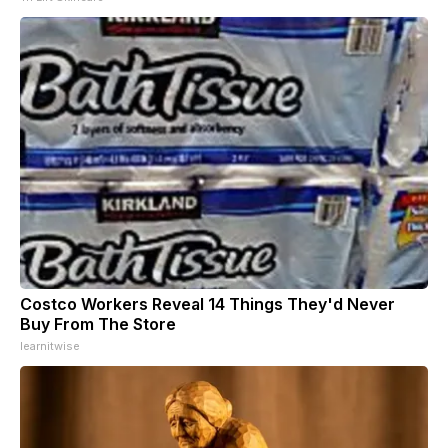
Costco Workers Reveal 14 Things They'd Never
Buy From The Store
learnitwise