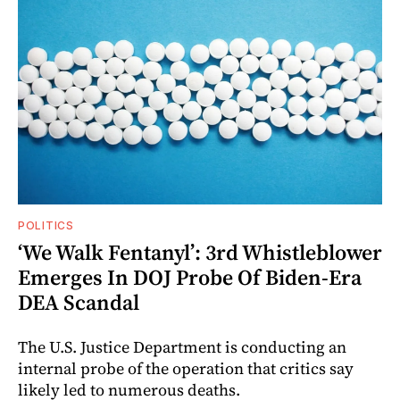
POLITICS
‘We Walk Fentanyl’: 3rd Whistleblower
Emerges In DOJ Probe Of Biden-Era
DEA Scandal
The U.S. Justice Department is conducting an
internal probe of the operation that critics say
likely led to numerous deaths.