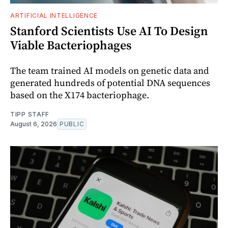
ARTIFICIAL INTELLIGENCE
Stanford Scientists Use AI To Design
Viable Bacteriophages
The team trained AI models on genetic data and
generated hundreds of potential DNA sequences
based on the X174 bacteriophage.
TIPP STAFF
August 6, 2026
PUBLIC