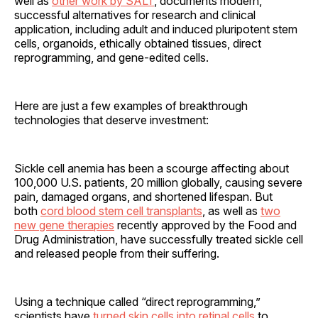
well as
other work by SALT
, documents modern,
successful alternatives for research and clinical
application, including adult and induced pluripotent stem
cells, organoids, ethically obtained tissues, direct
reprogramming, and gene-edited cells.
Here are just a few examples of breakthrough
technologies that deserve investment:
Sickle cell anemia has been a scourge affecting about
100,000 U.S. patients, 20 million globally, causing severe
pain, damaged organs, and shortened lifespan. But
both
cord blood stem cell transplants
, as well as
two
new gene therapies
recently approved by the Food and
Drug Administration, have successfully treated sickle cell
and released people from their suffering.
Using a technique called “direct reprogramming,”
scientists have
turned skin cells into retinal cells
to