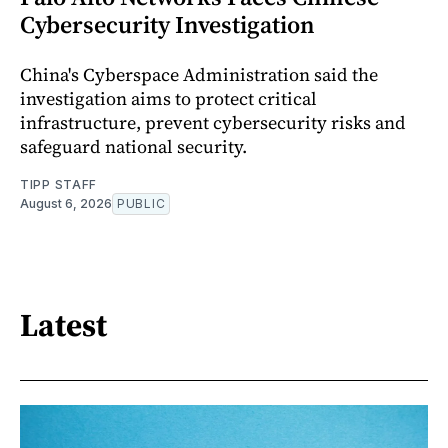
Cybersecurity Investigation
China's Cyberspace Administration said the
investigation aims to protect critical
infrastructure, prevent cybersecurity risks and
safeguard national security.
TIPP STAFF
August 6, 2026
PUBLIC
Latest