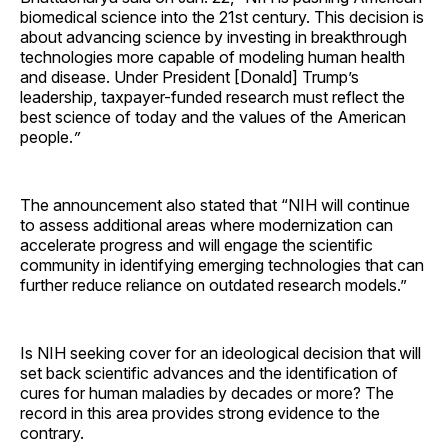
biomedical science into the 21st century. This decision is
about advancing science by investing in breakthrough
technologies more capable of modeling human health
and disease. Under President [Donald] Trump’s
leadership, taxpayer-funded research must reflect the
best science of today and the values of the American
people.
”
The announcement also stated that “NIH will continue
to assess additional areas where modernization can
accelerate progress and will engage the scientific
community in identifying emerging technologies that can
further reduce reliance on outdated research models.”
Is NIH seeking cover for an ideological decision that will
set back scientific advances and the identification of
cures for human maladies by decades or more? The
record in this area provides strong evidence to the
contrary.