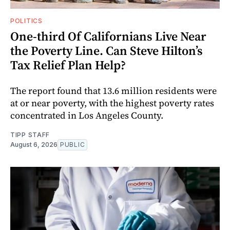
POLITICS
One-third Of Californians Live Near
the Poverty Line. Can Steve Hilton’s
Tax Relief Plan Help?
The report found that 13.6 million residents were
at or near poverty, with the highest poverty rates
concentrated in Los Angeles County.
TIPP STAFF
August 6, 2026
PUBLIC