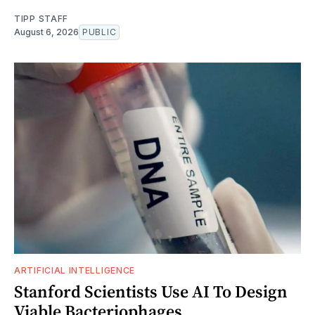
TIPP STAFF
August 6, 2026
PUBLIC
ARTIFICIAL INTELLIGENCE
Stanford Scientists Use AI To Design
Viable Bacteriophages