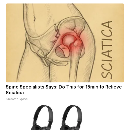
Spine Specialists Says: Do This for 15min to Relieve
Sciatica
SmoothSpine