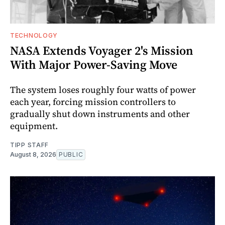
TECHNOLOGY
NASA Extends Voyager 2's Mission
With Major Power-Saving Move
The system loses roughly four watts of power
each year, forcing mission controllers to
gradually shut down instruments and other
equipment.
TIPP STAFF
August 8, 2026
PUBLIC