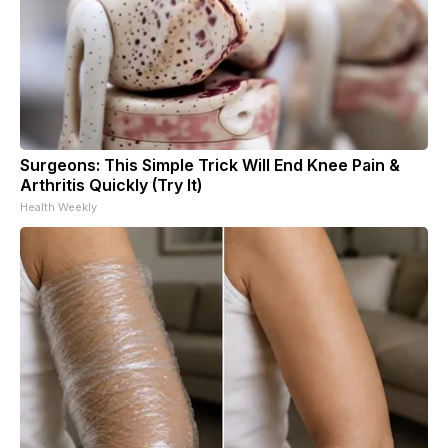
Surgeons: This Simple Trick Will End Knee Pain &
Arthritis Quickly (Try It)
Health Weekly