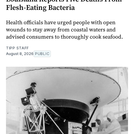
Flesh-Eating Bacteria
Health officials have urged people with open
wounds to stay away from coastal waters and
advised consumers to thoroughly cook seafood.
TIPP STAFF
August 8, 2026
PUBLIC