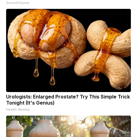
SmoothSpine
Urologists: Enlarged Prostate? Try This Simple Trick
Tonight (It's Genius)
Health Weekly