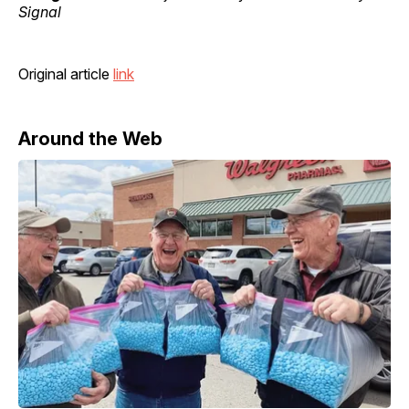
Signal
Original article
link
Around the Web