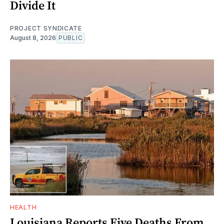
Divide It
PROJECT SYNDICATE
August 8, 2026
PUBLIC
HEALTH
Louisiana Reports Five Deaths From