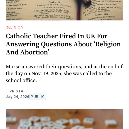
RELIGION
Catholic Teacher Fired In UK For
Answering Questions About ‘Religion
And Abortion’
Morse answered their questions, and at the end of
the day on Nov. 19, 2025, she was called to the
school office.
TIPP STAFF
July 24, 2026
PUBLIC