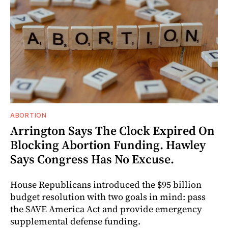
ABORTION
Arrington Says The Clock Expired On
Blocking Abortion Funding. Hawley
Says Congress Has No Excuse.
House Republicans introduced the $95 billion
budget resolution with two goals in mind: pass
the SAVE America Act and provide emergency
supplemental defense funding.