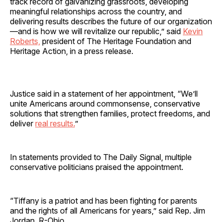
track record of galvanizing grassroots, developing
meaningful relationships across the country, and
delivering results describes the future of our organization
—and is how we will revitalize our republic,” said
Kevin
Roberts,
president of The Heritage Foundation and
Heritage Action, in a press release.
Justice said in a statement of her appointment, “We’ll
unite Americans around commonsense, conservative
solutions that strengthen families, protect freedoms, and
deliver
real results.
”
In statements provided to The Daily Signal, multiple
conservative politicians praised the appointment.
“Tiffany is a patriot and has been fighting for parents
and the rights of all Americans for years,” said Rep. Jim
Jordan, R-Ohio.