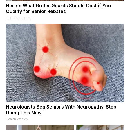
Here's What Gutter Guards Should Cost if You
Qualify for Senior Rebates
LeafFilter Partner
Neurologists Beg Seniors With Neuropathy: Stop
Doing This Now
Health Weekly