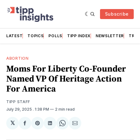
Subscribe
LATEST
TOPICS
POLLS
TIPP INDEX
NEWSLETTER
TRAC
ABORTION
Moms For Liberty Co-Founder
Named VP Of Heritage Action
For America
TIPP STAFF
July 29, 2025
. 1:38 PM
2 min read
𝕏
Share
Share
Share
Share
Share
on
on
on
on
via
Facebook
Pinterest
LinkedIn
WhatsApp
Email