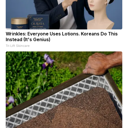
Wrinkles: Everyone Uses Lotions. Koreans Do This
Instead (It's Genius)
Tri Lift Skincare