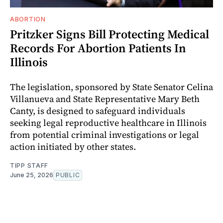
ABORTION
Pritzker Signs Bill Protecting Medical
Records For Abortion Patients In
Illinois
The legislation, sponsored by State Senator Celina
Villanueva and State Representative Mary Beth
Canty, is designed to safeguard individuals
seeking legal reproductive healthcare in Illinois
from potential criminal investigations or legal
action initiated by other states.
TIPP STAFF
June 25, 2026
PUBLIC