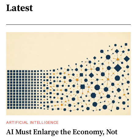
Latest
ARTIFICIAL INTELLIGENCE
AI Must Enlarge the Economy, Not