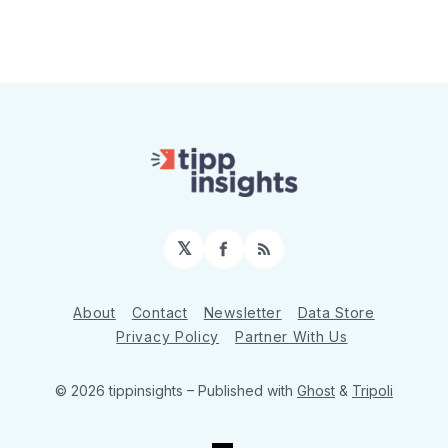
𝕏
Facebook
RSS
About
Contact
Newsletter
Data Store
Privacy Policy
Partner With Us
© 2026 tippinsights
– Published with
Ghost
&
Tripoli