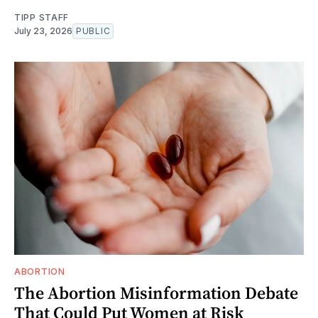
TIPP STAFF
July 23, 2026
PUBLIC
ABORTION
The Abortion Misinformation Debate
That Could Put Women at Risk