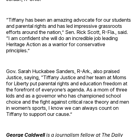
“Tiffany has been an amazing advocate for our students
and parental rights and has led impressive grassroots
efforts around the nation,” Sen. Rick Scott, R-Fla., said.
“I am confident she will do an incredible job leading
Heritage Action as a warrior for conservative
principles.”
Gov. Sarah Huckabee Sanders, R-Ark., also praised
Justice, saying, “Tiffany Justice and her team at Moms
for Liberty put parental rights and education freedom at
the forefront of everyone’s agenda. As a mom of three
kids and as a governor who has championed school
choice and the fight against critical race theory and men
in women’s sports, I know we can always count on
Tiffany to support our cause.”
George Caldwell
is a journalism fellow at The Daily