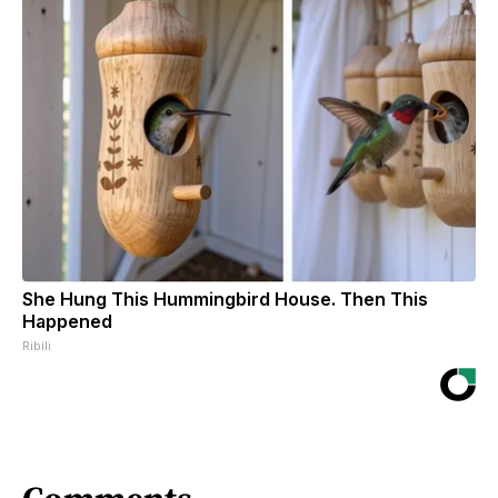
She Hung This Hummingbird House. Then This
Happened
Ribili