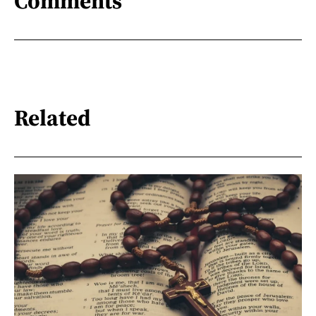
Comments
Related