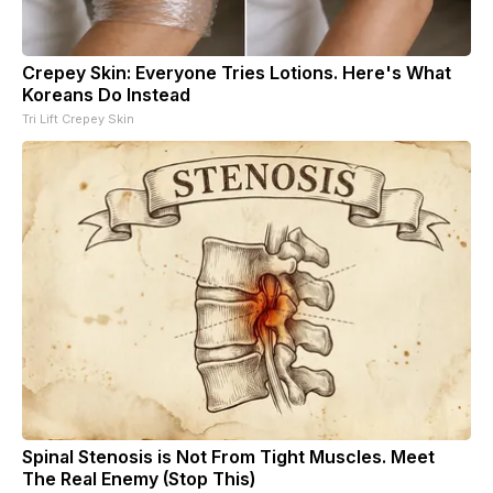
Crepey Skin: Everyone Tries Lotions. Here's What
Koreans Do Instead
Tri Lift Crepey Skin
Spinal Stenosis is Not From Tight Muscles. Meet
The Real Enemy (Stop This)