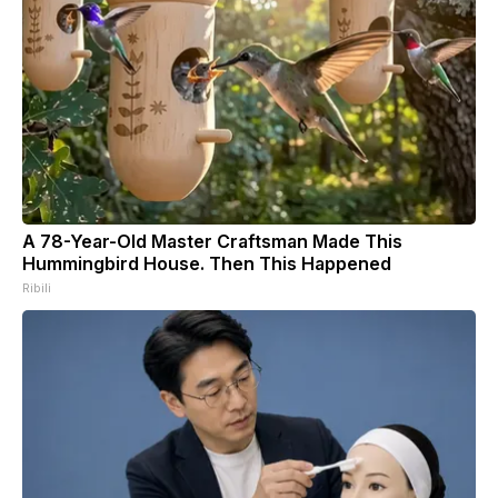
A 78-Year-Old Master Craftsman Made This
Hummingbird House. Then This Happened
Ribili