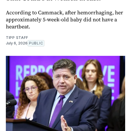
According to Cammack, after hemorrhaging, her
approximately 5-week-old baby did not have a
heartbeat.
TIPP STAFF
July 6, 2026
PUBLIC