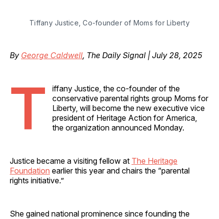
Tiffany Justice, Co-founder of Moms for Liberty
By
George Caldwell
, The Daily Signal | July 28, 2025
T
iffany Justice, the co-founder of the
conservative parental rights group Moms for
Liberty, will become the new executive vice
president of Heritage Action for America,
the organization announced Monday.
Justice became a visiting fellow at
The Heritage
Foundation
earlier this year and chairs the “parental
rights initiative.”
She gained national prominence since founding the