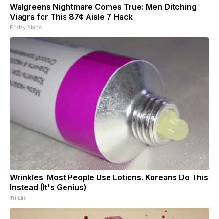
Walgreens Nightmare Comes True: Men Ditching
Viagra for This 87¢ Aisle 7 Hack
Friday Plans
Wrinkles: Most People Use Lotions. Koreans Do This
Instead (It's Genius)
Tri Lift