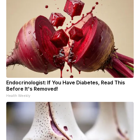
Endocrinologist: If You Have Diabetes, Read This
Before It's Removed!
Health Weekly