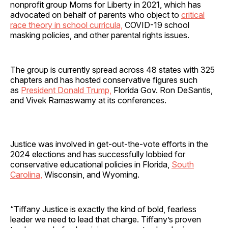
nonprofit group Moms for Liberty in 2021, which has
advocated on behalf of parents who object to
critical
race theory in school curricula,
COVID-19 school
masking policies, and other parental rights issues.
The group is currently spread across 48 states with 325
chapters and has hosted conservative figures such
as
President Donald Trump,
Florida Gov. Ron DeSantis,
and Vivek Ramaswamy at its conferences.
Justice was involved in get-out-the-vote efforts in the
2024 elections and has successfully lobbied for
conservative educational policies in Florida,
South
Carolina,
Wisconsin, and Wyoming.
“Tiffany Justice is exactly the kind of bold, fearless
leader we need to lead that charge. Tiffany’s proven