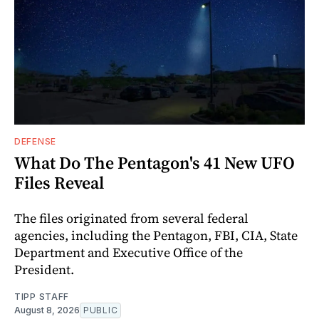
DEFENSE
What Do The Pentagon's 41 New UFO
Files Reveal
The files originated from several federal
agencies, including the Pentagon, FBI, CIA, State
Department and Executive Office of the
President.
TIPP STAFF
August 8, 2026
PUBLIC