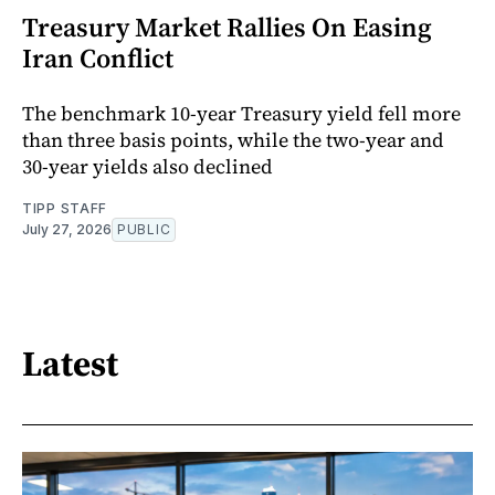
Treasury Market Rallies On Easing
Iran Conflict
The benchmark 10-year Treasury yield fell more
than three basis points, while the two-year and
30-year yields also declined
TIPP STAFF
July 27, 2026
PUBLIC
Latest