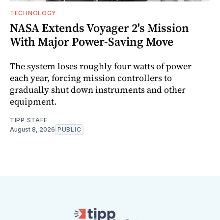
TECHNOLOGY
NASA Extends Voyager 2's Mission
With Major Power-Saving Move
The system loses roughly four watts of power
each year, forcing mission controllers to
gradually shut down instruments and other
equipment.
TIPP STAFF
August 8, 2026
PUBLIC