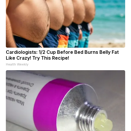
Cardiologists: 1/2 Cup Before Bed Burns Belly Fat
Like Crazy! Try This Recipe!
Health Weekly