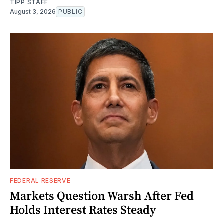
TIPP STAFF
August 3, 2026
PUBLIC
FEDERAL RESERVE
Markets Question Warsh After Fed
Holds Interest Rates Steady