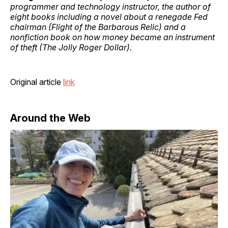
programmer and technology instructor, the author of
eight books including a novel about a renegade Fed
chairman (Flight of the Barbarous Relic) and a
nonfiction book on how money became an instrument
of theft (The Jolly Roger Dollar).
Original article
link
Around the Web