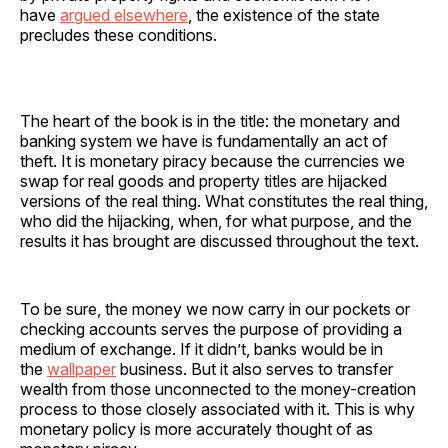
have
argued elsewhere
, the existence of the state
precludes these conditions.
The heart of the book is in the title: the monetary and
banking system we have is fundamentally an act of
theft. It is monetary piracy because the currencies we
swap for real goods and property titles are hijacked
versions of the real thing. What constitutes the real thing,
who did the hijacking, when, for what purpose, and the
results it has brought are discussed throughout the text.
To be sure, the money we now carry in our pockets or
checking accounts serves the purpose of providing a
medium of exchange. If it didn’t, banks would be in
the
wallpaper
business. But it also serves to transfer
wealth from those unconnected to the money-creation
process to those closely associated with it. This is why
monetary policy is more accurately thought of as