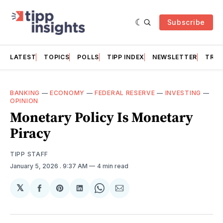
Subscribe
LATEST
TOPICS
POLLS
TIPP INDEX
NEWSLETTER
TRAC
BANKING
—
ECONOMY
—
FEDERAL RESERVE
—
INVESTING
—
OPINION
Monetary Policy Is Monetary
Piracy
TIPP STAFF
January 5, 2026
. 9:37 AM
4 min read
𝕏
Share
Share
Share
Share
Share
on
on
on
on
via
Facebook
Pinterest
LinkedIn
WhatsApp
Email