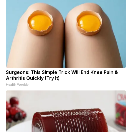
Surgeons: This Simple Trick Will End Knee Pain &
Arthritis Quickly (Try It)
Health Weekly