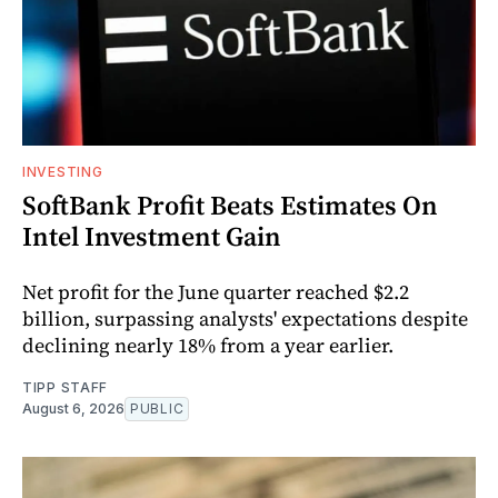
INVESTING
SoftBank Profit Beats Estimates On
Intel Investment Gain
Net profit for the June quarter reached $2.2
billion, surpassing analysts' expectations despite
declining nearly 18% from a year earlier.
TIPP STAFF
August 6, 2026
PUBLIC