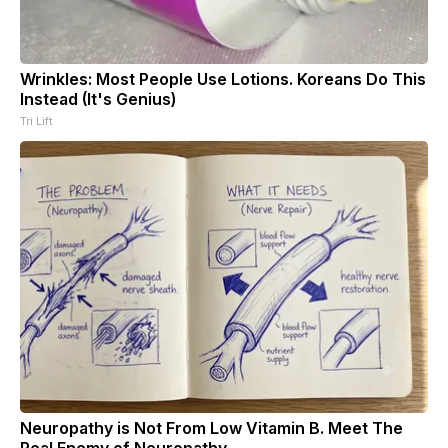
Wrinkles: Most People Use Lotions. Koreans Do This
Instead (It's Genius)
Tri Lift
Neuropathy is Not From Low Vitamin B. Meet The
Real Enemy of Neuropathy