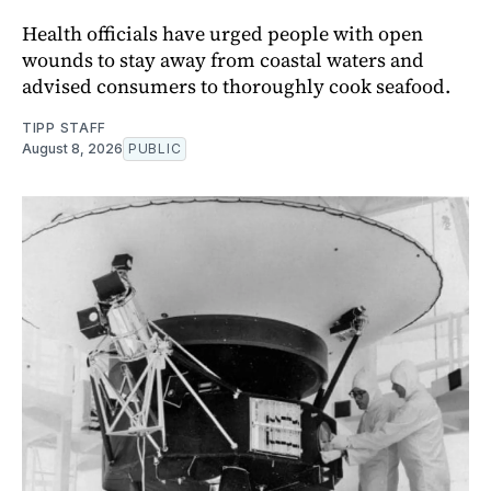
Health officials have urged people with open
wounds to stay away from coastal waters and
advised consumers to thoroughly cook seafood.
TIPP STAFF
August 8, 2026
PUBLIC