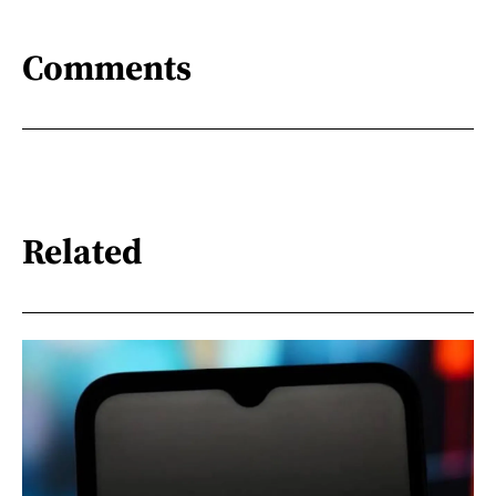
Comments
Related