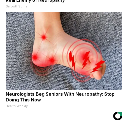
SmoothSpine
Neurologists Beg Seniors With Neuropathy: Stop
Doing This Now
Health Weekly