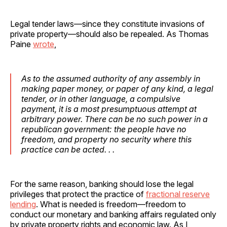
Legal tender laws—since they constitute invasions of
private property—should also be repealed. As Thomas
Paine
wrote
,
As to the assumed authority of any assembly in
making paper money, or paper of any kind, a legal
tender, or in other language, a compulsive
payment, it is a most presumptuous attempt at
arbitrary power. There can be no such power in a
republican government: the people have no
freedom, and property no security where this
practice can be acted. . .
For the same reason, banking should lose the legal
privileges that protect the practice of
fractional reserve
lending
. What is needed is freedom—freedom to
conduct our monetary and banking affairs regulated only
by private property rights and economic law. As I