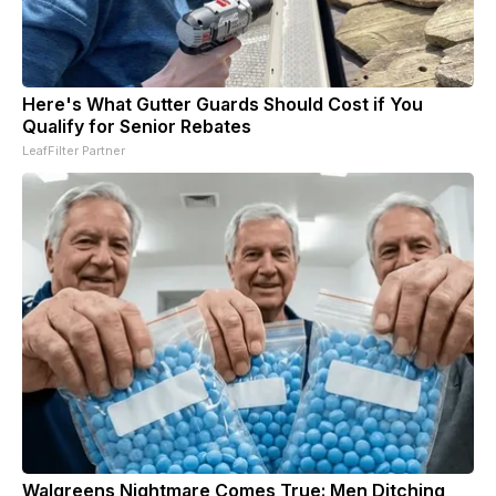
Here's What Gutter Guards Should Cost if You
Qualify for Senior Rebates
LeafFilter Partner
Walgreens Nightmare Comes True: Men Ditching