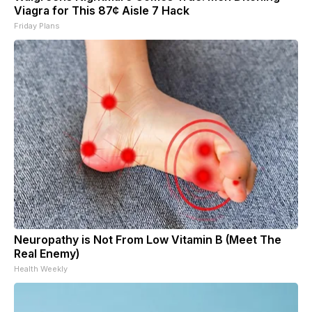
Viagra for This 87¢ Aisle 7 Hack
Friday Plans
Neuropathy is Not From Low Vitamin B (Meet The
Real Enemy)
Health Weekly