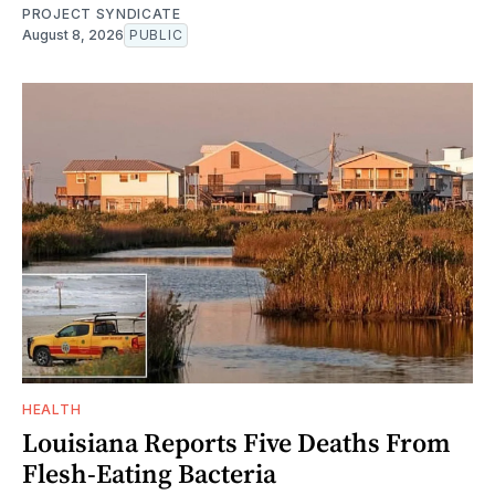
PROJECT SYNDICATE
August 8, 2026
PUBLIC
HEALTH
Louisiana Reports Five Deaths From
Flesh-Eating Bacteria