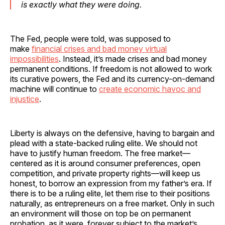
is exactly what they were doing.
The Fed, people were told, was supposed to
make
financial crises and bad money virtual
impossibilities
. Instead, it’s made crises and bad money
permanent conditions. If freedom is not allowed to work
its curative powers, the Fed and its currency-on-demand
machine will continue to
create economic havoc and
injustice
.
Liberty is always on the defensive, having to bargain and
plead with a state-backed ruling elite. We should not
have to justify human freedom. The free market—
centered as it is around consumer preferences, open
competition, and private property rights—will keep us
honest, to borrow an expression from my father’s era. If
there is to be a ruling elite, let them rise to their positions
naturally, as entrepreneurs on a free market. Only in such
an environment will those on top be on permanent
probation, as it were, forever subject to the market’s