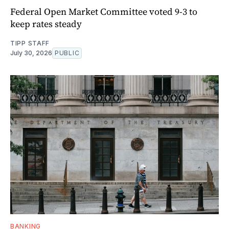
Federal Open Market Committee voted 9-3 to
keep rates steady
TIPP STAFF
July 30, 2026
PUBLIC
BANKING