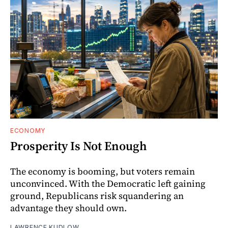
ECONOMY
Prosperity Is Not Enough
The economy is booming, but voters remain
unconvinced. With the Democratic left gaining
ground, Republicans risk squandering an
advantage they should own.
LAWRENCE KUDLOW