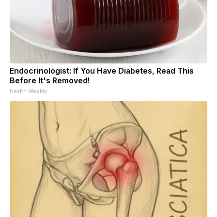
Endocrinologist: If You Have Diabetes, Read This
Before It's Removed!
Health Weekly