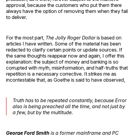
approval, because the customers who put them there
always have the option of removing them when they fail
to deliver.
For the most part,
The Jolly Roger Dollar
is based on
articles I have written. Some of the material has been
redacted to clarify certain points or update sources. If
the same thoughts reappear now and again, I offer this
explanation: the subject of money and banking is so
corrupted with myth, misinformation, and half-truths that
repetition is a necessary corrective. It strikes me as
incontestable that, as Goethe is said to have observed,
Truth has to be repeated constantly, because Error
also is being preached all the time, and not just by
a few, but by the multitude.
George Ford Smith
is a former mainframe and PC