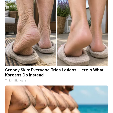
Crepey Skin: Everyone Tries Lotions. Here's What
Koreans Do Instead
Tri Lift Skincare