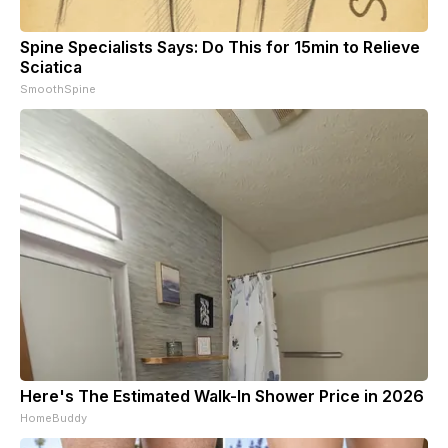
Spine Specialists Says: Do This for 15min to Relieve
Sciatica
SmoothSpine
Here's The Estimated Walk-In Shower Price in 2026
HomeBuddy