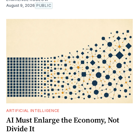
August 9, 2026
PUBLIC
ARTIFICIAL INTELLIGENCE
AI Must Enlarge the Economy, Not
Divide It