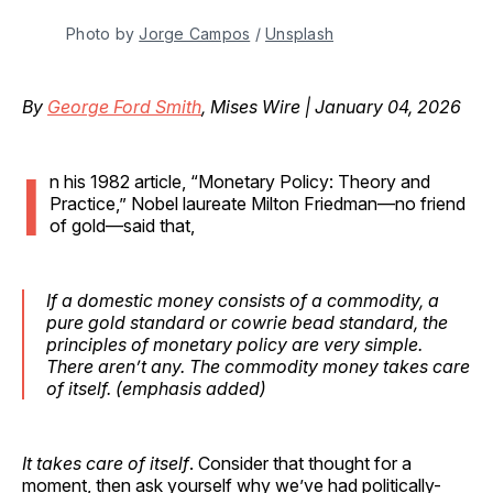
Photo by 
Jorge Campos
 / 
Unsplash
By
George Ford Smith
, Mises Wire | January 04, 2026
I
n his 1982 article, “Monetary Policy: Theory and
Practice,” Nobel laureate Milton Friedman—no friend
of gold—said that,
If a domestic money consists of a commodity, a
pure gold standard or cowrie bead standard,
the
principles of monetary policy are very simple.
There aren’t any
.
The commodity money takes care
of itself.
(
emphasis
added)
It takes care of itself
. Consider that thought for a
moment, then ask yourself why we’ve had politically-