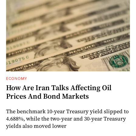
ECONOMY
How Are Iran Talks Affecting Oil
Prices And Bond Markets
The benchmark 10-year Treasury yield slipped to
4.688%, while the two-year and 30-year Treasury
yields also moved lower