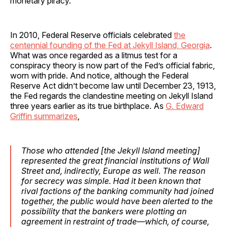
monetary piracy.
In 2010, Federal Reserve officials celebrated
the
centennial founding of the Fed at Jekyll Island, Georgia
.
What was once regarded as a litmus test for a
conspiracy theory is now part of the Fed’s official fabric,
worn with pride. And notice, although the Federal
Reserve Act didn’t become law until December 23, 1913,
the Fed regards the clandestine meeting on Jekyll Island
three years earlier as its true birthplace. As
G. Edward
Griffin summarizes
,
Those who attended [the Jekyll Island meeting]
represented the great financial institutions of Wall
Street and, indirectly, Europe as well. The reason
for secrecy was simple. Had it been known that
rival factions of the banking community had joined
together, the public would have been alerted to the
possibility that the bankers were plotting an
agreement in restraint of trade—which, of course,