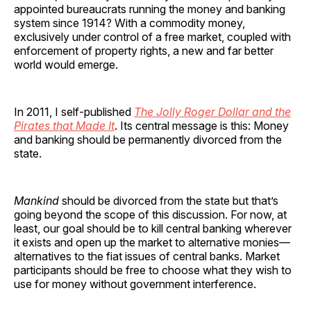
appointed bureaucrats running the money and banking
system since 1914? With a commodity money,
exclusively under control of a free market, coupled with
enforcement of property rights, a new and far better
world would emerge.
In 2011, I self-published
The Jolly Roger Dollar and the
Pirates that Made It
. Its central message is this: Money
and banking should be permanently divorced from the
state.
Mankind
should be divorced from the state but that’s
going beyond the scope of this discussion. For now, at
least, our goal should be to kill central banking wherever
it exists and open up the market to alternative monies—
alternatives to the fiat issues of central banks. Market
participants should be free to choose what they wish to
use for money without government interference.