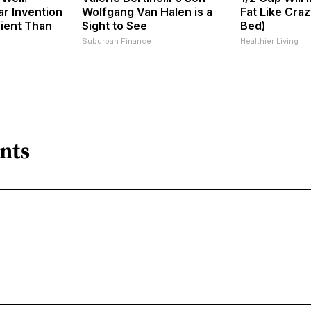
ar Invention
Wolfgang Van Halen is a
Fat Like Cra
cient Than
Sight to See
Bed)
Suburban Finance
Healthier Living
nts