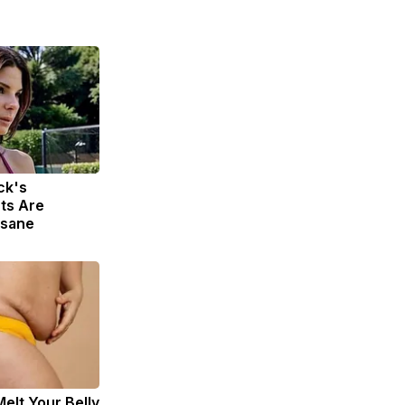
ck's
ts Are
nsane
Melt Your Belly