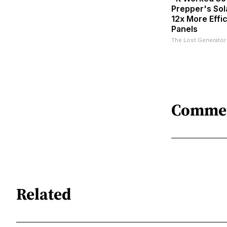
Prepper's Sol
12x More Effi
Panels
The Lost Generator
Comme
Related