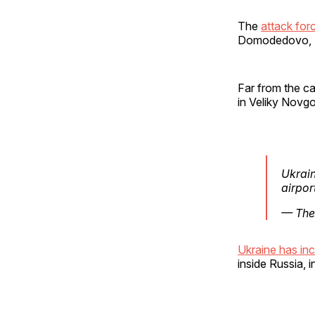
The
attack forc
Domodedovo, S
Far from the ca
in Veliky Novg
Ukrain
airpor
— The
Ukraine has in
inside Russia, 