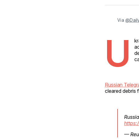
Via 
@Daily
U
kr
a
de
ca
Russian Telegr
cleared debris f
Russia
https
— Reu