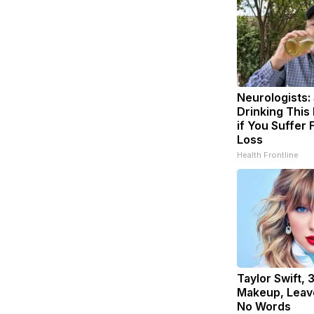
Neurologists:
Drinking This
if You Suffer
Loss
Health Frontline
Taylor Swift, 
Makeup, Leav
No Words