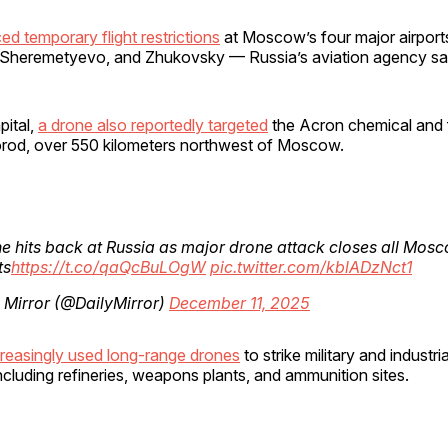
ed temporary flight restrictions
at Moscow’s four major airpor
heremetyevo, and Zhukovsky — Russia’s aviation agency sa
pital,
a drone also reportedly targeted
the Acron chemical and fe
orod, over 550 kilometers northwest of Moscow.
e hits back at Russia as major drone attack closes all Mos
ts
https://t.co/qaQcBuLOgW
pic.twitter.com/kblADzNct1
 Mirror (@DailyMirror)
December 11, 2025
creasingly used long-range drones
to strike military and industrial
including refineries, weapons plants, and ammunition sites.