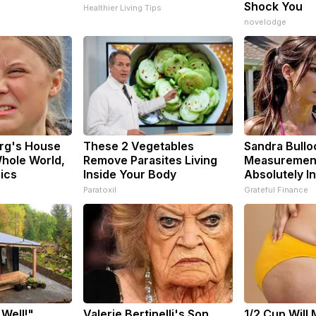
Shock You
Healthier Living Tips
novelodge
rg's House
These 2 Vegetables
Sandra Bullo
hole World,
Remove Parasites Living
Measuremen
pics
Inside Your Body
Absolutely I
Paratoxil
Grateful Finance
 Well!"
Valerie Bertinelli's Son
1/2 Cup Will 