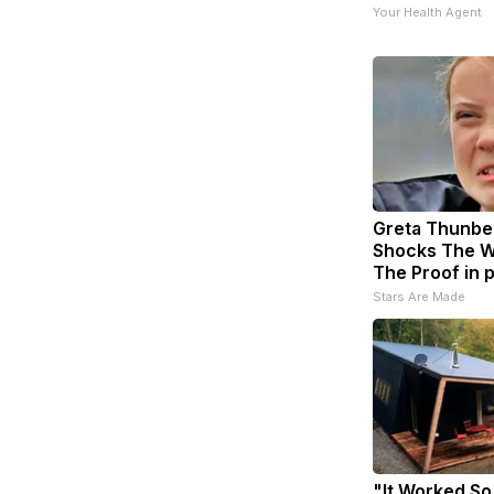
Your Health Agent
Greta Thunbe
Shocks The W
The Proof in 
Stars Are Made
"It Worked So