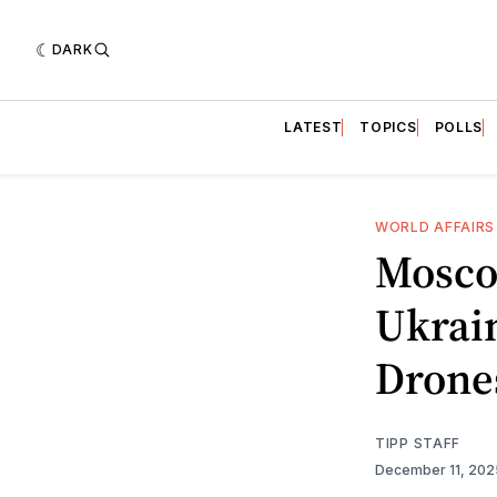
DARK
LATEST
TOPICS
POLLS
WORLD AFFAIRS
Mosco
Ukrain
Drone
TIPP STAFF
December 11, 20