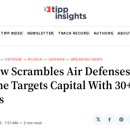
TIPP INDEX
NEWSLETTER
TRACK RECORD
AUTHORS
ABOU
—
DEFENSE
—
RUSSIA
—
UKRAINE
—
BREAKING NEWS
w Scrambles Air Defenses
e Targets Capital With 30
s
𝕏
Share
Sh
25
. 7:01 AM
2 min read
on
on