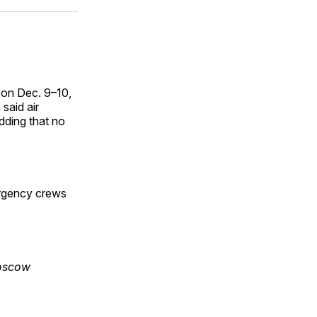
ok
terest
LinkedIn
WhatsApp
Email
 on Dec. 9–10,
said air
dding that no
ergency crews
Moscow