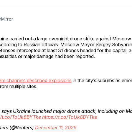
Facebo
Pin
Mirror
aine carried out a large overnight drone strike against Moscow
ccording to Russian officials. Moscow Mayor Sergey Sobyanin 
fenses intercepted at least 31 drones headed for the capital, a
sualties or major damage had been reported.
am channels described explosions
in the city’s suburbs as em
rom multiple sites.
 says Ukraine launched major drone attack, including on 
://t.co/ToUk8BYTke
https://t.co/ToUk8BYTke
ters (@Reuters)
December 11, 2025