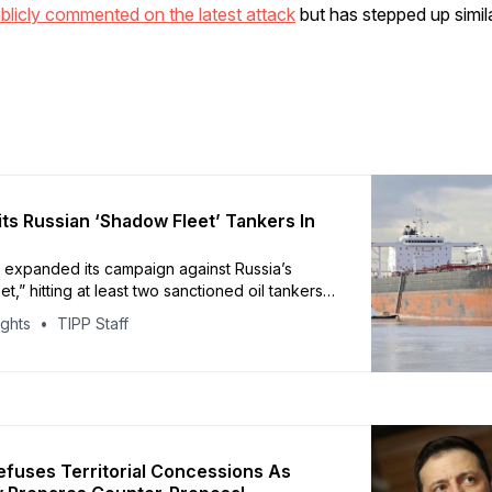
blicly commented on the latest attack
but has stepped up simil
its Russian ‘Shadow Fleet’ Tankers In
 expanded its campaign against Russia’s
t,” hitting at least two sanctioned oil tankers
sian waters, according to reporting from CBS
ights
TIPP Staff
used Sea Baby naval drones to strike the
rs Kairos and Virat in the Black Sea, Ukrainian
e sources said. Ukraine reportedly
efuses Territorial Concessions As