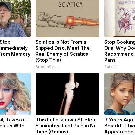
 Stop
Sciatica is Not From a
Stop Cookin
 Immediately
Slipped Disc. Meet The
Oils: Why Do
 From Memory
Real Enemy of Sciatica
Recommend P
(Stop This)
Pans
SmoothSpine
Plateful
34, Takes off
This Little-known Stretch
9 Years Ago
es Us With
Eliminates Joint Pain in No
Beautiful Twi
Time (Genius)
Appearance 