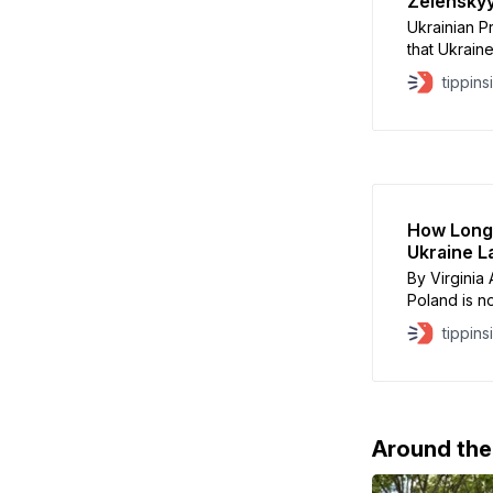
Zelenskyy
Ukrainian 
that Ukraine
part of a U
tippins
after meeti
London, Ze
concessions
How Long
Ukraine L
By Virginia
Poland is no
War II, Pol
tippins
more than a
tragic, trag
totalitarian
Around th