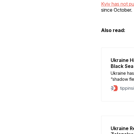
Kyiv has not pu
since October.
Also read:
Ukraine H
Black Sea
Ukraine has
“shadow flee
outside Rus
tippins
News. Kyiv 
crude carrie
intelligenc
Ukraine R