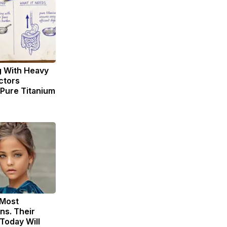
g With Heavy
ctors
ure Titanium
 Most
ns. Their
Today Will