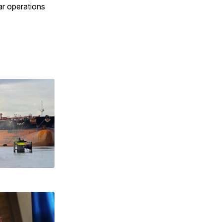
ar operations