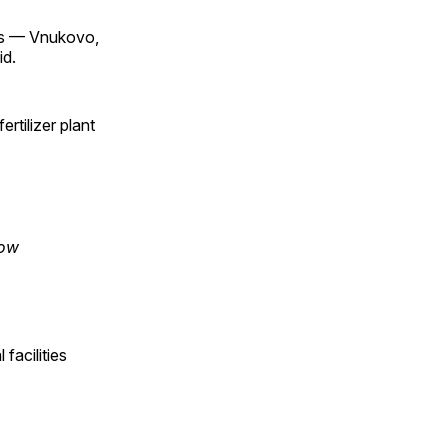
ts — Vnukovo,
id.
rtilizer plant
cow
 facilities