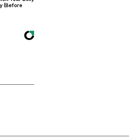
zy (Before