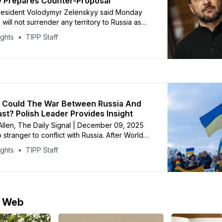
 Prepares Counter-Proposal
President Volodymyr Zelenskyy said Monday
 will not surrender any territory to Russia as
.S.-backed proposal to end the war. Speaking
ights
TIPP Staff
ngs with British, French and German leaders in
lenskyy said Moscow is demanding
 in the Donbas but stressed that
 Could The War Between Russia And
ast? Polish Leader Provides Insight
 Allen, The Daily Signal | December 09, 2025
 stranger to conflict with Russia. After World
and and other Slavic European nations spent
ights
TIPP Staff
 decade battling Russian aggression. “It was a
ic struggle against Russians and their
 rule,” Deputy Speaker of
e Web