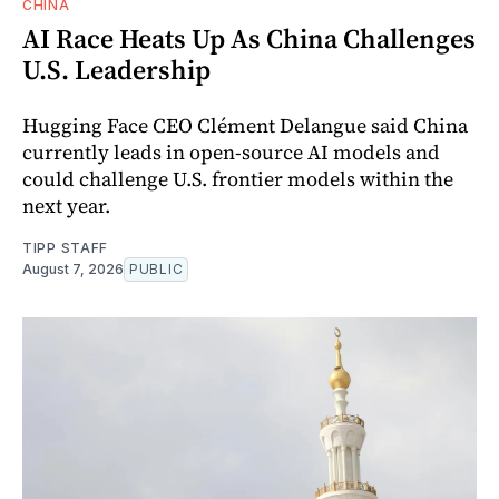
CHINA
AI Race Heats Up As China Challenges
U.S. Leadership
Hugging Face CEO Clément Delangue said China
currently leads in open-source AI models and
could challenge U.S. frontier models within the
next year.
TIPP STAFF
August 7, 2026
PUBLIC