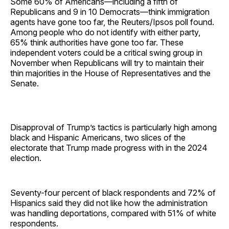
Some 60% of Americans—including a fifth of
Republicans and 9 in 10 Democrats—think immigration
agents have gone too far, the Reuters/Ipsos poll found.
Among people who do not identify with either party,
65% think authorities have gone too far. These
independent voters could be a critical swing group in
November when Republicans will try to maintain their
thin majorities in the House of Representatives and the
Senate.
Disapproval of Trump’s tactics is particularly high among
black and Hispanic Americans, two slices of the
electorate that Trump made progress with in the 2024
election.
Seventy-four percent of black respondents and 72% of
Hispanics said they did not like how the administration
was handling deportations, compared with 51% of white
respondents.