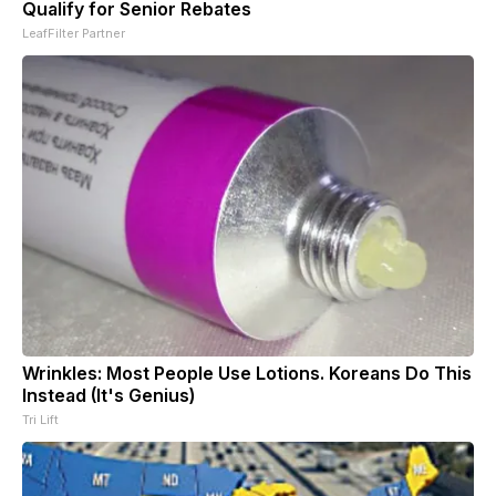
Qualify for Senior Rebates
LeafFilter Partner
Wrinkles: Most People Use Lotions. Koreans Do This
Instead (It's Genius)
Tri Lift