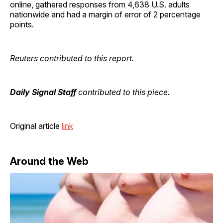
online, gathered responses from 4,638 U.S. adults
nationwide and had a margin of error of 2 percentage
points.
Reuters contributed to this report.
Daily Signal Staff
contributed to this piece.
Original article
link
Around the Web