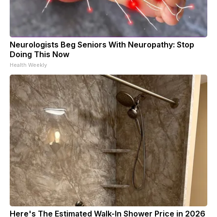
Neurologists Beg Seniors With Neuropathy: Stop
Doing This Now
Health Weekly
Here's The Estimated Walk-In Shower Price in 2026