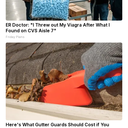
ER Doctor: "I Threw out My Viagra After What I
Found on CVS Aisle 7"
Friday Plans
Here's What Gutter Guards Should Cost if You