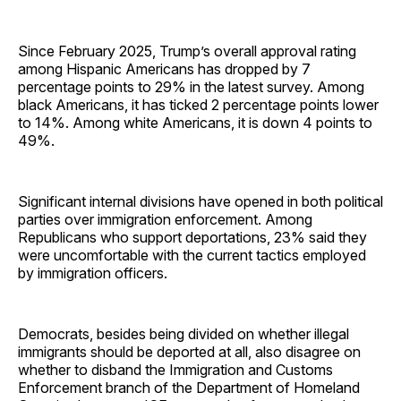
Since February 2025, Trump’s overall approval rating
among Hispanic Americans has dropped by 7
percentage points to 29% in the latest survey. Among
black Americans, it has ticked 2 percentage points lower
to 14%. Among white Americans, it is down 4 points to
49%.
Significant internal divisions have opened in both political
parties over immigration enforcement. Among
Republicans who support deportations, 23% said they
were uncomfortable with the current tactics employed
by immigration officers.
Democrats, besides being divided on whether illegal
immigrants should be deported at all, also disagree on
whether to disband the Immigration and Customs
Enforcement branch of the Department of Homeland