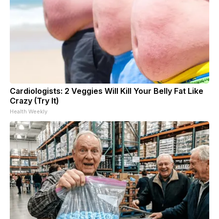
Cardiologists: 2 Veggies Will Kill Your Belly Fat Like
Crazy (Try It)
Health Weekly