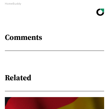
HomeBuddy
Comments
Related