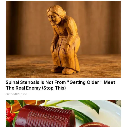
Spinal Stenosis is Not From "Getting Older". Meet
The Real Enemy (Stop This)
SmoothSpine