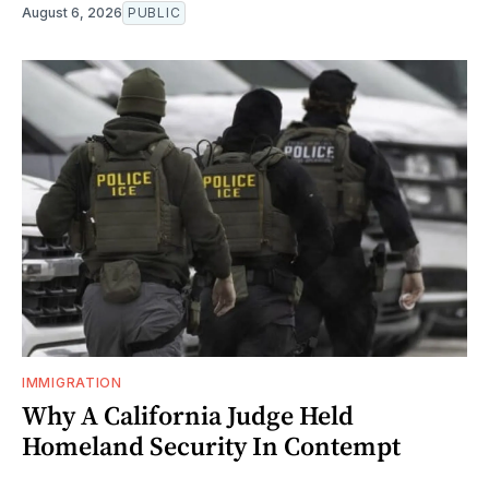
August 6, 2026
PUBLIC
IMMIGRATION
Why A California Judge Held
Homeland Security In Contempt