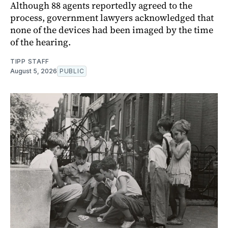
Although 88 agents reportedly agreed to the
process, government lawyers acknowledged that
none of the devices had been imaged by the time
of the hearing.
TIPP STAFF
August 5, 2026
PUBLIC