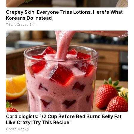
Crepey Skin: Everyone Tries Lotions. Here's What
Koreans Do Instead
Tri Lift Crepey Skin
Cardiologists: 1/2 Cup Before Bed Burns Belly Fat
Like Crazy! Try This Recipe!
Health Weekly