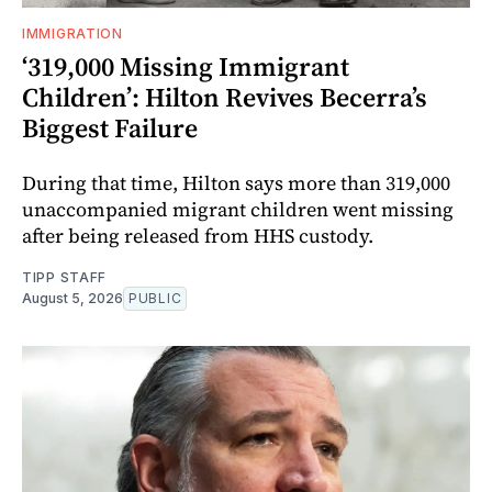
IMMIGRATION
‘319,000 Missing Immigrant
Children’: Hilton Revives Becerra’s
Biggest Failure
During that time, Hilton says more than 319,000
unaccompanied migrant children went missing
after being released from HHS custody.
TIPP STAFF
August 5, 2026
PUBLIC