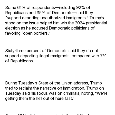
Some 61% of respondents—including 92% of
Republicans and 35% of Democrats—said they
“support deporting unauthorized immigrants.” Trump’s
stand on the issue helped him win the 2024 presidential
election as he accused Democratic politicians of
favoring “open borders.”
Sixty-three percent of Democrats said they do not
support deporting illegal immigrants, compared with 7%
of Republicans.
During Tuesday’s State of the Union address, Trump
tried to reclaim the narrative on immigration. Trump on
Tuesday said his focus was on criminals, noting, “We’re
getting them the hell out of here fast.”