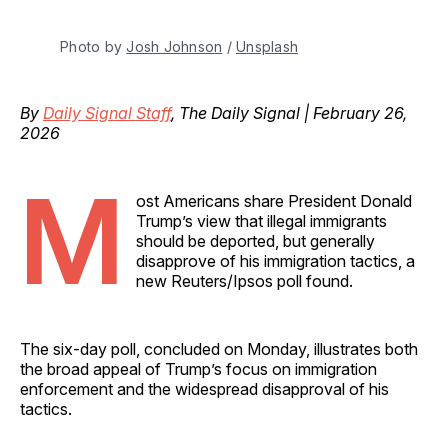
Photo by 
Josh Johnson
 / 
Unsplash
By
Daily Signal Staff
, The Daily Signal | February 26,
2026
M
ost Americans share President Donald
Trump’s view that illegal immigrants
should be deported, but generally
disapprove of his immigration tactics, a
new Reuters/Ipsos poll found.
The six-day poll, concluded on Monday, illustrates both
the broad appeal of Trump’s focus on immigration
enforcement and the widespread disapproval of his
tactics.