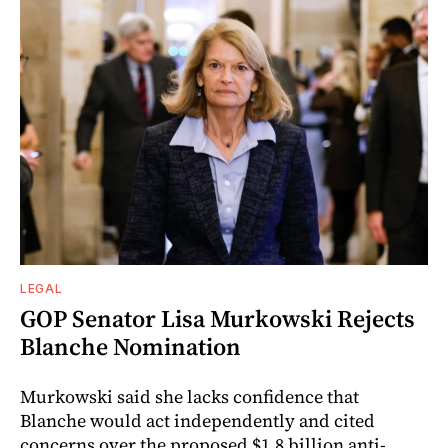
LEGAL
GOP Senator Lisa Murkowski Rejects
Blanche Nomination
Murkowski said she lacks confidence that
Blanche would act independently and cited
concerns over the proposed $1.8 billion anti-