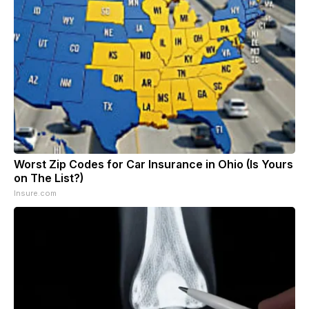
Worst Zip Codes for Car Insurance in Ohio (Is Yours
on The List?)
Insure.com