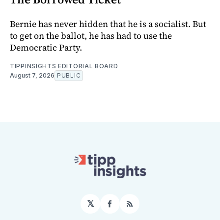
Bernie has never hidden that he is a socialist. But
to get on the ballot, he has had to use the
Democratic Party.
TIPPINSIGHTS EDITORIAL BOARD
August 7, 2026
PUBLIC
𝕏
Facebook
RSS