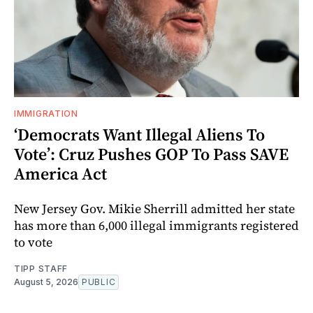
IMMIGRATION
‘Democrats Want Illegal Aliens To
Vote’: Cruz Pushes GOP To Pass SAVE
America Act
New Jersey Gov. Mikie Sherrill admitted her state
has more than 6,000 illegal immigrants registered
to vote
TIPP STAFF
August 5, 2026
PUBLIC