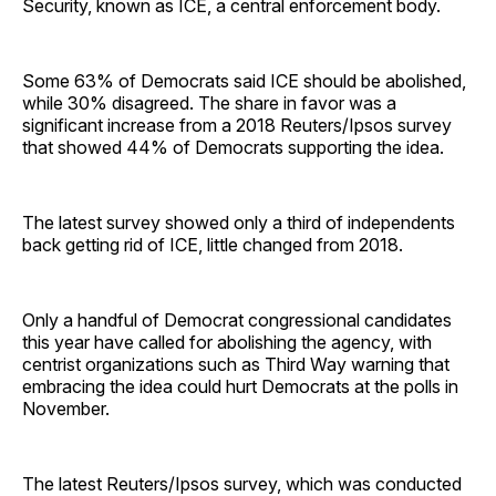
Security, known as ICE, a central enforcement body.
Some 63% of Democrats said ICE should be abolished,
while 30% disagreed. The share in favor was a
significant increase from a 2018 Reuters/Ipsos survey
that showed 44% of Democrats supporting the idea.
The latest survey showed only a third of independents
back getting rid of ICE, little changed from 2018.
Only a handful of Democrat congressional candidates
this year have called for abolishing the agency, with
centrist organizations such as Third Way warning that
embracing the idea could hurt Democrats at the polls in
November.
The latest Reuters/Ipsos survey, which was conducted