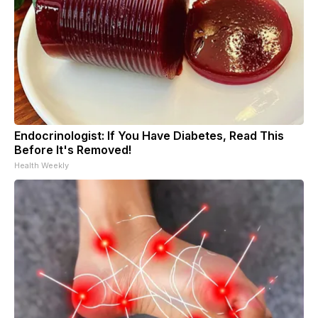
Endocrinologist: If You Have Diabetes, Read This
Before It's Removed!
Health Weekly