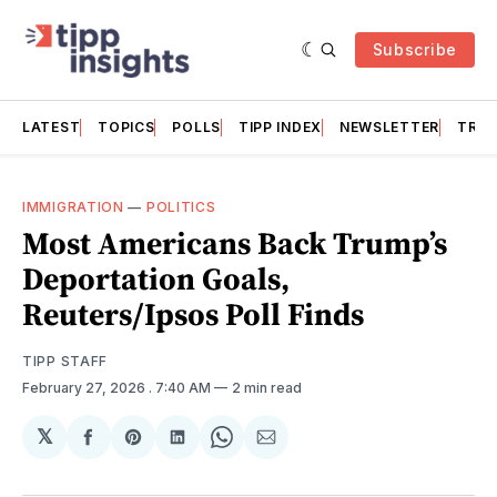
Subscribe
LATEST
TOPICS
POLLS
TIPP INDEX
NEWSLETTER
TRAC
IMMIGRATION
—
POLITICS
Most Americans Back Trump’s
Deportation Goals,
Reuters/Ipsos Poll Finds
TIPP STAFF
February 27, 2026
. 7:40 AM
2 min read
𝕏
Share
Share
Share
Share
Share
on
on
on
on
via
Facebook
Pinterest
LinkedIn
WhatsApp
Email