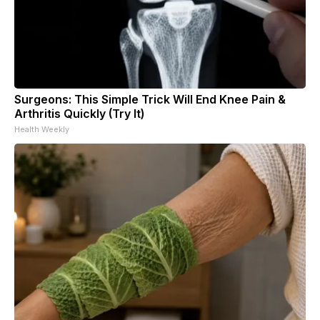
Surgeons: This Simple Trick Will End Knee Pain &
Arthritis Quickly (Try It)
Health Weekly