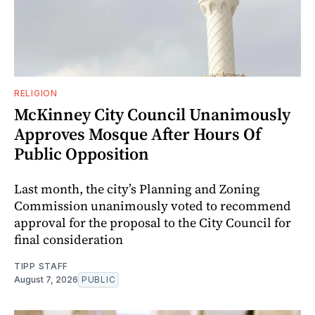
RELIGION
McKinney City Council Unanimously
Approves Mosque After Hours Of
Public Opposition
Last month, the city’s Planning and Zoning
Commission unanimously voted to recommend
approval for the proposal to the City Council for
final consideration
TIPP STAFF
August 7, 2026
PUBLIC