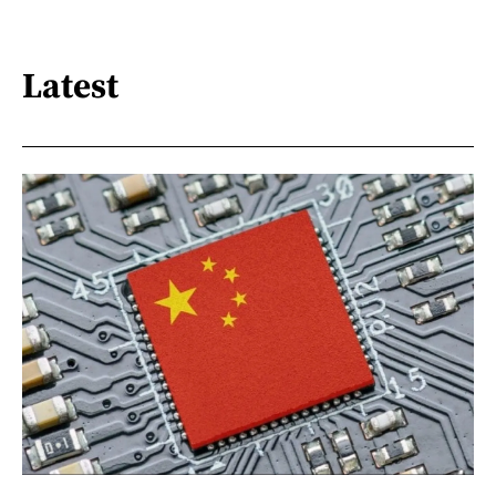
Latest