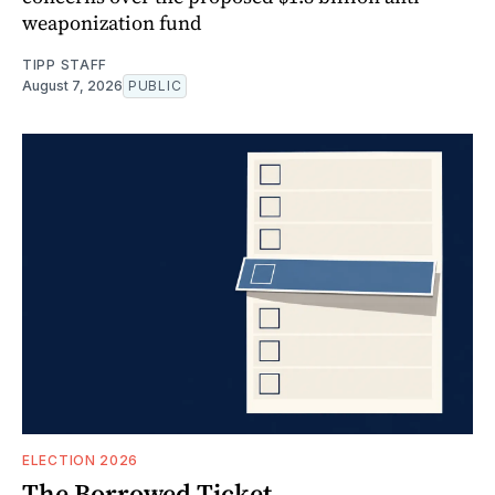
weaponization fund
TIPP STAFF
August 7, 2026
PUBLIC
ELECTION 2026
The Borrowed Ticket