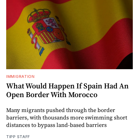
IMMIGRATION
What Would Happen If Spain Had An
Open Border With Morocco
Many migrants pushed through the border
barriers, with thousands more swimming short
distances to bypass land-based barriers
TIPP STAFF