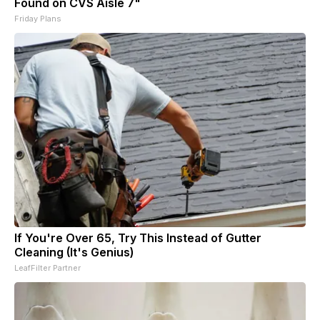
Found on CVS Aisle 7"
Friday Plans
If You're Over 65, Try This Instead of Gutter
Cleaning (It's Genius)
LeafFilter Partner