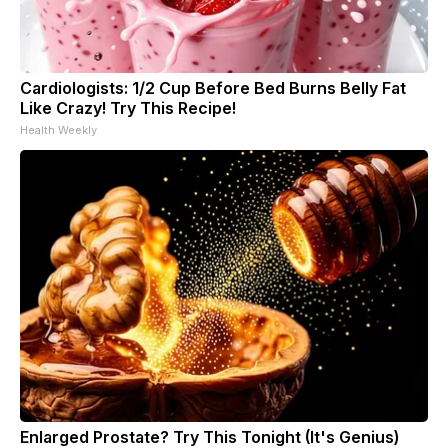
Cardiologists: 1/2 Cup Before Bed Burns Belly Fat
Like Crazy! Try This Recipe!
Health Weekly
Enlarged Prostate? Try This Tonight (It's Genius)