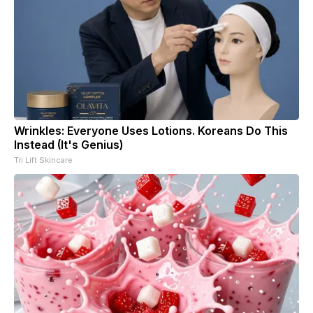
Wrinkles: Everyone Uses Lotions. Koreans Do This
Instead (It's Genius)
Tri Lift Skincare