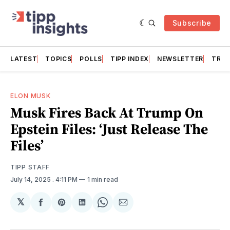
Subscribe
LATEST
TOPICS
POLLS
TIPP INDEX
NEWSLETTER
TRAC
ELON MUSK
Musk Fires Back At Trump On
Epstein Files: ‘Just Release The
Files’
TIPP STAFF
July 14, 2025
. 4:11 PM
1 min read
𝕏
Share
Share
Share
Share
Share
on
on
on
on
via
Facebook
Pinterest
LinkedIn
WhatsApp
Email