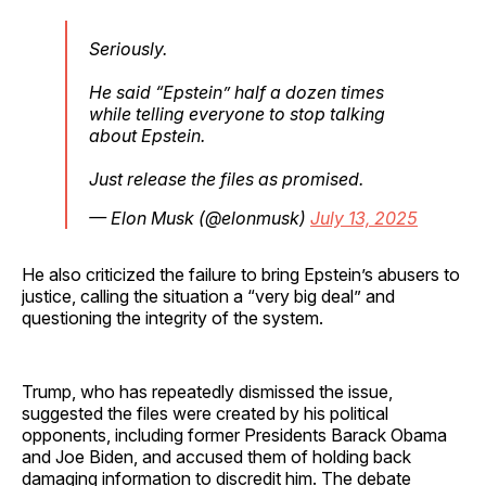
Seriously.
He said “Epstein” half a dozen times
while telling everyone to stop talking
about Epstein.
Just release the files as promised.
— Elon Musk (@elonmusk)
July 13, 2025
He also criticized the failure to bring Epstein’s abusers to
justice, calling the situation a “very big deal” and
questioning the integrity of the system.
Trump, who has repeatedly dismissed the issue,
suggested the files were created by his political
opponents, including former Presidents Barack Obama
and Joe Biden, and accused them of holding back
damaging information to discredit him. The debate