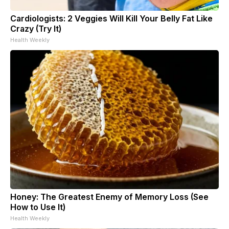
Cardiologists: 2 Veggies Will Kill Your Belly Fat Like
Crazy (Try It)
Health Weekly
Honey: The Greatest Enemy of Memory Loss (See
How to Use It)
Health Weekly