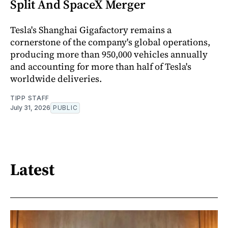
Split And SpaceX Merger
Tesla's Shanghai Gigafactory remains a
cornerstone of the company's global operations,
producing more than 950,000 vehicles annually
and accounting for more than half of Tesla's
worldwide deliveries.
TIPP STAFF
July 31, 2026
PUBLIC
Latest