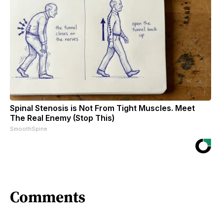
Spinal Stenosis is Not From Tight Muscles. Meet
The Real Enemy (Stop This)
SmoothSpine
Comments