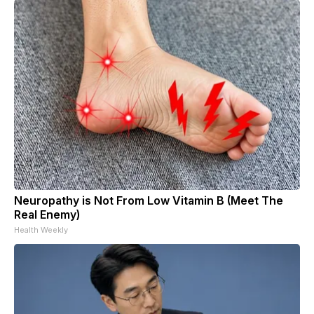
Neuropathy is Not From Low Vitamin B (Meet The
Real Enemy)
Health Weekly