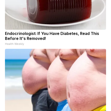
Endocrinologist: If You Have Diabetes, Read This
Before It's Removed!
Health Weekly