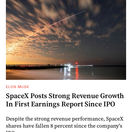
ELON MUSK
SpaceX Posts Strong Revenue Growth
In First Earnings Report Since IPO
Despite the strong revenue performance, SpaceX
shares have fallen 8 percent since the company's