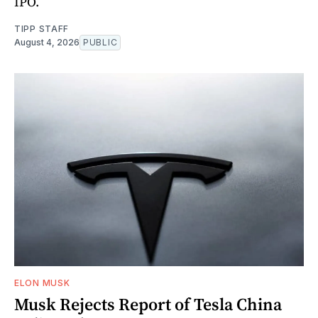
IPO.
TIPP STAFF
August 4, 2026
PUBLIC
ELON MUSK
Musk Rejects Report of Tesla China