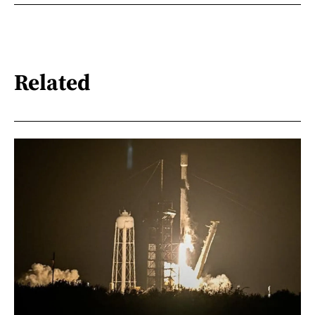
Related