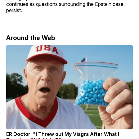
continues as questions surrounding the Epstein case
persist.
Around the Web
ER Doctor: "I Threw out My Viagra After What I