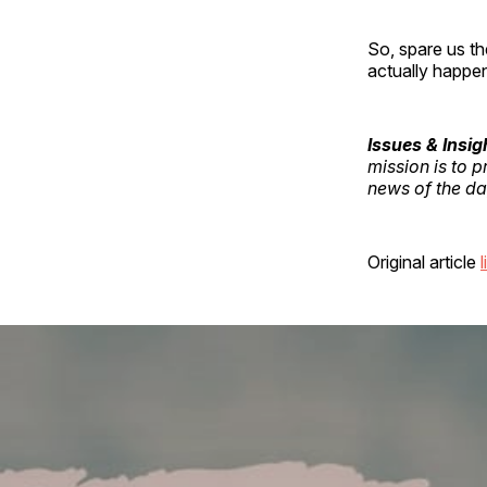
So, spare us th
actually happe
Issues & Insig
mission is to 
news of the day
Original article
l