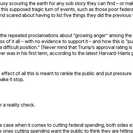
usy scouring the earth for any sob story they can find – or mak
this supposed tragic turn of events, such as those poor feder
d scared about having to list five things they did the previous
 the repeated proclamations about “growing anger” among the 
s of it all – with no evidence to support it – and how this is “pu
 difficult position.” (Never mind that Trump’s approval rating is
ver was in his first term, according to the latest Harvard-Harris p
effect of all this is meant to rankle the public and put pressu
ake it stop.
or a reality check.
he case when it comes to cutting federal spending, both sides 
e ones cutting spending want the public to think they are hitti