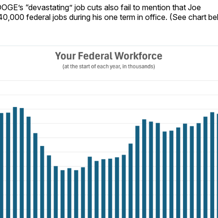
OGE’s “devastating” job cuts also fail to mention that Joe
0,000 federal jobs during his one term in office. (See chart be