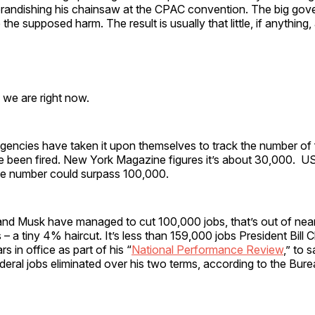
randishing his chainsaw at the CPAC convention. The big gov
the supposed harm. The result is usually that little, if anything,
 we are right now.
gencies have taken it upon themselves to track the number of 
 been fired. New York Magazine figures it’s about 30,000. 
he number could surpass 100,000.
nd Musk have managed to cut 100,000 jobs, that’s out of nearl
– a tiny 4% haircut. It’s less than 159,000 jobs President Bill C
rs in office as part of his “
National Performance Review
,” to 
eral jobs eliminated over his two terms, according to the Bur