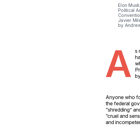
Elon Musk 
Political 
Convention
Javier Mil
by Andrew
A
s 
ha
wh
Pr
by
Anyone who fol
the federal go
“shredding” an
“cruel and sens
and incompete