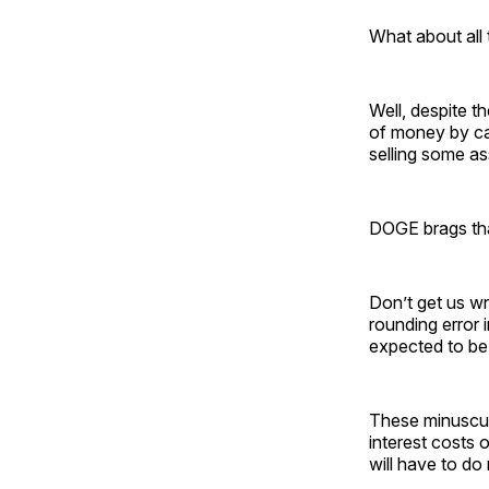
What about all 
Well, despite t
of money by ca
selling some as
DOGE brags that
Don’t get us wr
rounding error 
expected to be a
These minuscul
interest costs 
will have to do