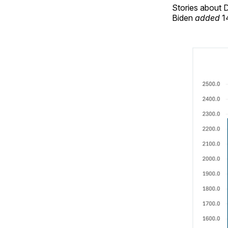
Stories about D
Biden
added
14