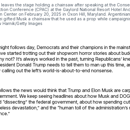
leaves the stage holding a chainsaw after speaking at the Conser
Action Conference (CPAC) at the Gaylord National Resort Hotel And
 Center on February 20, 2025 in Oxon Hill, Maryland. Argentinian
ei gifted Musk a chainsaw that he used as a prop while campaignin
 Harnik/Getty Images
night follows day, Democrats and their champions in the mains
ve started trotting out their shopworn horror stories about bu
y not? It’s always worked in the past, turning Republicans’ knee
esident Donald Trump needs to tell them to man up this time, a
 calling out the left’s world-is-about-to-end nonsense.
lows the news would think that Trump and Elon Musk are car
vernment. We keep seeing headlines about how Musk and DOG
d “dissecting” the federal government, about how spending cut
eless devastation,” and the “human toll of the administration’
nce.”