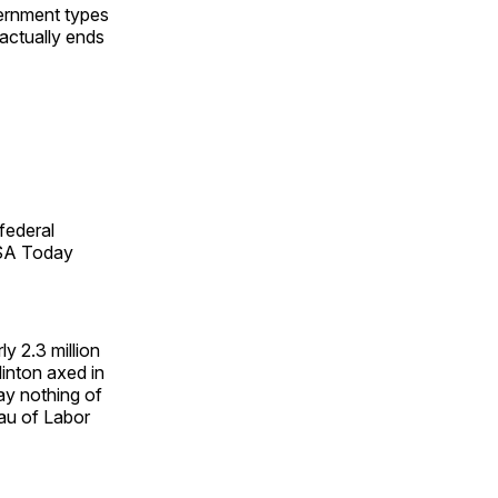
ernment types
 actually ends
federal
USA Today
y 2.3 million
linton axed in
say nothing of
eau of Labor