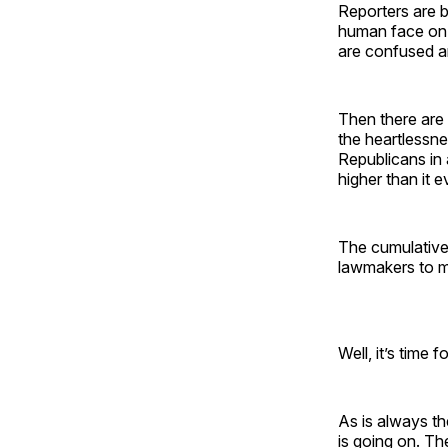
Reporters are b
human face on 
are confused an
Then there are
the heartlessnes
Republicans in a
higher than it e
The cumulative 
lawmakers to m
Well, it’s time f
As is always t
is going on. Th