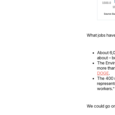
What jobs hav
About 6,0
about – b
The Envir
more than
DOGE
.
The 400 n
represent
workers.”
We could go on,