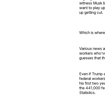
witness Musk b
want to play up 
up getting cut.
Which is where
Various news a
workers who’ve
guesses that t
Even if Trump a
federal workers 
his first two yea
the 441,000 fed
Statistics.