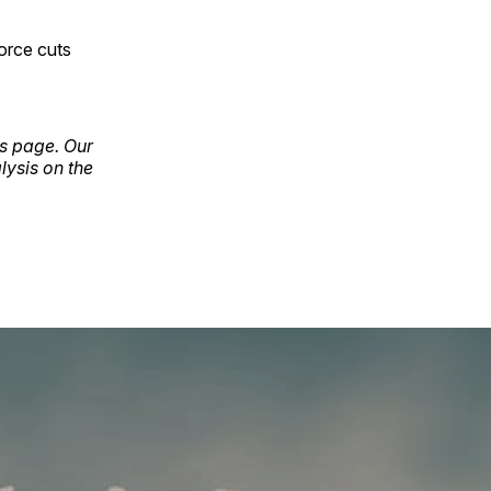
orce cuts
ls page. Our
lysis on the