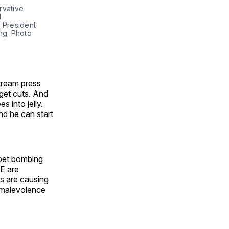
vative 
 
 President 
g. Photo 
tream press
dget cuts. And
s into jelly.
nd he can start
pet bombing
E are
s are causing
s malevolence