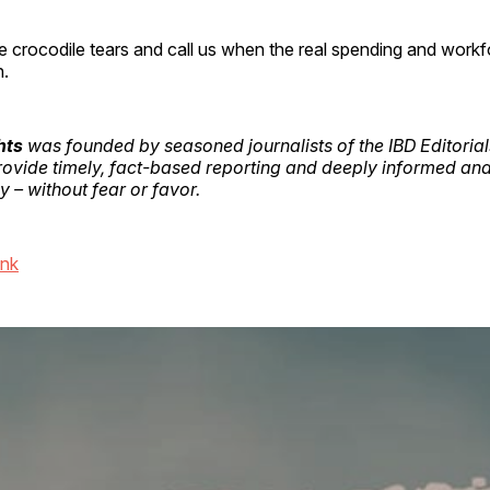
e crocodile tears and call us when the real spending and workf
n.
hts
was founded by seasoned journalists of the IBD Editoria
provide timely, fact-based reporting and deeply informed ana
 – without fear or favor.
ink