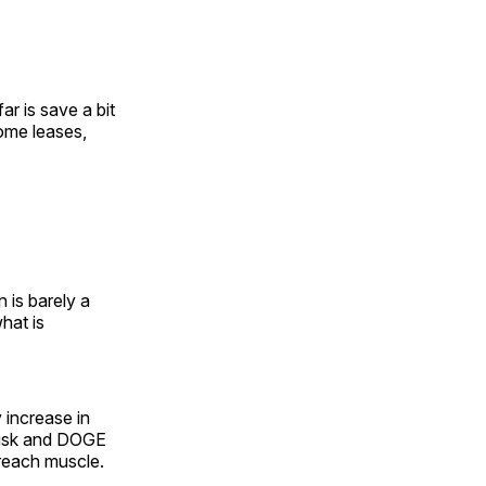
ar is save a bit
ome leases,
 is barely a
hat is
 increase in
 Musk and DOGE
 reach muscle.