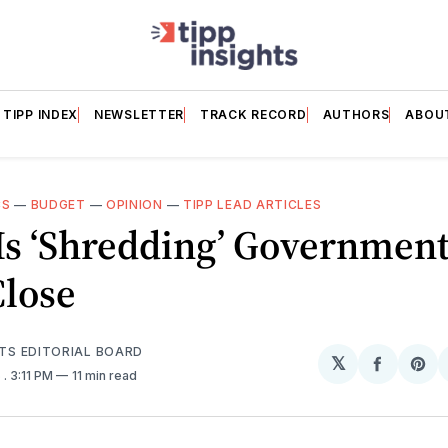
TIPP INDEX
NEWSLETTER
TRACK RECORD
AUTHORS
ABOU
CS
—
BUDGET
—
OPINION
—
TIPP LEAD ARTICLES
Is ‘Shredding’ Government
Close
HTS EDITORIAL BOARD
𝕏
Share
Sh
5
. 3:11 PM
11 min read
on
on
Facebo
Pin