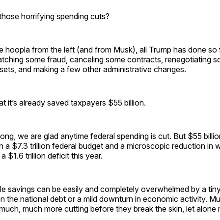
those horrifying spending cuts?
he hoopla from the left (and from Musk), all Trump has done so f
tching some fraud, canceling some contracts, renegotiating s
sets, and making a few other administrative changes.
 it’s already saved taxpayers $55 billion.
ong, we are glad anytime federal spending is cut. But $55 billion
in a $7.3 trillion federal budget and a microscopic reduction in w
 $1.6 trillion deficit this year.
e savings can be easily and completely overwhelmed by a tiny
on the national debt or a mild downturn in economic activity.
 much, much more cutting before they break the skin, let alone