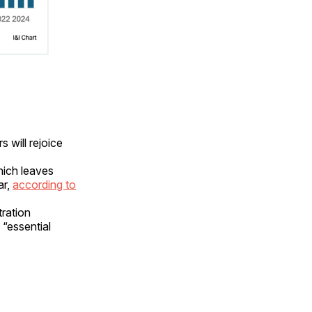
 will rejoice
hich leaves
ar,
according to
tration
 “essential