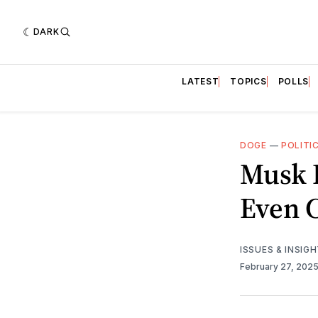
DARK
LATEST
TOPICS
POLLS
DOGE
—
POLITI
Musk 
Even 
ISSUES & INSIG
February 27, 202