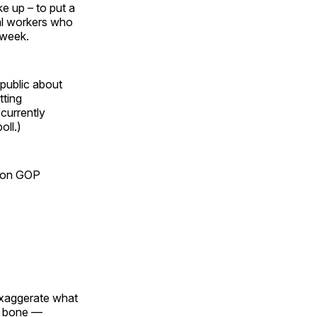
e up – to put a
al workers who
 week.
public about
tting
 currently
oll.)
re on GOP
exaggerate what
ng bone —