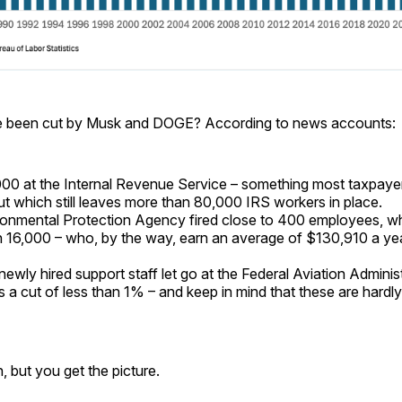
e been cut by Musk and DOGE? According to news accounts:
00 at the Internal Revenue Service – something most taxpayers
ut which still leaves more than 80,000 IRS workers in place.
onmental Protection Agency fired close to 400 employees, w
 16,000 – who, by the way, earn an average of $130,910 a ye
ewly hired support staff let go at the Federal Aviation Adminis
s a cut of less than 1% – and keep in mind that these are hardly
 but you get the picture.