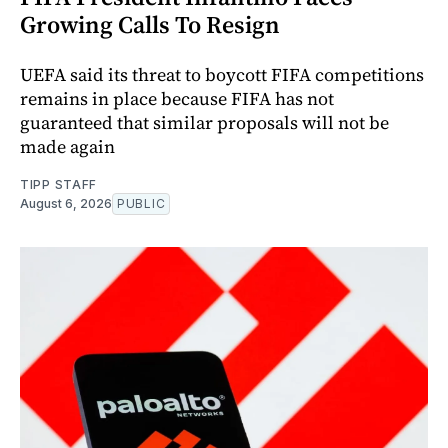
Growing Calls To Resign
UEFA said its threat to boycott FIFA competitions
remains in place because FIFA has not
guaranteed that similar proposals will not be
made again
TIPP STAFF
August 6, 2026
PUBLIC