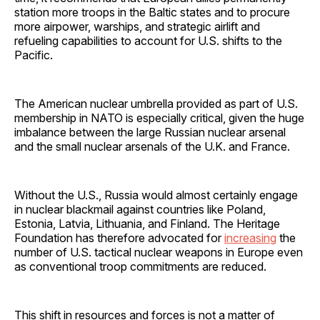
station more troops in the Baltic states and to procure
more airpower, warships, and strategic airlift and
refueling capabilities to account for U.S. shifts to the
Pacific.
The American nuclear umbrella provided as part of U.S.
membership in NATO is especially critical, given the huge
imbalance between the large Russian nuclear arsenal
and the small nuclear arsenals of the U.K. and France.
Without the U.S., Russia would almost certainly engage
in nuclear blackmail against countries like Poland,
Estonia, Latvia, Lithuania, and Finland. The Heritage
Foundation has therefore advocated for
increasing
the
number of U.S. tactical nuclear weapons in Europe even
as conventional troop commitments are reduced.
This shift in resources and forces is not a matter of