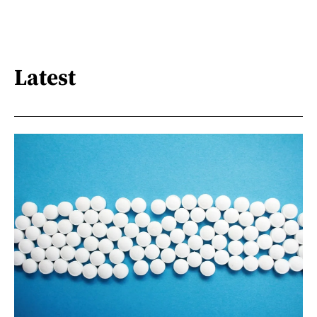
Latest