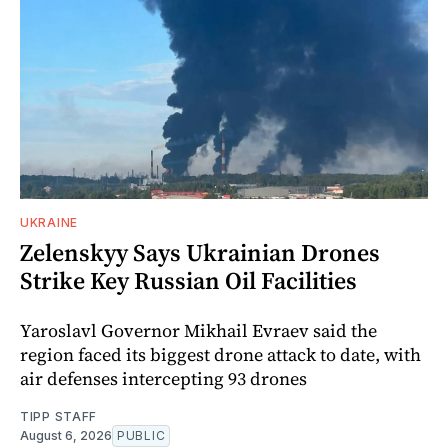
UKRAINE
Zelenskyy Says Ukrainian Drones
Strike Key Russian Oil Facilities
Yaroslavl Governor Mikhail Evraev said the
region faced its biggest drone attack to date, with
air defenses intercepting 93 drones
TIPP STAFF
August 6, 2026
PUBLIC