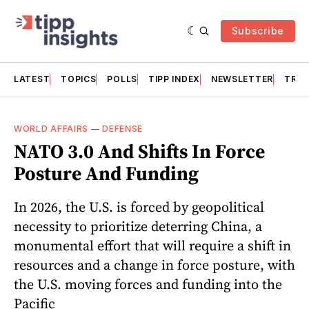
Subscribe
LATEST
TOPICS
POLLS
TIPP INDEX
NEWSLETTER
TRAC
WORLD AFFAIRS
—
DEFENSE
NATO 3.0 And Shifts In Force
Posture And Funding
In 2026, the U.S. is forced by geopolitical
necessity to prioritize deterring China, a
monumental effort that will require a shift in
resources and a change in force posture, with
the U.S. moving forces and funding into the
Pacific