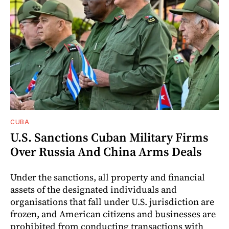
CUBA
U.S. Sanctions Cuban Military Firms
Over Russia And China Arms Deals
Under the sanctions, all property and financial
assets of the designated individuals and
organisations that fall under U.S. jurisdiction are
frozen, and American citizens and businesses are
prohibited from conducting transactions with