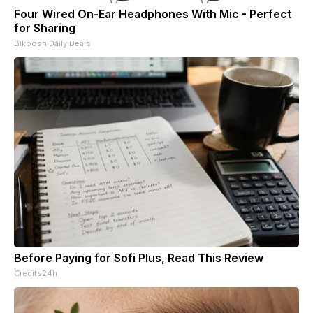
Four Wired On-Ear Headphones With Mic - Perfect
for Sharing
Bikoosh Daily Deals
Before Paying for Sofi Plus, Read This Review
Credits24h