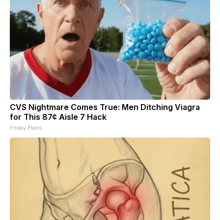
CVS Nightmare Comes True: Men Ditching Viagra
for This 87¢ Aisle 7 Hack
Friday Plans