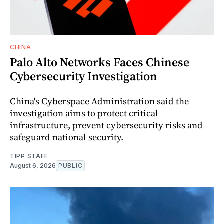
CHINA
Palo Alto Networks Faces Chinese
Cybersecurity Investigation
China's Cyberspace Administration said the
investigation aims to protect critical
infrastructure, prevent cybersecurity risks and
safeguard national security.
TIPP STAFF
August 6, 2026
PUBLIC