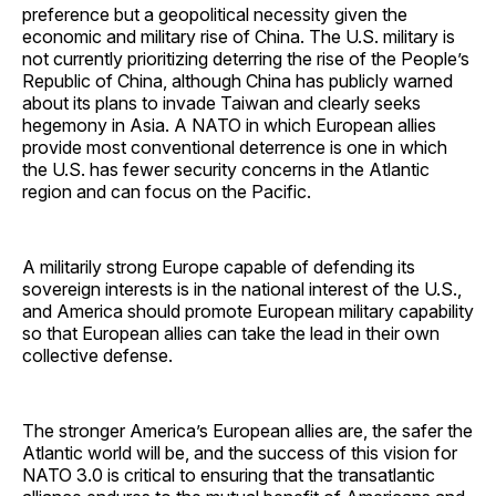
preference but a geopolitical necessity given the
economic and military rise of China. The U.S. military is
not currently prioritizing deterring the rise of the People’s
Republic of China, although China has publicly warned
about its plans to invade Taiwan and clearly seeks
hegemony in Asia. A NATO in which European allies
provide most conventional deterrence is one in which
the U.S. has fewer security concerns in the Atlantic
region and can focus on the Pacific.
A militarily strong Europe capable of defending its
sovereign interests is in the national interest of the U.S.,
and America should promote European military capability
so that European allies can take the lead in their own
collective defense.
The stronger America’s European allies are, the safer the
Atlantic world will be, and the success of this vision for
NATO 3.0 is critical to ensuring that the transatlantic