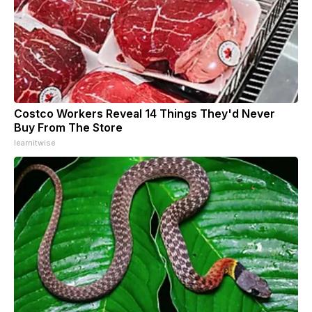
Costco Workers Reveal 14 Things They'd Never
Buy From The Store
learnitwise