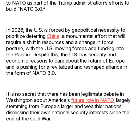
to NATO as part of the Trump administration’s efforts to
build “NATO 3.0.”
In 2026, the U.S. is forced by geopolitical necessity to
prioritize deterring
China
, a monumental effort that will
require a shift in resources and a change in force
posture, with the U.S. moving forces and funding into
the Pacific. Despite this, the U.S. has security and
economic reasons to care about the future of Europe
and is pushing for a revitalized and reshaped alliance in
the form of NATO 3.0.
It is no secret that there has been legitimate debate in
Washington about America’s
future role in NATO
, largely
stemming from Europe’s larger and wealthier nations
dismissing their own national security interests since the
end of the Cold War.