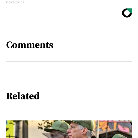
novelodge
Comments
Related