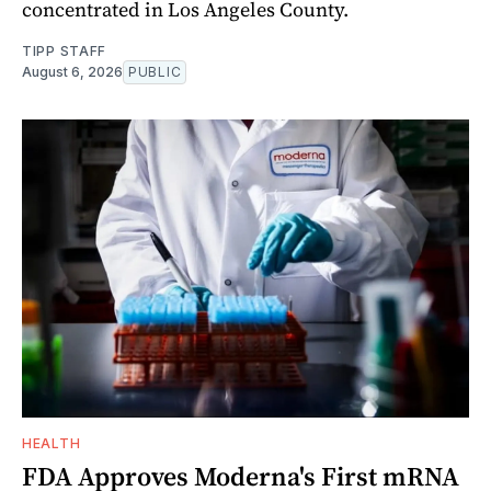
concentrated in Los Angeles County.
TIPP STAFF
August 6, 2026
PUBLIC
HEALTH
FDA Approves Moderna's First mRNA