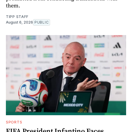
them.
TIPP STAFF
August 6, 2026
PUBLIC
SPORTS
FIFA President Infantino Faces