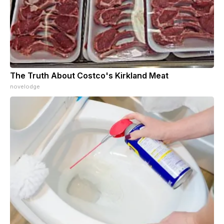
The Truth About Costco's Kirkland Meat
novelodge