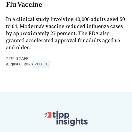
Flu Vaccine
In a clinical study involving 40,000 adults aged 50
to 64, Moderna's vaccine reduced influenza cases
by approximately 27 percent. The FDA also
granted accelerated approval for adults aged 65
and older.
TIPP STAFF
August 6, 2026
PUBLIC