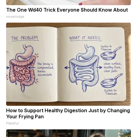
The One Wd40 Trick Everyone Should Know About
novelodge
How to Support Healthy Digestion Just by Changing
Your Frying Pan
Plateful