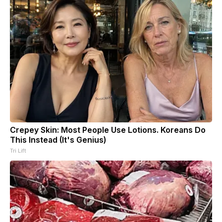
Crepey Skin: Most People Use Lotions. Koreans Do
This Instead (It's Genius)
Tri Lift