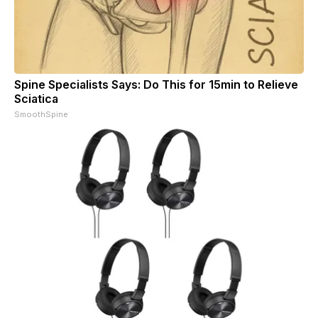
Spine Specialists Says: Do This for 15min to Relieve
Sciatica
SmoothSpine