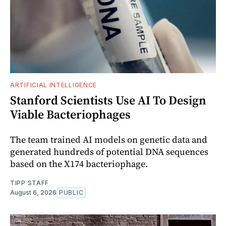
ARTIFICIAL INTELLIGENCE
Stanford Scientists Use AI To Design
Viable Bacteriophages
The team trained AI models on genetic data and
generated hundreds of potential DNA sequences
based on the X174 bacteriophage.
TIPP STAFF
August 6, 2026
PUBLIC