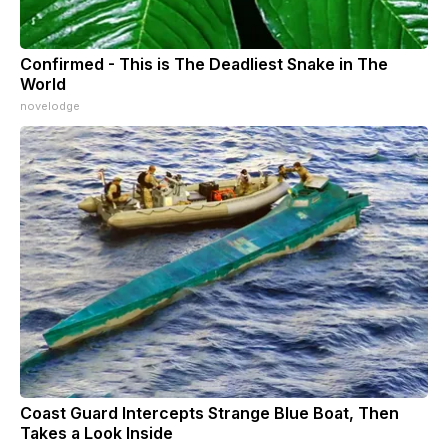
Confirmed - This is The Deadliest Snake in The
World
novelodge
Coast Guard Intercepts Strange Blue Boat, Then
Takes a Look Inside