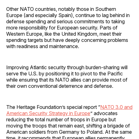
Other NATO countries, notably those in Southern
Europe (and especially Spain), continue to lag behind in
defense spending and serious commitments to taking
more responsibility for European security. Parts of
Western Europe, like the United Kingdom, meet their
spending targets but have deeply concerning problems
with readiness and maintenance.
Improving Atlantic security through burden-sharing will
serve the U.S. by positioning it to pivot to the Pacific
while ensuring that its NATO allies can provide most of
their own conventional deterrence and defense.
The Heritage Foundation’s special report “
NATO 3.0 and
American Security Strategy in Europe
” advocates
reducing the total number of troops in Europe but
moving the troops that remain east, shifting a brigade of
American soldiers from Germany to Poland. At the same
time, it recommends that European allies permanently