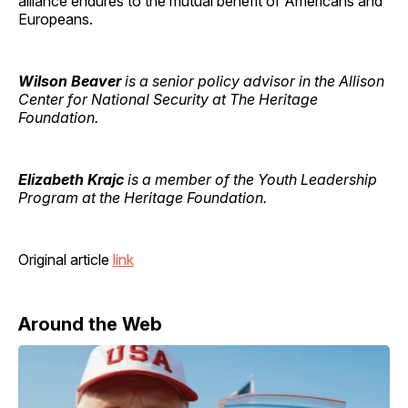
alliance endures to the mutual benefit of Americans and
Europeans.
Wilson Beaver
is a senior policy advisor in the Allison
Center for National Security at The Heritage
Foundation.
Elizabeth Krajc
is a member of the Youth Leadership
Program at the Heritage Foundation.
Original article
link
Around the Web