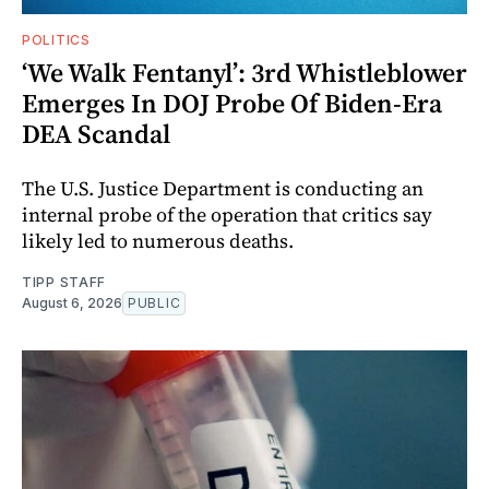
POLITICS
‘We Walk Fentanyl’: 3rd Whistleblower
Emerges In DOJ Probe Of Biden-Era
DEA Scandal
The U.S. Justice Department is conducting an
internal probe of the operation that critics say
likely led to numerous deaths.
TIPP STAFF
August 6, 2026
PUBLIC