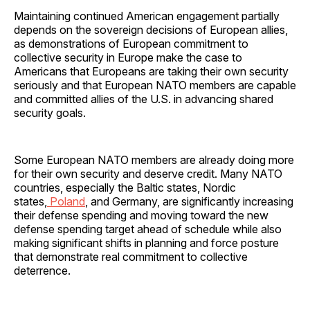
Maintaining continued American engagement partially
depends on the sovereign decisions of European allies,
as demonstrations of European commitment to
collective security in Europe make the case to
Americans that Europeans are taking their own security
seriously and that European NATO members are capable
and committed allies of the U.S. in advancing shared
security goals.
Some European NATO members are already doing more
for their own security and deserve credit. Many NATO
countries, especially the Baltic states, Nordic
states,
Poland
, and Germany, are significantly increasing
their defense spending and moving toward the new
defense spending target ahead of schedule while also
making significant shifts in planning and force posture
that demonstrate real commitment to collective
deterrence.