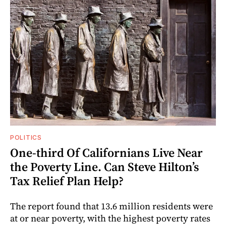
POLITICS
One-third Of Californians Live Near
the Poverty Line. Can Steve Hilton’s
Tax Relief Plan Help?
The report found that 13.6 million residents were
at or near poverty, with the highest poverty rates