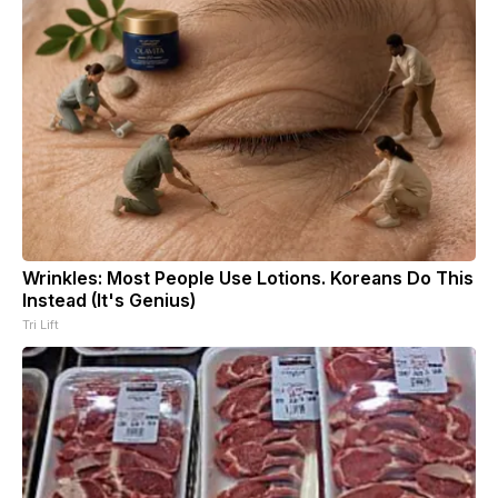
Wrinkles: Most People Use Lotions. Koreans Do This
Instead (It's Genius)
Tri Lift