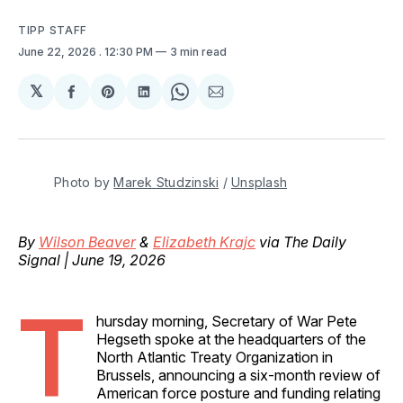
TIPP STAFF
June 22, 2026
. 12:30 PM
3 min read
𝕏
Share
Share
Share
Share
Share
on
on
on
on
via
Facebook
Pinterest
LinkedIn
WhatsApp
Email
Photo by 
Marek Studzinski
 / 
Unsplash
By
Wilson Beaver
&
Elizabeth Krajc
via The Daily
Signal | June 19, 2026
T
hursday morning, Secretary of War Pete
Hegseth spoke at the headquarters of the
North Atlantic Treaty Organization in
Brussels, announcing a six-month review of
American force posture and funding relating