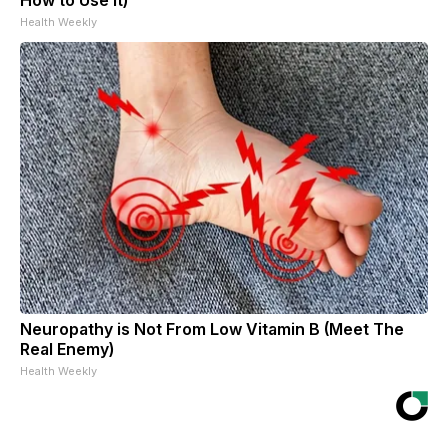
Health Weekly
Neuropathy is Not From Low Vitamin B (Meet The
Real Enemy)
Health Weekly