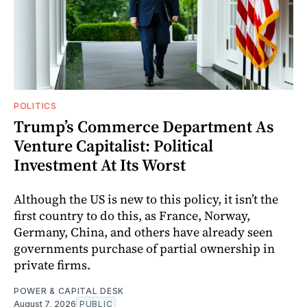
POLITICS
Trump’s Commerce Department As
Venture Capitalist: Political
Investment At Its Worst
Although the US is new to this policy, it isn’t the
first country to do this, as France, Norway,
Germany, China, and others have already seen
governments purchase of partial ownership in
private firms.
POWER & CAPITAL DESK
August 7, 2026
PUBLIC