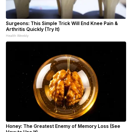
Surgeons: This Simple Trick Will End Knee Pain &
Arthritis Quickly (Try It)
Health Weekly
Honey: The Greatest Enemy of Memory Loss (See
How to Use It)