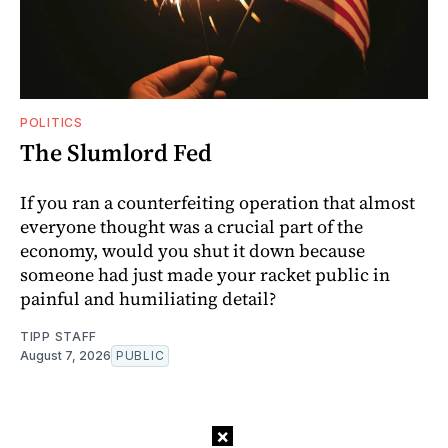
POLITICS
The Slumlord Fed
If you ran a counterfeiting operation that almost
everyone thought was a crucial part of the
economy, would you shut it down because
someone had just made your racket public in
painful and humiliating detail?
TIPP STAFF
August 7, 2026
PUBLIC
×