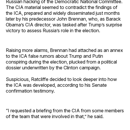
Russian hacking of the Democratic National Committee.
The CIA material seemed to contradict the findings of
the ICA, prepared and widely disseminated just months
later by his predecessor John Brennan, who, as Barack
Obama’s CIA director, was tasked after Trump’s surprise
victory to assess Russia’s role in the election.
Raising more alarms, Brennan had attached as an annex
to the ICA false rumors about Trump and Putin
conspiring during the election, plucked from a political
dossier underwritten by the Clinton campaign.
Suspicious, Ratcliffe decided to look deeper into how
the ICA was developed, according to his Senate
confirmation testimony.
“I requested a briefing from the CIA from some members
of the team that were involved in that,” he said.