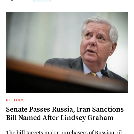
POLITICS
Senate Passes Russia, Iran Sanctions
Bill Named After Lindsey Graham
The bill targets major purchasers of Russian oil