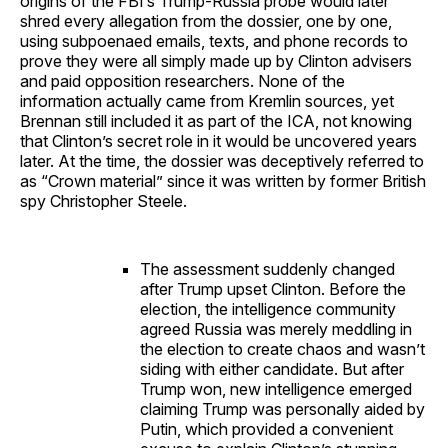
origins of the FBI’s Trump-Russia probe would later
shred every allegation from the dossier, one by one,
using subpoenaed emails, texts, and phone records to
prove they were all simply made up by Clinton advisers
and paid opposition researchers. None of the
information actually came from Kremlin sources, yet
Brennan still included it as part of the ICA, not knowing
that Clinton’s secret role in it would be uncovered years
later. At the time, the dossier was deceptively referred to
as “Crown material” since it was written by former British
spy Christopher Steele.
The assessment suddenly changed
after Trump upset Clinton. Before the
election, the intelligence community
agreed Russia was merely meddling in
the election to create chaos and wasn’t
siding with either candidate. But after
Trump won, new intelligence emerged
claiming Trump was personally aided by
Putin, which provided a convenient