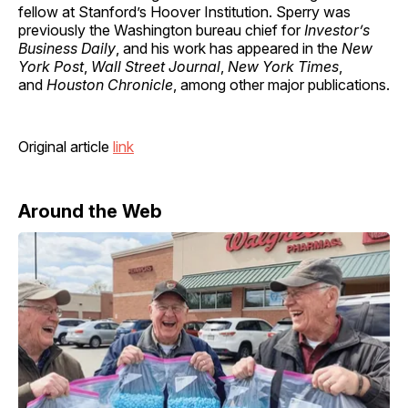
fellow at Stanford’s Hoover Institution. Sperry was
previously the Washington bureau chief for
Investor’s
Business Daily
, and his work has appeared in the
New
York Post
,
Wall Street Journal
,
New York Times
,
and
Houston Chronicle
, among other major publications.
Original article
link
Around the Web