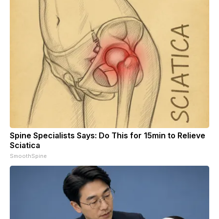
Spine Specialists Says: Do This for 15min to Relieve
Sciatica
SmoothSpine