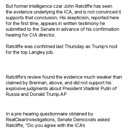
But former intelligence czar John Ratcliffe has seen
the evidence underlying the ICA, and is not convinced it
supports that conclusion. His skepticism, reported here
for the first time, appears in written testimony he
submitted to the Senate in advance of his confirmation
hearing for CIA director.
Ratcliffe was confirmed last Thursday as Trump’s nod
for the top Langley job.
Ratcliffe’s review found the evidence much weaker than
claimed by Brennan, above, and did not support his
explosive judgments about President Vladimir Putin of
Russia and Donald Trump.AP
In a pre-hearing questionnaire obtained by
RealClearInvestigations, Senate Democrats asked
Ratcliffe, “Do you agree with the ICA’s