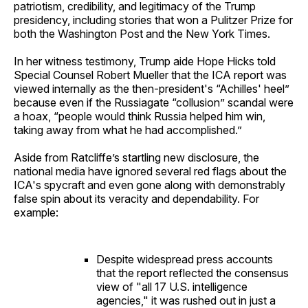
patriotism, credibility, and legitimacy of the Trump
presidency, including stories that won a Pulitzer Prize for
both the Washington Post and the New York Times.
In her witness testimony, Trump aide Hope Hicks told
Special Counsel Robert Mueller that the ICA report was
viewed internally as the then-president's “Achilles' heel”
because even if the Russiagate “collusion” scandal were
a hoax, “people would think Russia helped him win,
taking away from what he had accomplished.”
Aside from Ratcliffe’s startling new disclosure, the
national media have ignored several red flags about the
ICA's spycraft and even gone along with demonstrably
false spin about its veracity and dependability. For
example:
Despite widespread press accounts
that the report reflected the consensus
view of "all 17 U.S. intelligence
agencies," it was rushed out in just a