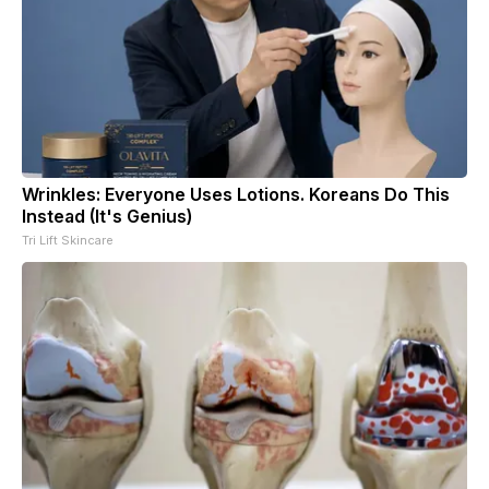
Wrinkles: Everyone Uses Lotions. Koreans Do This
Instead (It's Genius)
Tri Lift Skincare