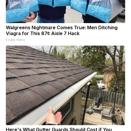
Walgreens Nightmare Comes True: Men Ditching
Viagra for This 87¢ Aisle 7 Hack
Friday Plans
Here's What Gutter Guards Should Cost if You