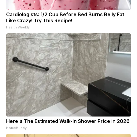
Cardiologists: 1/2 Cup Before Bed Burns Belly Fat
Like Crazy! Try This Recipe!
Health Weekly
Here's The Estimated Walk-In Shower Price in 2026
HomeBuddy