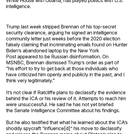
White House with Obama, has played politics with U.S.
intelligence.
Trump last week stripped Brennan of his top-secret
security clearance, arguing he signed an intelligence
community letter just weeks before the 2020 election
falsely claiming that incriminating emails found on Hunter
Biden’s abandoned laptop by the New York
Post appeared to be Russian disinformation. On
MSNBC, Brennan dismissed Trump’s order as part of
“his effort to try to get back at those individuals who
have criticized him openly and publicly in the past, and I
think very legitimately."
It’s not clear if Ratcliffe plans to declassify the evidence
behind the ICA or his review of it. Attempts to reach him
were unsuccessful. He said he has not yet briefed
the Senate Intelligence Committee about his findings.
But he also testified that what he learned about the ICA’s
shoddy spycraft “influence[d]” his move to declassify