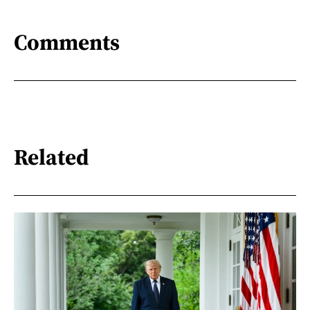
Comments
Related