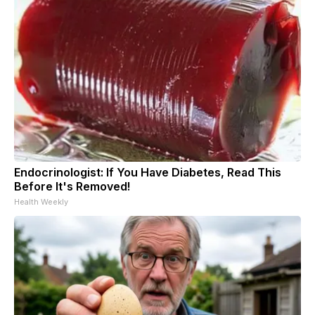
Endocrinologist: If You Have Diabetes, Read This
Before It's Removed!
Health Weekly