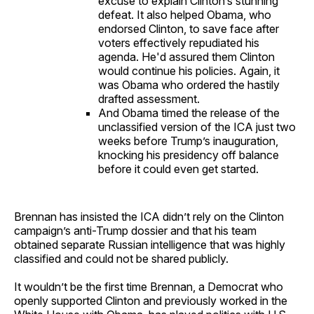
excuse to explain Clinton’s stunning
defeat. It also helped Obama, who
endorsed Clinton, to save face after
voters effectively repudiated his
agenda. He'd assured them Clinton
would continue his policies. Again, it
was Obama who ordered the hastily
drafted assessment.
And Obama timed the release of the
unclassified version of the ICA just two
weeks before Trump’s inauguration,
knocking his presidency off balance
before it could even get started.
Brennan has insisted the ICA didn’t rely on the Clinton
campaign’s anti-Trump dossier and that his team
obtained separate Russian intelligence that was highly
classified and could not be shared publicly.
It wouldn’t be the first time Brennan, a Democrat who
openly supported Clinton and previously worked in the