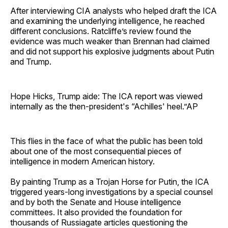
After interviewing CIA analysts who helped draft the ICA
and examining the underlying intelligence, he reached
different conclusions. Ratcliffe’s review found the
evidence was much weaker than Brennan had claimed
and did not support his explosive judgments about Putin
and Trump.
Hope Hicks, Trump aide: The ICA report was viewed
internally as the then-president's “Achilles' heel.”AP
This flies in the face of what the public has been told
about one of the most consequential pieces of
intelligence in modern American history.
By painting Trump as a Trojan Horse for Putin, the ICA
triggered years-long investigations by a special counsel
and by both the Senate and House intelligence
committees. It also provided the foundation for
thousands of Russiagate articles questioning the