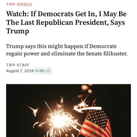
TIPP VIDEOS
Watch: If Democrats Get In, I May Be
The Last Republican President, Says
Trump
Trump says this might happen if Democrats
regain power and eliminate the Senate filibuster.
TIPP STAFF
August 7, 2026
PUBLIC