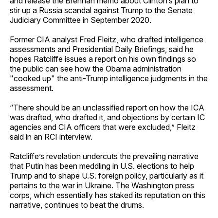
and release the Brennan memo about Clinton’s plan to
stir up a Russia scandal against Trump to the Senate
Judiciary Committee in September 2020.
Former CIA analyst Fred Fleitz, who drafted intelligence
assessments and Presidential Daily Briefings, said he
hopes Ratcliffe issues a report on his own findings so
the public can see how the Obama administration
"cooked up" the anti-Trump intelligence judgments in the
assessment.
“There should be an unclassified report on how the ICA
was drafted, who drafted it, and objections by certain IC
agencies and CIA officers that were excluded,” Fleitz
said in an RCI interview.
Ratcliffe’s revelation undercuts the prevailing narrative
that Putin has been meddling in U.S. elections to help
Trump and to shape U.S. foreign policy, particularly as it
pertains to the war in Ukraine. The Washington press
corps, which essentially has staked its reputation on this
narrative, continues to beat the drums.