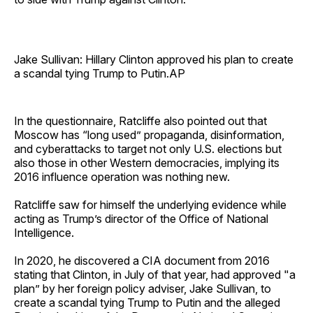
Jake Sullivan: Hillary Clinton approved his plan to create
a scandal tying Trump to Putin.AP
In the questionnaire, Ratcliffe also pointed out that
Moscow has “long used” propaganda, disinformation,
and cyberattacks to target not only U.S. elections but
also those in other Western democracies, implying its
2016 influence operation was nothing new.
Ratcliffe saw for himself the underlying evidence while
acting as Trump’s director of the Office of National
Intelligence.
In 2020, he discovered a CIA document from 2016
stating that Clinton, in July of that year, had approved "a
plan” by her foreign policy adviser, Jake Sullivan, to
create a scandal tying Trump to Putin and the alleged