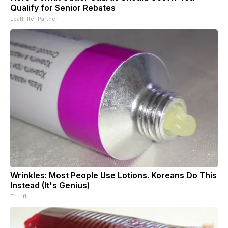
Qualify for Senior Rebates
LeafFilter Partner
Wrinkles: Most People Use Lotions. Koreans Do This
Instead (It's Genius)
Tri Lift