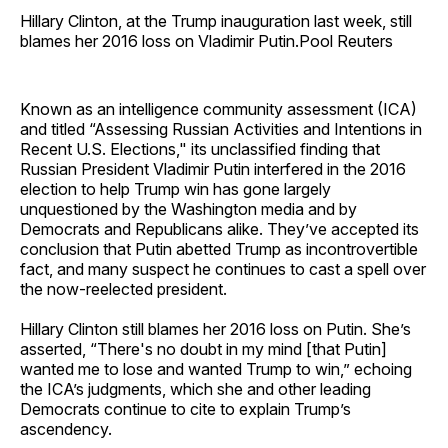
Hillary Clinton, at the Trump inauguration last week, still
blames her 2016 loss on Vladimir Putin.Pool Reuters
Known as an intelligence community assessment (ICA)
and titled “Assessing Russian Activities and Intentions in
Recent U.S. Elections," its unclassified finding that
Russian President Vladimir Putin interfered in the 2016
election to help Trump win has gone largely
unquestioned by the Washington media and by
Democrats and Republicans alike. They’ve accepted its
conclusion that Putin abetted Trump as incontrovertible
fact, and many suspect he continues to cast a spell over
the now-reelected president.
Hillary Clinton still blames her 2016 loss on Putin. She’s
asserted, “There's no doubt in my mind [that Putin]
wanted me to lose and wanted Trump to win,” echoing
the ICA’s judgments, which she and other leading
Democrats continue to cite to explain Trump’s
ascendency.