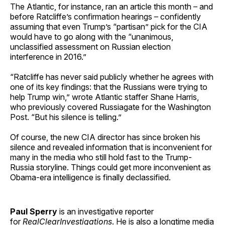
The Atlantic, for instance, ran an article this month – and
before Ratcliffe’s confirmation hearings – confidently
assuming that even Trump’s “partisan” pick for the CIA
would have to go along with the “unanimous,
unclassified assessment on Russian election
interference in 2016.”
“Ratcliffe has never said publicly whether he agrees with
one of its key findings: that the Russians were trying to
help Trump win,” wrote Atlantic staffer Shane Harris,
who previously covered Russiagate for the Washington
Post. “But his silence is telling.”
Of course, the new CIA director has since broken his
silence and revealed information that is inconvenient for
many in the media who still hold fast to the Trump-
Russia storyline. Things could get more inconvenient as
Obama-era intelligence is finally declassified.
Paul Sperry
is an investigative reporter
for
RealClearInvestigations
. He is also a longtime media