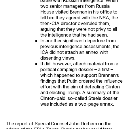
battle with Russian intelligence. When
two senior managers from Russia
House visited Brennan in his office to
tell him they agreed with the NSA, the
then-CIA director overruled them,
arguing that they were not privy to all
the intelligence that he had seen.
In another significant departure from
previous intelligence assessments, the
ICA did not attach an annex with
dissenting views.
It did, however, attach material from a
political campaign dossier – a first –
which happened to support Brennan’s
findings that Putin ordered the influence
effort with the aim of defeating Clinton
and electing Trump. A summary of the
Clinton-paid, so-called Steele dossier
was included as a two-page annex.
The report of Special Counsel John Durham on the