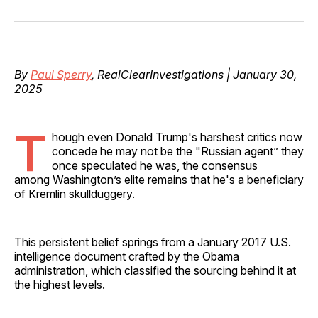
on
on
on
on
via
Facebook
Pinterest
LinkedIn
WhatsApp
Email
By
Paul Sperry
, RealClearInvestigations | January 30,
2025
T
hough even Donald Trump's harshest critics now
concede he may not be the "Russian agent” they
once speculated he was, the consensus
among Washington’s elite remains that he's a beneficiary
of Kremlin skullduggery.
This persistent belief springs from a January 2017 U.S.
intelligence document crafted by the Obama
administration, which classified the sourcing behind it at
the highest levels.