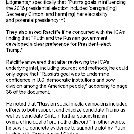
judgments,” specifically that “Putin’s goals in influencing
the 2016 presidential election included ‘denigrat[ing]
Secretary Clinton, and harm[ing] her electability
and potential presidency’ ”?
They also asked Ratcliffe if he concurred with the ICA’s
finding that "Putin and the Russian government
developed a clear preference for President-elect
Trump.”
Ratcliffe answered that after reviewing the ICA’s
underlying intel, including sources and methods, he could
only agree that “Russia’s goal was to undermine
confidence in U.S. democratic institutions and sow
division among the American people,” according to page
38 of the document.
He noted that “Russian social media campaigns included
efforts to both support and criticize candidate Trump as
well as candidate Clinton, further suggesting an
overarching goal of promoting discord.” In other words,
he saw no concrete evidence to support a plot by Putin
to side with Trump against Clinton.