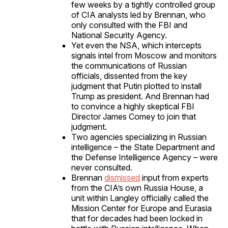
few weeks by a tightly controlled group
of CIA analysts led by Brennan, who
only consulted with the FBI and
National Security Agency.
Yet even the NSA, which intercepts
signals intel from Moscow and monitors
the communications of Russian
officials, dissented from the key
judgment that Putin plotted to install
Trump as president. And Brennan had
to convince a highly skeptical FBI
Director James Comey to join that
judgment.
Two agencies specializing in Russian
intelligence – the State Department and
the Defense Intelligence Agency – were
never consulted.
Brennan
dismissed
input from experts
from the CIA’s own Russia House, a
unit within Langley officially called the
Mission Center for Europe and Eurasia
that for decades had been locked in