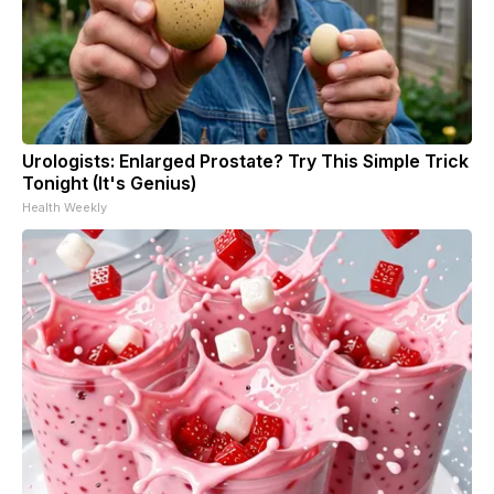
Urologists: Enlarged Prostate? Try This Simple Trick
Tonight (It's Genius)
Health Weekly