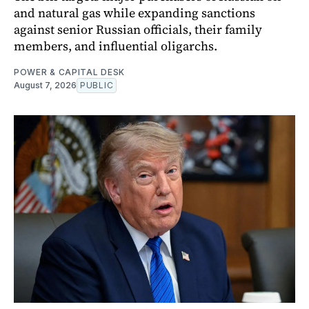
and natural gas while expanding sanctions
against senior Russian officials, their family
members, and influential oligarchs.
POWER & CAPITAL DESK
August 7, 2026
PUBLIC