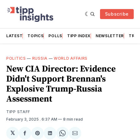
Subscribe
LATEST
TOPICS
POLLS
TIPP INDEX
NEWSLETTER
TRAC
POLITICS
—
RUSSIA
—
WORLD AFFAIRS
New CIA Director: Evidence
Didn't Support Brennan's
Explosive Trump-Russia
Assessment
TIPP STAFF
February 3, 2025
. 6:37 AM
8 min read
𝕏
Share
Share
Share
Share
Share