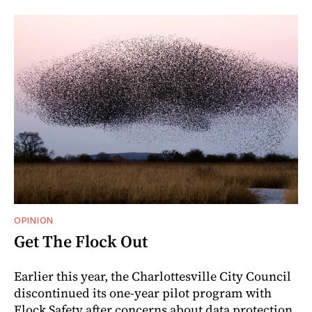
OPINION
Get The Flock Out
Earlier this year, the Charlottesville City Council
discontinued its one-year pilot program with
Flock Safety after concerns about data protection,