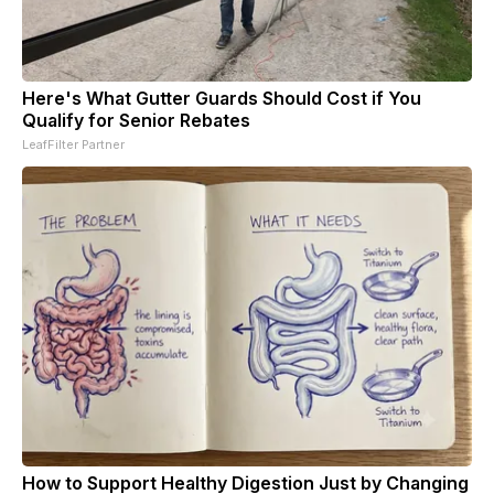
Here's What Gutter Guards Should Cost if You
Qualify for Senior Rebates
LeafFilter Partner
How to Support Healthy Digestion Just by Changing