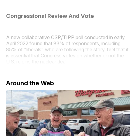
Congressional Review And Vote
A new collaborative CSP/TIPP poll conducted in early
April 2022 found that 83% of respondents, including
85% of "liberals" who are following the story, feel that it
is essential that Congress votes on whether or not the
U.S. rejoins the nuclear deal.
Around the Web