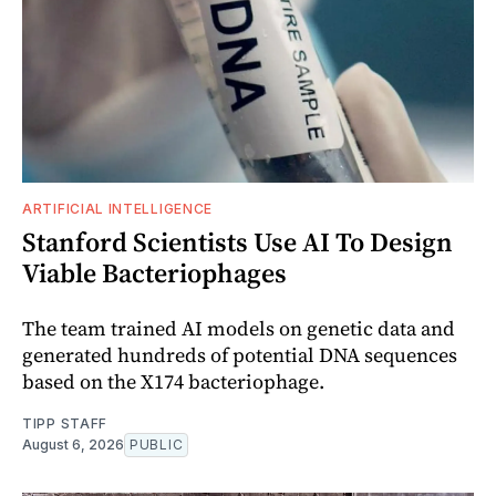
ARTIFICIAL INTELLIGENCE
Stanford Scientists Use AI To Design
Viable Bacteriophages
The team trained AI models on genetic data and
generated hundreds of potential DNA sequences
based on the X174 bacteriophage.
TIPP STAFF
August 6, 2026
PUBLIC