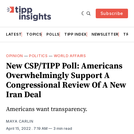
Subscribe
LATEST
TOPICS
POLLS
TIPP INDEX
NEWSLETTER
TRAC
OPINION
—
POLITICS
—
WORLD AFFAIRS
New CSP/TIPP Poll: Americans
Overwhelmingly Support A
Congressional Review Of A New
Iran Deal
Americans want transparency.
MAYA CARLIN
April 15, 2022
. 7:19 AM
3 min read