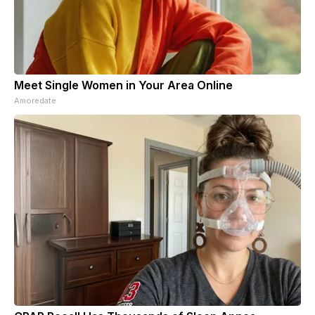
Meet Single Women in Your Area Online
Amoredate