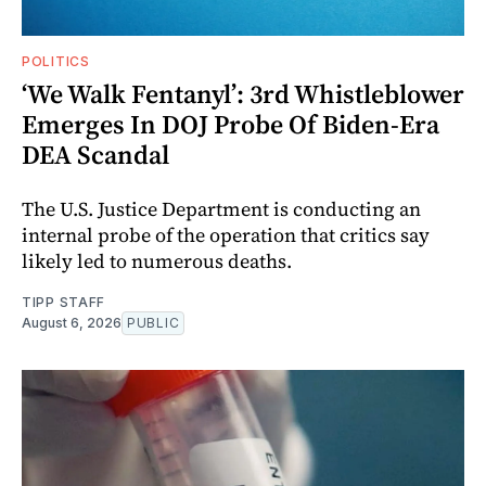
POLITICS
‘We Walk Fentanyl’: 3rd Whistleblower
Emerges In DOJ Probe Of Biden-Era
DEA Scandal
The U.S. Justice Department is conducting an
internal probe of the operation that critics say
likely led to numerous deaths.
TIPP STAFF
August 6, 2026
PUBLIC