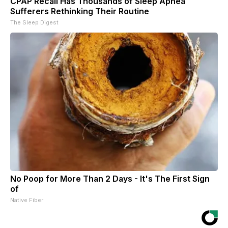
CPAP Recall Has Thousands of Sleep Apnea
Sufferers Rethinking Their Routine
The Sleep Digest
No Poop for More Than 2 Days - It's The First Sign
of
Native Fiber