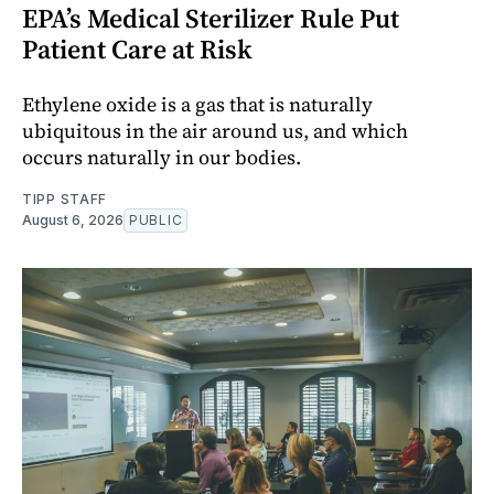
EPA’s Medical Sterilizer Rule Put
Patient Care at Risk
Ethylene oxide is a gas that is naturally
ubiquitous in the air around us, and which
occurs naturally in our bodies.
TIPP STAFF
August 6, 2026
PUBLIC