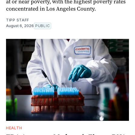
at or near poverty, with the highest poverty rates
concentrated in Los Angeles County.
TIPP STAFF
August 6, 2026
PUBLIC
HEALTH