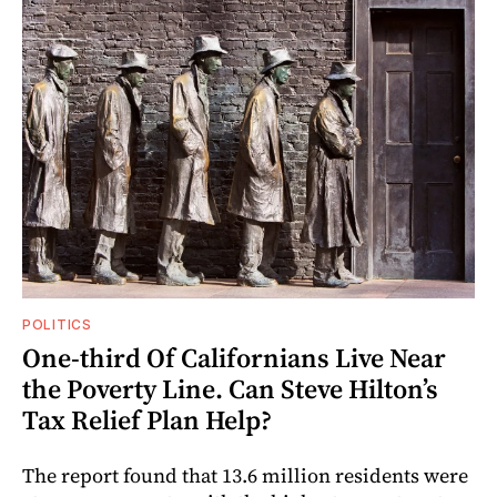
POLITICS
One-third Of Californians Live Near
the Poverty Line. Can Steve Hilton’s
Tax Relief Plan Help?
The report found that 13.6 million residents were