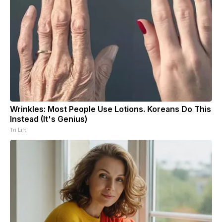
Wrinkles: Most People Use Lotions. Koreans Do This
Instead (It's Genius)
Tri Lift