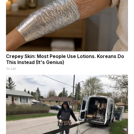
Crepey Skin: Most People Use Lotions. Koreans Do
This Instead (It's Genius)
Tri Lift