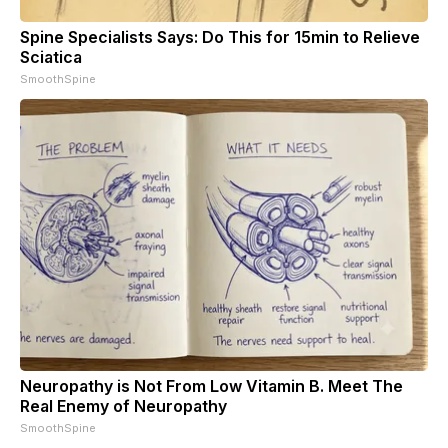
Spine Specialists Says: Do This for 15min to Relieve
Sciatica
SmoothSpine
Neuropathy is Not From Low Vitamin B. Meet The
Real Enemy of Neuropathy
SmoothSpine