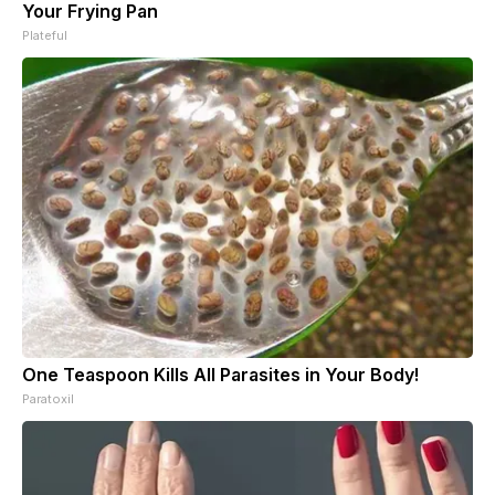
Your Frying Pan
Plateful
One Teaspoon Kills All Parasites in Your Body!
Paratoxil