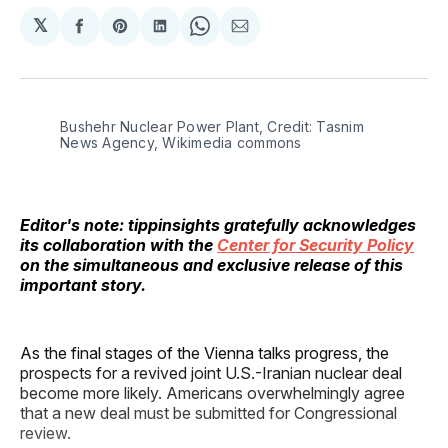
𝕏
Share
Share
Share
Share
Share
on
on
on
on
via
Facebook
Pinterest
LinkedIn
WhatsApp
Email
Bushehr Nuclear Power Plant, Credit: Tasnim
News Agency, Wikimedia commons
Editor's note: tippinsights gratefully acknowledges
its collaboration with the
Center for Security Policy
on the simultaneous and exclusive release of this
important story.
As the final stages of the Vienna talks progress, the
prospects for a revived joint U.S.-Iranian nuclear deal
become more likely. Americans overwhelmingly agree
that a new deal must be submitted for Congressional
review.