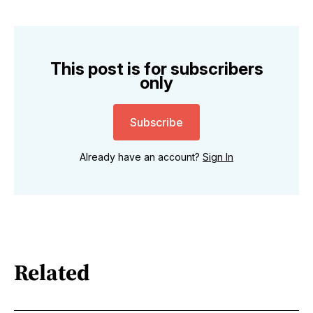
This post is for subscribers
only
Subscribe
Already have an account?
Sign In
Related