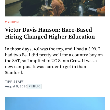
OPINION
Victor Davis Hanson: Race-Based
Hiring Changed Higher Education
In those days, 4.0 was the top, and I had a 3.99. I
had two Bs. I did pretty well for a country boy on
the SAT, so I applied to UC Santa Cruz. It was a
new campus. It was harder to get in than
Stanford.
TIPP STAFF
August 6, 2026
PUBLIC