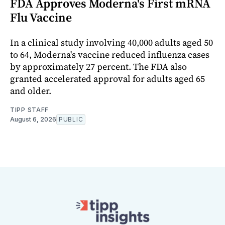
FDA Approves Moderna's First mRNA
Flu Vaccine
In a clinical study involving 40,000 adults aged 50
to 64, Moderna's vaccine reduced influenza cases
by approximately 27 percent. The FDA also
granted accelerated approval for adults aged 65
and older.
TIPP STAFF
August 6, 2026
PUBLIC