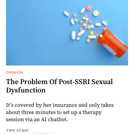
OPINION
The Problem Of Post-SSRI Sexual
Dysfunction
It’s covered by her insurance and only takes
about three minutes to set up a therapy
session via an AI chatbot.
TIPP STAFF