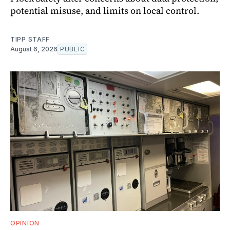
potential misuse, and limits on local control.
TIPP STAFF
August 6, 2026
PUBLIC
OPINION