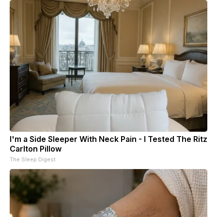
I'm a Side Sleeper With Neck Pain - I Tested The Ritz
Carlton Pillow
The Sleep Digest