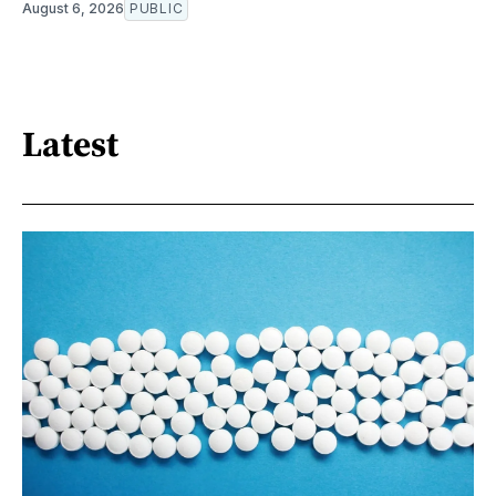
August 6, 2026
PUBLIC
Latest