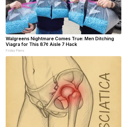
Walgreens Nightmare Comes True: Men Ditching
Viagra for This 87¢ Aisle 7 Hack
Friday Plans