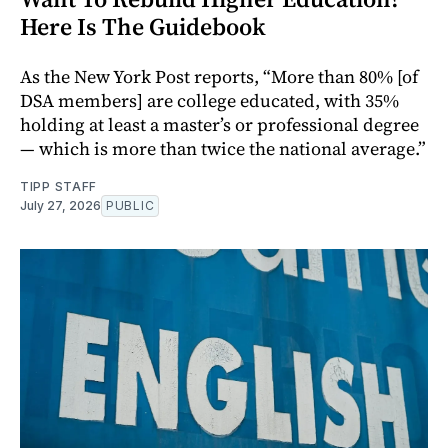
Here Is The Guidebook
As the New York Post reports, “More than 80% [of
DSA members] are college educated, with 35%
holding at least a master’s or professional degree
— which is more than twice the national average.”
TIPP STAFF
July 27, 2026
PUBLIC