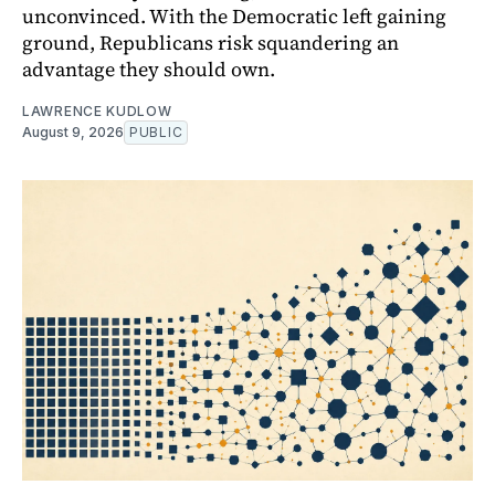
unconvinced. With the Democratic left gaining
ground, Republicans risk squandering an
advantage they should own.
LAWRENCE KUDLOW
August 9, 2026
PUBLIC