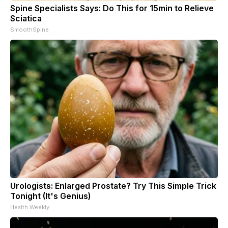
Spine Specialists Says: Do This for 15min to Relieve
Sciatica
SmoothSpine
Urologists: Enlarged Prostate? Try This Simple Trick
Tonight (It's Genius)
Health Weekly