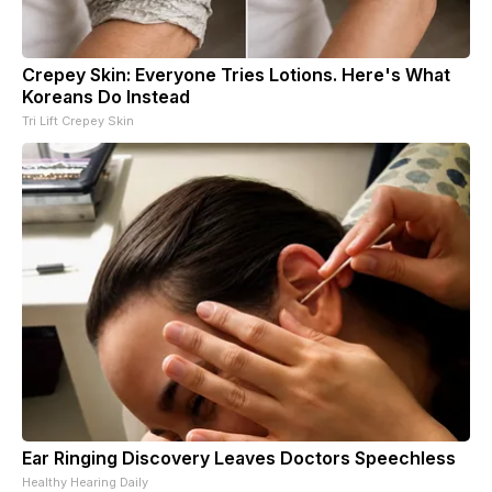
Crepey Skin: Everyone Tries Lotions. Here's What
Koreans Do Instead
Tri Lift Crepey Skin
Ear Ringing Discovery Leaves Doctors Speechless
Healthy Hearing Daily