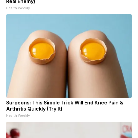
Real Enemy)
Health Weekly
Surgeons: This Simple Trick Will End Knee Pain &
Arthritis Quickly (Try It)
Health Weekly