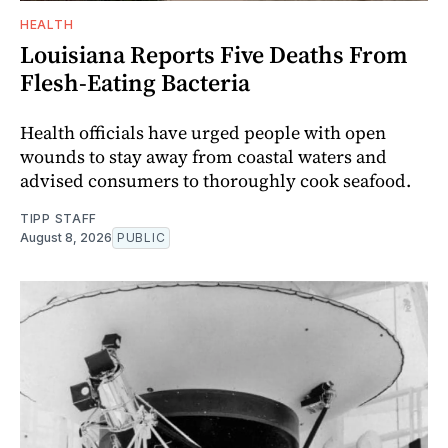
HEALTH
Louisiana Reports Five Deaths From
Flesh-Eating Bacteria
Health officials have urged people with open
wounds to stay away from coastal waters and
advised consumers to thoroughly cook seafood.
TIPP STAFF
August 8, 2026
PUBLIC