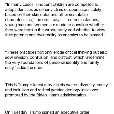
“In many cases, innocent children are compelled to
adopt identities as either victims or oppressors solely
based on their skin color and other immutable
characteristics,” the order says. “In other instances,
young men and women are made to question whether
they were born in the wrong body and whether to view
their parents and their reality as enemies to be blamed.”
“These practices not only erode critical thinking but also
sow division, confusion, and distrust, which undermine
the very foundations of personal identity and family
unity,” adds the order.
This is Trump’s latest move in his war on diversity, equity,
and inclusion and radical gender ideology initiatives
promoted by the Biden-Harris administration.
On Tuesday, Trump signed an executive order