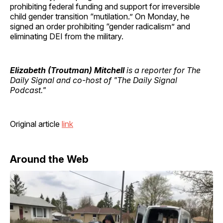
prohibiting federal funding and support for irreversible
child gender transition “mutilation.” On Monday, he
signed an order prohibiting “gender radicalism” and
eliminating DEI from the military.
Elizabeth (Troutman) Mitchell
is a reporter for The
Daily Signal and co-host of "The Daily Signal
Podcast."
Original article
link
Around the Web