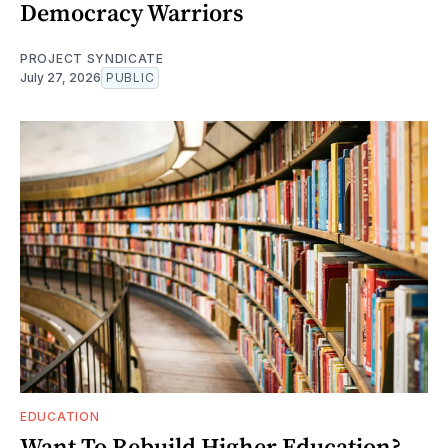
Democracy Warriors
PROJECT SYNDICATE
July 27, 2026
PUBLIC
EDUCATION
Want To Rebuild Higher Education?