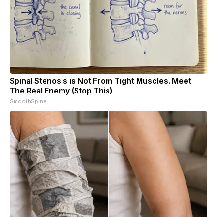
Spinal Stenosis is Not From Tight Muscles. Meet
The Real Enemy (Stop This)
SmoothSpine