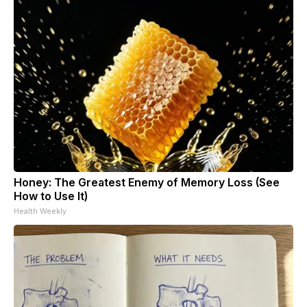
Honey: The Greatest Enemy of Memory Loss (See
How to Use It)
Health Weekly