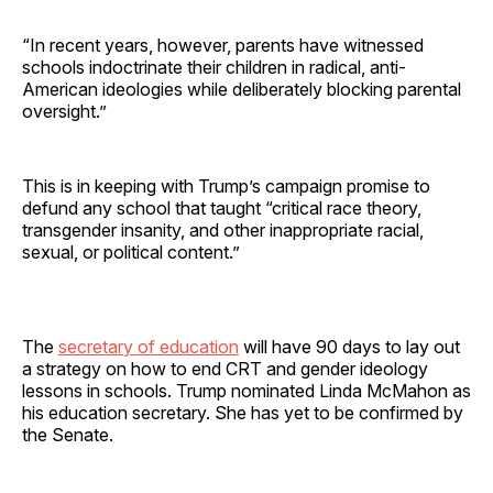
“In recent years, however, parents have witnessed
schools indoctrinate their children in radical, anti-
American ideologies while deliberately blocking parental
oversight.”
This is in keeping with Trump’s campaign promise to
defund any school that taught “critical race theory,
transgender insanity, and other inappropriate racial,
sexual, or political content.”
The
secretary of education
will have 90 days to lay out
a strategy on how to end CRT and gender ideology
lessons in schools. Trump nominated Linda McMahon as
his education secretary. She has yet to be confirmed by
the Senate.