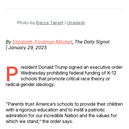
on
on
on
on
via
Facebook
Pinterest
LinkedIn
WhatsApp
Email
Photo by 
Becca Tapert
 / 
Unsplash
By
Elizabeth Troutman Mitchell
, The Daily Signal
| January 29, 2025
P
resident Donald Trump signed an executive order
Wednesday prohibiting federal funding of K-12
schools that promote critical race theory or
radical gender ideology.
“Parents trust America’s schools to provide their children
with a rigorous education and to instill a patriotic
admiration for our incredible Nation and the values for
which we stand,” the order says.