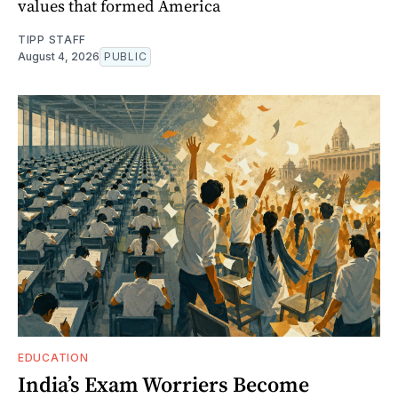
values that formed America
TIPP STAFF
August 4, 2026
PUBLIC
EDUCATION
India’s Exam Worriers Become