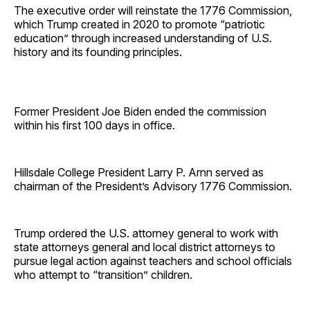
The executive order will reinstate the 1776 Commission,
which Trump created in 2020 to promote “patriotic
education” through increased understanding of U.S.
history and its founding principles.
Former President Joe Biden ended the commission
within his first 100 days in office.
Hillsdale College President Larry P. Arnn served as
chairman of the President’s Advisory 1776 Commission.
Trump ordered the U.S. attorney general to work with
state attorneys general and local district attorneys to
pursue legal action against teachers and school officials
who attempt to “transition” children.