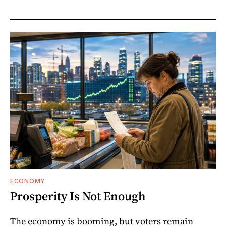
ECONOMY
Prosperity Is Not Enough
The economy is booming, but voters remain