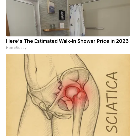
Here's The Estimated Walk-In Shower Price in 2026
HomeBuddy