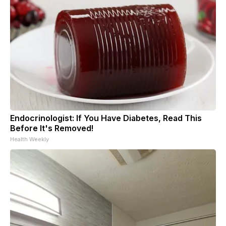
Endocrinologist: If You Have Diabetes, Read This
Before It's Removed!
Health Weekly