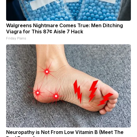
Walgreens Nightmare Comes True: Men Ditching
Viagra for This 87¢ Aisle 7 Hack
Friday Plans
Neuropathy is Not From Low Vitamin B (Meet The