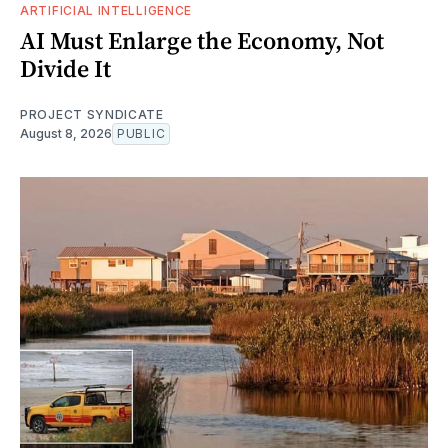
ARTIFICIAL INTELLIGENCE
AI Must Enlarge the Economy, Not
Divide It
PROJECT SYNDICATE
August 8, 2026
PUBLIC