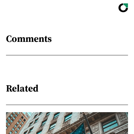
Comments
Related