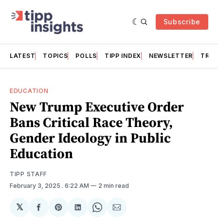
Subscribe
LATEST
TOPICS
POLLS
TIPP INDEX
NEWSLETTER
TRAC
EDUCATION
New Trump Executive Order
Bans Critical Race Theory,
Gender Ideology in Public
Education
TIPP STAFF
February 3, 2025
. 6:22 AM
2 min read
𝕏
Share
Share
Share
Share
Share