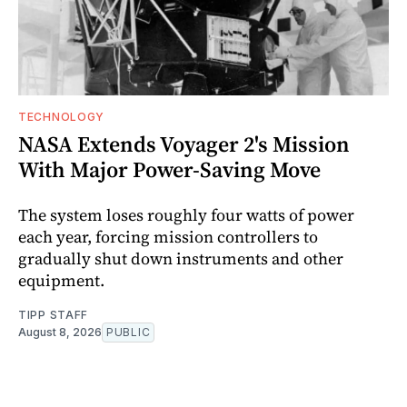
TECHNOLOGY
NASA Extends Voyager 2's Mission
With Major Power-Saving Move
The system loses roughly four watts of power
each year, forcing mission controllers to
gradually shut down instruments and other
equipment.
TIPP STAFF
August 8, 2026
PUBLIC