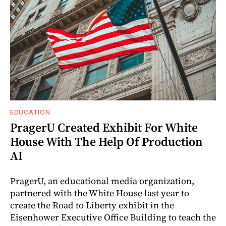
EDUCATION
PragerU Created Exhibit For White
House With The Help Of Production
AI
PragerU, an educational media organization,
partnered with the White House last year to
create the Road to Liberty exhibit in the
Eisenhower Executive Office Building to teach the