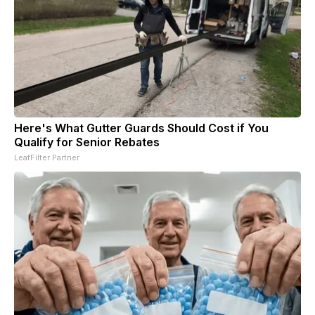
Here's What Gutter Guards Should Cost if You
Qualify for Senior Rebates
LeafFilter Partner