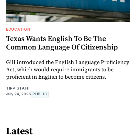
EDUCATION
Texas Wants English To Be The
Common Language Of Citizenship
Gill introduced the English Language Proficiency
Act, which would require immigrants to be
proficient in English to become citizens.
TIPP STAFF
July 24, 2026
PUBLIC
Latest