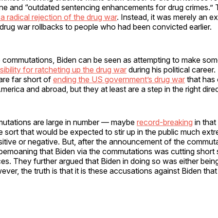
ine and “outdated sentencing enhancements for drug crimes.” 
a radical rejection of the drug war
. Instead, it was merely an e
r drug war rollbacks to people who had been convicted earlier.
he commutations, Biden can be seen as attempting to make so
ibility for ratcheting up the drug war
during his political career
re far short of
ending the US government’s drug war
that has 
erica and abroad, but they at least are a step in the right direc
utations are large in number — maybe
record-breaking
in that
he sort that would be expected to stir up in the public much ext
sitive or negative. But, after the announcement of the commut
 bemoaning that Biden via the commutations was cutting short
s. They further argued that Biden in doing so was either being
ver, the truth is that it is these accusations against Biden that