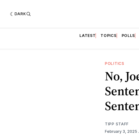
DARK
LATEST
TOPICS
POLLS
POLITICS
No, Jo
Sente
Sente
TIPP STAFF
February 3, 2025