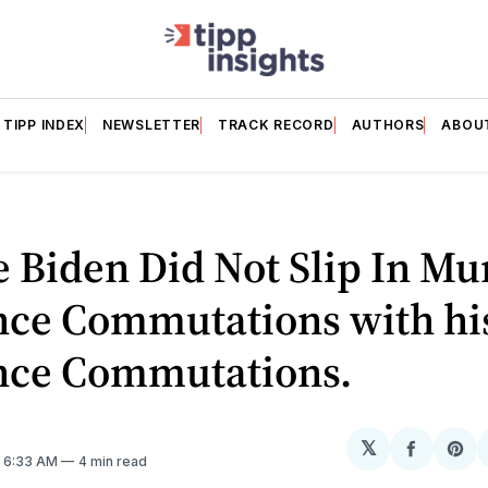
TIPP INDEX
NEWSLETTER
TRACK RECORD
AUTHORS
ABOU
e Biden Did Not Slip In Mu
nce Commutations with hi
nce Commutations.
𝕏
Share
Sh
. 6:33 AM
4 min read
on
on