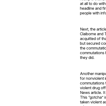
at all to do wi
headline and fi
people with info
Next, the arti
Claiborne and 
acquitted of th
but secured conv
the commutation
commutations ha
they did.
Another manipul
for nonviolent i
commutations t
violent drug of
News article. I
This “gotcha” i
taken violent a