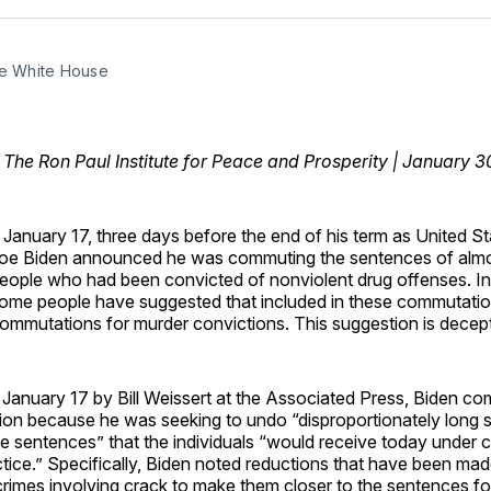
Facebo
Pin
he White House
, The Ron Paul Institute for Peace and Prosperity | January 
 January 17, three days before the end of his term as United St
oe Biden announced he was commuting the sentences of alm
eople who had been convicted of nonviolent drug offenses. In
ome people have suggested that included in these commutati
ommutations for murder convictions. This suggestion is decept
January 17 by Bill Weissert at the Associated Press, Biden c
tion because he was seeking to undo “disproportionately long
 sentences” that the individuals “would receive today under c
ctice.” Specifically, Biden noted reductions that have been mad
rimes involving crack to make them closer to the sentences fo