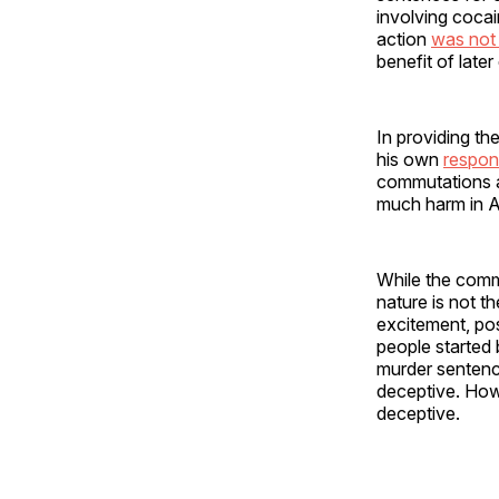
involving coca
action
was not 
benefit of late
In providing t
his own
respons
commutations a
much harm in Am
While the comm
nature is not t
excitement, po
people started
murder sentence
deceptive. Howe
deceptive.