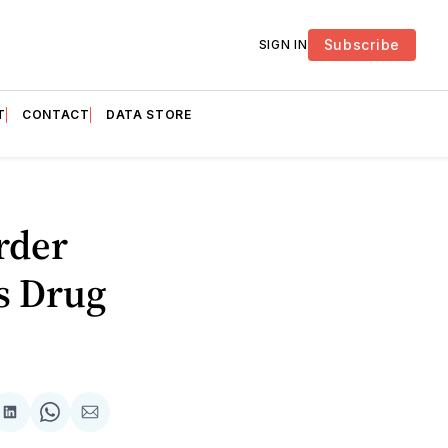
Subscribe
SIGN IN
T
CONTACT
DATA STORE
rder
s Drug
are
Share
Share
Share
on
on
via