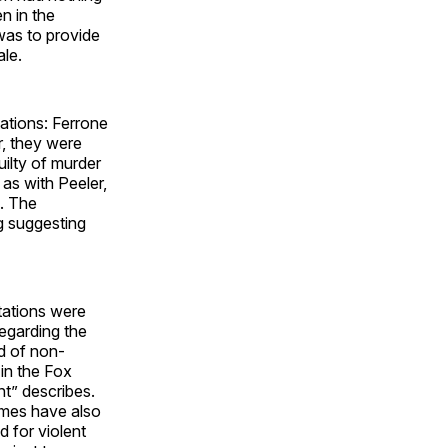
n in the
 was to provide
ale.
ations: Ferrone
r, they were
uilty of murder
 as with Peeler,
e. The
ng suggesting
utations were
egarding the
d of non-
 in the Fox
nt” describes.
imes have also
d for violent