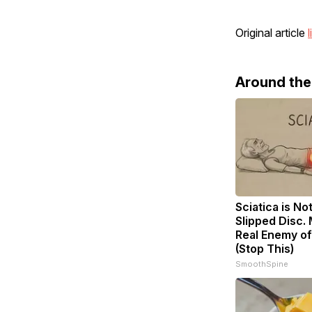
Original article
l
Around th
Sciatica is No
Slipped Disc.
Real Enemy of
(Stop This)
SmoothSpine