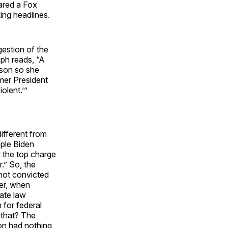
lared a Fox
ing headlines.
gestion of the
aph reads, “A
 son so she
rmer President
olent.’”
different from
ople Biden
t the top charge
.” So, the
 not convicted
ler, when
ate law
 for federal
 that? The
ion had nothing