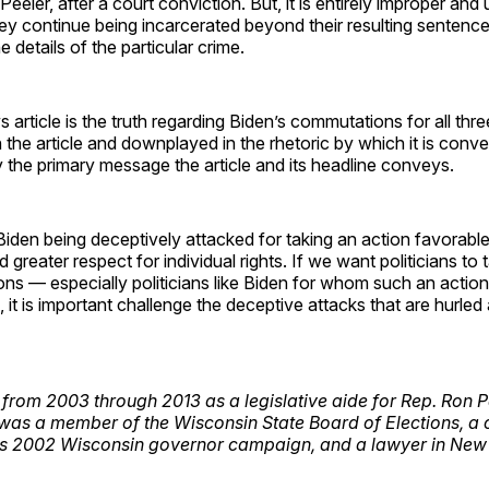
eeler, after a court conviction. But, it is entirely improper and 
y continue being incarcerated beyond their resulting sentence
 details of the particular crime.
 article is the truth regarding Biden’s commutations for all thre
in the article and downplayed in the rhetoric by which it is conv
 the primary message the article and its headline conveys.
den being deceptively attacked for taking an action favorable
reater respect for individual rights. If we want politicians to t
ns — especially politicians like Biden for whom such an action
, it is important challenge the deceptive attacks that are hurled 
rom 2003 through 2013 as a legislative aide for Rep. Ron P
 was a member of the Wisconsin State Board of Elections, 
 2002 Wisconsin governor campaign, and a lawyer in New