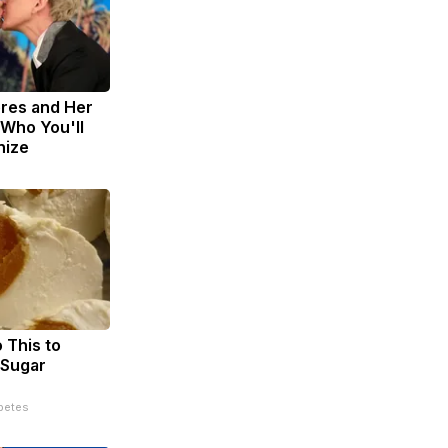
res and Her
Who You'll
nize
 This to
 Sugar
betes