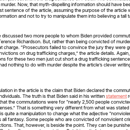
th murder. Now, that myth-dispelling information should have bee
rst sentence of the article, assuming the purpose of the article
rmation and not to try to manipulate them into believing a tall t
cle discussed two more people to whom Biden provided commut
Terence Richardson. But, rather than being convicted of murde
at charge. “Prosecutors failed to convince the jury they were g
ictions on drug trafficking charges,” the article details. Again,
s for these two men just cut short a drug trafficking sentenc
d nothing to do with murder despite the article’s clever writi
ation in the article is the claim that Biden declared the comm
ndividuals. The truth is that Biden said in his written
statement
r
hat the commutations were for “nearly 2,500 people convicte
fenses.” That is something very different from what was stated
t is quite a manipulation to change what the adjective “nonviole
s all fantasy. Some people who are convicted of nonviolent cr
ctions. That, however, is beside the point. They can be punishe