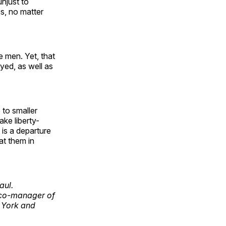
unjust to
s, no matter
e men. Yet, that
eyed, as well as
 to smaller
ake liberty-
 is a departure
at them in
aul.
a co-manager of
 York and