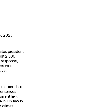
ok
terest
LinkedIn
WhatsApp
Email
30, 2025
ates president,
ost 2,500
 response,
ons were
ive.
ommented that
 sentences
urrent law,
e in US law in
r crimes