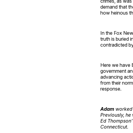
crimes, as was P
demand that the
how heinous the
In the Fox News
truth is buried 
contradicted by
Here we have Bi
government and g
advancing actio
from their norm
response.
Adam
worked f
Previously, he
Ed Thompson's
Connecticut.