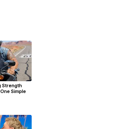
g Strength
One Simple