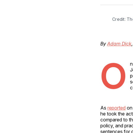
Credit: T
By
Adam Dick
O
n
J
p
s
c
As
reported
on 
he took the ac
compared to the
policy, and pra
sentences for c