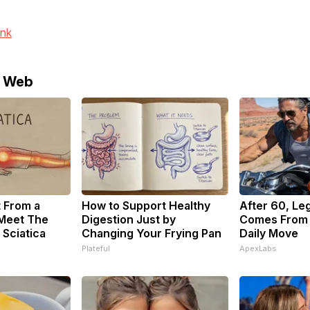
ink
e Web
t From a
How to Support Healthy
After 60, Le
 Meet The
Digestion Just by
Comes From 
 Sciatica
Changing Your Frying Pan
Daily Move
Plateful
ApexLabs