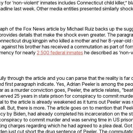
 for ‘non-violent’ inmates includes Connecticut child killer,” b
adline last week. Other media entities presented similarly shock
raph of the Fox News article by Michael Ruiz backs up the sug
nd provides details that make the shock even greater. The paragr
nnecticut drug kingpin who killed a mother and her 8-year-old
y against his brother has received a commutation as part of fo
emency for nearly
2,500 federal inmates
he described as ‘non-vi
lly through the article and you can parse that the reality is far 
and first paragraph indicate. Yes, Adrian Peeler is among the pe
r as a murder conviction goes, Peeler, the article relates, “bea
erved 25 years in state prison for conspiracy to commit murder
l to the article is already weakened as it turns out Peeler was
 all. But, there is more. The article goes on to mention that Pee
cy by Biden, had already completed his incarceration on the st
conspiracy to commit murder and was serving time in US prison
king charges regarding which he had agreed to a plea deal. Got
 Biden just cut short the drug sentence of Peeler. The commutat