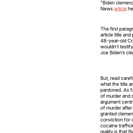
“Biden clemency
News
article
he
The first parag
article title a
48-year-old Co
wouldn’t testif
Joe Biden’s cl
But, read carefu
what the title 
pardoned. As fa
of murder and s
argument centra
of murder after
granted clemen
conviction for 
cocaine traffic
reality is that