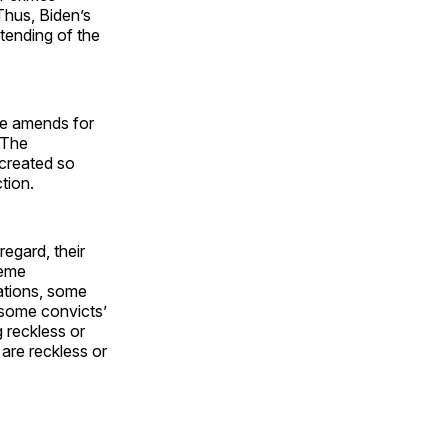
Thus, Biden’s
xtending of the
me amends for
. The
created so
tion.
 regard, their
reme
ations, some
 some convicts’
 reckless or
 are reckless or