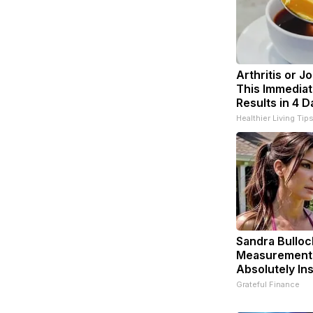
Arthritis or J
This Immediat
Results in 4 D
Healthier Living Tip
Sandra Bulloc
Measurement
Absolutely In
Grateful Finance