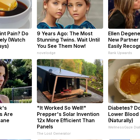
oint Pain? Do
9 Years Ago: The Most
Ellen Degene
ely (Watch
Stunning Twins. Wait Until
New Partner 
ays)
You See Them Now!
Easily Recog
s
novelodge
Rank Upwards
k's
"It Worked So Well!"
Diabetes? Do
s Are
Prepper's Solar Invention
Lower Blood
sane
12x More Efficient Than
(Naturally)
Panels
WellnessGaze Dia
The Lost Generator