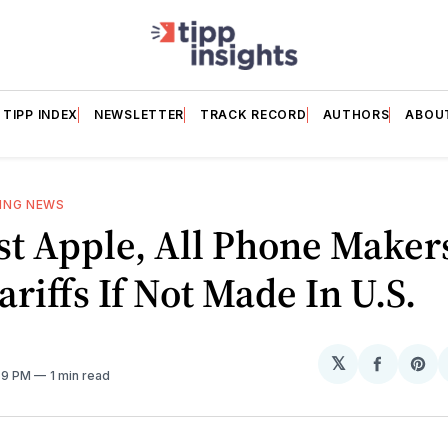
TIPP INDEX
NEWSLETTER
TRACK RECORD
AUTHORS
ABOU
ING NEWS
st Apple, All Phone Maker
ariffs If Not Made In U.S.
𝕏
Share
Sh
:59 PM
1 min read
on
on
Facebo
Pin