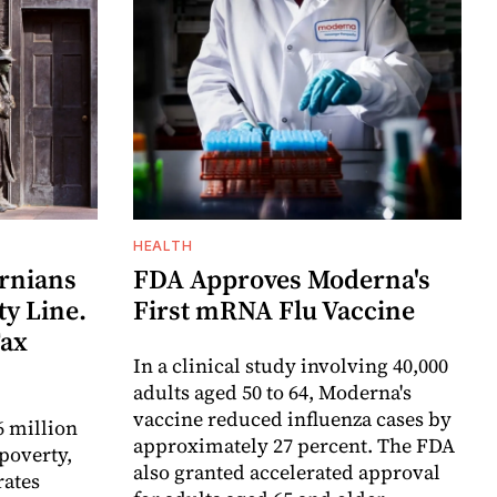
HEALTH
ornians
FDA Approves Moderna's
ty Line.
First mRNA Flu Vaccine
Tax
In a clinical study involving 40,000
adults aged 50 to 64, Moderna's
vaccine reduced influenza cases by
6 million
approximately 27 percent. The FDA
 poverty,
also granted accelerated approval
rates