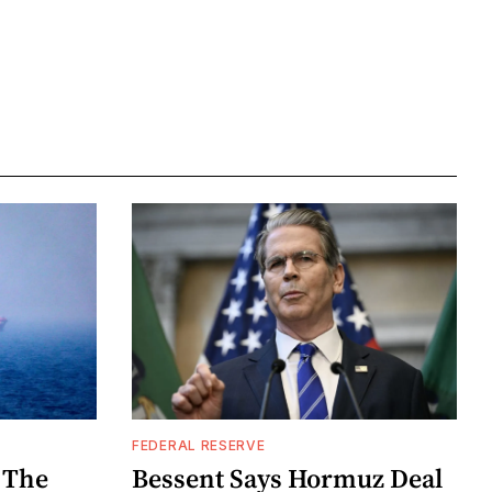
FEDERAL RESERVE
 The
Bessent Says Hormuz Deal