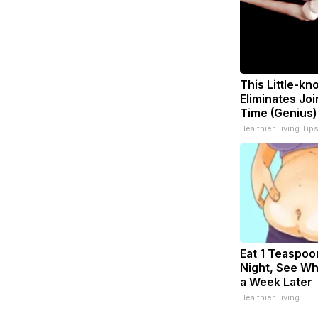
This Little-k
Eliminates Joi
Time (Genius)
Healthier Living Tip
Eat 1 Teaspoo
Night, See W
a Week Later
Healthier Living