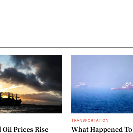
TRANSPORTATION
Oil Prices Rise
What Happened To