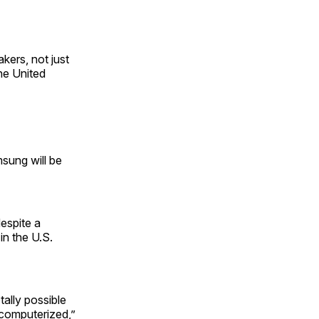
kers, not just
the United
msung will be
espite a
 in the U.S.
ally possible
s computerized,”