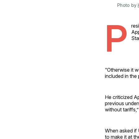
Photo by 
P
res
App
Sta
“Otherwise it w
included in the p
He criticized A
previous underst
without tariffs,
When asked if U
to make it at t