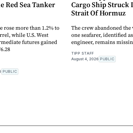
he Red Sea Tanker
Cargo Ship Struck 
Strait Of Hormuz
e rose more than 1.2% to
The crew abandoned the 
rrel, while U.S. West
one seafarer, identified as
rmediate futures gained
engineer, remains missi
76.28
TIPP STAFF
August 4, 2026
PUBLIC
6
PUBLIC