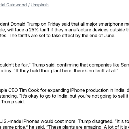
Hal Gatewood
 / 
Unsplash
ident Donald Trump on Friday said that all major smartphone ma
le, will face a 25% tariff if they manufacture devices outside 
tes. The tariffs are set to take effect by the end of June.
ouldn’t be fair,” Trump said, confirming that companies like Sa
olicy. “If they build their plant here, there’s no tariff at all.”
pple CEO Tim Cook for expanding iPhone production in India, d
anding. “It’s okay to go to India, but you’re not going to sell it
” Trump said.
.S.-made iPhones would cost more, Trump disagreed. “It is tot
he same price,” he said. “These plants are amazing. A lot of it i