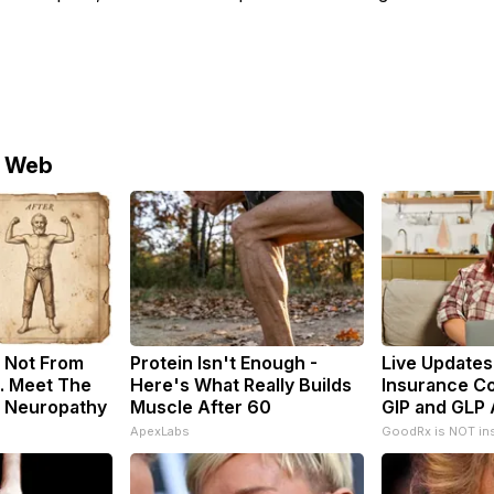
e Web
 Not From
Protein Isn't Enough -
Live Updates
. Meet The
Here's What Really Builds
Insurance C
f Neuropathy
Muscle After 60
GIP and GLP 
ApexLabs
GoodRx is NOT in