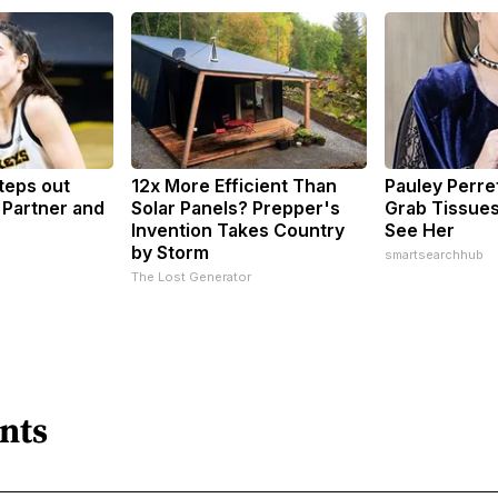
Steps out
12x More Efficient Than
Pauley Perre
 Partner and
Solar Panels? Prepper's
Grab Tissue
Invention Takes Country
See Her
by Storm
smartsearchhub
The Lost Generator
nts