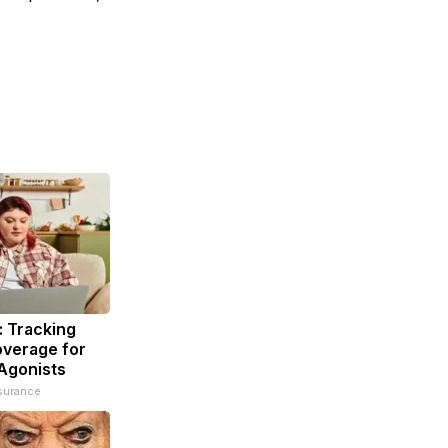
: Tracking
overage for
Agonists
surance