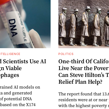
INTELLIGENCE
POLITICS
 Scientists Use AI
One-third Of Calif
gn Viable
Live Near the Pover
ophages
Can Steve Hilton’s 
Relief Plan Help?
rained AI models on
ta and generated
The report found that 13.
f potential DNA
residents were at or near
based on the X174
with the highest poverty 