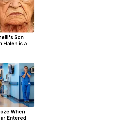
nelli's Son
 Halen is a
roze When
ar Entered