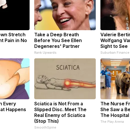
nown Stretch
Take a Deep Breath
Valerie Berti
nt Pain in No
Before You See Ellen
Wolfgang Van
Degeneres' Partner
Sight to See
s
Rank Upwards
Suburban Finance
n Every
Sciatica is Not From a
The Nurse F
hat Happens
Slipped Disc. Meet The
She Saw a Be
Real Enemy of Sciatica
The Hospital
(Stop This)
The Play Arena
SmoothSpine