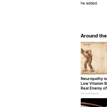
he added.
Around th
Neuropathy is
Low Vitamin B
Real Enemy o
SmoothSpine