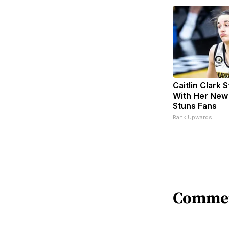
Caitlin Clark 
With Her New
Stuns Fans
Rank Upwards
Comme