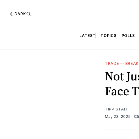
DARK
LATEST
TOPICS
POLLS
TRADE
—
BREAK
Not Ju
Face T
TIPP STAFF
May 23, 2025
. 3