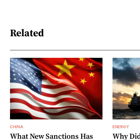
Related
CHINA
ENERGY
What New Sanctions Has
Why Did 