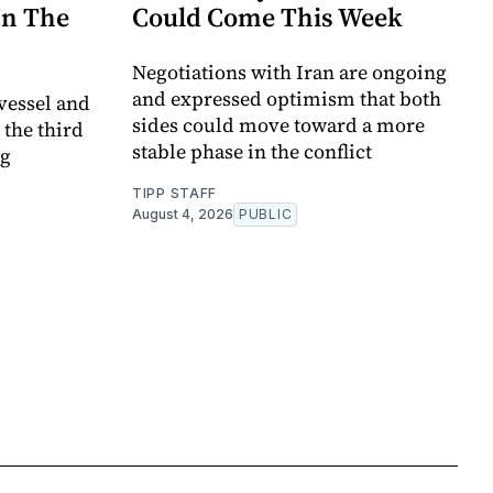
In The
Could Come This Week
Negotiations with Iran are ongoing
and expressed optimism that both
vessel and
sides could move toward a more
 the third
stable phase in the conflict
ng
TIPP STAFF
August 4, 2026
PUBLIC