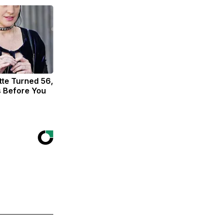
tte Turned 56,
s Before You