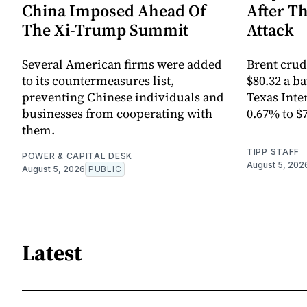
China Imposed Ahead Of
After T
The Xi-Trump Summit
Attack
Several American firms were added
Brent crud
to its countermeasures list,
$80.32 a ba
preventing Chinese individuals and
Texas Inte
businesses from cooperating with
0.67% to $
them.
TIPP STAFF
POWER & CAPITAL DESK
August 5, 202
August 5, 2026
PUBLIC
Latest