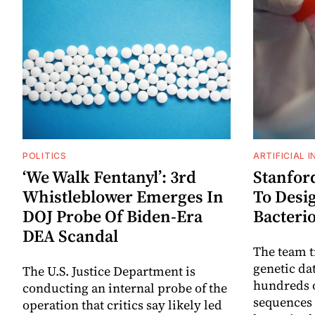
POLITICS
ARTIFICIAL 
‘We Walk Fentanyl’: 3rd
Stanford
Whistleblower Emerges In
To Desi
DOJ Probe Of Biden-Era
Bacteri
DEA Scandal
The team t
genetic da
The U.S. Justice Department is
hundreds o
conducting an internal probe of the
sequences 
operation that critics say likely led