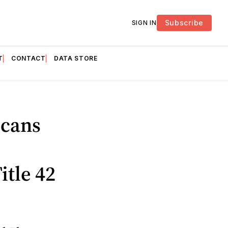
Subscribe
SIGN IN
T
CONTACT
DATA STORE
icans
tle 42