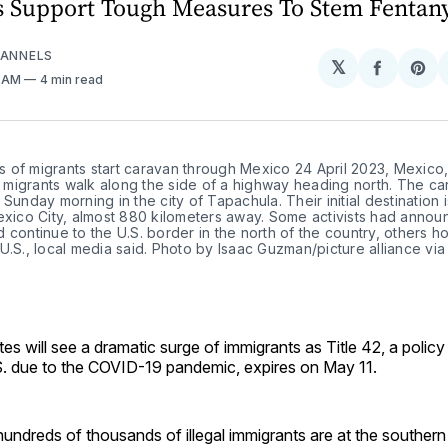
 Support Tough Measures To Stem Fentany
DANNELS
𝕏
Share
Sh
6 AM
4 min read
on
on
Facebo
Pin
 of migrants start caravan through Mexico 24 April 2023, Mexico
migrants walk along the side of a highway heading north. The ca
 Sunday morning in the city of Tapachula. Their initial destination i
exico City, almost 880 kilometers away. Some activists had annou
 continue to the U.S. border in the north of the country, others h
U.S., local media said. Photo by Isaac Guzman/picture alliance via
es will see a dramatic surge of immigrants as Title 42, a policy 
.S. due to the COVID-19 pandemic, expires on May 11.
, hundreds of thousands of illegal immigrants are at the southern