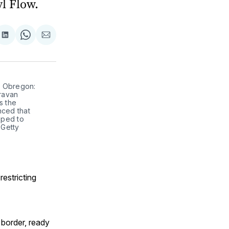
l Flow.
are
Share
Share
Share
on
on
via
ok
terest
LinkedIn
WhatsApp
Email
, Obregon:
ravan
s the
nced that
oped to
 Getty
restricting
 border, ready