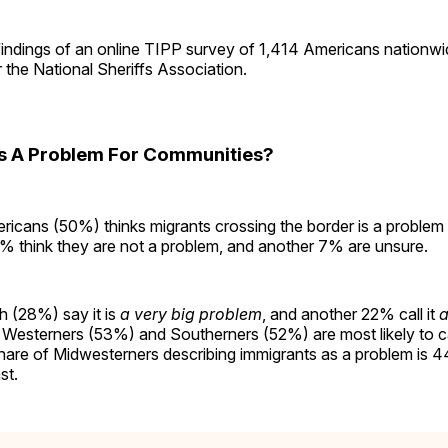
findings of an online TIPP survey of 1,414 Americans nationw
or the National Sheriffs Association.
s A Problem For Communities?
icans (50%) thinks migrants crossing the border is a problem f
 think they are not a problem, and another 7% are unsure.
h (28%) say it is
a very big problem
, and another 22% call it
a
 Westerners (53%) and Southerners (52%) are most likely to ca
hare of Midwesterners describing immigrants as a problem is
st.