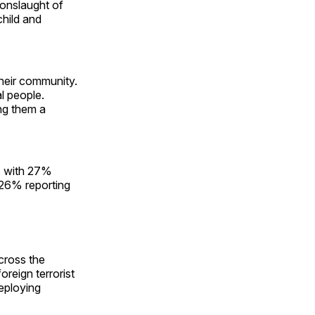
 onslaught of
child and
their community.
l people.
ng them a
, with 27%
 26% reporting
cross the
oreign terrorist
eploying