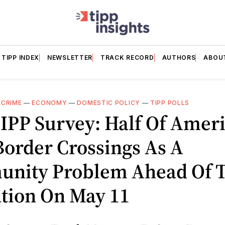
TIPP INDEX
NEWSLETTER
TRACK RECORD
AUTHORS
ABOU
—
CRIME
—
ECONOMY
—
DOMESTIC POLICY
—
TIPP POLLS
IPP Survey: Half Of Amer
order Crossings As A
nity Problem Ahead Of Ti
ation On May 11