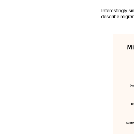
Interestingly s
describe migran