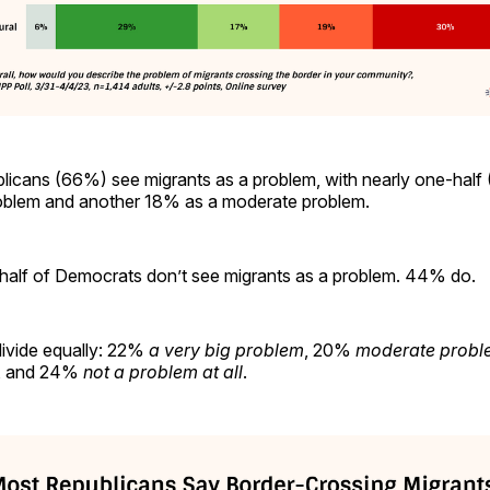
licans (66%) see migrants as a problem, with nearly one-half 
problem and another 18% as a moderate problem.
alf of Democrats don’t see migrants as a problem. 44% do.
ivide equally: 22%
a very big problem
, 20%
moderate probl
, and 24%
not a problem at all
.