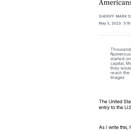
Americans
SHERIFF MARK 
May 5, 2023
. 5:1
Thousands
Numerous 
started on
capital, M
they would
reach the 
Images
The United Stat
entry to the U
As I write this