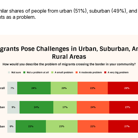
imilar shares of people from urban (51%), suburban (49%), and
ts as a problem.