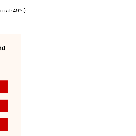
 rural (49%)