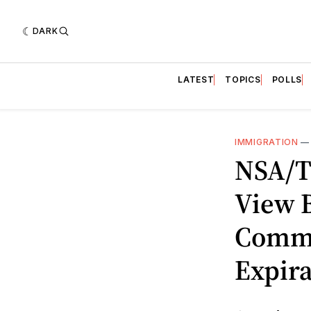
DARK
LATEST
TOPICS
POLLS
IMMIGRATION
NSA/T
View B
Commu
Expir