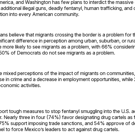
merica, and Washington has few plans to interdict the massive
 additional illegal guns, deadly fentanyl, human trafficking, and 
ation into every American community.
s believe that migrants crossing the border is a problem for 
nificant difference in perception among urban, suburban, or rura
 more likely to see migrants as a problem, with 66% consideri
 50% of Democrats do not see migrants as a problem.
 mixed perceptions of the impact of migrants on communities
ase in crime and a decrease in employment opportunities, while
economic activities.
ort tough measures to stop fentanyl smuggling into the U.S. a
. Nearly three in four (74%) favor designating drug cartels as f
 75% support imposing trade sanctions, and 54% approve of d
nel to force Mexico’s leaders to act against drug cartels.