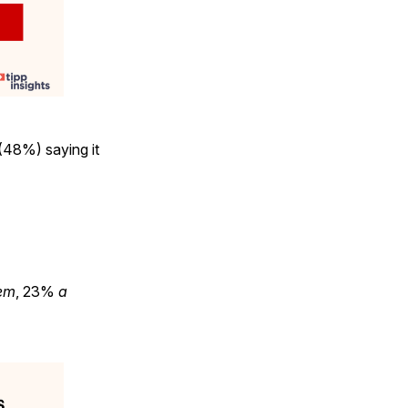
(48%) saying it
em
, 23%
a