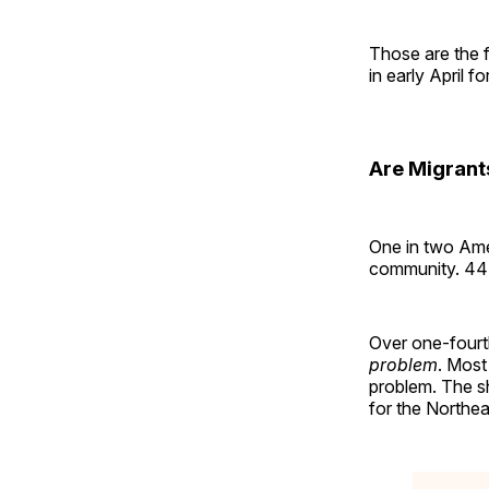
Those are the 
in early April f
Are Migrant
One in two Amer
community. 44%
Over one-fourt
problem
. Most
problem. The s
for the Northea