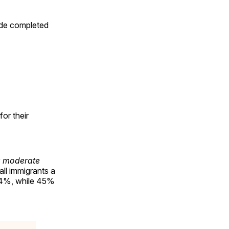
ide completed
or their
 moderate
ll immigrants a
 44%, while 45%