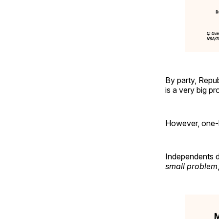
By party, Repub
is a very big 
However, one-h
Independents d
small problem