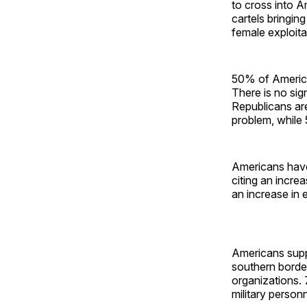
to cross into A
cartels bringing
female exploit
50% of American
There is no sig
Republicans are
problem, while
Americans have
citing an incre
an increase in 
Americans supp
southern border
organizations.
military person