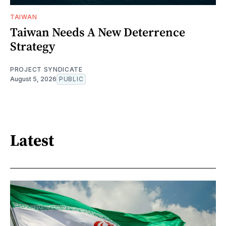
TAIWAN
Taiwan Needs A New Deterrence
Strategy
PROJECT SYNDICATE
August 5, 2026
PUBLIC
Latest