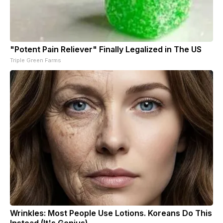
"Potent Pain Reliever" Finally Legalized in The US
Triple Green Farms
Wrinkles: Most People Use Lotions. Koreans Do This
Instead (It's Genius)