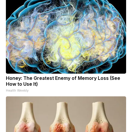
Honey: The Greatest Enemy of Memory Loss (See
How to Use It)
Health Weekly