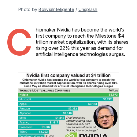
Photo by 
BoliviaInteligente
 / 
Unsplash
C
hipmaker Nvidia has become the world’s
first company to reach the Milestone $4
trillion market capitalization, with its shares
rising over 22% this year as demand for
artificial intelligence technologies surges.