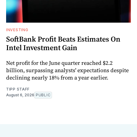
INVESTING
SoftBank Profit Beats Estimates On
Intel Investment Gain
Net profit for the June quarter reached $2.2
billion, surpassing analysts' expectations despite
declining nearly 18% from a year earlier.
TIPP STAFF
August 6, 2026
PUBLIC