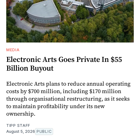
MEDIA
Electronic Arts Goes Private In $55
Billion Buyout
Electronic Arts plans to reduce annual operating
costs by $700 million, including $170 million
through organisational restructuring, as it seeks
to maintain profitability under its new
ownership.
TIPP STAFF
August 5, 2026
PUBLIC