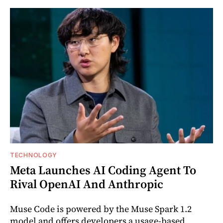
TECHNOLOGY
Meta Launches AI Coding Agent To
Rival OpenAI And Anthropic
Muse Code is powered by the Muse Spark 1.2
model and offers developers a usage-based