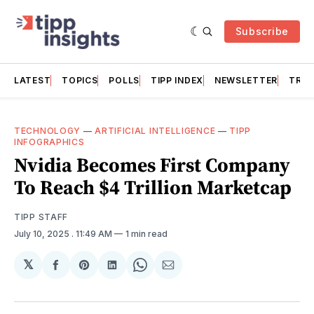
Subscribe
LATEST
TOPICS
POLLS
TIPP INDEX
NEWSLETTER
TRAC
TECHNOLOGY
—
ARTIFICIAL INTELLIGENCE
—
TIPP
INFOGRAPHICS
Nvidia Becomes First Company
To Reach $4 Trillion Marketcap
TIPP STAFF
July 10, 2025
. 11:49 AM
1 min read
𝕏
Share
Share
Share
Share
Share
on
on
on
on
via
Facebook
Pinterest
LinkedIn
WhatsApp
Email