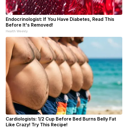
Endocrinologist: If You Have Diabetes, Read This
Before It's Removed!
Health Weekly
Cardiologists: 1/2 Cup Before Bed Burns Belly Fat
Like Crazy! Try This Recipe!