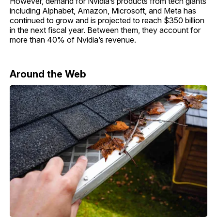
However, demand for Nvidia’s products from tech giants
including Alphabet, Amazon, Microsoft, and Meta has
continued to grow and is projected to reach $350 billion
in the next fiscal year. Between them, they account for
more than 40% of Nvidia’s revenue.
Around the Web