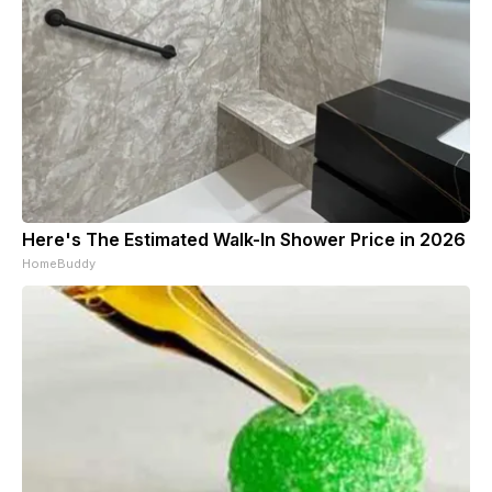
Here's The Estimated Walk-In Shower Price in 2026
HomeBuddy