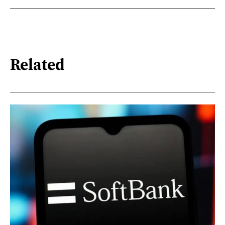
Related