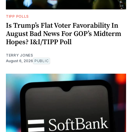
TIPP POLLS
Is Trump’s Flat Voter Favorability In
August Bad News For GOP’s Midterm
Hopes? I&I/TIPP Poll
TERRY JONES
August 6, 2026
PUBLIC