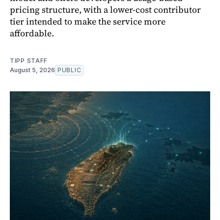
pricing structure, with a lower-cost contributor
tier intended to make the service more
affordable.
TIPP STAFF
August 5, 2026
PUBLIC