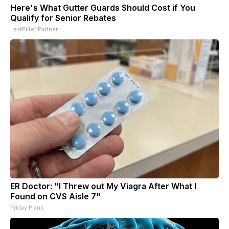
Here's What Gutter Guards Should Cost if You
Qualify for Senior Rebates
LeafFilter Partner
ER Doctor: "I Threw out My Viagra After What I
Found on CVS Aisle 7"
Friday Plans