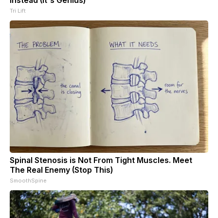
Tri Lift
Spinal Stenosis is Not From Tight Muscles. Meet
The Real Enemy (Stop This)
SmoothSpine