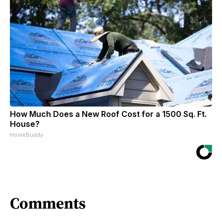
How Much Does a New Roof Cost for a 1500 Sq. Ft.
House?
HomeBuddy
Comments