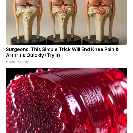
Surgeons: This Simple Trick Will End Knee Pain &
Arthritis Quickly (Try It)
Health Weekly