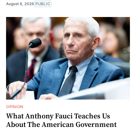
August 6, 2026
PUBLIC
OPINION
What Anthony Fauci Teaches Us
About The American Government