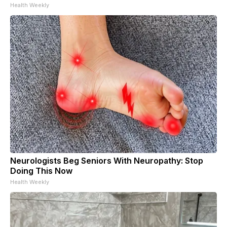
Health Weekly
Neurologists Beg Seniors With Neuropathy: Stop
Doing This Now
Health Weekly