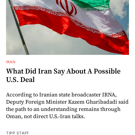
IRAN
What Did Iran Say About A Possible
U.S. Deal
According to Iranian state broadcaster IRNA,
Deputy Foreign Minister Kazem Gharibadadi said
the path to an understanding remains through
Oman, not direct U.S.-Iran talks.
TIPP STAFF