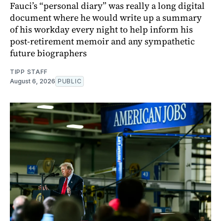
Fauci’s “personal diary” was really a long digital
document where he would write up a summary
of his workday every night to help inform his
post-retirement memoir and any sympathetic
future biographers
TIPP STAFF
August 6, 2026
PUBLIC