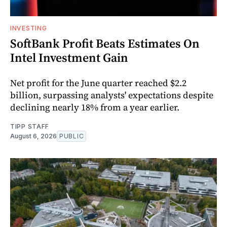
INVESTING
SoftBank Profit Beats Estimates On
Intel Investment Gain
Net profit for the June quarter reached $2.2
billion, surpassing analysts' expectations despite
declining nearly 18% from a year earlier.
TIPP STAFF
August 6, 2026
PUBLIC