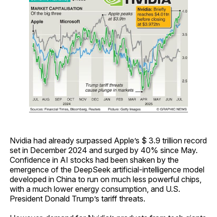
Nvidia had already surpassed Apple’s $ 3.9 trillion record
set in December 2024 and surged by 40% since May.
Confidence in AI stocks had been shaken by the
emergence of the DeepSeek artificial-intelligence model
developed in China to run on much less powerful chips,
with a much lower energy consumption, and U.S.
President Donald Trump’s tariff threats.