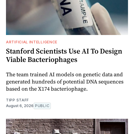
ARTIFICIAL INTELLIGENCE
Stanford Scientists Use AI To Design
Viable Bacteriophages
The team trained AI models on genetic data and
generated hundreds of potential DNA sequences
based on the X174 bacteriophage.
TIPP STAFF
August 6, 2026
PUBLIC