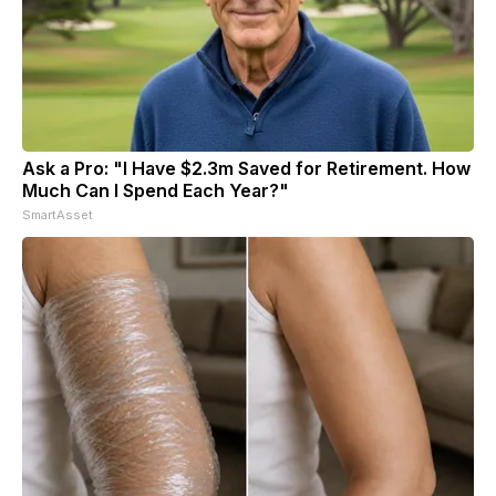
Ask a Pro: "I Have $2.3m Saved for Retirement. How
Much Can I Spend Each Year?"
SmartAsset