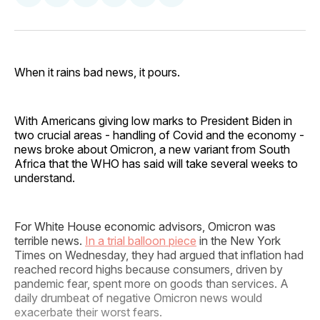
on
on
on
on
via
Facebook
Pinterest
LinkedIn
WhatsApp
Email
When it rains bad news, it pours.
With Americans giving low marks to President Biden in
two crucial areas - handling of Covid and the economy -
news broke about Omicron, a new variant from South
Africa that the WHO has said will take several weeks to
understand.
For White House economic advisors, Omicron was
terrible news.
In a trial balloon piece
in the New York
Times on Wednesday, they had argued that inflation had
reached record highs because consumers, driven by
pandemic fear, spent more on goods than services. A
daily drumbeat of negative Omicron news would
exacerbate their worst fears.