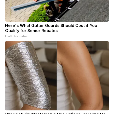
Here's What Gutter Guards Should Cost if You
Qualify for Senior Rebates
LeafFilter Partner