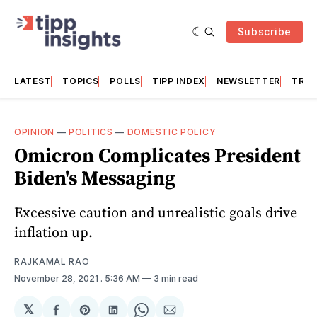
Subscribe
LATEST
TOPICS
POLLS
TIPP INDEX
NEWSLETTER
TRAC
OPINION
—
POLITICS
—
DOMESTIC POLICY
Omicron Complicates President
Biden's Messaging
Excessive caution and unrealistic goals drive
inflation up.
RAJKAMAL RAO
November 28, 2021
. 5:36 AM
3 min read
𝕏
Share
Share
Share
Share
Share