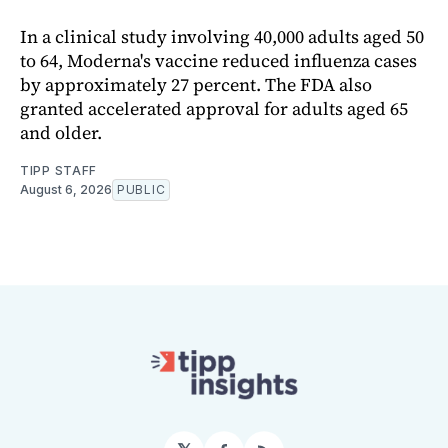
In a clinical study involving 40,000 adults aged 50
to 64, Moderna's vaccine reduced influenza cases
by approximately 27 percent. The FDA also
granted accelerated approval for adults aged 65
and older.
TIPP STAFF
August 6, 2026
PUBLIC