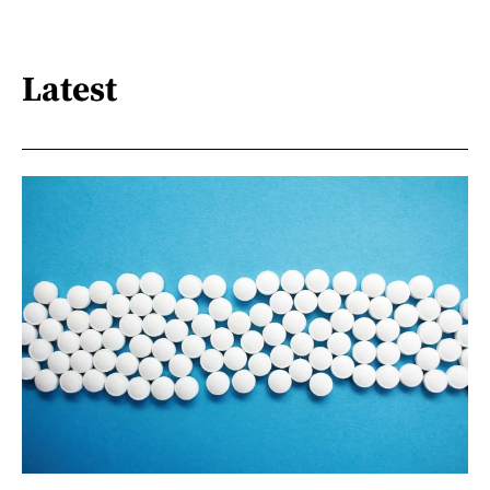
Latest