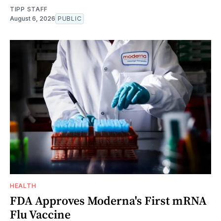
TIPP STAFF
August 6, 2026
PUBLIC
HEALTH
FDA Approves Moderna's First mRNA
Flu Vaccine