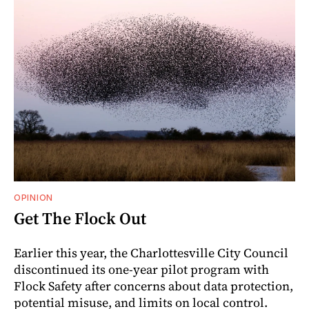
OPINION
Get The Flock Out
Earlier this year, the Charlottesville City Council
discontinued its one-year pilot program with
Flock Safety after concerns about data protection,
potential misuse, and limits on local control.