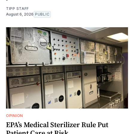
TIPP STAFF
August 6, 2026
PUBLIC
OPINION
EPA’s Medical Sterilizer Rule Put
Patient Care at Risk