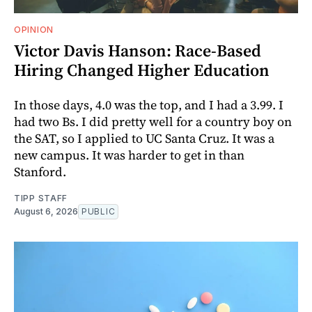
OPINION
Victor Davis Hanson: Race-Based
Hiring Changed Higher Education
In those days, 4.0 was the top, and I had a 3.99. I
had two Bs. I did pretty well for a country boy on
the SAT, so I applied to UC Santa Cruz. It was a
new campus. It was harder to get in than
Stanford.
TIPP STAFF
August 6, 2026
PUBLIC