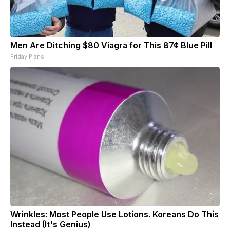
Men Are Ditching $80 Viagra for This 87¢ Blue Pill
Friday Plans
Wrinkles: Most People Use Lotions. Koreans Do This
Instead (It's Genius)