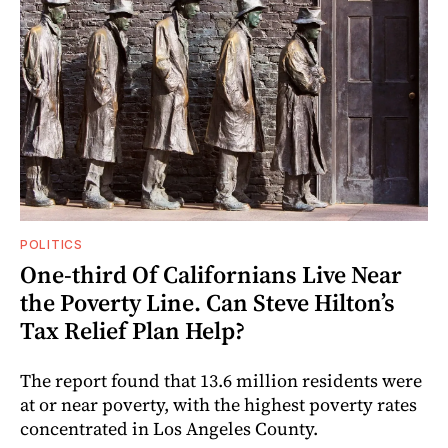
POLITICS
One-third Of Californians Live Near
the Poverty Line. Can Steve Hilton’s
Tax Relief Plan Help?
The report found that 13.6 million residents were
at or near poverty, with the highest poverty rates
concentrated in Los Angeles County.