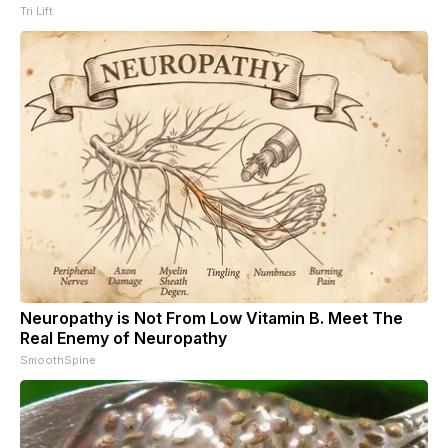
Tri Lift
Neuropathy is Not From Low Vitamin B. Meet The
Real Enemy of Neuropathy
SmoothSpine