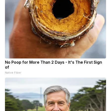
No Poop for More Than 2 Days - It's The First Sign
of
Native Fiber