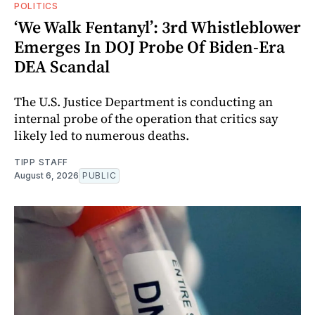
POLITICS
‘We Walk Fentanyl’: 3rd Whistleblower
Emerges In DOJ Probe Of Biden-Era
DEA Scandal
The U.S. Justice Department is conducting an
internal probe of the operation that critics say
likely led to numerous deaths.
TIPP STAFF
August 6, 2026
PUBLIC