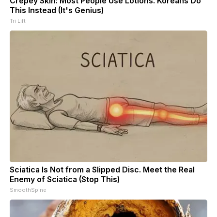
Crepey Skin: Most People Use Lotions. Koreans Do
This Instead (It's Genius)
Tri Lift
Sciatica Is Not from a Slipped Disc. Meet the Real
Enemy of Sciatica (Stop This)
SmoothSpine