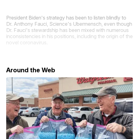
President Biden's strategy has been to listen blindly to
Dr. Anthony Fauci, Science's Ubermensch, even though
Dr. Fauci's stewardship has been mixed with numerous
inconsistencies in his positions, including the origin of the
novel coronavirus.
Around the Web