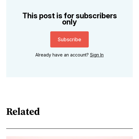
This post is for subscribers
only
Subscribe
Already have an account?
Sign In
Related