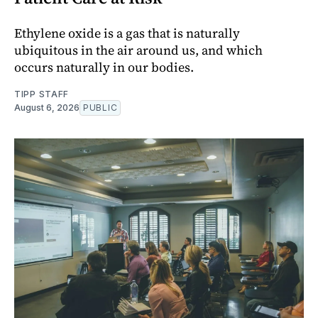
Ethylene oxide is a gas that is naturally
ubiquitous in the air around us, and which
occurs naturally in our bodies.
TIPP STAFF
August 6, 2026
PUBLIC