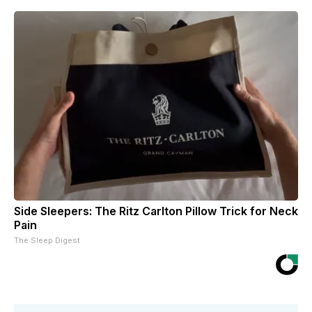
Side Sleepers: The Ritz Carlton Pillow Trick for Neck
Pain
The Sleep Digest