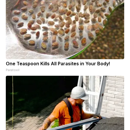
One Teaspoon Kills All Parasites in Your Body!
Paratoxil