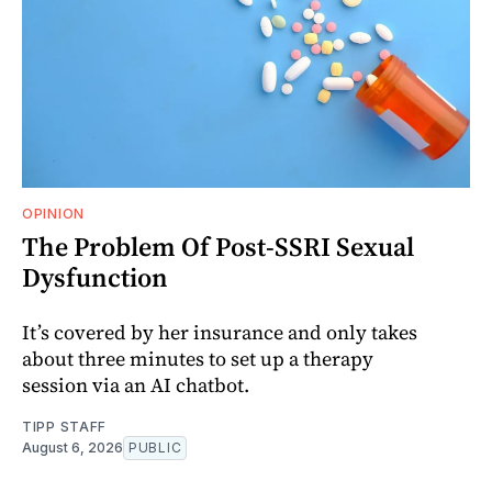
OPINION
The Problem Of Post-SSRI Sexual
Dysfunction
It’s covered by her insurance and only takes
about three minutes to set up a therapy
session via an AI chatbot.
TIPP STAFF
August 6, 2026
PUBLIC