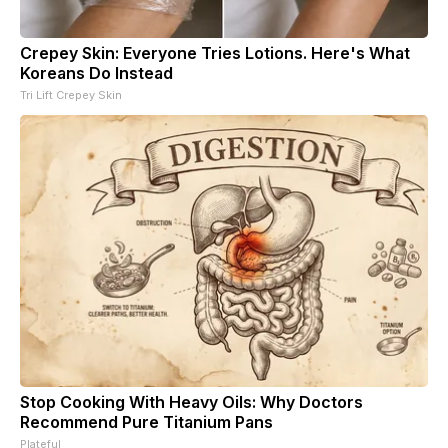
Crepey Skin: Everyone Tries Lotions. Here's What
Koreans Do Instead
Tri Lift Crepey Skin
Stop Cooking With Heavy Oils: Why Doctors
Recommend Pure Titanium Pans
Plateful