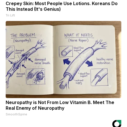
Crepey Skin: Most People Use Lotions. Koreans Do
This Instead (It's Genius)
Tri Lift
Neuropathy is Not From Low Vitamin B. Meet The
Real Enemy of Neuropathy
SmoothSpine