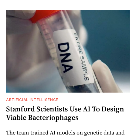
ARTIFICIAL INTELLIGENCE
Stanford Scientists Use AI To Design
Viable Bacteriophages
The team trained AI models on genetic data and