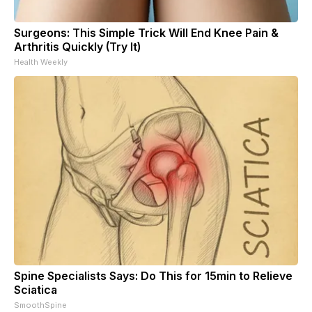
Surgeons: This Simple Trick Will End Knee Pain &
Arthritis Quickly (Try It)
Health Weekly
Spine Specialists Says: Do This for 15min to Relieve
Sciatica
SmoothSpine