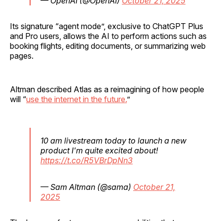
— OpenAI (@OpenAI)
October 21, 2025
Its signature “agent mode”, exclusive to ChatGPT Plus
and Pro users, allows the AI to perform actions such as
booking flights, editing documents, or summarizing web
pages.
Altman described Atlas as a reimagining of how people
will “
use the internet in the future.
”
10 am livestream today to launch a new
product I'm quite excited about!
https://t.co/R5VBrDpNn3
— Sam Altman (@sama)
October 21,
2025