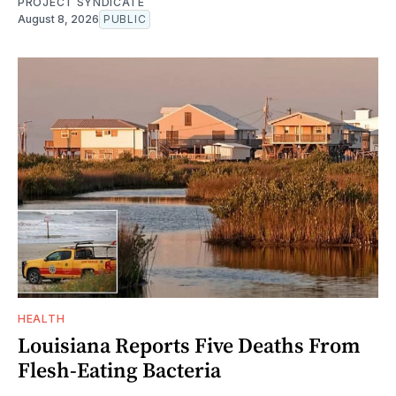
PROJECT SYNDICATE
August 8, 2026
PUBLIC
HEALTH
Louisiana Reports Five Deaths From
Flesh-Eating Bacteria