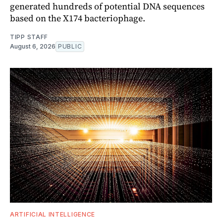
generated hundreds of potential DNA sequences
based on the X174 bacteriophage.
TIPP STAFF
August 6, 2026
PUBLIC
ARTIFICIAL INTELLIGENCE