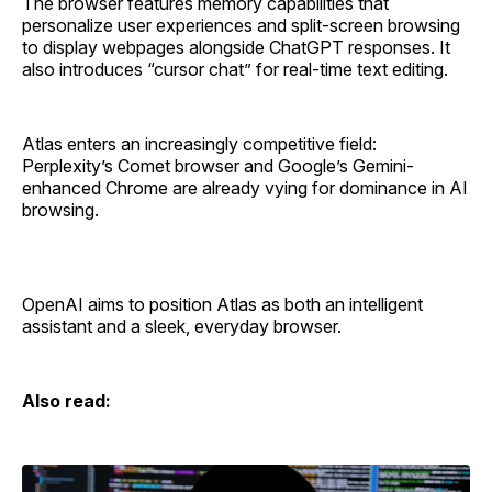
The browser features memory capabilities that
personalize user experiences and split-screen browsing
to display webpages alongside ChatGPT responses. It
also introduces “cursor chat” for real-time text editing.
Atlas enters an increasingly competitive field:
Perplexity’s Comet browser and Google’s Gemini-
enhanced Chrome are already vying for dominance in AI
browsing.
OpenAI aims to position Atlas as both an intelligent
assistant and a sleek, everyday browser.
Also read: