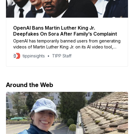
OpenAI Bans Martin Luther King Jr.
Deepfakes On Sora After Family’s Complaint
OpenAI has temporarily banned users from generating
videos of Martin Luther King Jr. on its AI video tool,
Sora, after the civil rights leader’s family raised
tippinsights
TIPP Staff
objections to what they called “disrespectful
depictions.” The company said the decision aims to
respect the wishes of families and estates of public
Around the Web