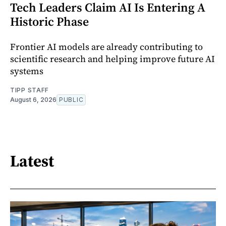
Tech Leaders Claim AI Is Entering A
Historic Phase
Frontier AI models are already contributing to
scientific research and helping improve future AI
systems
TIPP STAFF
August 6, 2026
PUBLIC
Latest