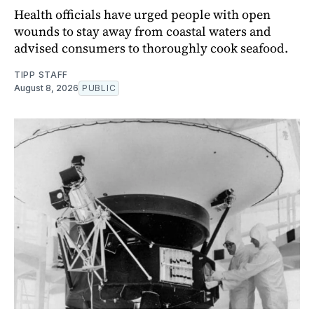
Health officials have urged people with open
wounds to stay away from coastal waters and
advised consumers to thoroughly cook seafood.
TIPP STAFF
August 8, 2026
PUBLIC