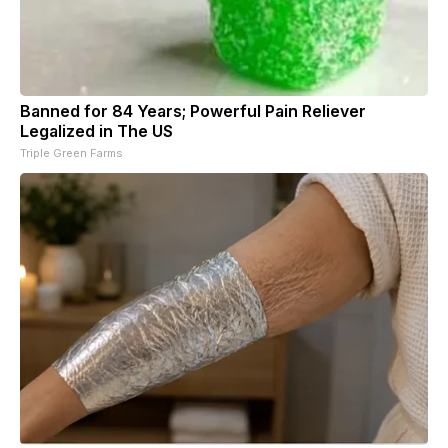
Banned for 84 Years; Powerful Pain Reliever
Legalized in The US
Triple Green Farms