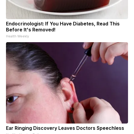
Endocrinologist: If You Have Diabetes, Read This
Before It's Removed!
Health Weekly
Ear Ringing Discovery Leaves Doctors Speechless