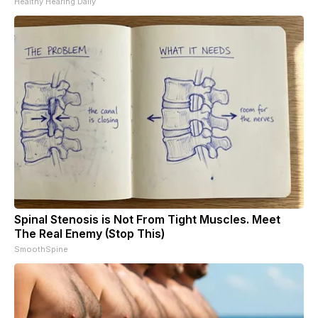
Healthy Hearing Daily
Spinal Stenosis is Not From Tight Muscles. Meet
The Real Enemy (Stop This)
SmoothSpine