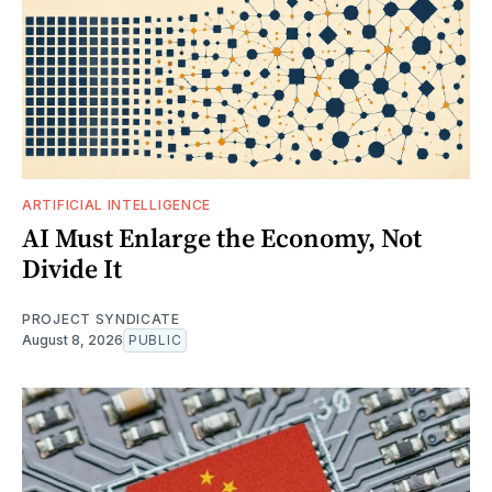
ARTIFICIAL INTELLIGENCE
AI Must Enlarge the Economy, Not
Divide It
PROJECT SYNDICATE
August 8, 2026
PUBLIC