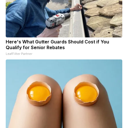
Here's What Gutter Guards Should Cost if You
Qualify for Senior Rebates
LeafFilter Partner