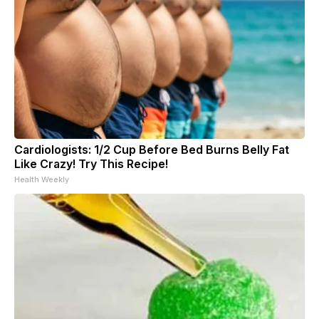
Cardiologists: 1/2 Cup Before Bed Burns Belly Fat
Like Crazy! Try This Recipe!
Health Weekly