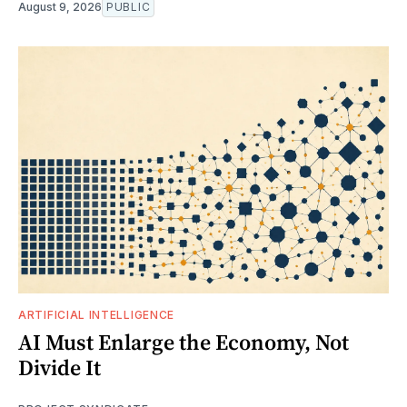
August 9, 2026
PUBLIC
ARTIFICIAL INTELLIGENCE
AI Must Enlarge the Economy, Not
Divide It