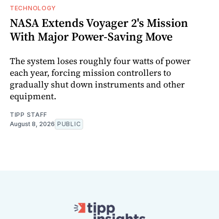
TECHNOLOGY
NASA Extends Voyager 2's Mission
With Major Power-Saving Move
The system loses roughly four watts of power
each year, forcing mission controllers to
gradually shut down instruments and other
equipment.
TIPP STAFF
August 8, 2026
PUBLIC