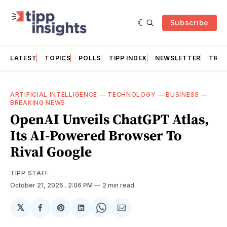
Subscribe
LATEST
TOPICS
POLLS
TIPP INDEX
NEWSLETTER
TRAC
ARTIFICIAL INTELLIGENCE
—
TECHNOLOGY
—
BUSINESS
—
BREAKING NEWS
OpenAI Unveils ChatGPT Atlas,
Its AI-Powered Browser To
Rival Google
TIPP STAFF
October 21, 2025
. 2:06 PM
2 min read
𝕏
Share
Share
Share
Share
Share
on
on
on
on
via