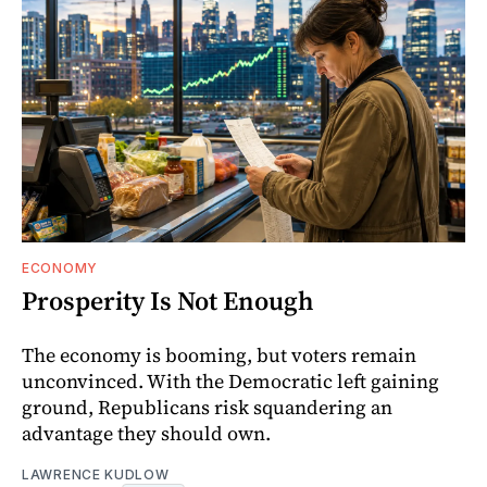
ECONOMY
Prosperity Is Not Enough
The economy is booming, but voters remain
unconvinced. With the Democratic left gaining
ground, Republicans risk squandering an
advantage they should own.
LAWRENCE KUDLOW