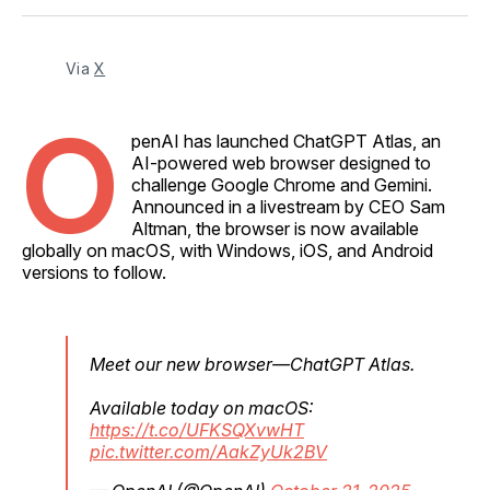
Facebook
Pinterest
LinkedIn
WhatsApp
Email
Via 
X
O
penAI has launched ChatGPT Atlas, an
AI-powered web browser designed to
challenge Google Chrome and Gemini.
Announced in a livestream by CEO Sam
Altman, the browser is now available
globally on macOS, with Windows, iOS, and Android
versions to follow.
Meet our new browser—ChatGPT Atlas.
Available today on macOS:
https://t.co/UFKSQXvwHT
pic.twitter.com/AakZyUk2BV