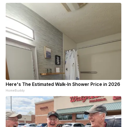
Here's The Estimated Walk-In Shower Price in 2026
HomeBuddy