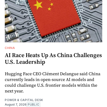
CHINA
AI Race Heats Up As China Challenges
U.S. Leadership
Hugging Face CEO Clément Delangue said China
currently leads in open-source AI models and
could challenge U.S. frontier models within the
next year.
POWER & CAPITAL DESK
August 7, 2026
PUBLIC