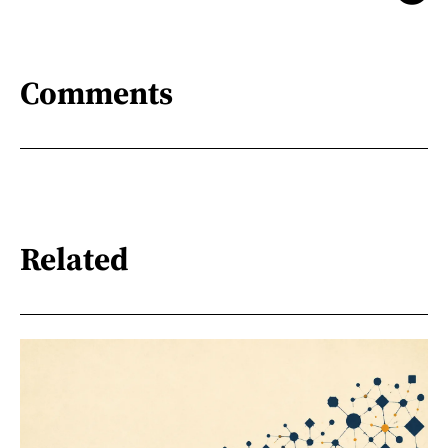
Comments
Related