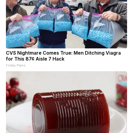
CVS Nightmare Comes True: Men Ditching Viagra
for This 87¢ Aisle 7 Hack
Friday Plans