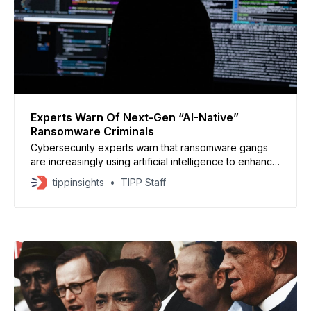
Experts Warn Of Next-Gen “AI-Native”
Ransomware Criminals
Cybersecurity experts warn that ransomware gangs
are increasingly using artificial intelligence to enhance
their attacks, signaling a dangerous new phase in
tippinsights
TIPP Staff
cybercrime. Automatic ransomware attacks are
coming, thanks to AI https://t.co/lCX21aeqGt — Axios
(@axios) October 21, 2025 A report by ReliaQuest
found that 80% of ransomware-as-a-service groups
now