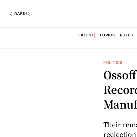
DARK
LATEST
TOPICS
POLLS
POLITICS
Ossof
Recor
Manuf
Their rema
reelectio