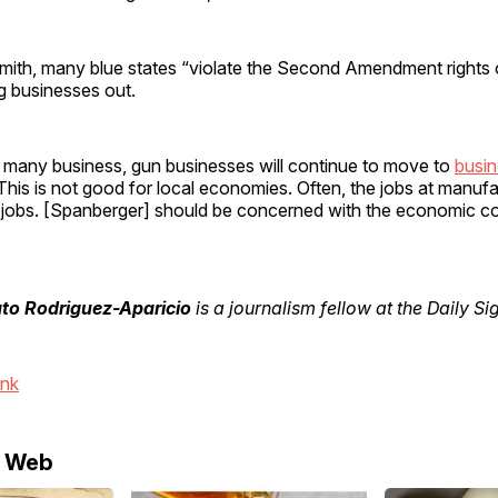
mith, many blue states “violate the Second Amendment rights o
ng businesses out.
ike many business, gun businesses will continue to move to
busin
 This is not good for local economies. Often, the jobs at manufa
ed jobs. [Spanberger] should be concerned with the economic 
to Rodriguez-Aparicio
is a journalism fellow at the Daily Si
ink
e Web