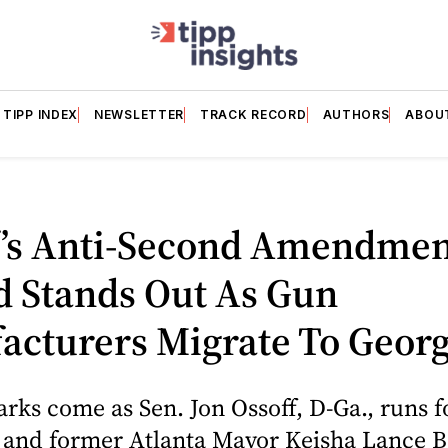
TIPP INDEX
NEWSLETTER
TRACK RECORD
AUTHORS
ABOU
f’s Anti-Second Amendmen
d Stands Out As Gun
acturers Migrate To Georg
rks come as Sen. Jon Ossoff, D-Ga., runs f
n and former Atlanta Mayor Keisha Lance 