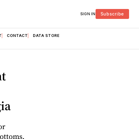
Subscribe
SIGN IN
T
CONTACT
DATA STORE
t
ia
or
Bottoms,