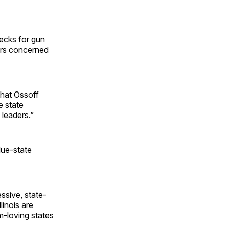
hecks for gun
ers concerned
 that Ossoff
e state
leaders.”
lue-state
ssive, state-
linois are
m-loving states