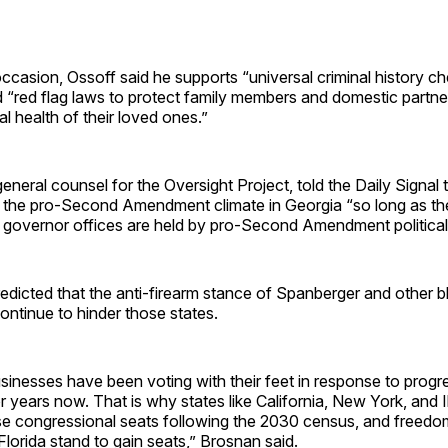
occasion, Ossoff said he supports “universal criminal history c
 “red flag laws to protect family members and domestic partn
l health of their loved ones.”
general counsel for the Oversight Project, told the Daily Signal
t the pro-Second Amendment climate in Georgia “so long as th
d governor offices are held by pro-Second Amendment political 
dicted that the anti-firearm stance of Spanberger and other b
 continue to hinder those states.
inesses have been voting with their feet in response to progre
or years now. That is why states like California, New York, and Il
ose congressional seats following the 2030 census, and freedo
Florida stand to gain seats,” Brosnan said.