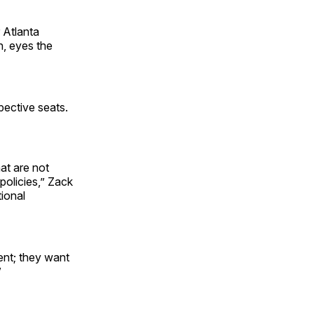
 Atlanta
n, eyes the
pective seats.
hat are not
policies,” Zack
tional
ent; they want
”