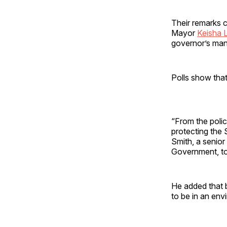
Their remarks c
Mayor
Keisha 
governor’s man
Polls show tha
“From the polic
protecting the 
Smith, a senior
Government, tol
He added that 
to be in an en