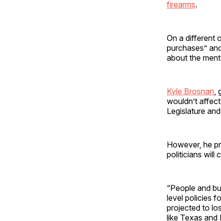
firearms
.
On a different 
purchases” and
about the menta
Kyle Brosnan
, 
wouldn’t affec
Legislature an
However, he pre
politicians will
“People and bus
level policies f
projected to l
like Texas and 