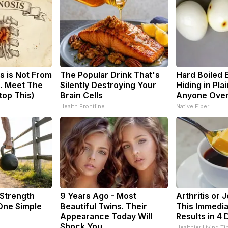
s is Not From
The Popular Drink That's
Hard Boiled 
. Meet The
Silently Destroying Your
Hiding in Plai
top This)
Brain Cells
Anyone Ove
Health Frontline
Native Fiber
 Strength
9 Years Ago - Most
Arthritis or 
ne Simple
Beautiful Twins. Their
This Immedia
Appearance Today Will
Results in 4 
Shock You
Healthier Living Ti