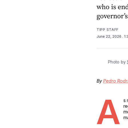
who is end
governor’
TIPP STAFF
June 22, 2026
. 1
Photo by 
By
Pedro Rodr
A
s 
re
mo
m