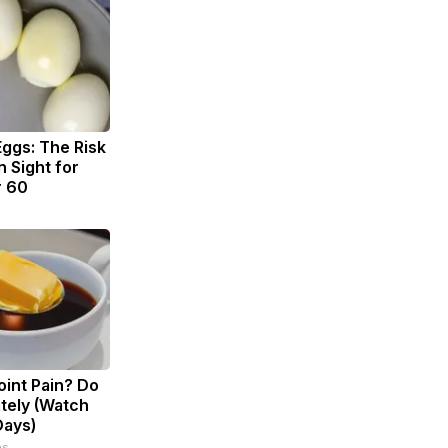
Eggs: The Risk
n Sight for
r 60
Joint Pain? Do
tely (Watch
Days)
ps