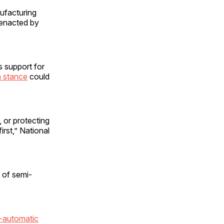
nufacturing
 enacted by
 support for
n stance
could
, or protecting
first,” National
 of semi-
-automatic