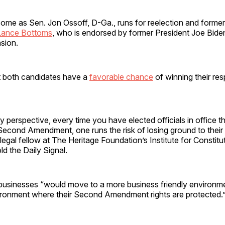
ome as Sen. Jon Ossoff, D-Ga., runs for reelection and former
Lance Bottoms
, who is endorsed by former President Joe Bide
sion.
t both candidates have a
favorable chance
of winning their res
y perspective, every time you have elected officials in office t
Second Amendment, one runs the risk of losing ground to their 
 legal fellow at The Heritage Foundation’s Institute for Constitu
d the Daily Signal.
businesses “would move to a more business friendly environm
vironment where their Second Amendment rights are protected.