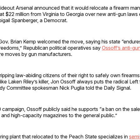
Rideout Arsenal announced that it would relocate a firearm ma
at $22 million from Virginia to Georgia over new anti-gun laws
bigail Spanberger, a Democrat.
Gov. Brian Kemp welcomed the move, saying his state “endures
freedoms,” Republican political operatives say
Ossoff’s anti-gu
ure moves by gun manufacturers.
ripping law-abiding citizens of their right to safely own firearms
s like Laken Riley’s killer, Jon Ossoff always puts the radical Left 
dy Committee spokesman Nick Puglia told the Daily Signal.
 campaign, Ossoff publicly said he supports “a ban on the sale
s and high-capacity magazines to the general public.”
ng plant that relocated to the Peach State specializes in
semi