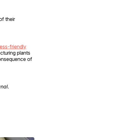
f their
ess-friendly
cturing plants
consequence of
gnal.