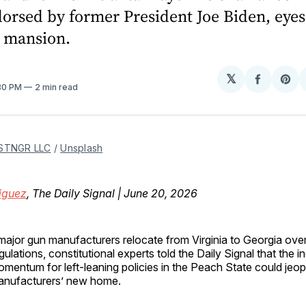
orsed by former President Joe Biden, eyes
s mansion.
𝕏
Share
Sh
:30 PM
2 min read
on
on
Facebo
Pin
STNGR LLC
 / 
Unsplash
iguez
, The Daily Signal | June 20, 2026
major gun manufacturers relocate from Virginia to Georgia over
gulations, constitutional experts told the Daily Signal that the i
mentum for left-leaning policies in the Peach State could jeop
anufacturers’ new home.