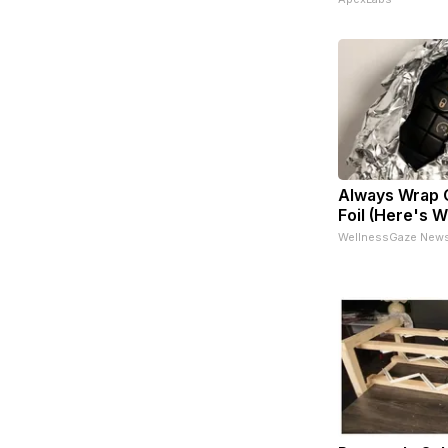
Always Wrap C
Foil (Here's 
WellnessGaze New