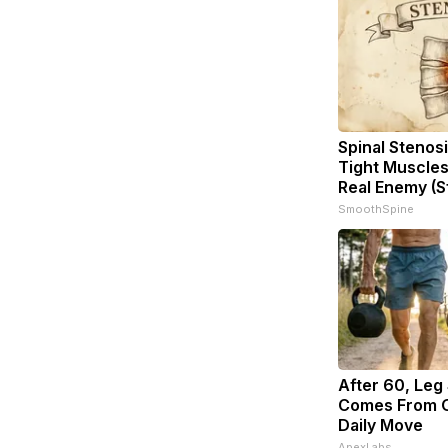
Spinal Stenosi
Tight Muscles
Real Enemy (S
SmoothSpine
After 60, Leg
Comes From O
Daily Move
ApexLabs