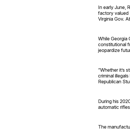
In early June, 
factory valued 
Virginia Gov. A
While Georgia 
constitutional 
jeopardize fut
“Whether it’s st
criminal illegal
Republican Stu
During his 2020
automatic rifle
The manufacturi