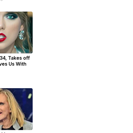
 34, Takes off
ves Us With