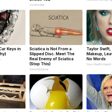
novelodge
ar Keys in
Sciatica is Not From a
Taylor Swift,
Why)
Slipped Disc. Meet The
Makeup, Lea
Real Enemy of Sciatica
No Words
s
(Stop This)
Your Health Agent
SmoothSpine