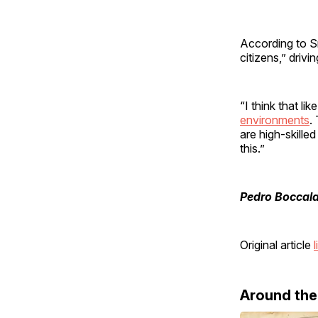
According to S
citizens,” drivi
“I think that l
environments
.
are high-skill
this.”
Pedro Boccala
Original article
l
Around th