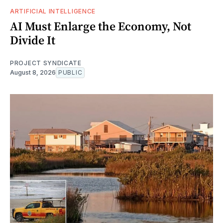
ARTIFICIAL INTELLIGENCE
AI Must Enlarge the Economy, Not
Divide It
PROJECT SYNDICATE
August 8, 2026
PUBLIC