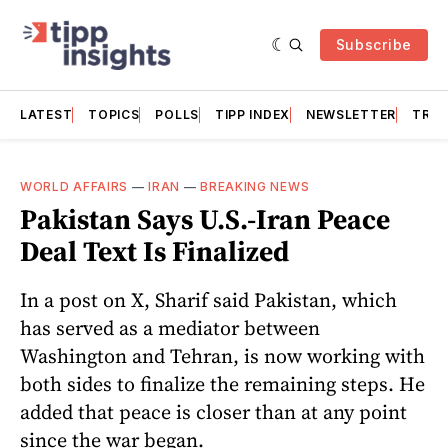
Subscribe
LATEST
TOPICS
POLLS
TIPP INDEX
NEWSLETTER
TRAC
WORLD AFFAIRS
—
IRAN
—
BREAKING NEWS
Pakistan Says U.S.-Iran Peace
Deal Text Is Finalized
In a post on X, Sharif said Pakistan, which
has served as a mediator between
Washington and Tehran, is now working with
both sides to finalize the remaining steps. He
added that peace is closer than at any point
since the war began.