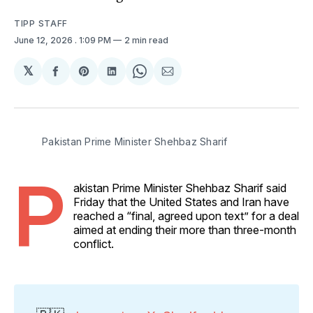
TIPP STAFF
June 12, 2026
. 1:09 PM
2 min read
𝕏
Share
Share
Share
Share
Share
on
on
on
on
via
Facebook
Pinterest
LinkedIn
WhatsApp
Email
Pakistan Prime Minister Shehbaz Sharif 
P
akistan Prime Minister Shehbaz Sharif said
Friday that the United States and Iran have
reached a “final, agreed upon text” for a deal
aimed at ending their more than three-month
conflict.