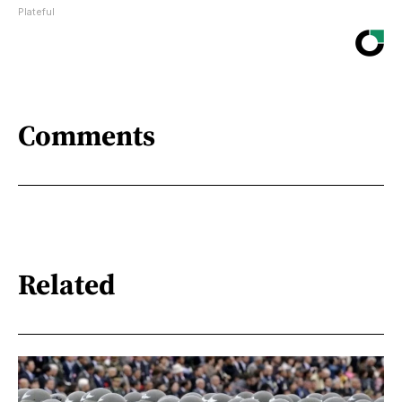
Plateful
Comments
Related