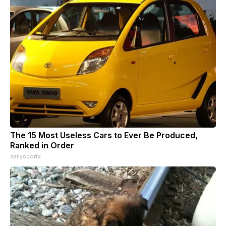
The 15 Most Useless Cars to Ever Be Produced,
Ranked in Order
dailysportx