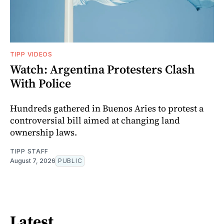
TIPP VIDEOS
Watch: Argentina Protesters Clash
With Police
Hundreds gathered in Buenos Aries to protest a
controversial bill aimed at changing land
ownership laws.
TIPP STAFF
August 7, 2026
PUBLIC
Latest