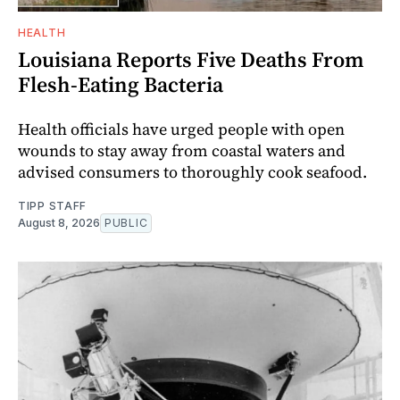
HEALTH
Louisiana Reports Five Deaths From
Flesh-Eating Bacteria
Health officials have urged people with open
wounds to stay away from coastal waters and
advised consumers to thoroughly cook seafood.
TIPP STAFF
August 8, 2026
PUBLIC