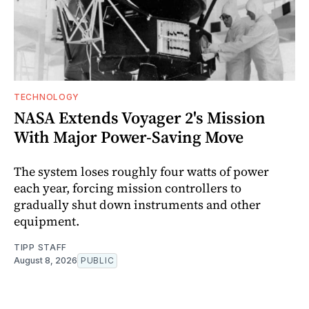
TECHNOLOGY
NASA Extends Voyager 2's Mission
With Major Power-Saving Move
The system loses roughly four watts of power
each year, forcing mission controllers to
gradually shut down instruments and other
equipment.
TIPP STAFF
August 8, 2026
PUBLIC