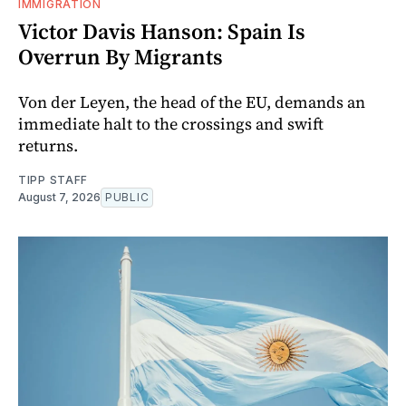
IMMIGRATION
Victor Davis Hanson: Spain Is
Overrun By Migrants
Von der Leyen, the head of the EU, demands an
immediate halt to the crossings and swift
returns.
TIPP STAFF
August 7, 2026
PUBLIC