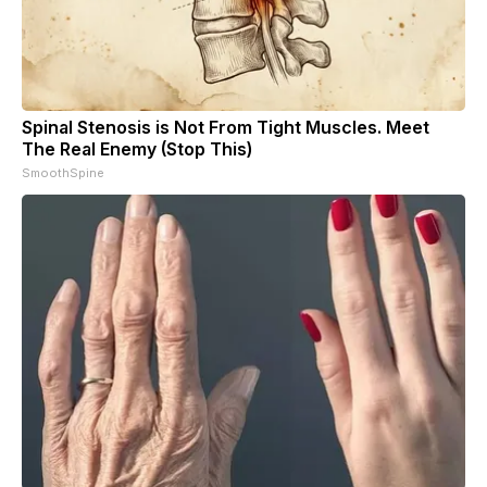
Spinal Stenosis is Not From Tight Muscles. Meet
The Real Enemy (Stop This)
SmoothSpine