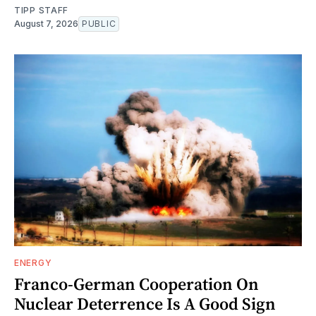
TIPP STAFF
August 7, 2026
PUBLIC
ENERGY
Franco-German Cooperation On
Nuclear Deterrence Is A Good Sign