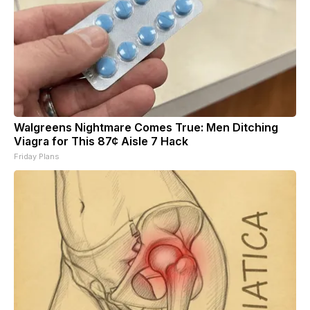
Walgreens Nightmare Comes True: Men Ditching
Viagra for This 87¢ Aisle 7 Hack
Friday Plans