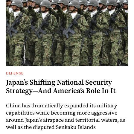
DEFENSE
Japan’s Shifting National Security
Strategy—And America’s Role In It
China has dramatically expanded its military
capabilities while becoming more aggressive
around Japan’s airspace and territorial waters, as
well as the disputed Senkaku Islands