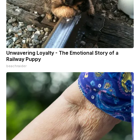
Unwavering Loyalty - The Emotional Story of a
Railway Puppy
beachraider