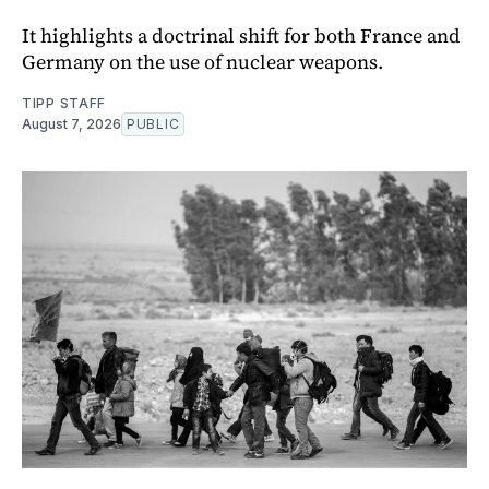
It highlights a doctrinal shift for both France and
Germany on the use of nuclear weapons.
TIPP STAFF
August 7, 2026
PUBLIC