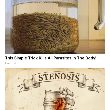
This Simple Trick Kills All Parasites in The Body!
Paratoxil