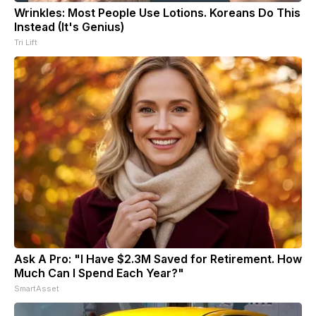
Wrinkles: Most People Use Lotions. Koreans Do This
Instead (It's Genius)
Tri Lift
Ask A Pro: "I Have $2.3M Saved for Retirement. How
Much Can I Spend Each Year?"
SmartAsset