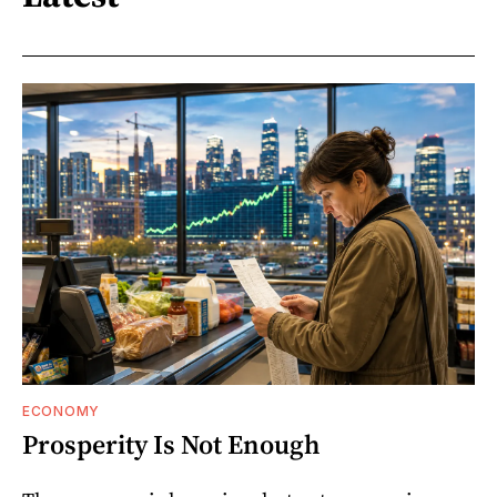
ECONOMY
Prosperity Is Not Enough