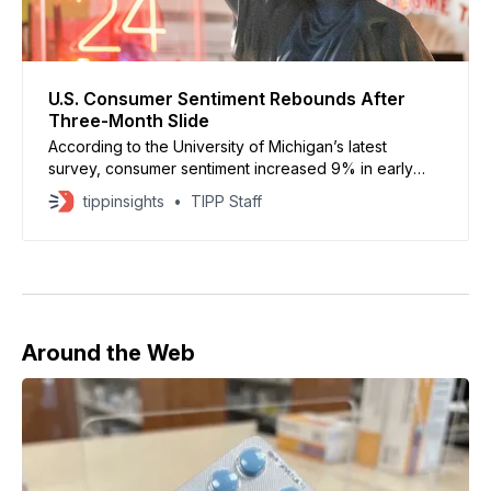
U.S. Consumer Sentiment Rebounds After
Three-Month Slide
According to the University of Michigan’s latest
survey, consumer sentiment increased 9% in early
June to a preliminary reading of 48.9
tippinsights
TIPP Staff
Around the Web