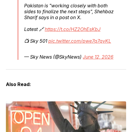
Pakistan is "working closely with both
sides to finalize the next steps", Shehbaz
Sharif says in a post on X.
Latest 🔗
https://t.co/HZ2OhEsKbJ
📺 Sky 501
pic.twitter.com/pwe7q7qvKL
— Sky News (@SkyNews)
June 12, 2026
Also Read: