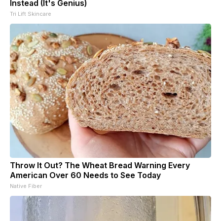
Instead (It's Genius)
Tri Lift Skincare
Throw It Out? The Wheat Bread Warning Every
American Over 60 Needs to See Today
Native Fiber