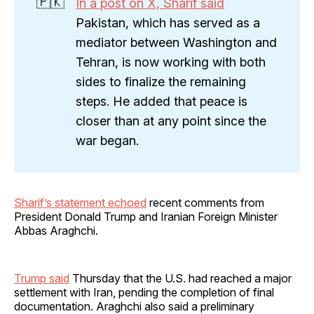
🇵🇰
In a post on X, Sharif said
Pakistan, which has served as a
mediator between Washington and
Tehran, is now working with both
sides to finalize the remaining
steps. He added that peace is
closer than at any point since the
war began.
Sharif’s statement echoed
recent comments from
President Donald Trump and Iranian Foreign Minister
Abbas Araghchi.
Trump said
Thursday that the U.S. had reached a major
settlement with Iran, pending the completion of final
documentation. Araghchi also said a preliminary