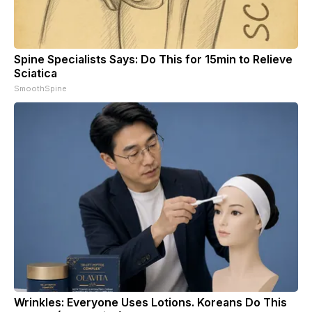
Spine Specialists Says: Do This for 15min to Relieve
Sciatica
SmoothSpine
Wrinkles: Everyone Uses Lotions. Koreans Do This