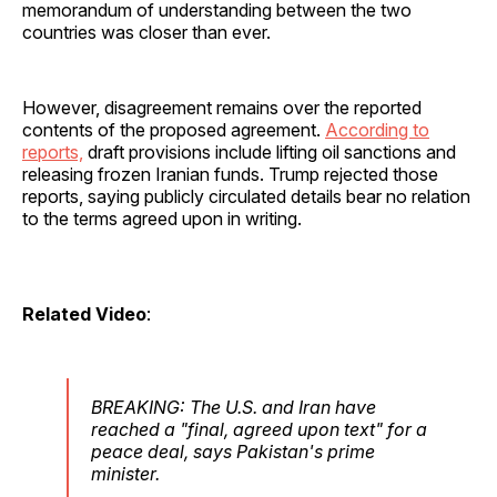
memorandum of understanding between the two
countries was closer than ever.
However, disagreement remains over the reported
contents of the proposed agreement.
According to
reports,
draft provisions include lifting oil sanctions and
releasing frozen Iranian funds. Trump rejected those
reports, saying publicly circulated details bear no relation
to the terms agreed upon in writing.
Related Video
:
BREAKING: The U.S. and Iran have
reached a "final, agreed upon text" for a
peace deal, says Pakistan's prime
minister.