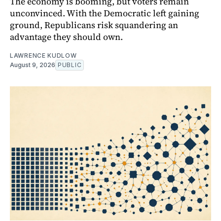
The economy is booming, but voters remain
unconvinced. With the Democratic left gaining
ground, Republicans risk squandering an
advantage they should own.
LAWRENCE KUDLOW
August 9, 2026
PUBLIC