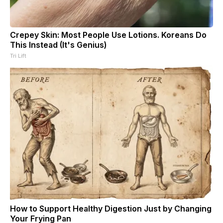
Crepey Skin: Most People Use Lotions. Koreans Do
This Instead (It's Genius)
Tri Lift
How to Support Healthy Digestion Just by Changing
Your Frying Pan