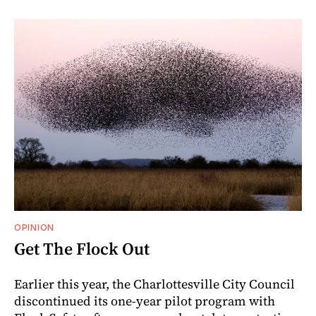
OPINION
Get The Flock Out
Earlier this year, the Charlottesville City Council
discontinued its one-year pilot program with