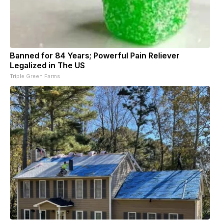
Banned for 84 Years; Powerful Pain Reliever
Legalized in The US
Triple Green Farms