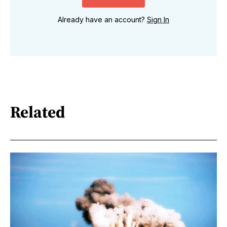
Already have an account?
Sign In
Related