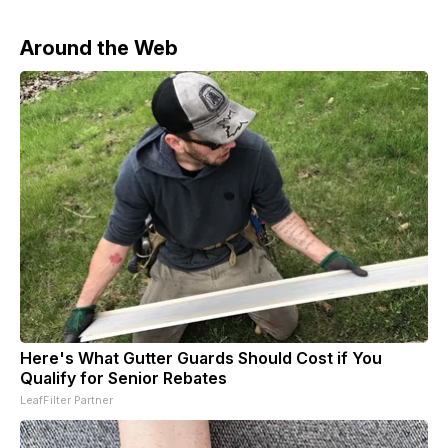
Around the Web
Here's What Gutter Guards Should Cost if You
Qualify for Senior Rebates
LeafFilter Partner