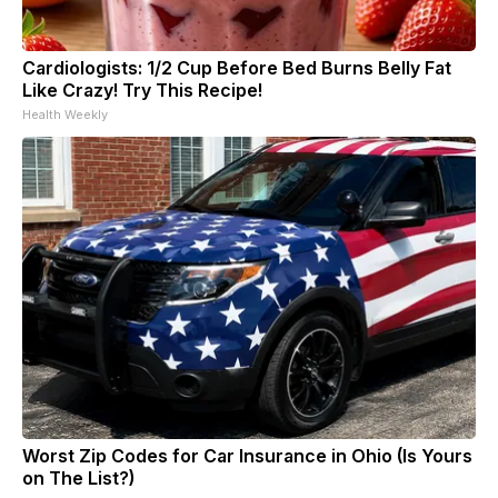
Cardiologists: 1/2 Cup Before Bed Burns Belly Fat
Like Crazy! Try This Recipe!
Health Weekly
Worst Zip Codes for Car Insurance in Ohio (Is Yours
on The List?)