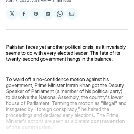
April 7, 2022
. 7:53 AM
3 min read
𝕏
Share
Share
Share
Share
Share
on
on
on
on
via
Facebook
Pinterest
LinkedIn
WhatsApp
Email
Pakistan faces yet another political crisis, as it invariably
seems to do with every elected leader. The fate of its
twenty-second government hangs in the balance.
To ward off a no-confidence motion against his
government, Prime Minister Imran Khan got the Deputy
Speaker of Parliament (a member of his political party)
to dissolve the National Assembly, the country's lower
house of Parliament. Terming the motion as "illegal" and
instigated by "foreign conspiracy," he halted the
proceedings and declared early elections. The Prime
Minister's actions are seen as a blatant
contravention
of the constitution
.