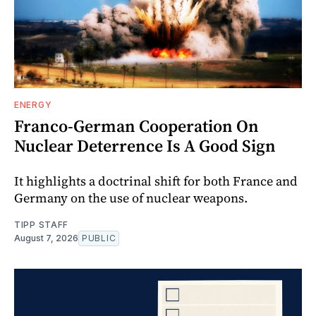
ENERGY
Franco-German Cooperation On
Nuclear Deterrence Is A Good Sign
It highlights a doctrinal shift for both France and
Germany on the use of nuclear weapons.
TIPP STAFF
August 7, 2026
PUBLIC