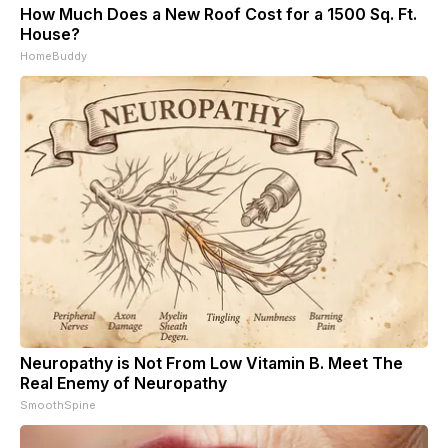
How Much Does a New Roof Cost for a 1500 Sq. Ft.
House?
HomeBuddy
Neuropathy is Not From Low Vitamin B. Meet The
Real Enemy of Neuropathy
SmoothSpine