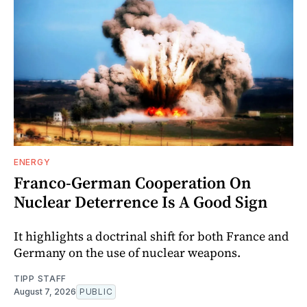
ENERGY
Franco-German Cooperation On
Nuclear Deterrence Is A Good Sign
It highlights a doctrinal shift for both France and
Germany on the use of nuclear weapons.
TIPP STAFF
August 7, 2026
PUBLIC