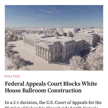
POLITICS
Federal Appeals Court Blocks White
House Ballroom Construction
In a 2-1 decision, the U.S. Court of Appeals for the