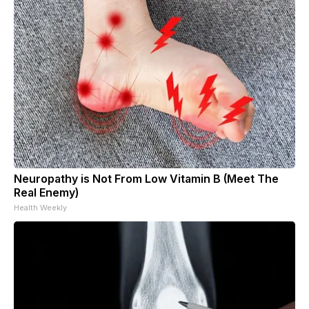
Neuropathy is Not From Low Vitamin B (Meet The
Real Enemy)
Health Weekly