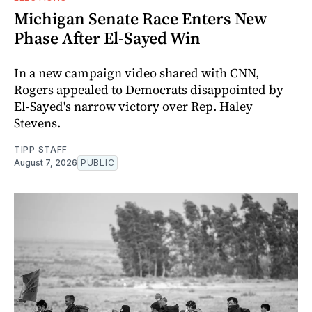
Michigan Senate Race Enters New
Phase After El-Sayed Win
In a new campaign video shared with CNN,
Rogers appealed to Democrats disappointed by
El-Sayed's narrow victory over Rep. Haley
Stevens.
TIPP STAFF
August 7, 2026
PUBLIC