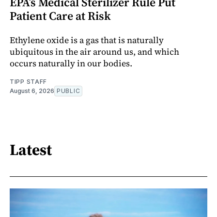
EPA’s Medical Sterilizer Rule Put
Patient Care at Risk
Ethylene oxide is a gas that is naturally
ubiquitous in the air around us, and which
occurs naturally in our bodies.
TIPP STAFF
August 6, 2026
PUBLIC
Latest