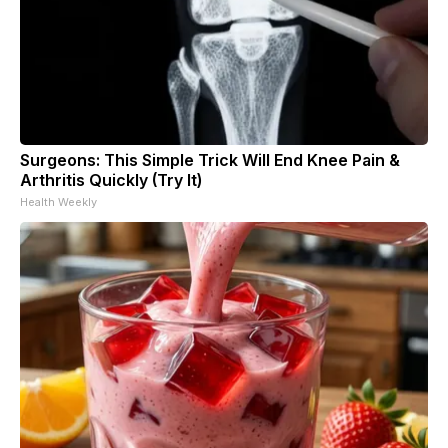
Surgeons: This Simple Trick Will End Knee Pain &
Arthritis Quickly (Try It)
Health Weekly