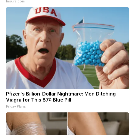
Insure.com
Pfizer's Billion-Dollar Nightmare: Men Ditching
Viagra for This 87¢ Blue Pill
Friday Plans