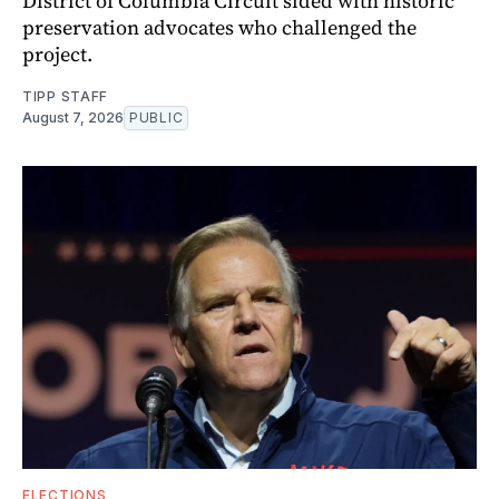
District of Columbia Circuit sided with historic
preservation advocates who challenged the
project.
TIPP STAFF
August 7, 2026
PUBLIC
ELECTIONS