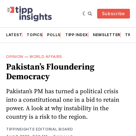
Subscribe
LATEST
TOPICS
POLLS
TIPP INDEX
NEWSLETTER
TRAC
OPINION
—
WORLD AFFAIRS
Pakistan’s Floundering
Democracy
Pakistan’s PM has turned a political crisis
into a constitutional one in a bid to retain
power. A look at why instability in the
country is a risk to the region.
TIPPINSIGHTS EDITORIAL BOARD