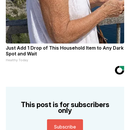
Just Add 1 Drop of This Household Item to Any Dark
Spot and Wait
Healthy Today
This post is for subscribers
only
Subscribe