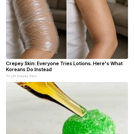
Crepey Skin: Everyone Tries Lotions. Here's What
Koreans Do Instead
Tri Lift Crepey Skin