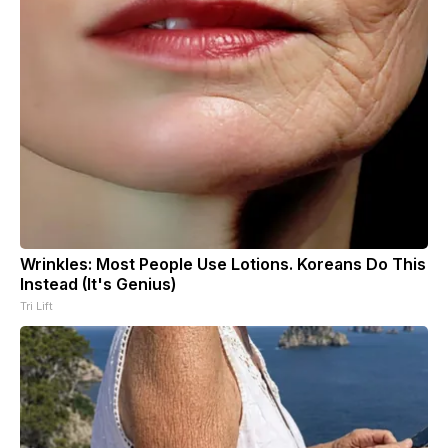
Wrinkles: Most People Use Lotions. Koreans Do This
Instead (It's Genius)
Tri Lift