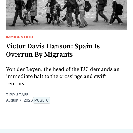
IMMIGRATION
Victor Davis Hanson: Spain Is
Overrun By Migrants
Von der Leyen, the head of the EU, demands an
immediate halt to the crossings and swift
returns.
TIPP STAFF
August 7, 2026
PUBLIC