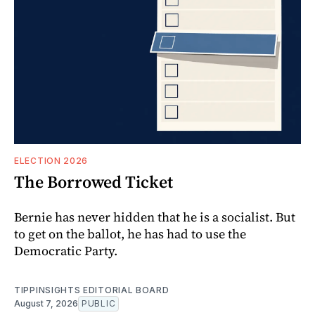
ELECTION 2026
The Borrowed Ticket
Bernie has never hidden that he is a socialist. But
to get on the ballot, he has had to use the
Democratic Party.
TIPPINSIGHTS EDITORIAL BOARD
August 7, 2026
PUBLIC