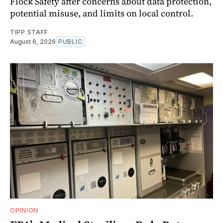
Flock Safety after concerns about data protection,
potential misuse, and limits on local control.
TIPP STAFF
August 6, 2026
PUBLIC
OPINION