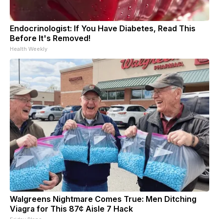
Endocrinologist: If You Have Diabetes, Read This
Before It's Removed!
Health Weekly
Walgreens Nightmare Comes True: Men Ditching
Viagra for This 87¢ Aisle 7 Hack