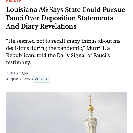
HEALTH
Louisiana AG Says State Could Pursue
Fauci Over Deposition Statements
And Diary Revelations
“He seemed not to recall many things about his
decisions during the pandemic,” Murrill, a
Republican, told the Daily Signal of Fauci’s
testimony.
TIPP STAFF
August 7, 2026
PUBLIC