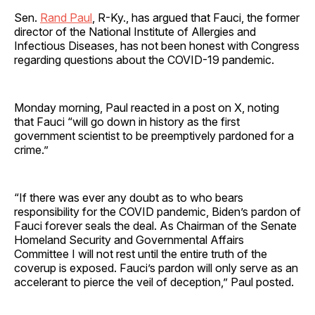
Sen.
Rand Paul
, R-Ky., has argued that Fauci, the former
director of the National Institute of Allergies and
Infectious Diseases, has not been honest with Congress
regarding questions about the COVID-19 pandemic.
Monday morning, Paul reacted in a post on X, noting
that Fauci “will go down in history as the first
government scientist to be preemptively pardoned for a
crime.”
“If there was ever any doubt as to who bears
responsibility for the COVID pandemic, Biden’s pardon of
Fauci forever seals the deal. As Chairman of the Senate
Homeland Security and Governmental Affairs
Committee I will not rest until the entire truth of the
coverup is exposed. Fauci’s pardon will only serve as an
accelerant to pierce the veil of deception,” Paul posted.