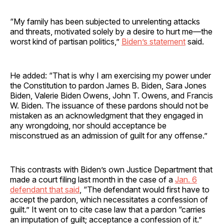
“My family has been subjected to unrelenting attacks
and threats, motivated solely by a desire to hurt me—the
worst kind of partisan politics,”
Biden’s statement
said.
He added: “That is why I am exercising my power under
the Constitution to pardon James B. Biden, Sara Jones
Biden, Valerie Biden Owens, John T. Owens, and Francis
W. Biden. The issuance of these pardons should not be
mistaken as an acknowledgment that they engaged in
any wrongdoing, nor should acceptance be
misconstrued as an admission of guilt for any offense.”
This contrasts with Biden’s own Justice Department that
made a court filing last month in the case of a
Jan. 6
defendant that said
, “The defendant would first have to
accept the pardon, which necessitates a confession of
guilt.” It went on to cite case law that a pardon “carries
an imputation of guilt; acceptance a confession of it.”