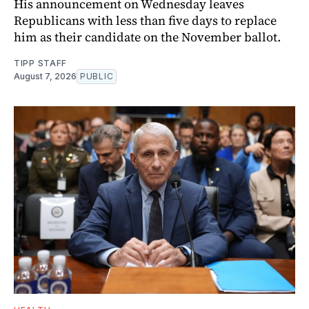
His announcement on Wednesday leaves
Republicans with less than five days to replace
him as their candidate on the November ballot.
TIPP STAFF
August 7, 2026
PUBLIC