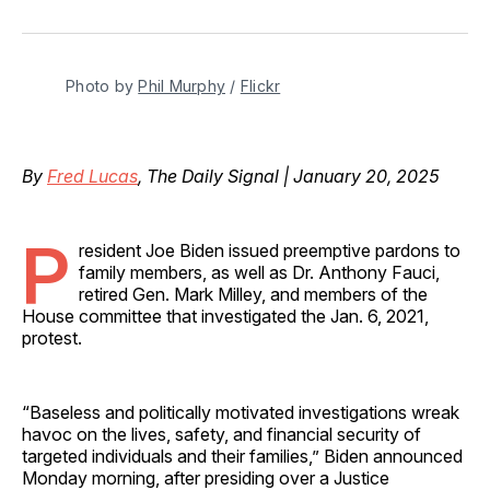
on
on
on
on
via
Facebook
Pinterest
LinkedIn
WhatsApp
Email
Photo by 
Phil Murphy
 / 
Flickr
By
Fred Lucas
, The Daily Signal | January 20, 2025
P
resident Joe Biden issued preemptive pardons to
family members, as well as Dr. Anthony Fauci,
retired Gen. Mark Milley, and members of the
House committee that investigated the Jan. 6, 2021,
protest.
“Baseless and politically motivated investigations wreak
havoc on the lives, safety, and financial security of
targeted individuals and their families,” Biden announced
Monday morning, after presiding over a Justice