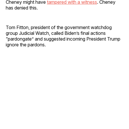
Cheney might have
tampered with a witness
. Cheney
has denied this.
Tom Fitton, president of the government watchdog
group Judicial Watch, called Biden’s final actions
“pardongate” and suggested incoming President Trump
ignore the pardons.