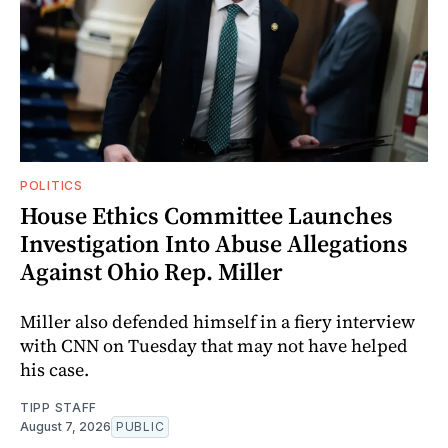
POLITICS
House Ethics Committee Launches
Investigation Into Abuse Allegations
Against Ohio Rep. Miller
Miller also defended himself in a fiery interview
with CNN on Tuesday that may not have helped
his case.
TIPP STAFF
August 7, 2026
PUBLIC