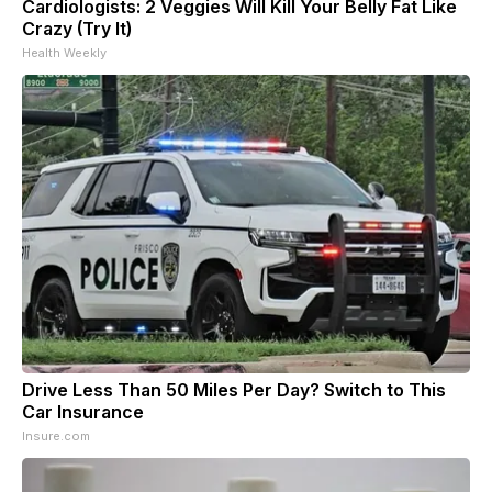
Cardiologists: 2 Veggies Will Kill Your Belly Fat Like
Crazy (Try It)
Health Weekly
Drive Less Than 50 Miles Per Day? Switch to This
Car Insurance
Insure.com