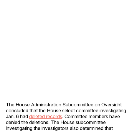
The House Administration Subcommittee on Oversight
concluded that the House select committee investigating
Jan. 6 had
deleted records
. Committee members have
denied the deletions. The House subcommittee
investigating the investigators also determined that