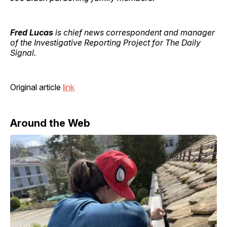
Fred Lucas
is chief news correspondent and manager
of the Investigative Reporting Project for The Daily
Signal.
Original article
link
Around the Web