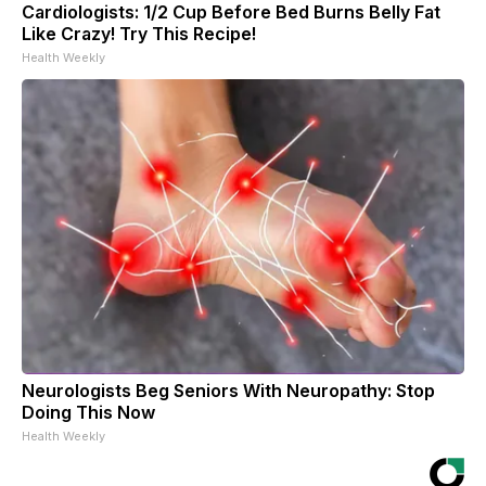
Cardiologists: 1/2 Cup Before Bed Burns Belly Fat
Like Crazy! Try This Recipe!
Health Weekly
Neurologists Beg Seniors With Neuropathy: Stop
Doing This Now
Health Weekly