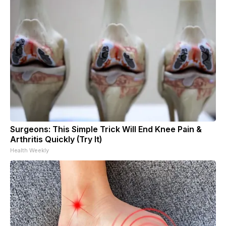
Surgeons: This Simple Trick Will End Knee Pain &
Arthritis Quickly (Try It)
Health Weekly