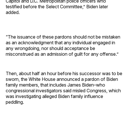
Capitol and D.C. Metropolitan police officers who
testified before the Select Committee,” Biden later
added.
“The issuance of these pardons should not be mistaken
as an acknowledgment that any individual engaged in
any wrongdoing, nor should acceptance be
misconstrued as an admission of guilt for any offense.”
Then, about half an hour before his successor was to be
sworn, the White House announced a pardon of Biden
family members, that includes James Biden–who
congressional investigators said misled Congress, which
was investigating alleged Biden family influence
peddling.