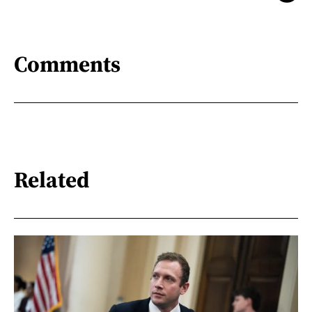
Comments
Related