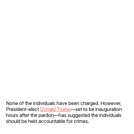
None of the individuals have been charged. However,
President-elect
Donald Trump
—set to be inauguration
hours after the pardon—has suggested the individuals
should be held accountable for crimes.