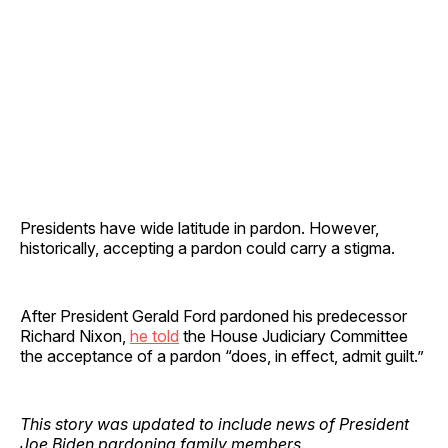
Presidents have wide latitude in pardon. However,
historically, accepting a pardon could carry a stigma.
After President Gerald Ford pardoned his predecessor
Richard Nixon,
he told
the House Judiciary Committee
the acceptance of a pardon “does, in effect, admit guilt.”
This story was updated to include news of President
Joe Biden pardoning family members.