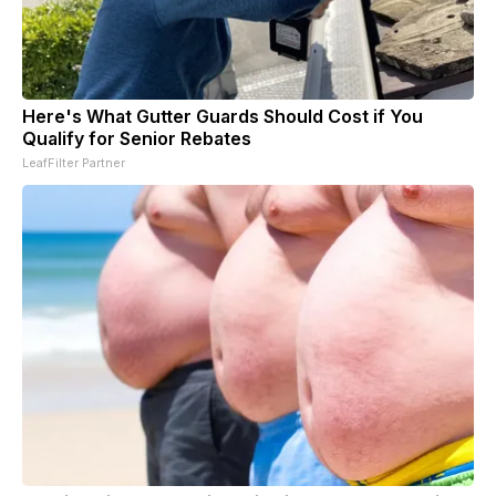
Here's What Gutter Guards Should Cost if You
Qualify for Senior Rebates
LeafFilter Partner