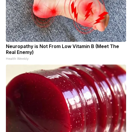
Neuropathy is Not From Low Vitamin B (Meet The
Real Enemy)
Health Weekly