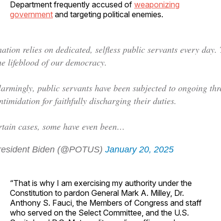
Department frequently accused of
weaponizing
government
and targeting political enemies.
ation relies on dedicated, selfless public servants every day.
he lifeblood of our democracy.
larmingly, public servants have been subjected to ongoing thr
ntimidation for faithfully discharging their duties.
rtain cases, some have even been…
esident Biden (@POTUS)
January 20, 2025
“That is why I am exercising my authority under the
Constitution to pardon General Mark A. Milley, Dr.
Anthony S. Fauci, the Members of Congress and staff
who served on the Select Committee, and the U.S.