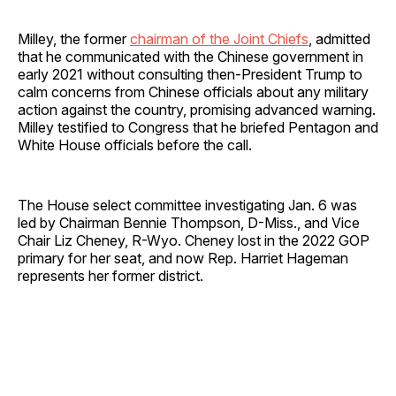
Milley, the former
chairman of the Joint Chiefs
, admitted
that he communicated with the Chinese government in
early 2021 without consulting then-President Trump to
calm concerns from Chinese officials about any military
action against the country, promising advanced warning.
Milley testified to Congress that he briefed Pentagon and
White House officials before the call.
The House select committee investigating Jan. 6 was
led by Chairman Bennie Thompson, D-Miss., and Vice
Chair Liz Cheney, R-Wyo. Cheney lost in the 2022 GOP
primary for her seat, and now Rep. Harriet Hageman
represents her former district.