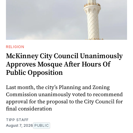
RELIGION
McKinney City Council Unanimously
Approves Mosque After Hours Of
Public Opposition
Last month, the city’s Planning and Zoning
Commission unanimously voted to recommend
approval for the proposal to the City Council for
final consideration
TIPP STAFF
August 7, 2026
PUBLIC