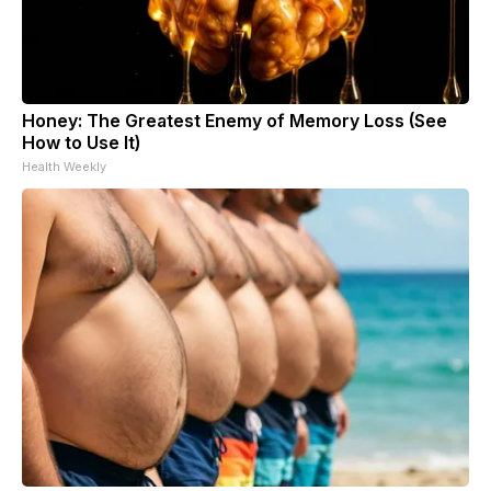
Honey: The Greatest Enemy of Memory Loss (See
How to Use It)
Health Weekly