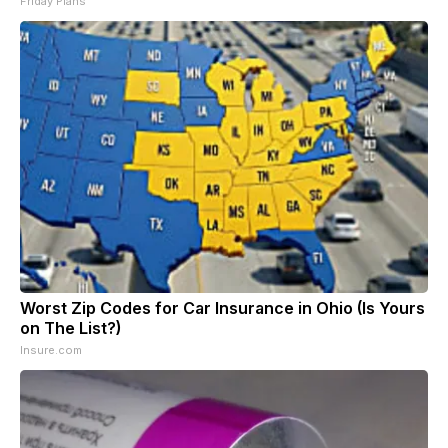
Friday Plans
Worst Zip Codes for Car Insurance in Ohio (Is Yours
on The List?)
Insure.com