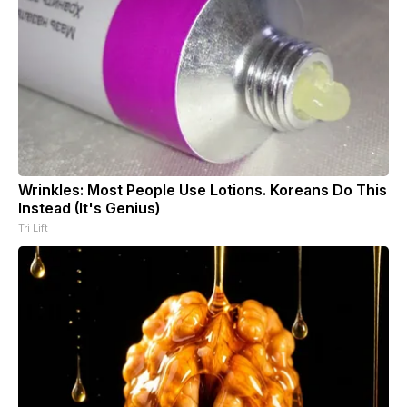
Wrinkles: Most People Use Lotions. Koreans Do This
Instead (It's Genius)
Tri Lift