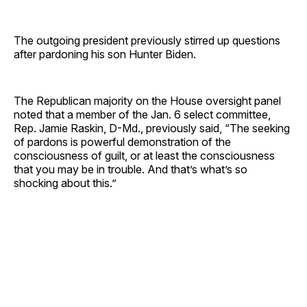
The outgoing president previously stirred up questions
after pardoning his son Hunter Biden.
The Republican majority on the House oversight panel
noted that a member of the Jan. 6 select committee,
Rep. Jamie Raskin, D-Md., previously said, “The seeking
of pardons is powerful demonstration of the
consciousness of guilt, or at least the consciousness
that you may be in trouble. And that’s what’s so
shocking about this.”