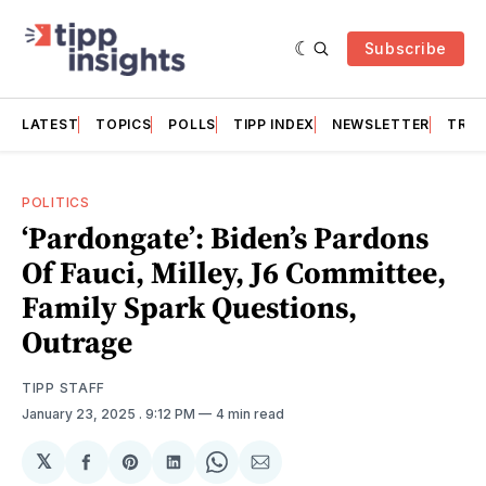
Subscribe
LATEST
TOPICS
POLLS
TIPP INDEX
NEWSLETTER
TRAC
POLITICS
‘Pardongate’: Biden’s Pardons
Of Fauci, Milley, J6 Committee,
Family Spark Questions,
Outrage
TIPP STAFF
January 23, 2025
. 9:12 PM
4 min read
𝕏
Share
Share
Share
Share
Share