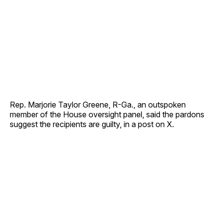
Rep. Marjorie Taylor Greene, R-Ga., an outspoken
member of the House oversight panel, said the pardons
suggest the recipients are guilty, in a post on X.