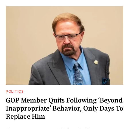
POLITICS
GOP Member Quits Following ‘Beyond
Inappropriate’ Behavior, Only Days To
Replace Him