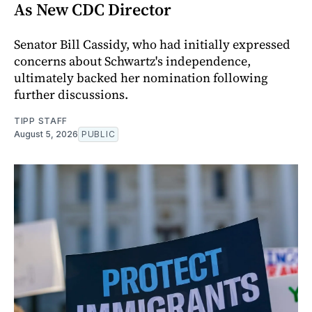
As New CDC Director
Senator Bill Cassidy, who had initially expressed
concerns about Schwartz's independence,
ultimately backed her nomination following
further discussions.
TIPP STAFF
August 5, 2026
PUBLIC