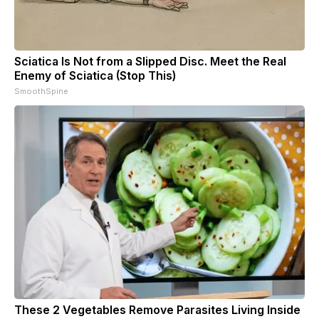
Sciatica Is Not from a Slipped Disc. Meet the Real
Enemy of Sciatica (Stop This)
SmoothSpine
These 2 Vegetables Remove Parasites Living Inside