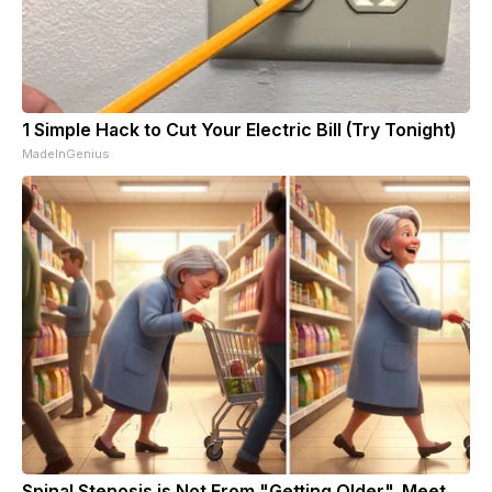
1 Simple Hack to Cut Your Electric Bill (Try Tonight)
MadeInGenius
Spinal Stenosis is Not From "Getting Older". Meet