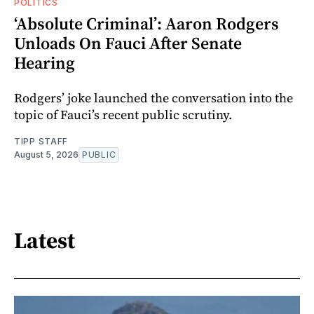
POLITICS
‘Absolute Criminal’: Aaron Rodgers
Unloads On Fauci After Senate
Hearing
Rodgers’ joke launched the conversation into the
topic of Fauci’s recent public scrutiny.
TIPP STAFF
August 5, 2026
PUBLIC
Latest