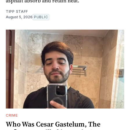
asphalt absorb and retain heat.
TIPP STAFF
August 5, 2026
PUBLIC
CRIME
Who Was Cesar Gastelum, The