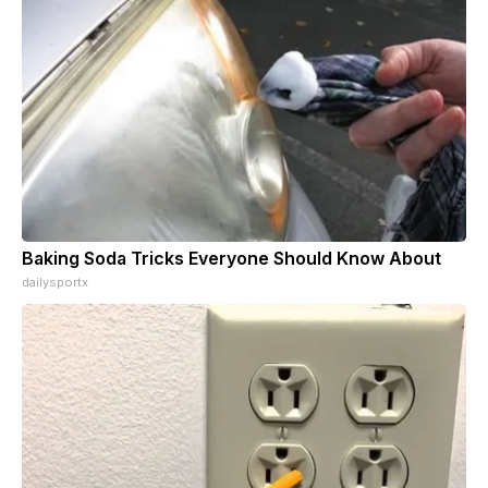
Baking Soda Tricks Everyone Should Know About
dailysportx