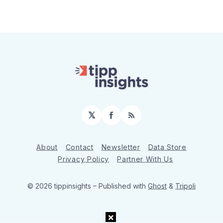
𝕏
Facebook
RSS
About
Contact
Newsletter
Data Store
Privacy Policy
Partner With Us
© 2026 tippinsights
– Published with
Ghost
&
Tripoli
×