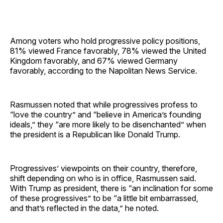
Among voters who hold progressive policy positions,
81% viewed France favorably, 78% viewed the United
Kingdom favorably, and 67% viewed Germany
favorably, according to the Napolitan News Service.
Rasmussen noted that while progressives profess to
“love the country” and “believe in America’s founding
ideals,” they “are more likely to be disenchanted” when
the president is a Republican like Donald Trump.
Progressives’ viewpoints on their country, therefore,
shift depending on who is in office, Rasmussen said.
With Trump as president, there is “an inclination for some
of these progressives” to be “a little bit embarrassed,
and that’s reflected in the data,” he noted.