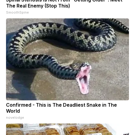
The Real Enemy (Stop This)
SmoothSpine
Confirmed - This is The Deadliest Snake in The
World
novelodge