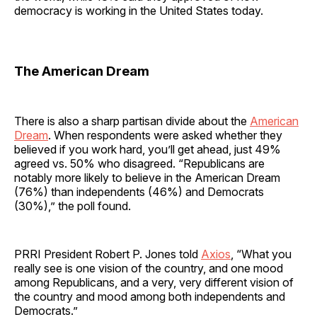
democracy is working in the United States today.
The American Dream
There is also a sharp partisan divide about the
American
Dream
. When respondents were asked whether they
believed if you work hard, you’ll get ahead, just 49%
agreed vs. 50% who disagreed. “Republicans are
notably more likely to believe in the American Dream
(76%) than independents (46%) and Democrats
(30%),” the poll found.
PRRI President Robert P. Jones told
Axios
, “What you
really see is one vision of the country, and one mood
among Republicans, and a very, very different vision of
the country and mood among both independents and
Democrats.”