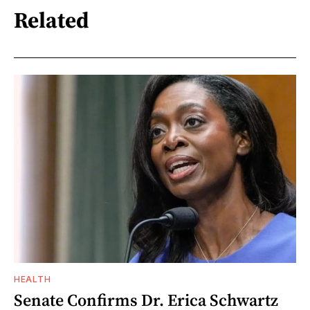
Related
HEALTH
Senate Confirms Dr. Erica Schwartz