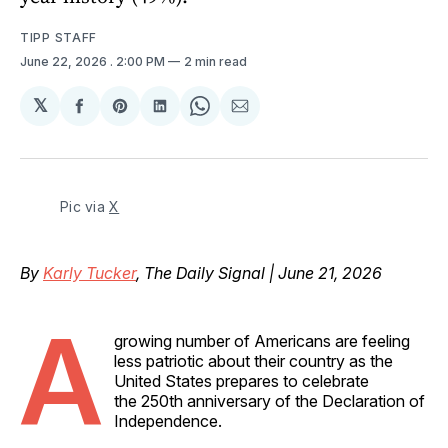
TIPP STAFF
June 22, 2026
. 2:00 PM
2 min read
𝕏
Share
Share
Share
Share
Share
on
on
on
on
via
Facebook
Pinterest
LinkedIn
WhatsApp
Email
Pic via 
X
By
Karly Tucker
, The Daily Signal | June 21, 2026
A
growing number of Americans are feeling
less patriotic about their country as the
United States prepares to celebrate
the 250th anniversary of the Declaration of
Independence.