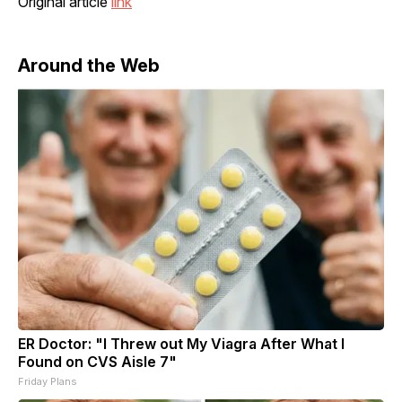
Original article
link
Around the Web
ER Doctor: "I Threw out My Viagra After What I
Found on CVS Aisle 7"
Friday Plans