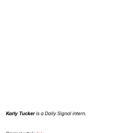
Karly Tucker
is a Daily Signal intern.