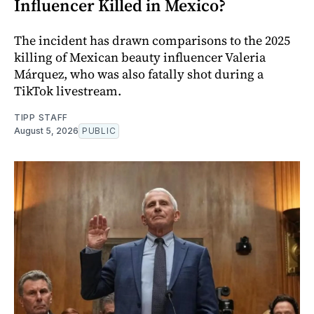
Influencer Killed in Mexico?
The incident has drawn comparisons to the 2025
killing of Mexican beauty influencer Valeria
Márquez, who was also fatally shot during a
TikTok livestream.
TIPP STAFF
August 5, 2026
PUBLIC