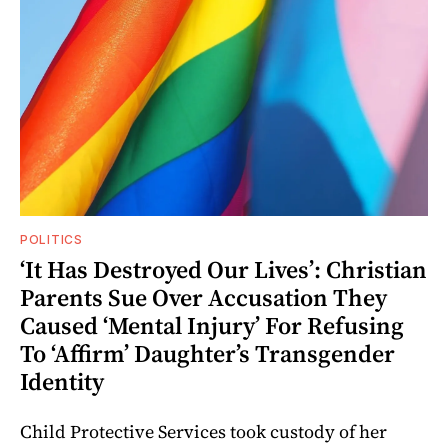
POLITICS
‘It Has Destroyed Our Lives’: Christian
Parents Sue Over Accusation They
Caused ‘Mental Injury’ For Refusing
To ‘Affirm’ Daughter’s Transgender
Identity
Child Protective Services took custody of her