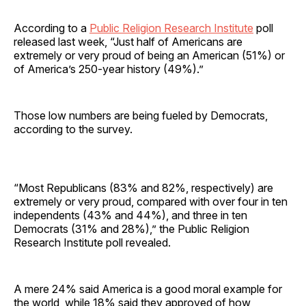
According to a
Public Religion Research Institute
poll
released last week, “Just half of Americans are
extremely or very proud of being an American (51%) or
of America’s 250-year history (49%).”
Those low numbers are being fueled by Democrats,
according to the survey.
“Most Republicans (83% and 82%, respectively) are
extremely or very proud, compared with over four in ten
independents (43% and 44%), and three in ten
Democrats (31% and 28%),” the Public Religion
Research Institute poll revealed.
A mere 24% said America is a good moral example for
the world, while 18% said they approved of how