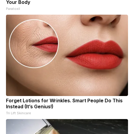
Your Body
Paratoxil
Forget Lotions for Wrinkles. Smart People Do This
Instead (It’s Genius!)
Tri Lift Skincare