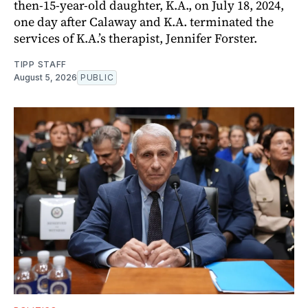
then-15-year-old daughter, K.A., on July 18, 2024,
one day after Calaway and K.A. terminated the
services of K.A.’s therapist, Jennifer Forster.
TIPP STAFF
August 5, 2026
PUBLIC