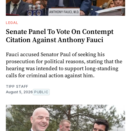
LEGAL
Senate Panel To Vote On Contempt
Citation Against Anthony Fauci
Fauci accused Senator Paul of seeking his
prosecution for political reasons, stating that the
hearing was intended to support long-standing
calls for criminal action against him.
TIPP STAFF
August 5, 2026
PUBLIC