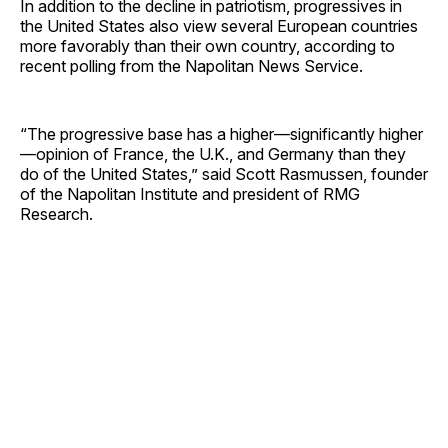
In addition to the decline in patriotism, progressives in
the United States also view several European countries
more favorably than their own country, according to
recent polling from the Napolitan News Service.
“The progressive base has a higher—significantly higher
—opinion of France, the U.K., and Germany than they
do of the United States,” said Scott Rasmussen, founder
of the Napolitan Institute and president of RMG
Research.