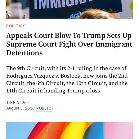
POLITICS
Appeals Court Blow To Trump Sets Up
Supreme Court Fight Over Immigrant
Detentions
The 9th Circuit, with its 2-1 ruling in the case of
Rodriguez Vazquez v. Bostock, now joins the 2nd
Circuit, the 6th Circuit, the 10th Circuit, and the
11th Circuit in handing Trump a loss.
TIPP STAFF
August 5, 2026
PUBLIC