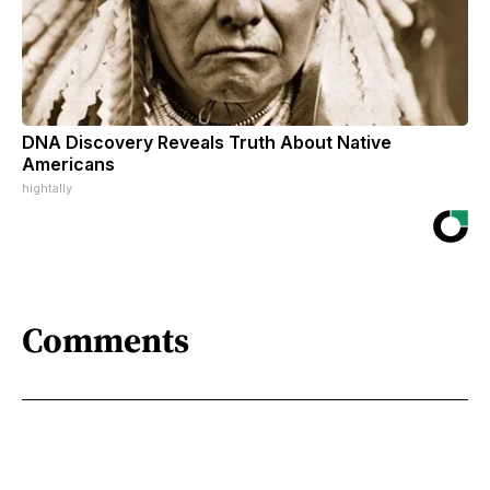
DNA Discovery Reveals Truth About Native
Americans
hightally
Comments