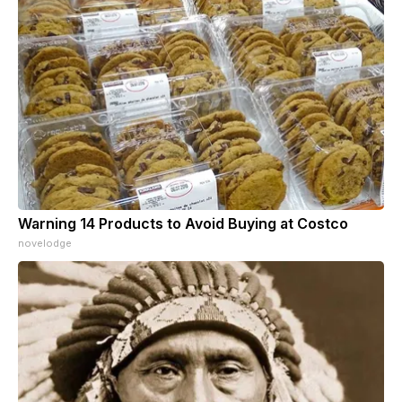
Warning 14 Products to Avoid Buying at Costco
novelodge