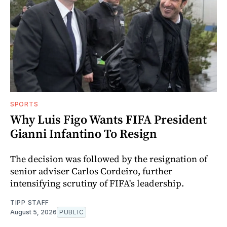
SPORTS
Why Luis Figo Wants FIFA President
Gianni Infantino To Resign
The decision was followed by the resignation of
senior adviser Carlos Cordeiro, further
intensifying scrutiny of FIFA's leadership.
TIPP STAFF
August 5, 2026
PUBLIC