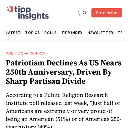
Subscribe
LATEST
TOPICS
POLLS
TIPP INDEX
NEWSLETTER
TRAC
POLITICS
—
OPINION
Patriotism Declines As US Nears
250th Anniversary, Driven By
Sharp Partisan Divide
According to a Public Religion Research
Institute poll released last week, “Just half of
Americans are extremely or very proud of
being an American (51%) or of America’s 250-
year history (49%).”