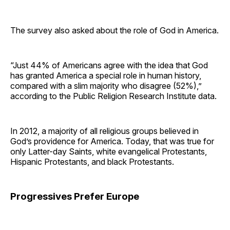
The survey also asked about the role of God in America.
“Just 44% of Americans agree with the idea that God
has granted America a special role in human history,
compared with a slim majority who disagree (52%),”
according to the Public Religion Research Institute data.
In 2012, a majority of all religious groups believed in
God’s providence for America. Today, that was true for
only Latter-day Saints, white evangelical Protestants,
Hispanic Protestants, and black Protestants.
Progressives Prefer Europe