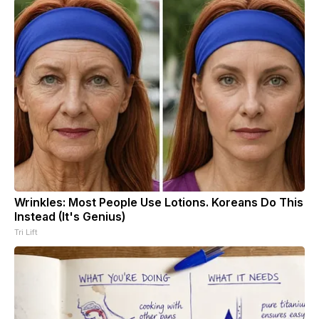
Wrinkles: Most People Use Lotions. Koreans Do This
Instead (It's Genius)
Tri Lift