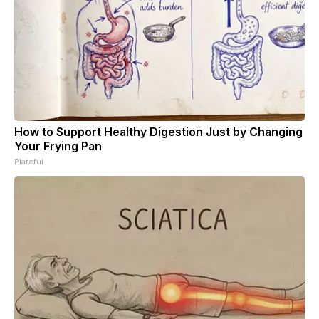
How to Support Healthy Digestion Just by Changing
Your Frying Pan
Plateful