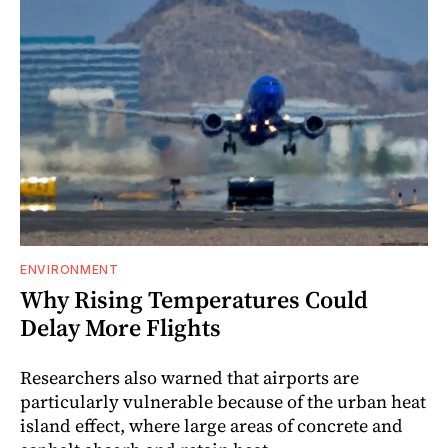
ENVIRONMENT
Why Rising Temperatures Could
Delay More Flights
Researchers also warned that airports are
particularly vulnerable because of the urban heat
island effect, where large areas of concrete and