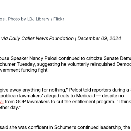
Facebo
Pin
osi, Photo by 
LBJ Library
 / 
Flickr
via Daily Caller News Foundation | December 09, 2024
use Speaker Nancy Pelosi continued to criticize Senate Dem
humer Tuesday, suggesting he voluntarily relinquished Democ
overnment funding fight.
 give away anything for nothing,” Pelosi told reporters during 
epublican lawmakers’ alleged cuts to Medicaid — despite no
al
from GOP lawmakers to cut the entitlement program. “I think
ther day.”
said she was confident in Schumer’s continued leadership, the