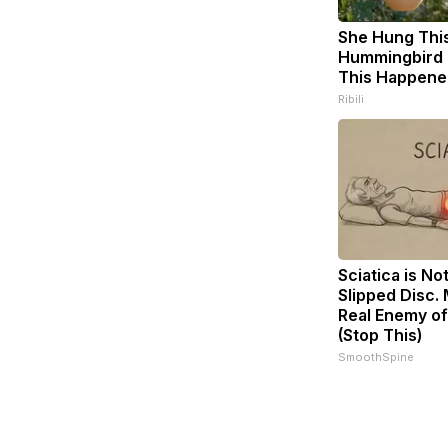
She Hung Thi
Hummingbird 
This Happene
Ribili
Sciatica is No
Slipped Disc.
Real Enemy of
(Stop This)
SmoothSpine