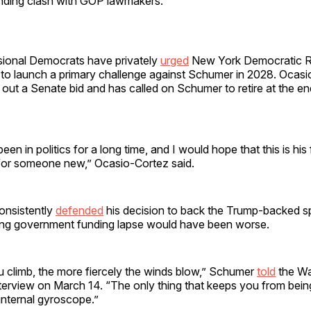
ding clash with GOP lawmakers.
ional Democrats have privately
urged
New York Democratic R
to launch a primary challenge against Schumer in 2028. Ocas
e out a Senate bid and has called on Schumer to retire at the en
n in politics for a long time, and I would hope that this is his 
 for someone new,” Ocasio-Cortez said.
onsistently
defended
his decision to back the Trump-backed spe
tting government funding lapse would have been worse.
u climb, the more fiercely the winds blow,” Schumer
told
the Wal
nterview on March 14. “The only thing that keeps you from bein
internal gyroscope.”