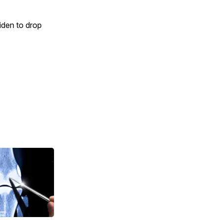
iden to drop