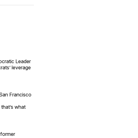
ok
terest
LinkedIn
WhatsApp
Email
ocratic Leader
rats’ leverage
a San Francisco
 that’s what
 former