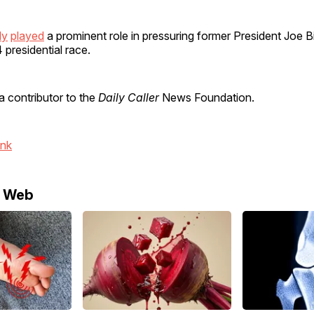
ly
played
a prominent role in pressuring former President Joe B
 presidential race.
a contributor to the
Daily Caller
News Foundation.
ink
e Web