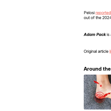
Pelosi
reported
out of the 2024
Adam Pack
is 
Original article
l
Around th