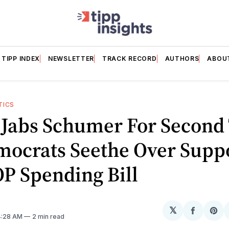
TIPP INDEX
NEWSLETTER
TRACK RECORD
AUTHORS
ABOU
TICS
i Jabs Schumer For Second
mocrats Seethe Over Supp
P Spending Bill
𝕏
Share
Sh
 4:28 AM
2 min read
on
on