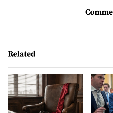
Comme
Related