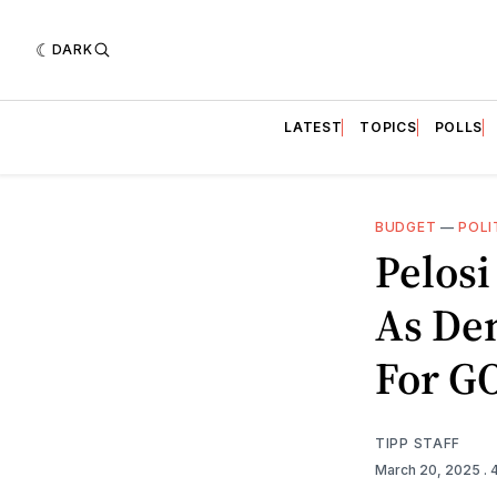
DARK
LATEST
TOPICS
POLLS
BUDGET
—
POLI
Pelos
As De
For GO
TIPP STAFF
March 20, 2025
.