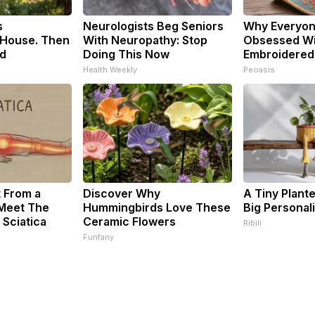
s
Neurologists Beg Seniors
Why Everyon
House. Then
With Neuropathy: Stop
Obsessed Wi
d
Doing This Now
Embroidered 
Health Weekly
Peoasis
t From a
Discover Why
A Tiny Plant
 Meet The
Hummingbirds Love These
Big Personali
 Sciatica
Ceramic Flowers
Ribili
Funfany