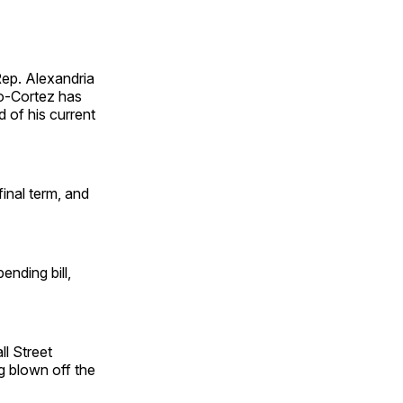
ep. Alexandria
io-Cortez has
d of his current
final term, and
nding bill,
l Street
g blown off the