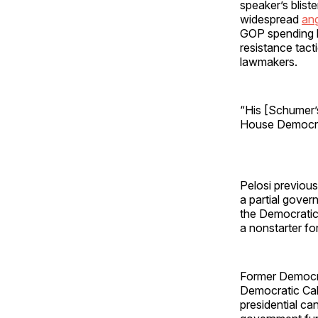
speaker’s blist
widespread
an
GOP spending b
resistance tac
lawmakers.
“His [Schumer’
House Democr
Pelosi previous
a partial gove
the Democratic
a nonstarter f
Former Democra
Democratic Ca
presidential ca