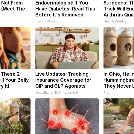
 Not From
Endocrinologist: If You
Surgeons: Th
 (Meet The
Have Diabetes, Read This
Trick Will En
Before It's Removed!
Arthritis Quic
Health Weekly
Health Weekly
: These 2
Live Updates: Tracking
In Ohio, He I
ill Your Belly
Insurance Coverage for
Hummingbird
y It)
GIP and GLP Agonists
They Never L
GoodRx is NOT insurance
Ribili