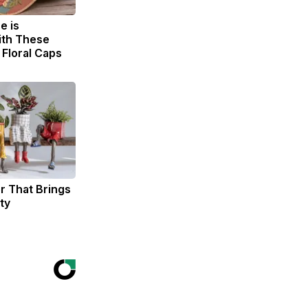
e is
th These
Floral Caps
er That Brings
ty