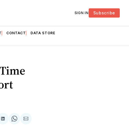
Subscribe
SIGN IN
T
CONTACT
DATA STORE
 Time
ort
are
Share
Share
Share
on
on
via