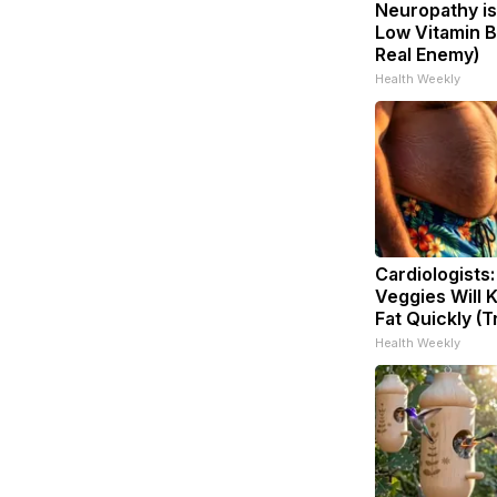
Neuropathy is
Low Vitamin B
Real Enemy)
Health Weekly
Cardiologists
Veggies Will K
Fat Quickly (Tr
Health Weekly