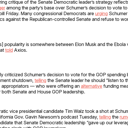
ering critique of the Senate Democratic leader’s strategy reflect
ger
among the party’s base over Schumer’s decision to vote t
ill Friday. Many congressional Democrats are
urging
Schumer 
tics against the Republican-controlled Senate and refuse to w
s] popularity is somewhere between Elon Musk and the Ebola vi
at
told
Axios.
ly criticized Schumer’s decision to vote for the GOP spending bi
rnment shutdown,
telling
the Senate leader he should “listen t
 appropriators — who were offering an
alternative
funding mea
or both Senate and House GOP leadership.
tic vice presidential candidate Tim Walz took a shot at Schu
lifornia Gov. Gavin Newsom’s podcast Tuesday,
telling
the
rum
ndidate that Senate Democratic leadership “gave up our leverag