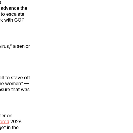
s
o advance the
to escalate
ork with GOP
rus,” a senior
ll to stave off
o the women” —
sure that was
mer on
ored
2028
e” in the