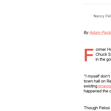
Nancy Pel
By
Adam Pack
F
ormer Ho
Chuck Sc
in the g
“I myself don’t
town hall on R
existing
propos
happened the o
Though Pelosi 