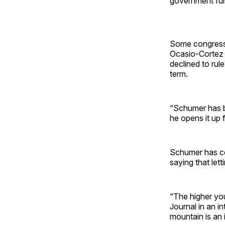
government fun
Some congress
Ocasio-Cortez 
declined to rul
term.
“Schumer has bee
he opens it up
Schumer has c
saying that le
“The higher yo
Journal in an i
mountain is an 