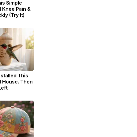
is Simple
d Knee Pain &
kly (Try It)
nstalled This
 House. Then
eft