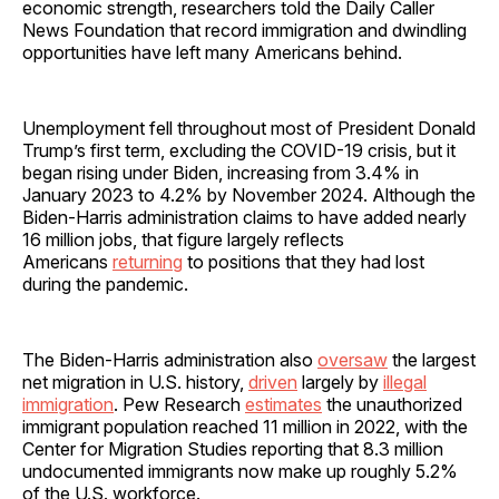
economic strength, researchers told the Daily Caller
News Foundation that record immigration and dwindling
opportunities have left many Americans behind.
Unemployment fell throughout most of President Donald
Trump’s first term, excluding the COVID-19 crisis, but it
began rising under Biden, increasing from 3.4% in
January 2023 to 4.2% by November 2024. Although the
Biden-Harris administration claims to have added nearly
16 million jobs, that figure largely reflects
Americans
returning
to positions that they had lost
during the pandemic.
The Biden-Harris administration also
oversaw
the largest
net migration in U.S. history,
driven
largely by
illegal
immigration
. Pew Research
estimates
the unauthorized
immigrant population reached 11 million in 2022, with the
Center for Migration Studies reporting that 8.3 million
undocumented immigrants now make up roughly 5.2%
of the U.S. workforce.