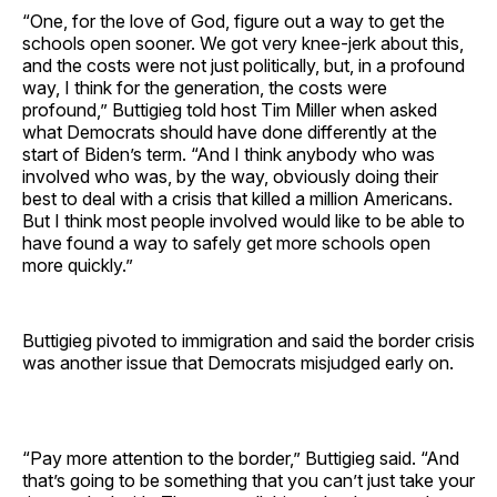
“One, for the love of God, figure out a way to get the
schools open sooner. We got very knee-jerk about this,
and the costs were not just politically, but, in a profound
way, I think for the generation, the costs were
profound,” Buttigieg told host Tim Miller when asked
what Democrats should have done differently at the
start of Biden’s term. “And I think anybody who was
involved who was, by the way, obviously doing their
best to deal with a crisis that killed a million Americans.
But I think most people involved would like to be able to
have found a way to safely get more schools open
more quickly.”
Buttigieg pivoted to immigration and said the border crisis
was another issue that Democrats misjudged early on.
“Pay more attention to the border,” Buttigieg said. “And
that’s going to be something that you can’t just take your