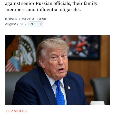
against senior Russian officials, their family
members, and influential oligarchs.
POWER & CAPITAL DESK
August 7, 2026
PUBLIC
TIPP VIDEOS