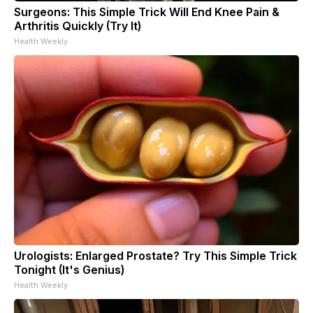
Surgeons: This Simple Trick Will End Knee Pain &
Arthritis Quickly (Try It)
Health Weekly
Urologists: Enlarged Prostate? Try This Simple Trick
Tonight (It's Genius)
Health Weekly