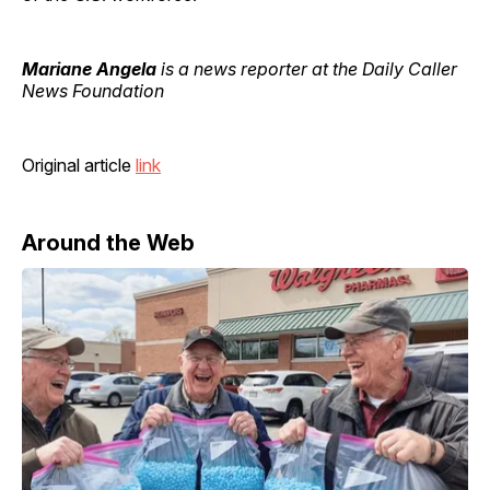
Mariane Angela
is a news reporter at the Daily Caller
News Foundation
Original article
link
Around the Web