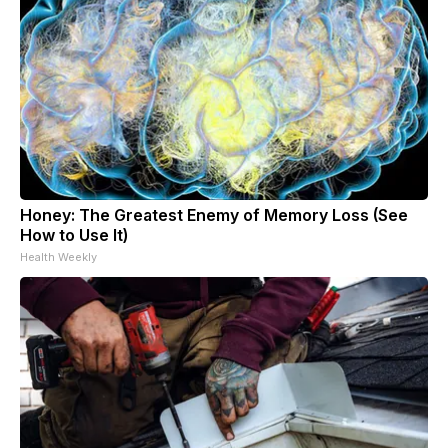
Honey: The Greatest Enemy of Memory Loss (See
How to Use It)
Health Weekly