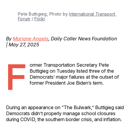
Pete Buttigieg, Photo by 
International Transport 
Forum
 / 
Flickr
By
Mariane Angela
, Daily Caller News Foundation
| May 27, 2025
F
ormer Transportation Secretary Pete
Buttigieg on Tuesday listed three of the
Democrats’ major failures at the outset of
former President Joe Biden’s term.
During an appearance on “The Bulwark,” Buttigieg said
Democrats didn’t properly manage school closures
during COVID, the southern border crisis, and inflation.