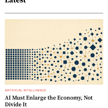
ARTIFICIAL INTELLIGENCE
AI Must Enlarge the Economy, Not
Divide It