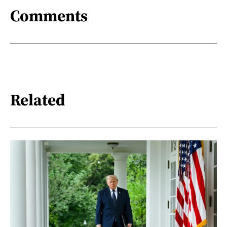
Comments
Related