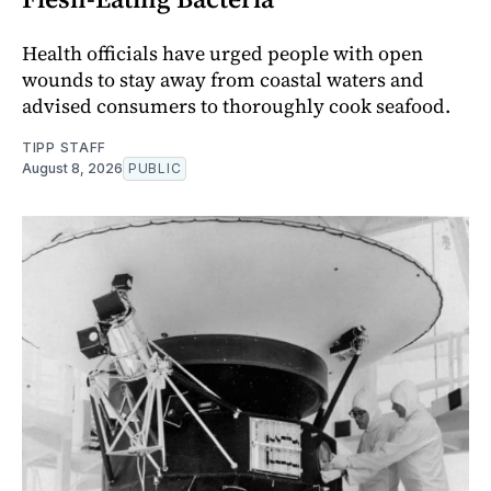
Health officials have urged people with open
wounds to stay away from coastal waters and
advised consumers to thoroughly cook seafood.
TIPP STAFF
August 8, 2026
PUBLIC