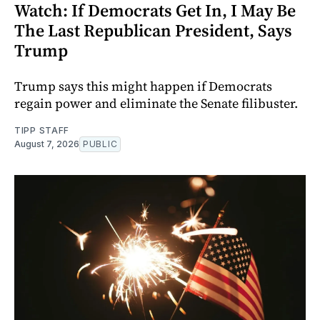
Watch: If Democrats Get In, I May Be
The Last Republican President, Says
Trump
Trump says this might happen if Democrats
regain power and eliminate the Senate filibuster.
TIPP STAFF
August 7, 2026
PUBLIC