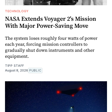
TECHNOLOGY
NASA Extends Voyager 2's Mission
With Major Power-Saving Move
The system loses roughly four watts of power
each year, forcing mission controllers to
gradually shut down instruments and other
equipment.
TIPP STAFF
August 8, 2026
PUBLIC