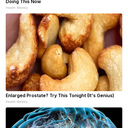
Doing This Now
Health Weekly
Enlarged Prostate? Try This Tonight (It's Genius)
Health Weekly