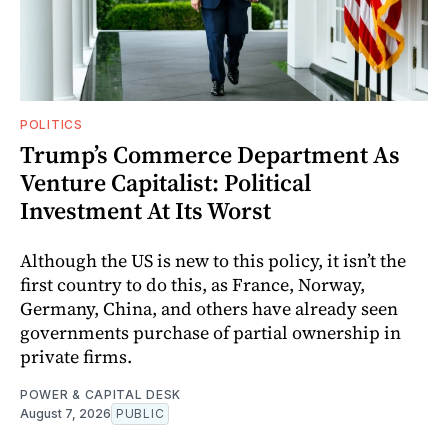
POLITICS
Trump’s Commerce Department As
Venture Capitalist: Political
Investment At Its Worst
Although the US is new to this policy, it isn’t the
first country to do this, as France, Norway,
Germany, China, and others have already seen
governments purchase of partial ownership in
private firms.
POWER & CAPITAL DESK
August 7, 2026
PUBLIC