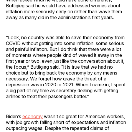
Buttigieg said he would have addressed worries about
inflation more seriously early on rather than wave them
away as many did in the administration’s first years.
“Look, no country was able to save their economy from
COVID without getting into some inflation, some serious
and painful inflation. But I do think that there were a lot
of moments where people kind of waved it away in the
first year or two, even just like the conversation about it,
the focus,” Buttigieg said. “It is true that we had no
choice but to bring back the economy by any means
necessary. We forget how grave the threat of a
depression was in 2020 or 2021. When I came in, I spent
a big part of my time as secretary dealing with getting
airlines to treat their passengers better.”
Biden’s
economy
wasn’t so great for American workers,
with job growth falling short of expectations and inflation
outpacing wages. Despite the repeated claims of