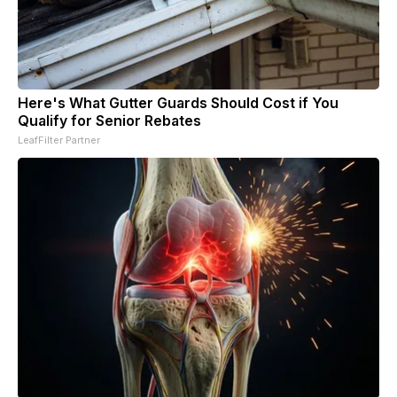
Here's What Gutter Guards Should Cost if You
Qualify for Senior Rebates
LeafFilter Partner