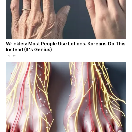
Wrinkles: Most People Use Lotions. Koreans Do This
Instead (It's Genius)
Tri Lift