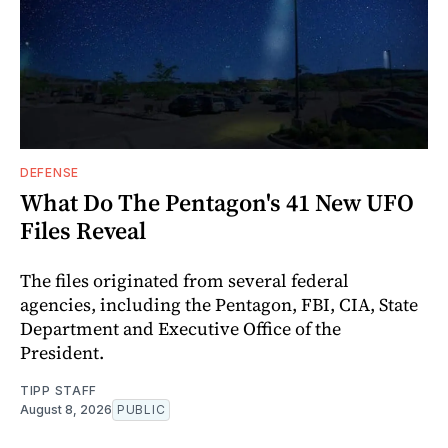
DEFENSE
What Do The Pentagon's 41 New UFO
Files Reveal
The files originated from several federal
agencies, including the Pentagon, FBI, CIA, State
Department and Executive Office of the
President.
TIPP STAFF
August 8, 2026
PUBLIC