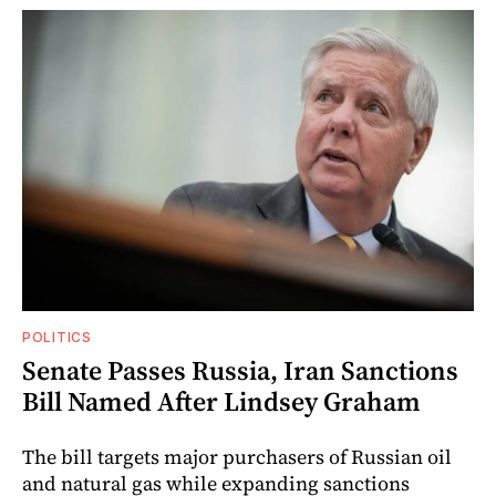
POLITICS
Senate Passes Russia, Iran Sanctions
Bill Named After Lindsey Graham
The bill targets major purchasers of Russian oil
and natural gas while expanding sanctions