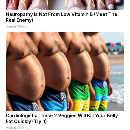
Neuropathy is Not From Low Vitamin B (Meet The
Real Enemy)
Health Weekly
Cardiologists: These 2 Veggies Will Kill Your Belly
Fat Quickly (Try It)
Health Weekly