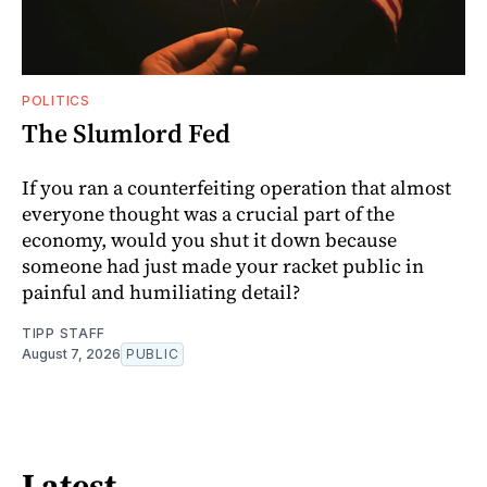
POLITICS
The Slumlord Fed
If you ran a counterfeiting operation that almost
everyone thought was a crucial part of the
economy, would you shut it down because
someone had just made your racket public in
painful and humiliating detail?
TIPP STAFF
August 7, 2026
PUBLIC
Latest