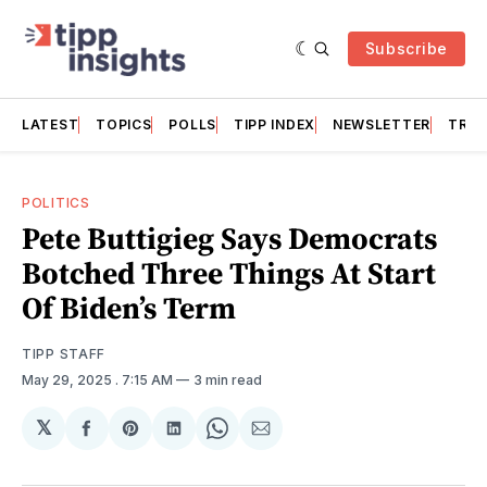
Subscribe
LATEST
TOPICS
POLLS
TIPP INDEX
NEWSLETTER
TRAC
POLITICS
Pete Buttigieg Says Democrats
Botched Three Things At Start
Of Biden’s Term
TIPP STAFF
May 29, 2025
. 7:15 AM
3 min read
𝕏
Share
Share
Share
Share
Share
on
on
on
on
via
Facebook
Pinterest
LinkedIn
WhatsApp
Email