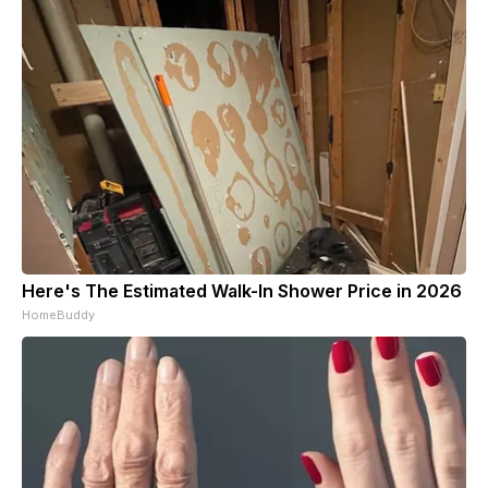
Here's The Estimated Walk-In Shower Price in 2026
HomeBuddy