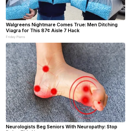
Walgreens Nightmare Comes True: Men Ditching
Viagra for This 87¢ Aisle 7 Hack
Friday Plans
Neurologists Beg Seniors With Neuropathy: Stop