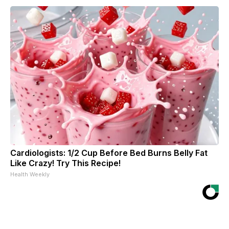
Cardiologists: 1/2 Cup Before Bed Burns Belly Fat
Like Crazy! Try This Recipe!
Health Weekly