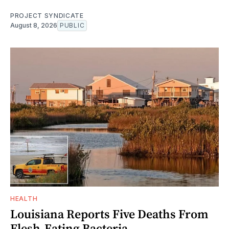
PROJECT SYNDICATE
August 8, 2026
PUBLIC
HEALTH
Louisiana Reports Five Deaths From
Flesh-Eating Bacteria