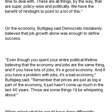
time to deal with. These are all things, by the way, that
are super, policy-wise and politically. We have the
benefit of hindsight to point to a lot of this.”
On the economy, Buttigieg said Democrats mistakenly
believed that job growth alone was enough to define
success.
“Even though you spent your entire political lifetime
believing that the economy and jobs are the same thing,
and if you have lots of jobs, it’s a good economy. And if
you have a problem with jobs, it’s a bad economy,”
Buttigieg said. “Remember that prices are just as big a
part of the economy, it just hasn’t come up much in the
last 40 years. Those are some things I’d be whispering
about.”
When asked what he would have done differently,