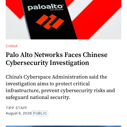
CHINA
Palo Alto Networks Faces Chinese
Cybersecurity Investigation
China's Cyberspace Administration said the
investigation aims to protect critical
infrastructure, prevent cybersecurity risks and
safeguard national security.
TIPP STAFF
August 6, 2026
PUBLIC