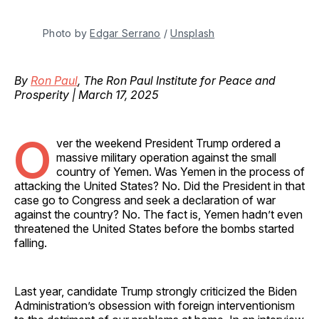
Photo by 
Edgar Serrano
 / 
Unsplash
By
Ron Paul
, The Ron Paul Institute for Peace and
Prosperity | March 17, 2025
O
ver the weekend President Trump ordered a
massive military operation against the small
country of Yemen. Was Yemen in the process of
attacking the United States? No. Did the President in that
case go to Congress and seek a declaration of war
against the country? No. The fact is, Yemen hadn’t even
threatened the United States before the bombs started
falling.
Last year, candidate Trump strongly criticized the Biden
Administration’s obsession with foreign interventionism