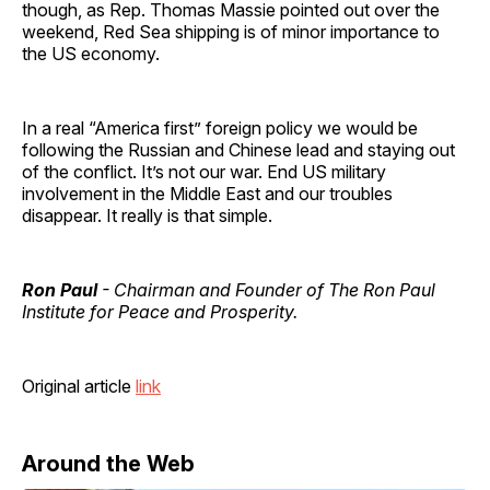
though, as Rep. Thomas Massie pointed out over the
weekend, Red Sea shipping is of minor importance to
the US economy.
In a real “America first” foreign policy we would be
following the Russian and Chinese lead and staying out
of the conflict. It’s not our war. End US military
involvement in the Middle East and our troubles
disappear. It really is that simple.
Ron Paul
- Chairman and Founder of The Ron Paul
Institute for Peace and Prosperity.
Original article
link
Around the Web