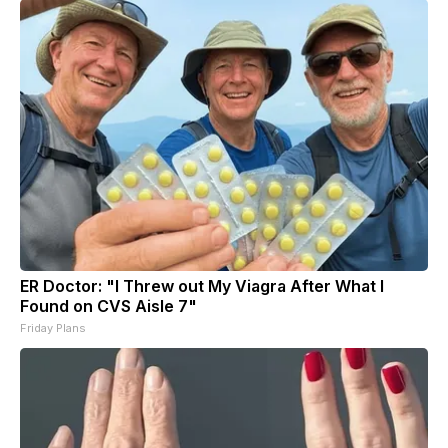
ER Doctor: "I Threw out My Viagra After What I
Found on CVS Aisle 7"
Friday Plans