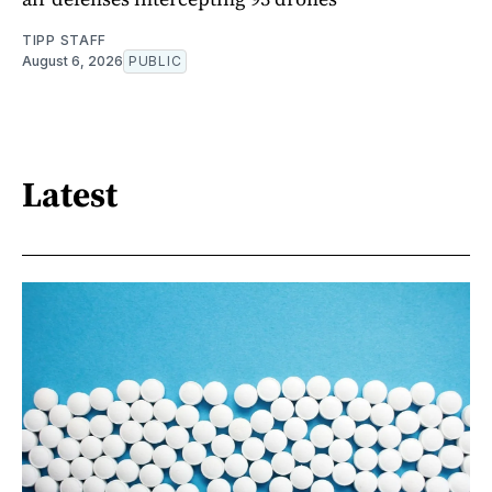
TIPP STAFF
August 6, 2026
PUBLIC
Latest