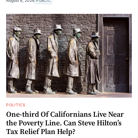
August 6, 2026
PUBLIC
POLITICS
One-third Of Californians Live Near
the Poverty Line. Can Steve Hilton’s
Tax Relief Plan Help?