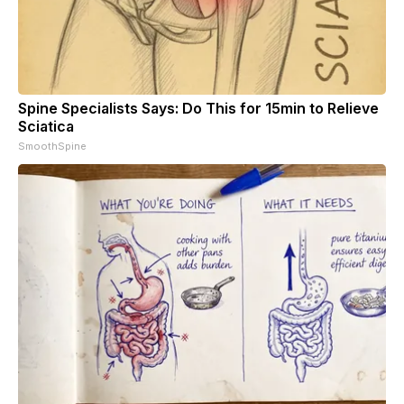
Spine Specialists Says: Do This for 15min to Relieve
Sciatica
SmoothSpine