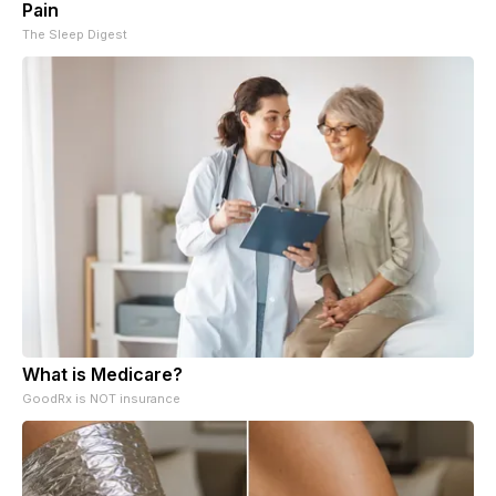
Pain
The Sleep Digest
What is Medicare?
GoodRx is NOT insurance