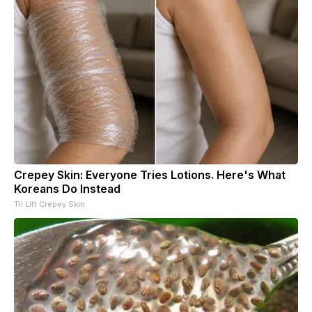
Crepey Skin: Everyone Tries Lotions. Here's What
Koreans Do Instead
Tri Lift Crepey Skin