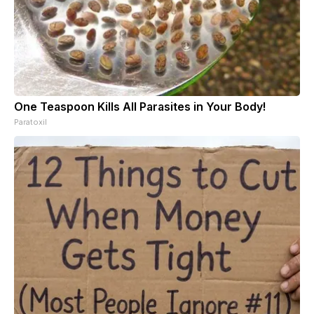
One Teaspoon Kills All Parasites in Your Body!
Paratoxil