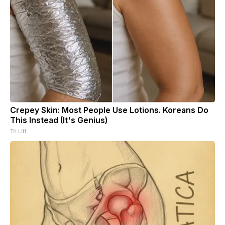
Crepey Skin: Most People Use Lotions. Koreans Do
This Instead (It's Genius)
Tri Lift