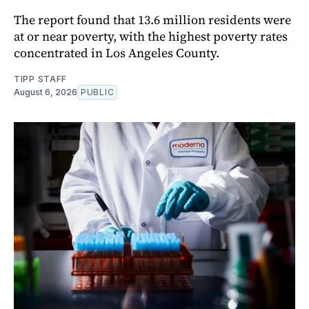
The report found that 13.6 million residents were
at or near poverty, with the highest poverty rates
concentrated in Los Angeles County.
TIPP STAFF
August 6, 2026
PUBLIC