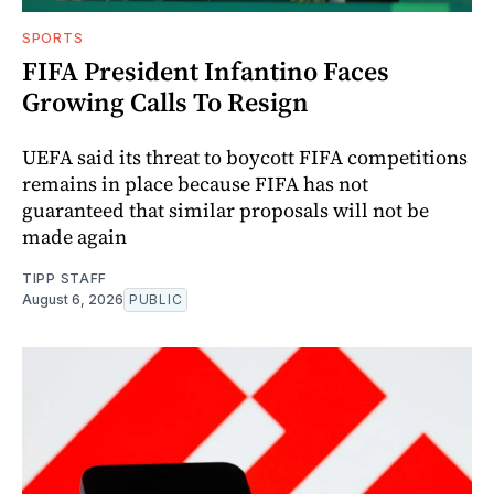
SPORTS
FIFA President Infantino Faces
Growing Calls To Resign
UEFA said its threat to boycott FIFA competitions
remains in place because FIFA has not
guaranteed that similar proposals will not be
made again
TIPP STAFF
August 6, 2026
PUBLIC