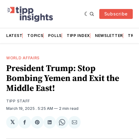
Subscribe
LATEST
TOPICS
POLLS
TIPP INDEX
NEWSLETTER
TRAC
WORLD AFFAIRS
President Trump: Stop
Bombing Yemen and Exit the
Middle East!
TIPP STAFF
March 19, 2025
. 5:25 AM
2 min read
𝕏
Share
Share
Share
Share
Share
on
on
on
on
via
Facebook
Pinterest
LinkedIn
WhatsApp
Email