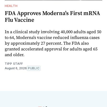
HEALTH
FDA Approves Moderna's First mRNA
Flu Vaccine
In a clinical study involving 40,000 adults aged 50
to 64, Moderna's vaccine reduced influenza cases
by approximately 27 percent. The FDA also
granted accelerated approval for adults aged 65
and older.
TIPP STAFF
August 6, 2026
PUBLIC