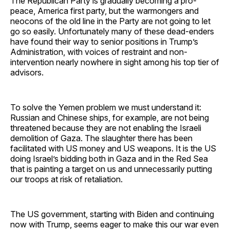
The Republican Party is gradually becoming a pro-
peace, America first party, but the warmongers and
neocons of the old line in the Party are not going to let
go so easily. Unfortunately many of these dead-enders
have found their way to senior positions in Trump’s
Administration, with voices of restraint and non-
intervention nearly nowhere in sight among his top tier of
advisors.
To solve the Yemen problem we must understand it:
Russian and Chinese ships, for example, are not being
threatened because they are not enabling the Israeli
demolition of Gaza. The slaughter there has been
facilitated with US money and US weapons. It is the US
doing Israel’s bidding both in Gaza and in the Red Sea
that is painting a target on us and unnecessarily putting
our troops at risk of retaliation.
The US government, starting with Biden and continuing
now with Trump, seems eager to make this our war even