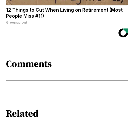
12 Things to Cut When Living on Retirement (Most
People Miss #11)
Greensprout
Comments
Related