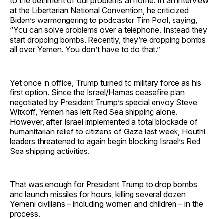
to the detriment of our problems at home. In an interview
at the Libertarian National Convention, he criticized
Biden’s warmongering to podcaster Tim Pool, saying,
“You can solve problems over a telephone. Instead they
start dropping bombs. Recently, they’re dropping bombs
all over Yemen. You don’t have to do that.”
Yet once in office, Trump turned to military force as his
first option. Since the Israel/Hamas ceasefire plan
negotiated by President Trump’s special envoy Steve
Witkoff, Yemen has left Red Sea shipping alone.
However, after Israel implemented a total blockade of
humanitarian relief to citizens of Gaza last week, Houthi
leaders threatened to again begin blocking Israel’s Red
Sea shipping activities.
That was enough for President Trump to drop bombs
and launch missiles for hours, killing several dozen
Yemeni civilians – including women and children – in the
process.