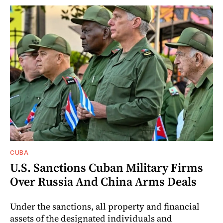
CUBA
U.S. Sanctions Cuban Military Firms
Over Russia And China Arms Deals
Under the sanctions, all property and financial
assets of the designated individuals and