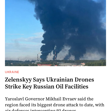
UKRAINE
Zelenskyy Says Ukrainian Drones
Strike Key Russian Oil Facilities
Yaroslavl Governor Mikhail Evraev said the
region faced its biggest drone attack to date, with
air defenses intercepting 93 drones