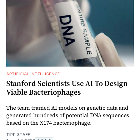
ARTIFICIAL INTELLIGENCE
Stanford Scientists Use AI To Design
Viable Bacteriophages
The team trained AI models on genetic data and
generated hundreds of potential DNA sequences
based on the X174 bacteriophage.
TIPP STAFF