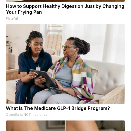
How to Support Healthy Digestion Just by Changing
Your Frying Pan
Plateful
What is The Medicare GLP-1 Bridge Program?
GoodRx is NOT insurance