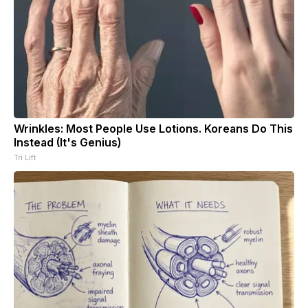
Wrinkles: Most People Use Lotions. Koreans Do This
Instead (It's Genius)
Tri Lift