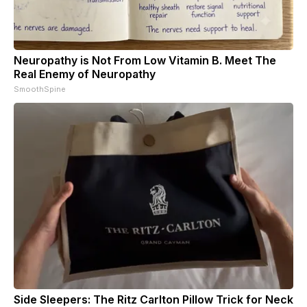
Neuropathy is Not From Low Vitamin B. Meet The
Real Enemy of Neuropathy
SmoothSpine
Side Sleepers: The Ritz Carlton Pillow Trick for Neck