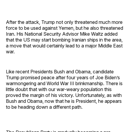
After the attack, Trump not only threatened much more
force to be used against Yemen, but he also threatened
Iran. His National Security Advisor Mike Waltz added
that the US may start bombing Iranian ships in the area,
a move that would certainly lead to a major Middle East
war.
Like recent Presidents Bush and Obama, candidate
Trump promised peace after four years of Joe Biden’s
warmongering and World War III brinkmanship. There is
little doubt that with our war-weary population this
proved the margin of his victory. Unfortunately, as with
Bush and Obama, now that he is President, he appears
to be heading down a different path.