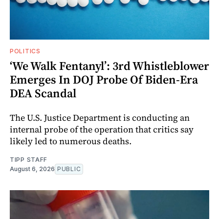
POLITICS
‘We Walk Fentanyl’: 3rd Whistleblower
Emerges In DOJ Probe Of Biden-Era
DEA Scandal
The U.S. Justice Department is conducting an
internal probe of the operation that critics say
likely led to numerous deaths.
TIPP STAFF
August 6, 2026
PUBLIC