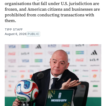
organisations that fall under U.S. jurisdiction are
frozen, and American citizens and businesses are
prohibited from conducting transactions with
them.
TIPP STAFF
August 6, 2026
PUBLIC