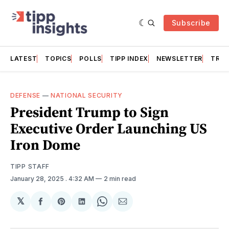
Subscribe
LATEST
TOPICS
POLLS
TIPP INDEX
NEWSLETTER
TRAC
DEFENSE
—
NATIONAL SECURITY
President Trump to Sign
Executive Order Launching US
Iron Dome
TIPP STAFF
January 28, 2025
. 4:32 AM
2 min read
𝕏
Share
Share
Share
Share
Share
on
on
on
on
via
Facebook
Pinterest
LinkedIn
WhatsApp
Email