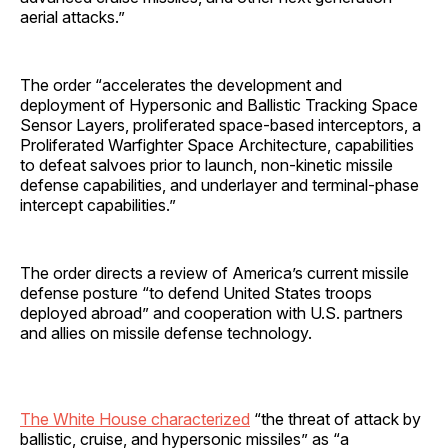
aerial attacks.”
The order “accelerates the development and
deployment of Hypersonic and Ballistic Tracking Space
Sensor Layers, proliferated space-based interceptors, a
Proliferated Warfighter Space Architecture, capabilities
to defeat salvoes prior to launch, non-kinetic missile
defense capabilities, and underlayer and terminal-phase
intercept capabilities.”
The order directs a review of America’s current missile
defense posture “to defend United States troops
deployed abroad” and cooperation with U.S. partners
and allies on missile defense technology.
The White House characterized
“the threat of attack by
ballistic, cruise, and hypersonic missiles” as “a