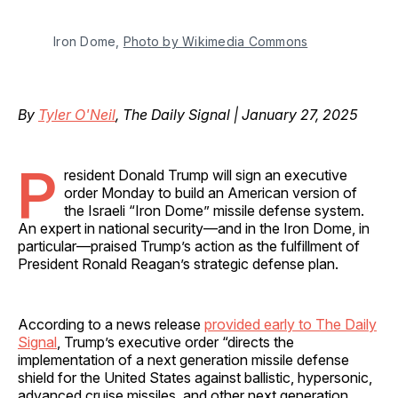
Iron Dome, 
Photo by Wikimedia Commons
By
Tyler O'Neil
, The Daily Signal | January 27, 2025
P
resident Donald Trump will sign an executive
order Monday to build an American version of
the Israeli “Iron Dome” missile defense system.
An expert in national security—and in the Iron Dome, in
particular—praised Trump’s action as the fulfillment of
President Ronald Reagan’s strategic defense plan.
According to a news release
provided early to The Daily
Signal
, Trump’s executive order “directs the
implementation of a next generation missile defense
shield for the United States against ballistic, hypersonic,
advanced cruise missiles, and other next generation