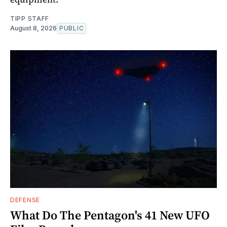
TIPP STAFF
August 8, 2026
PUBLIC
DEFENSE
What Do The Pentagon's 41 New UFO