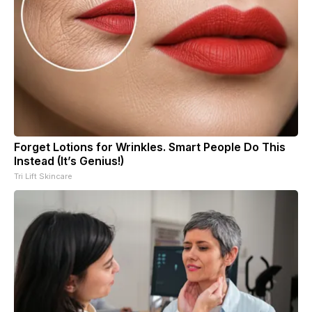
Forget Lotions for Wrinkles. Smart People Do This
Instead (It’s Genius!)
Tri Lift Skincare