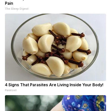
Pain
The Sleep Digest
4 Signs That Parasites Are Living Inside Your Body!
Paratoxil