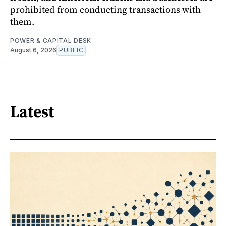
prohibited from conducting transactions with
them.
POWER & CAPITAL DESK
August 6, 2026
PUBLIC
Latest