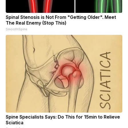
Spinal Stenosis is Not From "Getting Older". Meet
The Real Enemy (Stop This)
SmoothSpine
Spine Specialists Says: Do This for 15min to Relieve
Sciatica