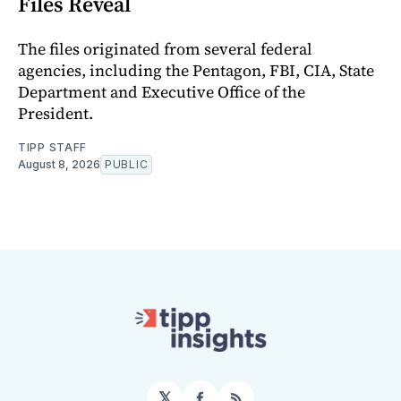
Files Reveal
The files originated from several federal
agencies, including the Pentagon, FBI, CIA, State
Department and Executive Office of the
President.
TIPP STAFF
August 8, 2026
PUBLIC
𝕏