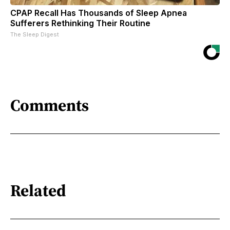
CPAP Recall Has Thousands of Sleep Apnea
Sufferers Rethinking Their Routine
The Sleep Digest
Comments
Related