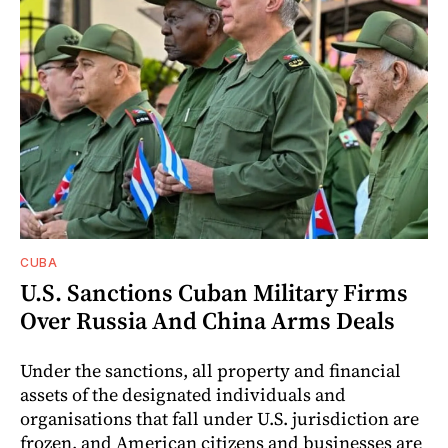
CUBA
U.S. Sanctions Cuban Military Firms
Over Russia And China Arms Deals
Under the sanctions, all property and financial
assets of the designated individuals and
organisations that fall under U.S. jurisdiction are
frozen, and American citizens and businesses are