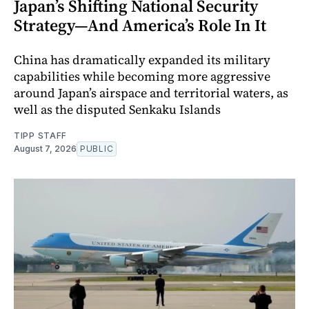
Japan’s Shifting National Security
Strategy—And America’s Role In It
China has dramatically expanded its military
capabilities while becoming more aggressive
around Japan’s airspace and territorial waters, as
well as the disputed Senkaku Islands
TIPP STAFF
August 7, 2026
PUBLIC