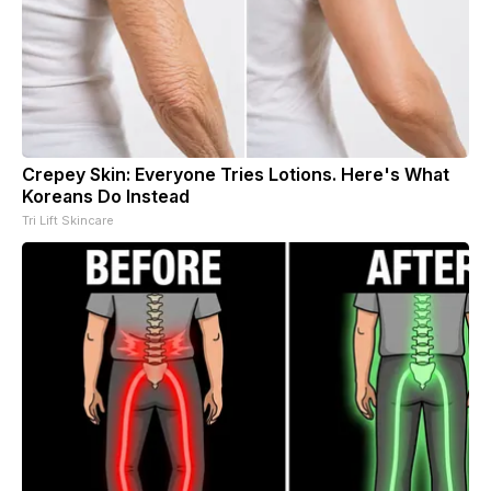
Crepey Skin: Everyone Tries Lotions. Here's What
Koreans Do Instead
Tri Lift Skincare