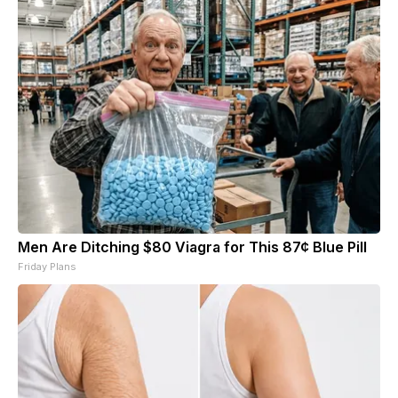
Men Are Ditching $80 Viagra for This 87¢ Blue Pill
Friday Plans