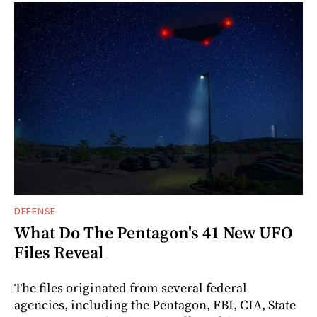
DEFENSE
What Do The Pentagon's 41 New UFO
Files Reveal
The files originated from several federal
agencies, including the Pentagon, FBI, CIA, State