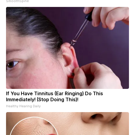
SmoothSpine
If You Have Tinnitus (Ear Ringing) Do This
Immediately! (Stop Doing This)!
Healthy Hearing Daily