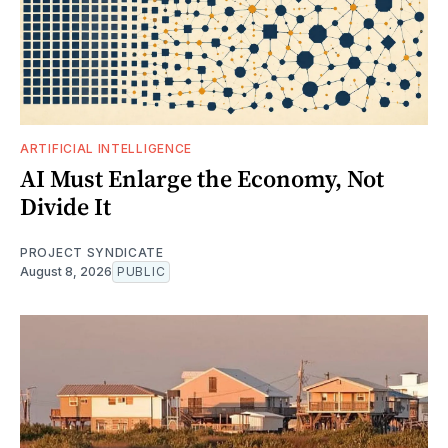
ARTIFICIAL INTELLIGENCE
AI Must Enlarge the Economy, Not
Divide It
PROJECT SYNDICATE
August 8, 2026
PUBLIC