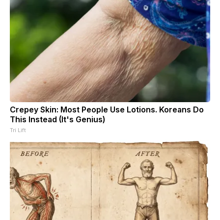
Crepey Skin: Most People Use Lotions. Koreans Do
This Instead (It's Genius)
Tri Lift