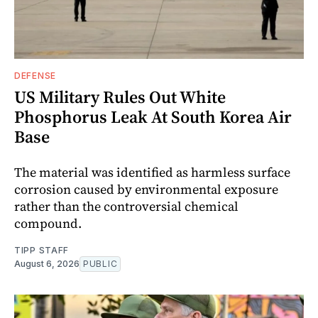
DEFENSE
US Military Rules Out White
Phosphorus Leak At South Korea Air
Base
The material was identified as harmless surface
corrosion caused by environmental exposure
rather than the controversial chemical
compound.
TIPP STAFF
August 6, 2026
PUBLIC