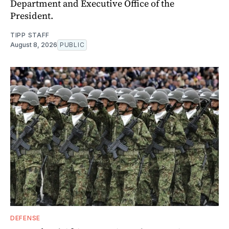
Department and Executive Office of the
President.
TIPP STAFF
August 8, 2026
PUBLIC
DEFENSE