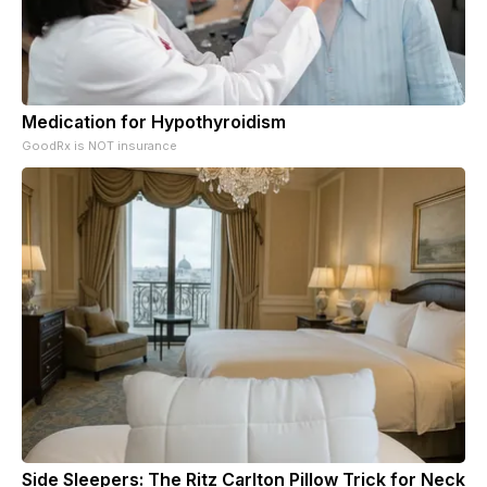
Medication for Hypothyroidism
GoodRx is NOT insurance
Side Sleepers: The Ritz Carlton Pillow Trick for Neck