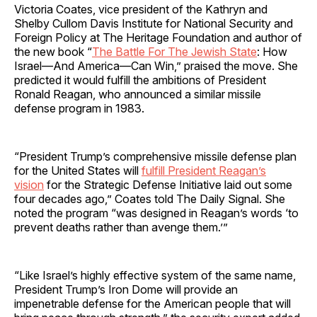
Victoria Coates, vice president of the Kathryn and
Shelby Cullom Davis Institute for National Security and
Foreign Policy at The Heritage Foundation and author of
the new book “
The Battle For The Jewish State
: How
Israel—And America—Can Win,” praised the move. She
predicted it would fulfill the ambitions of President
Ronald Reagan, who announced a similar missile
defense program in 1983.
“President Trump’s comprehensive missile defense plan
for the United States will
fulfill President Reagan’s
vision
for the Strategic Defense Initiative laid out some
four decades ago,” Coates told The Daily Signal. She
noted the program “was designed in Reagan’s words ‘to
prevent deaths rather than avenge them.’”
“Like Israel’s highly effective system of the same name,
President Trump’s Iron Dome will provide an
impenetrable defense for the American people that will