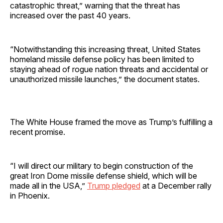
catastrophic threat,” warning that the threat has
increased over the past 40 years.
“Notwithstanding this increasing threat, United States
homeland missile defense policy has been limited to
staying ahead of rogue nation threats and accidental or
unauthorized missile launches,” the document states.
The White House framed the move as Trump’s fulfilling a
recent promise.
“I will direct our military to begin construction of the
great Iron Dome missile defense shield, which will be
made all in the USA,”
Trump pledged
at a December rally
in Phoenix.