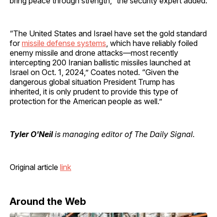
bring peace through strength,” the security expert added.
“The United States and Israel have set the gold standard
for
missile defense systems
, which have reliably foiled
enemy missile and drone attacks—most recently
intercepting 200 Iranian ballistic missiles launched at
Israel on Oct. 1, 2024,” Coates noted. “Given the
dangerous global situation President Trump has
inherited, it is only prudent to provide this type of
protection for the American people as well.”
Tyler O'Neil
is managing editor of The Daily Signal.
Original article
link
Around the Web