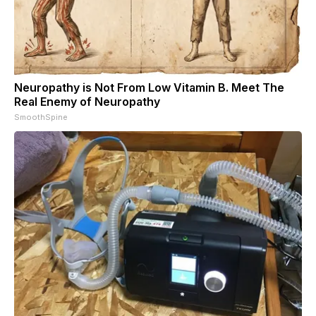
Neuropathy is Not From Low Vitamin B. Meet The
Real Enemy of Neuropathy
SmoothSpine