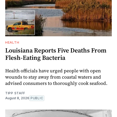
HEALTH
Louisiana Reports Five Deaths From
Flesh-Eating Bacteria
Health officials have urged people with open
wounds to stay away from coastal waters and
advised consumers to thoroughly cook seafood.
TIPP STAFF
August 8, 2026
PUBLIC