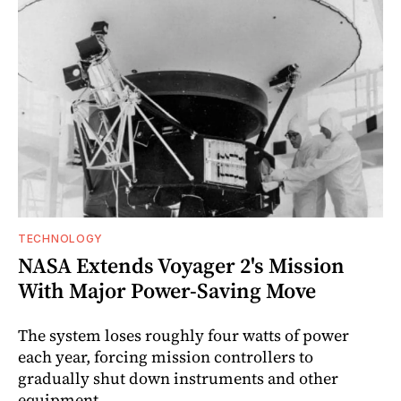
TECHNOLOGY
NASA Extends Voyager 2's Mission
With Major Power-Saving Move
The system loses roughly four watts of power
each year, forcing mission controllers to
gradually shut down instruments and other
equipment.