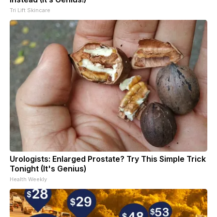
Tri Lift Skincare
Urologists: Enlarged Prostate? Try This Simple Trick
Tonight (It's Genius)
Health Weekly