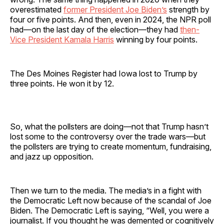
overestimated
former President Joe Biden’s
strength by
four or five points. And then, even in 2024, the NPR poll
had—on the last day of the election—they had
then-
Vice President Kamala Harris
winning by four points.
The Des Moines Register had Iowa lost to Trump by
three points. He won it by 12.
So, what the pollsters are doing—not that Trump hasn’t
lost some to the controversy over the trade wars—but
the pollsters are trying to create momentum, fundraising,
and jazz up opposition.
Then we turn to the media. The media’s in a fight with
the Democratic Left now because of the scandal of Joe
Biden. The Democratic Left is saying, “Well, you were a
journalist. If you thought he was demented or cognitively