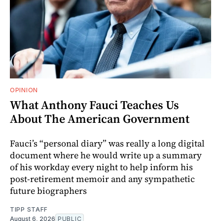
OPINION
What Anthony Fauci Teaches Us
About The American Government
Fauci’s “personal diary” was really a long digital
document where he would write up a summary
of his workday every night to help inform his
post-retirement memoir and any sympathetic
future biographers
TIPP STAFF
August 6, 2026
PUBLIC