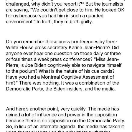
challenged, why didn’t you report it?” But the journalists
are saying, “We couldn’t get close to him. He looked OK
for us because you had him in such a guarded
environment.” In truth, they’re both guilty.
Do you remember those press conferences by then-
White House press secretary Karine Jean-Pierre? Did
anyone ever hear one question on those daily or three
or four times a week press conferences? “Miss Jean-
Pierre, is Joe Biden cognitively able to navigate himself
to the podium? What is the nature of his cue cards?
Have you had a Montreal Cognitive Assessment of
him?” There was nothing. It was a combination of the
Democratic Party, the Biden insiders, and the media.
And here’s another point, very quickly. The media has
gained a lot of influence and power in the opposition
because there is no opposition on the Democratic Party.
So, in lieu of an alternate agenda, the media has taken it