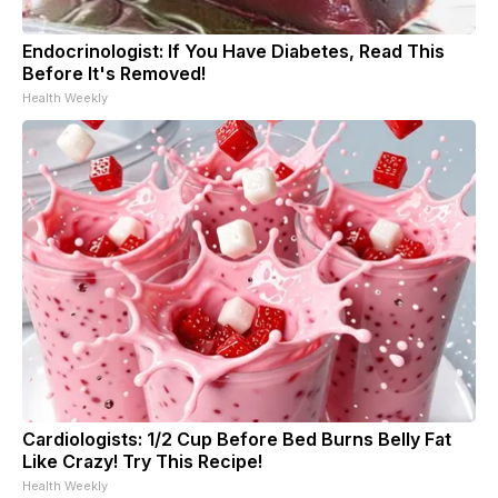
Endocrinologist: If You Have Diabetes, Read This
Before It's Removed!
Health Weekly
Cardiologists: 1/2 Cup Before Bed Burns Belly Fat
Like Crazy! Try This Recipe!
Health Weekly