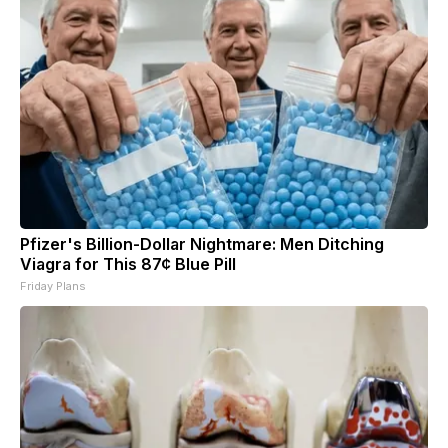
Pfizer's Billion-Dollar Nightmare: Men Ditching
Viagra for This 87¢ Blue Pill
Friday Plans