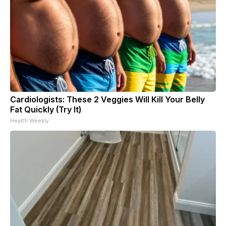
Cardiologists: These 2 Veggies Will Kill Your Belly
Fat Quickly (Try It)
Health Weekly