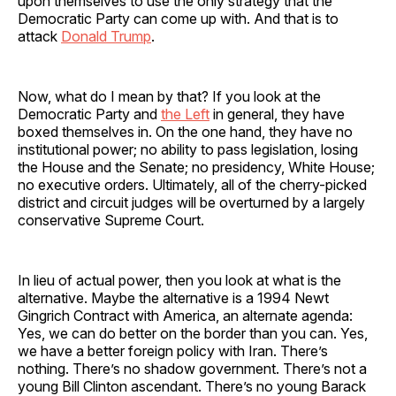
upon themselves to use the only strategy that the
Democratic Party can come up with. And that is to
attack
Donald Trump
.
Now, what do I mean by that? If you look at the
Democratic Party and
the Left
in general, they have
boxed themselves in. On the one hand, they have no
institutional power; no ability to pass legislation, losing
the House and the Senate; no presidency, White House;
no executive orders. Ultimately, all of the cherry-picked
district and circuit judges will be overturned by a largely
conservative Supreme Court.
In lieu of actual power, then you look at what is the
alternative. Maybe the alternative is a 1994 Newt
Gingrich Contract with America, an alternate agenda:
Yes, we can do better on the border than you can. Yes,
we have a better foreign policy with Iran. There’s
nothing. There’s no shadow government. There’s not a
young Bill Clinton ascendant. There’s no young Barack