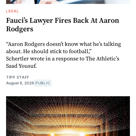
LEGAL
Fauci’s Lawyer Fires Back At Aaron
Rodgers
“Aaron Rodgers doesn’t know what he’s talking
about. He should stick to football,”
Schertler wrote in a response to The Athletic’s
Saad Yousuf.
TIPP STAFF
August 6, 2026
PUBLIC