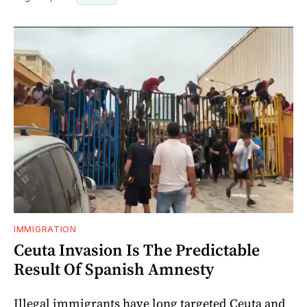
IMMIGRATION
Ceuta Invasion Is The Predictable
Result Of Spanish Amnesty
Illegal immigrants have long targeted Ceuta and