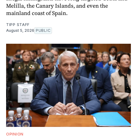
Melilla, the Canary Islands, and even the
mainland coast of Spain.
TIPP STAFF
August 5, 2026
PUBLIC
OPINION