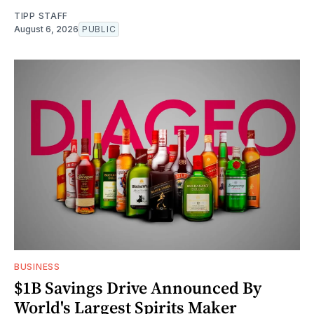
TIPP STAFF
August 6, 2026
PUBLIC
BUSINESS
$1B Savings Drive Announced By
World's Largest Spirits Maker