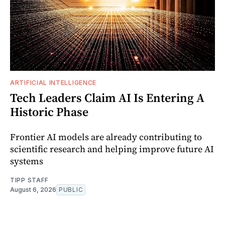
ARTIFICIAL INTELLIGENCE
Tech Leaders Claim AI Is Entering A
Historic Phase
Frontier AI models are already contributing to
scientific research and helping improve future AI
systems
TIPP STAFF
August 6, 2026
PUBLIC