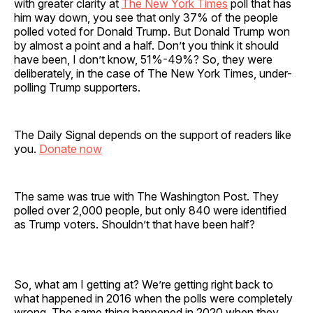
with greater clarity at
The New York Times
poll that has
him way down, you see that only 37% of the people
polled voted for Donald Trump. But Donald Trump won
by almost a point and a half. Don’t you think it should
have been, I don’t know, 51%-49%? So, they were
deliberately, in the case of The New York Times, under-
polling Trump supporters.
The Daily Signal depends on the support of readers like
you.
Donate now
The same was true with The Washington Post. They
polled over 2,000 people, but only 840 were identified
as Trump voters. Shouldn’t that have been half?
So, what am I getting at? We’re getting right back to
what happened in 2016 when the polls were completely
wrong. The same thing happened in 2020 when they