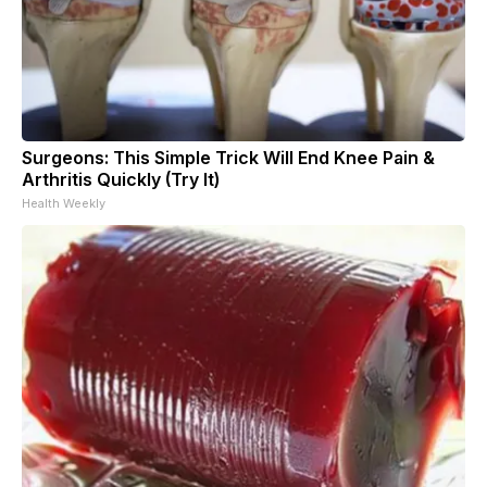
Surgeons: This Simple Trick Will End Knee Pain &
Arthritis Quickly (Try It)
Health Weekly