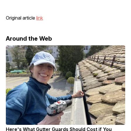
Original article
link
Around the Web
Here's What Gutter Guards Should Cost if You