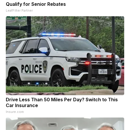
Qualify for Senior Rebates
LeafFilter Partner
Drive Less Than 50 Miles Per Day? Switch to This
Car Insurance
Insure.com