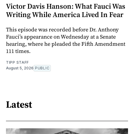
Victor Davis Hanson: What Fauci Was
Writing While America Lived In Fear
This episode was recorded before Dr. Anthony
Fauci’s appearance on Wednesday at a Senate
hearing, where he pleaded the Fifth Amendment
111 times.
TIPP STAFF
August 5, 2026
PUBLIC
Latest