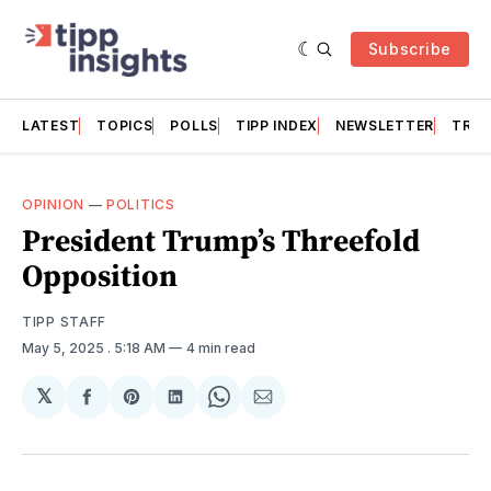
Subscribe
LATEST
TOPICS
POLLS
TIPP INDEX
NEWSLETTER
TRAC
OPINION
—
POLITICS
President Trump’s Threefold
Opposition
TIPP STAFF
May 5, 2025
. 5:18 AM
4 min read
𝕏
Share
Share
Share
Share
Share
on
on
on
on
via
Facebook
Pinterest
LinkedIn
WhatsApp
Email