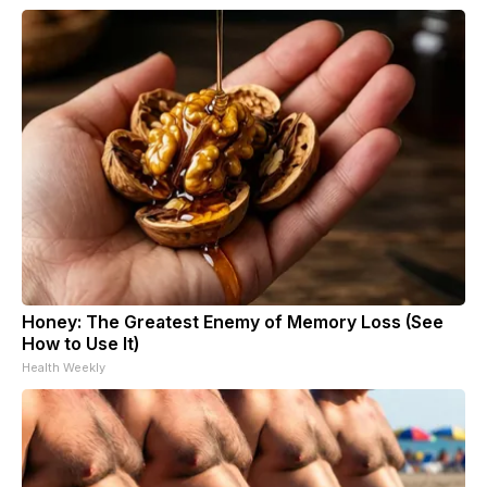
Honey: The Greatest Enemy of Memory Loss (See
How to Use It)
Health Weekly