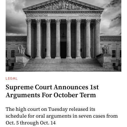
LEGAL
Supreme Court Announces 1st
Arguments For October Term
The high court on Tuesday released its
schedule for oral arguments in seven cases from
Oct. 5 through Oct. 14