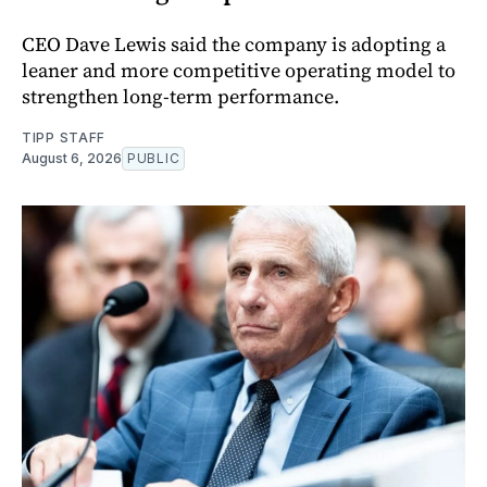
CEO Dave Lewis said the company is adopting a
leaner and more competitive operating model to
strengthen long-term performance.
TIPP STAFF
August 6, 2026
PUBLIC