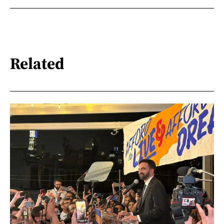
Related