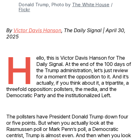
Donald Trump, Photo by 
The White House
 / 
Flickr
By
Victor Davis Hanson
, The Daily Signal | April 30,
2025
H
ello, this is Victor Davis Hanson for The
Daily Signal. At the end of the 100 days of
the Trump administration, let’s just review
for a moment the opposition to it. And it’s
actually, if you think about it, a tripartite, a
threefold opposition: pollsters, the media, and the
Democratic Party and the institutionalized Left.
The pollsters have President Donald Trump down four
or five points. But when you actually look at the
Rasmussen poll or Mark Penn’s poll, a Democratic
centrist, Trump is almost even. And then when you look