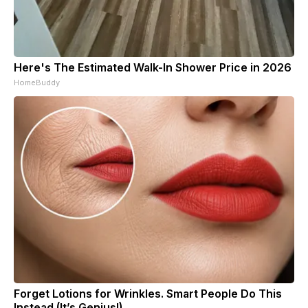
Here's The Estimated Walk-In Shower Price in 2026
HomeBuddy
Forget Lotions for Wrinkles. Smart People Do This
Instead (It’s Genius!)