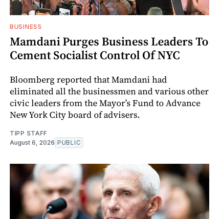
BUSINESS
Mamdani Purges Business Leaders To
Cement Socialist Control Of NYC
Bloomberg reported that Mamdani had
eliminated all the businessmen and various other
civic leaders from the Mayor’s Fund to Advance
New York City board of advisers.
TIPP STAFF
August 6, 2026
PUBLIC