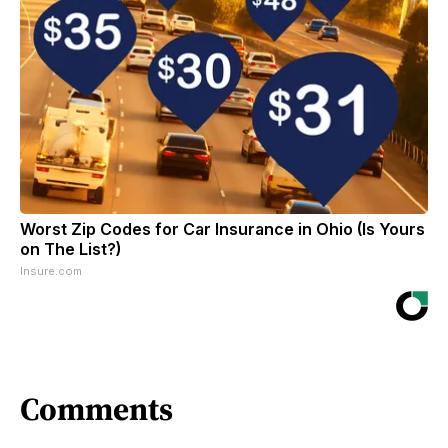
Worst Zip Codes for Car Insurance in Ohio (Is Yours
on The List?)
Insure.com
Comments