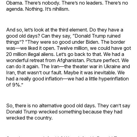
Obama. There’s nobody. There’s no leaders. There’s no
agenda. Nothing. It’s nihilism.
And so, let’s look at the third element. Do they have a
good old days? Can they say, “Donald Trump ruined
things”? “They were so good under Biden. The border
was—we liked it open. Twelve million, we could have got
20 million illegal aliens. Let’s go back to that. We had a
wonderful retreat from Afghanistan. Picture perfect. We
can do it again. The Iran—the theater war in Ukraine and
Iran, that wasn’t our fault. Maybe it was inevitable. We
had a really good inflation—we had a little hyperinflation
of 9%.”
So, there is no alternative good old days. They can’t say
Donald Trump wrecked something because they had
wrecked the country.