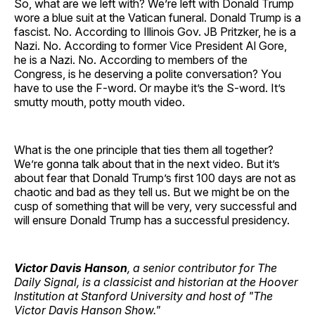
So, what are we left with? We’re left with Donald Trump
wore a blue suit at the Vatican funeral. Donald Trump is a
fascist. No. According to Illinois Gov. JB Pritzker, he is a
Nazi. No. According to former Vice President Al Gore,
he is a Nazi. No. According to members of the
Congress, is he deserving a polite conversation? You
have to use the F-word. Or maybe it’s the S-word. It’s
smutty mouth, potty mouth video.
What is the one principle that ties them all together?
We’re gonna talk about that in the next video. But it’s
about fear that Donald Trump’s first 100 days are not as
chaotic and bad as they tell us. But we might be on the
cusp of something that will be very, very successful and
will ensure Donald Trump has a successful presidency.
Victor Davis Hanson
, a senior contributor for The
Daily Signal, is a classicist and historian at the Hoover
Institution at Stanford University and host of "The
Victor Davis Hanson Show."