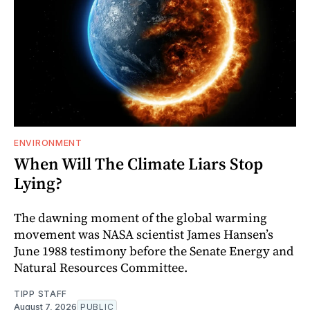
ENVIRONMENT
When Will The Climate Liars Stop
Lying?
The dawning moment of the global warming
movement was NASA scientist James Hansen’s
June 1988 testimony before the Senate Energy and
Natural Resources Committee.
TIPP STAFF
August 7, 2026
PUBLIC