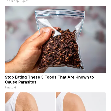
The Sleep Digest
Stop Eating These 3 Foods That Are Known to
Cause Parasites
Paratoxil