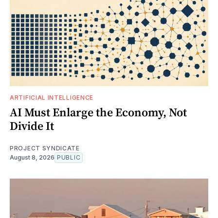
ARTIFICIAL INTELLIGENCE
AI Must Enlarge the Economy, Not
Divide It
PROJECT SYNDICATE
August 8, 2026
PUBLIC