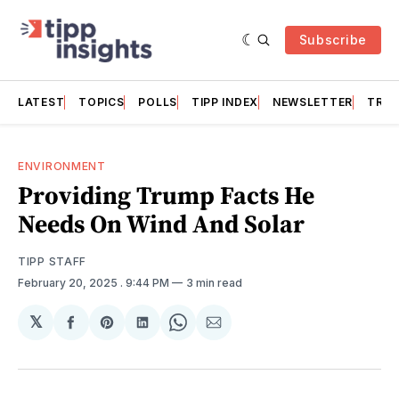
Subscribe
LATEST
TOPICS
POLLS
TIPP INDEX
NEWSLETTER
TRAC
ENVIRONMENT
Providing Trump Facts He
Needs On Wind And Solar
TIPP STAFF
February 20, 2025
. 9:44 PM
3 min read
𝕏
Share
Share
Share
Share
Share
on
on
on
on
via
Facebook
Pinterest
LinkedIn
WhatsApp
Email