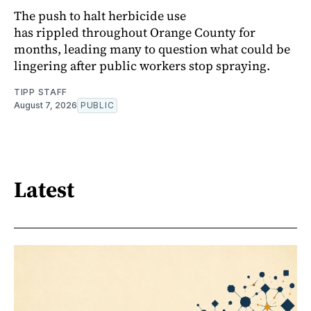
The push to halt herbicide use
has rippled throughout Orange County for
months, leading many to question what could be
lingering after public workers stop spraying.
TIPP STAFF
August 7, 2026
PUBLIC
Latest