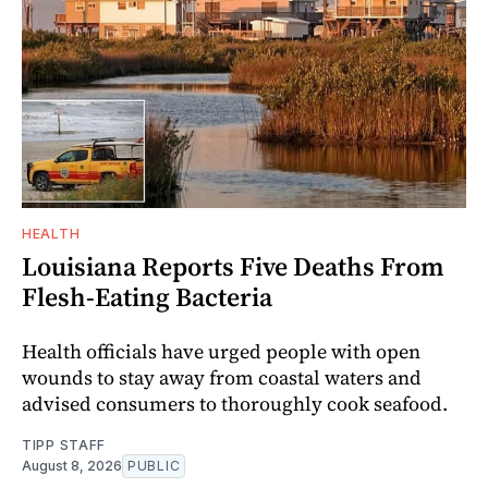
HEALTH
Louisiana Reports Five Deaths From
Flesh-Eating Bacteria
Health officials have urged people with open
wounds to stay away from coastal waters and
advised consumers to thoroughly cook seafood.
TIPP STAFF
August 8, 2026
PUBLIC