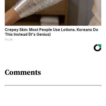
Crepey Skin: Most People Use Lotions. Koreans Do
This Instead (It's Genius)
Tri Lift
Comments