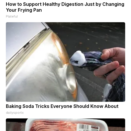
How to Support Healthy Digestion Just by Changing
Your Frying Pan
Plateful
Baking Soda Tricks Everyone Should Know About
dailysportx