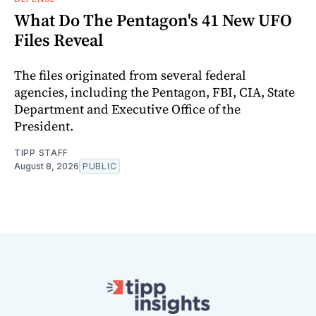
What Do The Pentagon's 41 New UFO
Files Reveal
The files originated from several federal
agencies, including the Pentagon, FBI, CIA, State
Department and Executive Office of the
President.
TIPP STAFF
August 8, 2026
PUBLIC