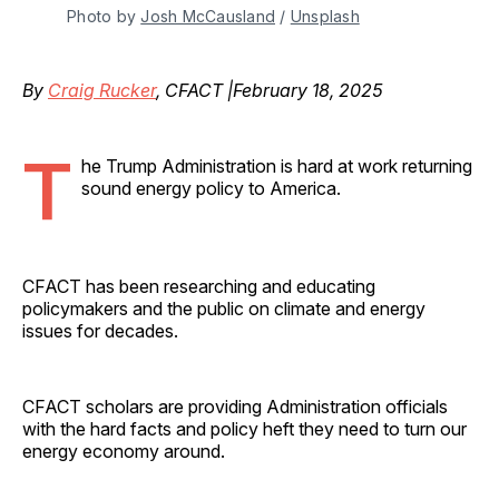
Photo by 
Josh McCausland
 / 
Unsplash
By
Craig Rucker
, CFACT |February 18, 2025
T
he Trump Administration is hard at work returning
sound energy policy to America.
CFACT has been researching and educating
policymakers and the public on climate and energy
issues for decades.
CFACT scholars are providing Administration officials
with the hard facts and policy heft they need to turn our
energy economy around.