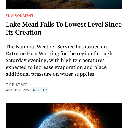
ENVIRONMENT
Lake Mead Falls To Lowest Level Since
Its Creation
The National Weather Service has issued an
Extreme Heat Warning for the region through
Saturday evening, with high temperatures
expected to increase evaporation and place
additional pressure on water supplies.
TIPP STAFF
August 7, 2026
PUBLIC