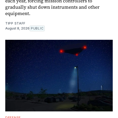
each year, forcing mission controllers to
gradually shut down instruments and other
equipment.
TIPP STAFF
August 8, 2026
PUBLIC
DEFENSE