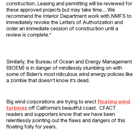
construction. Leasing and permitting will be reviewed for
these approved projects but may take time… We
recommend the Interior Department work with NMFS to
immediately revoke the Letters of Authorization and
order an immediate cession of construction until a
review is complete.”
Similarly, the Bureau of Ocean and Energy Management
{BOEM) is in danger of mindlessly stumbling on with
some of Biden’s most ridiculous wind energy policies like
a zombie that doesn’t know it’s dead.
Big wind corporations are trying to erect
floating wind
turbines
off California’s beautiful coast. CFACT
readers and supporters know that we have been
relentlessly pointing out the flaws and dangers of this
floating folly for years.