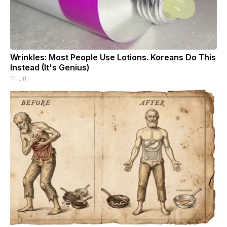
Wrinkles: Most People Use Lotions. Koreans Do This
Instead (It's Genius)
Tri Lift