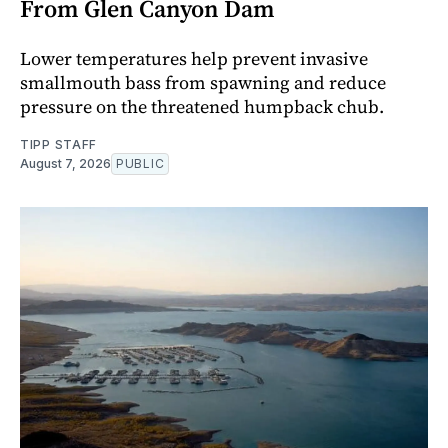
From Glen Canyon Dam
Lower temperatures help prevent invasive
smallmouth bass from spawning and reduce
pressure on the threatened humpback chub.
TIPP STAFF
August 7, 2026
PUBLIC