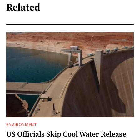
Related
ENVIRONMENT
US Officials Skip Cool Water Release