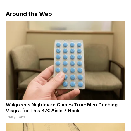
Around the Web
Walgreens Nightmare Comes True: Men Ditching
Viagra for This 87¢ Aisle 7 Hack
Friday Plans