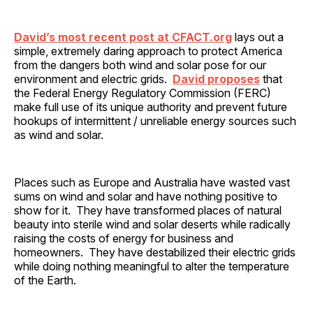
David’s most recent post at CFACT.org
lays out a
simple, extremely daring approach to protect America
from the dangers both wind and solar pose for our
environment and electric grids.
David proposes
that
the Federal Energy Regulatory Commission (FERC)
make full use of its unique authority and prevent future
hookups of intermittent / unreliable energy sources such
as wind and solar.
Places such as Europe and Australia have wasted vast
sums on wind and solar and have nothing positive to
show for it. They have transformed places of natural
beauty into sterile wind and solar deserts while radically
raising the costs of energy for business and
homeowners. They have destabilized their electric grids
while doing nothing meaningful to alter the temperature
of the Earth.