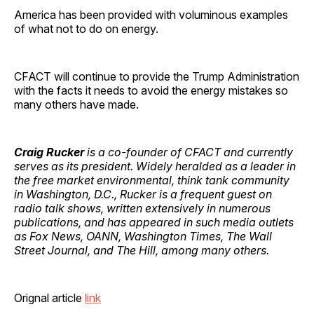
America has been provided with voluminous examples
of what not to do on energy.
CFACT will continue to provide the Trump Administration
with the facts it needs to avoid the energy mistakes so
many others have made.
Craig Rucker
is a co-founder of CFACT and currently
serves as its president. Widely heralded as a leader in
the free market environmental, think tank community
in Washington, D.C., Rucker is a frequent guest on
radio talk shows, written extensively in numerous
publications, and has appeared in such media outlets
as Fox News, OANN, Washington Times, The Wall
Street Journal, and The Hill, among many others.
Orignal article
link