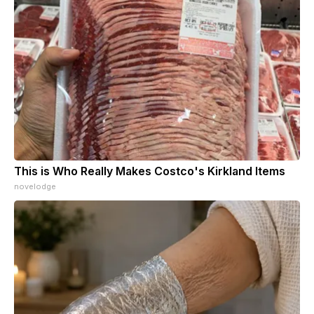
This is Who Really Makes Costco's Kirkland Items
novelodge