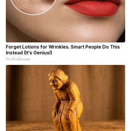
Forget Lotions for Wrinkles. Smart People Do This
Instead (It’s Genius!)
Tri Lift Skincare