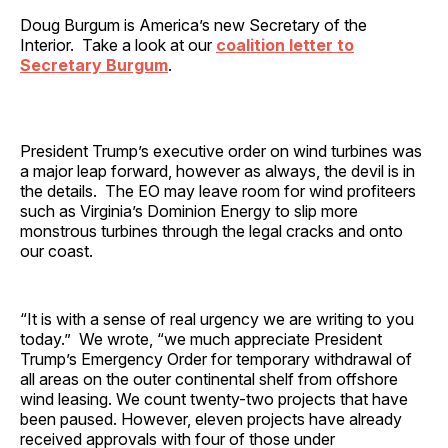
Doug Burgum is America’s new Secretary of the
Interior. Take a look at our
coalition letter to
Secretary Burgum
.
President Trump’s executive order on wind turbines was
a major leap forward, however as always, the devil is in
the details. The EO may leave room for wind profiteers
such as Virginia’s Dominion Energy to slip more
monstrous turbines through the legal cracks and onto
our coast.
“It is with a sense of real urgency we are writing to you
today.” We wrote, “we much appreciate President
Trump’s Emergency Order for temporary withdrawal of
all areas on the outer continental shelf from offshore
wind leasing. We count twenty-two projects that have
been paused. However, eleven projects have already
received approvals with four of those under