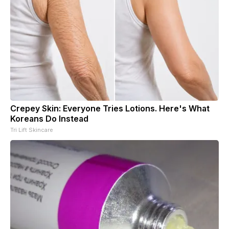
Crepey Skin: Everyone Tries Lotions. Here's What
Koreans Do Instead
Tri Lift Skincare