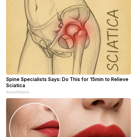
Spine Specialists Says: Do This for 15min to Relieve
Sciatica
SmoothSpine