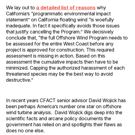
We lay out to
a detailed list of reasons
why
California’s “programmatic environmental impact
statement” on California floating wind “is woefully
inadequate. In fact it specifically avoids those issues
that justify cancelling the Program.” We decisively
conclude that, “the full Offshore Wind Program needs to
be assessed for the entire West Coast before any
project is approved for construction. This required
assessment is missing in action. Based on this
assessment the cumulative impacts then have to be
minimized. Capping the authorized harassment of each
threatened species may be the best way to avoid
destructive.”
In recent years CFACT senior advisor David Wojick has
been perhaps America’s number one star on offshore
wind turbine analysis. David Wojick digs deep into the
scientific facts and arcane policy documents the
government has relied on and spotlights their flaws as
does no one else.