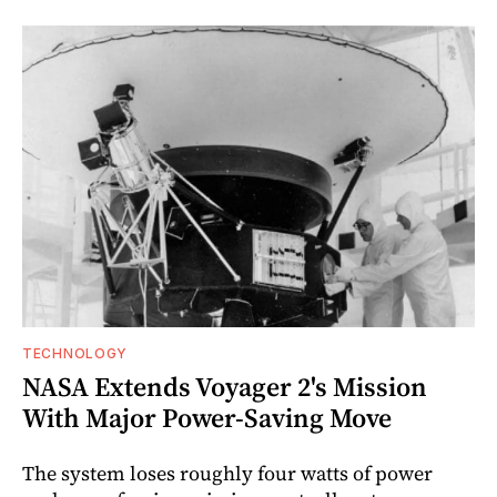
TECHNOLOGY
NASA Extends Voyager 2's Mission
With Major Power-Saving Move
The system loses roughly four watts of power