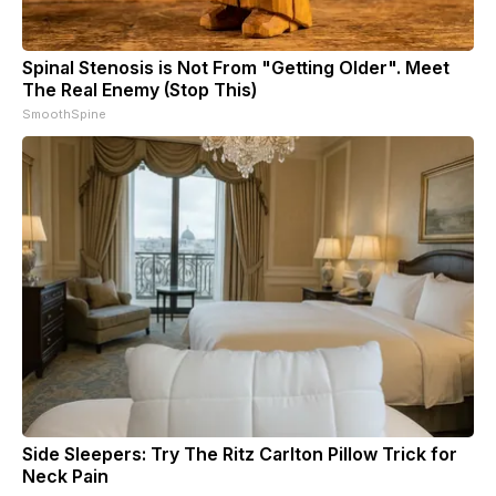
Spinal Stenosis is Not From "Getting Older". Meet
The Real Enemy (Stop This)
SmoothSpine
Side Sleepers: Try The Ritz Carlton Pillow Trick for
Neck Pain