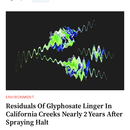
ENVIRONMENT
Residuals Of Glyphosate Linger In
California Creeks Nearly 2 Years After
Spraying Halt