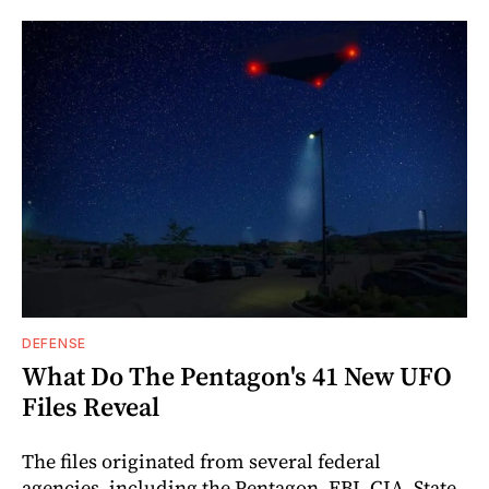
DEFENSE
What Do The Pentagon's 41 New UFO
Files Reveal
The files originated from several federal
agencies, including the Pentagon, FBI, CIA, State