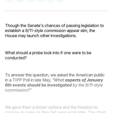
on
on
on
on
via
Facebook
Pinterest
LinkedIn
WhatsApp
Email
Though the Senate's chances of passing legislation to
establish a 9/11-style commission appear slim, the
House may launch other investigations.
What should a probe look into if one were to be
conducted?
To answer this question, we asked the American public
in a TIPP Poll in late May,
"What
aspects of January
6th events should be investigated
by the 9/11-style
commission?"
We gave them a dozen options and the freedom to
choose as many as they felt were applicable. The chart