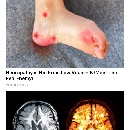
Neuropathy is Not From Low Vitamin B (Meet The
Real Enemy)
Health Weekly