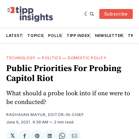
Subscribe
LATEST
TOPICS
POLLS
TIPP INDEX
NEWSLETTER
TRAC
TECHNOLOGY
—
POLITICS
—
DOMESTIC POLICY
Public Priorities For Probing
Capitol Riot
What should a probe look into if one were to
be conducted?
RAGHAVAN MAYUR, EDITOR-IN-CHIEF
June 9, 2021
. 6:39 AM
2 min read
𝕏
Share
Share
Share
Share
Share