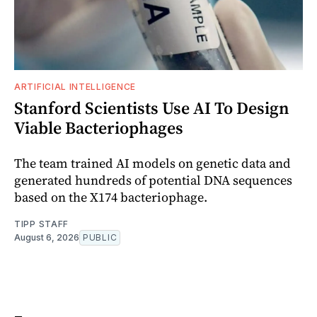
ARTIFICIAL INTELLIGENCE
Stanford Scientists Use AI To Design
Viable Bacteriophages
The team trained AI models on genetic data and
generated hundreds of potential DNA sequences
based on the X174 bacteriophage.
TIPP STAFF
August 6, 2026
PUBLIC