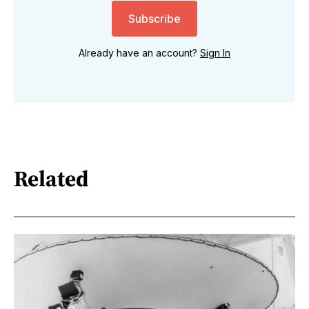
Subscribe
Already have an account?
Sign In
Related