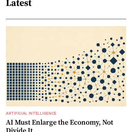
Latest
ARTIFICIAL INTELLIGENCE
AI Must Enlarge the Economy, Not
Divide It