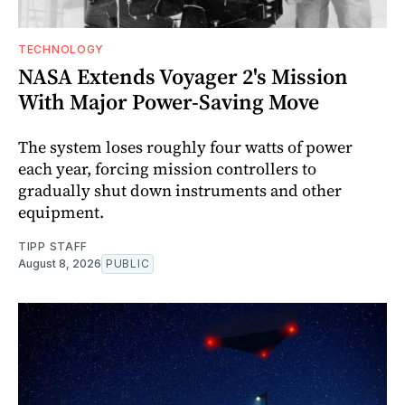
TECHNOLOGY
NASA Extends Voyager 2's Mission
With Major Power-Saving Move
The system loses roughly four watts of power
each year, forcing mission controllers to
gradually shut down instruments and other
equipment.
TIPP STAFF
August 8, 2026
PUBLIC