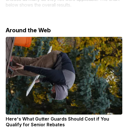
below shows the overall results.
Around the Web
Here's What Gutter Guards Should Cost if You
Qualify for Senior Rebates