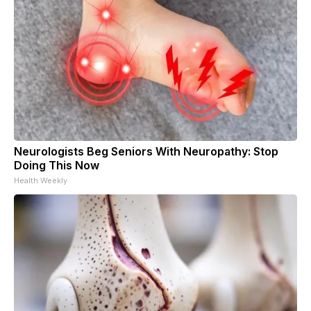
Neurologists Beg Seniors With Neuropathy: Stop
Doing This Now
Health Weekly