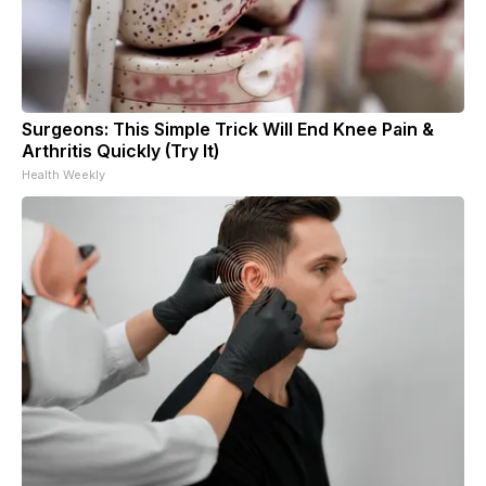
Surgeons: This Simple Trick Will End Knee Pain &
Arthritis Quickly (Try It)
Health Weekly