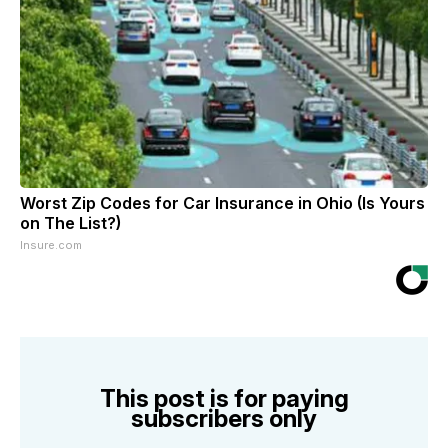
Worst Zip Codes for Car Insurance in Ohio (Is Yours
on The List?)
Insure.com
This post is for paying
subscribers only