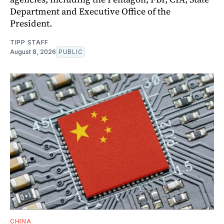
Department and Executive Office of the
President.
TIPP STAFF
August 8, 2026
PUBLIC
CHINA