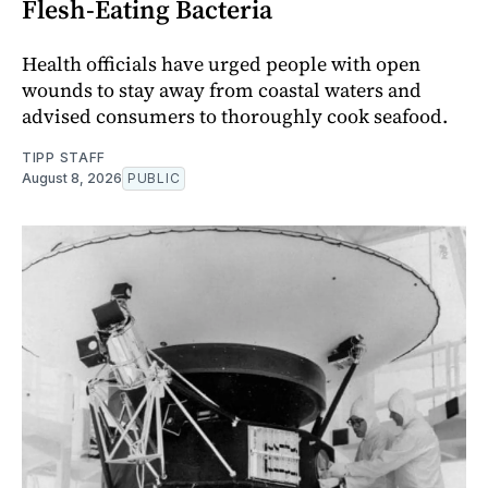
Flesh-Eating Bacteria
Health officials have urged people with open
wounds to stay away from coastal waters and
advised consumers to thoroughly cook seafood.
TIPP STAFF
August 8, 2026
PUBLIC