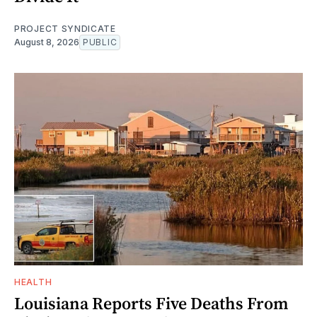
PROJECT SYNDICATE
August 8, 2026
PUBLIC
HEALTH
Louisiana Reports Five Deaths From