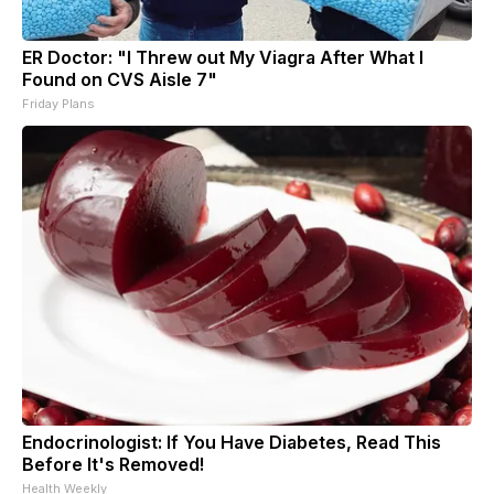
ER Doctor: "I Threw out My Viagra After What I
Found on CVS Aisle 7"
Friday Plans
Endocrinologist: If You Have Diabetes, Read This
Before It's Removed!
Health Weekly