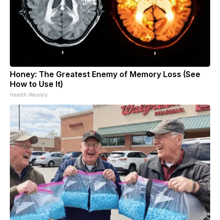
Honey: The Greatest Enemy of Memory Loss (See
How to Use It)
Health Weekly