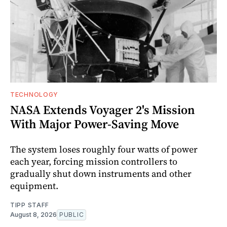
TECHNOLOGY
NASA Extends Voyager 2's Mission
With Major Power-Saving Move
The system loses roughly four watts of power
each year, forcing mission controllers to
gradually shut down instruments and other
equipment.
TIPP STAFF
August 8, 2026
PUBLIC