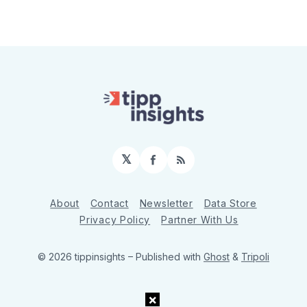
𝕏
Facebook
RSS
About
Contact
Newsletter
Data Store
Privacy Policy
Partner With Us
© 2026 tippinsights
– Published with
Ghost
&
Tripoli
×