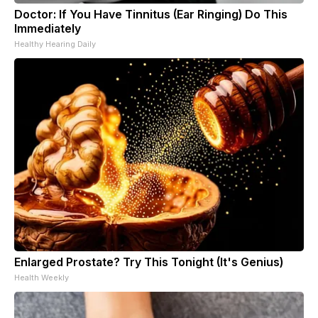
Doctor: If You Have Tinnitus (Ear Ringing) Do This
Immediately
Healthy Hearing Daily
Enlarged Prostate? Try This Tonight (It's Genius)
Health Weekly