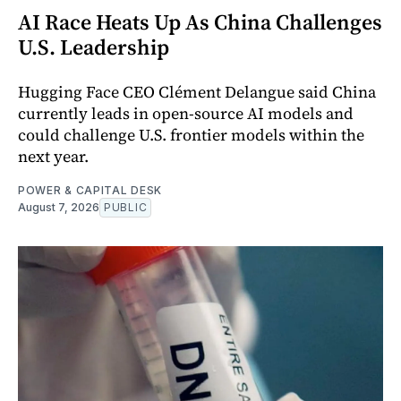
AI Race Heats Up As China Challenges
U.S. Leadership
Hugging Face CEO Clément Delangue said China
currently leads in open-source AI models and
could challenge U.S. frontier models within the
next year.
POWER & CAPITAL DESK
August 7, 2026
PUBLIC