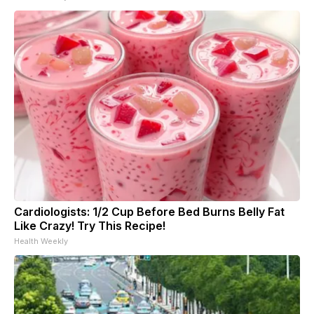
Cardiologists: 1/2 Cup Before Bed Burns Belly Fat
Like Crazy! Try This Recipe!
Health Weekly