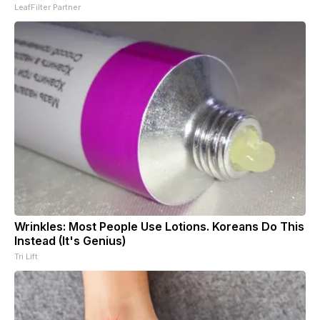
LeafFilter Partner
Wrinkles: Most People Use Lotions. Koreans Do This
Instead (It's Genius)
Tri Lift