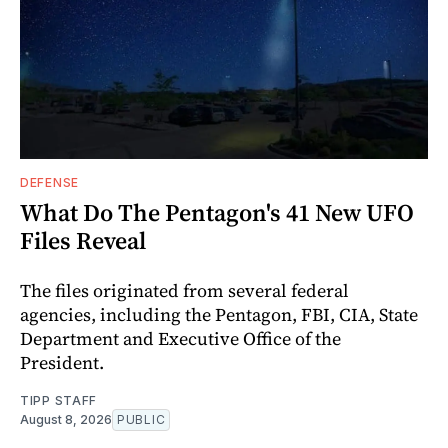
DEFENSE
What Do The Pentagon's 41 New UFO
Files Reveal
The files originated from several federal
agencies, including the Pentagon, FBI, CIA, State
Department and Executive Office of the
President.
TIPP STAFF
August 8, 2026
PUBLIC