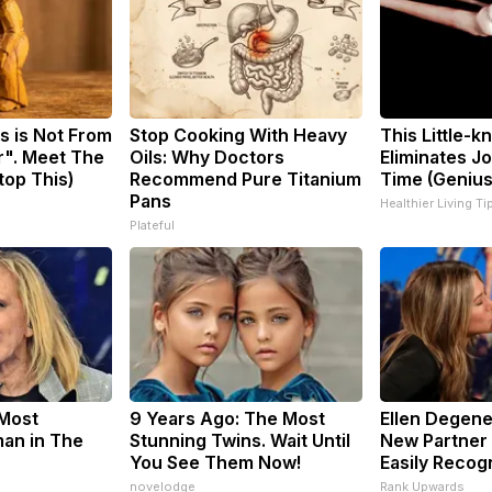
s is Not From
Stop Cooking With Heavy
This Little-
r". Meet The
Oils: Why Doctors
Eliminates Jo
top This)
Recommend Pure Titanium
Time (Genius
Pans
Healthier Living Ti
Plateful
Most
9 Years Ago: The Most
Ellen Degene
an in The
Stunning Twins. Wait Until
New Partner 
You See Them Now!
Easily Recog
novelodge
Rank Upwards