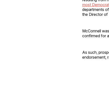
most Democrats
departments of
the Director of
McConnell was
confirmed for a
As such, prospe
endorsement, ra