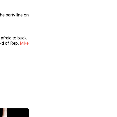
he party line on
 afraid to buck
bid of Rep.
Mike