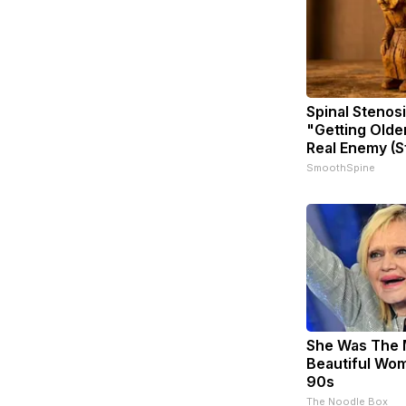
Spinal Stenosi
"Getting Olde
Real Enemy (S
SmoothSpine
She Was The 
Beautiful Wom
90s
The Noodle Box