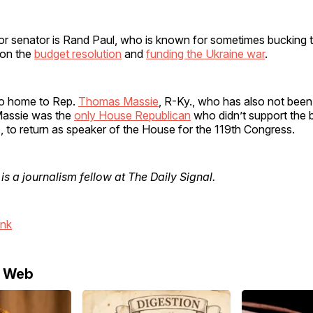
or senator is Rand Paul, who is known for sometimes bucking t
 on the
budget resolution
and
funding the Ukraine war
.
so home to Rep.
Thomas Massie
, R-Ky., who has also not been
 Massie was the
only House Republican
who didn’t support the 
., to return as speaker of the House for the 119th Congress.
is a journalism fellow at The Daily Signal.
ink
e Web