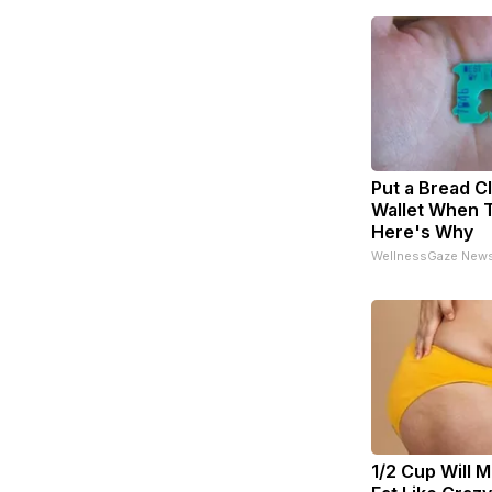
Put a Bread Cl
Wallet When T
Here's Why
WellnessGaze New
1/2 Cup Will M