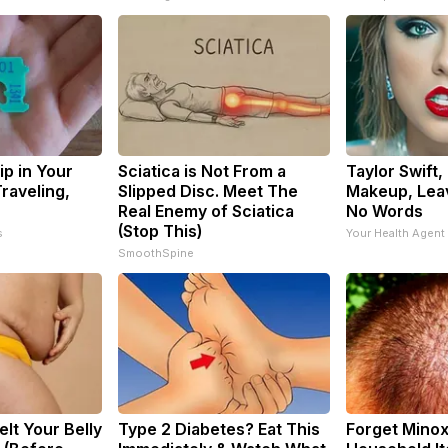
ip in Your
Sciatica is Not From a
Taylor Swift,
raveling,
Slipped Disc. Meet The
Makeup, Lea
Real Enemy of Sciatica
No Words
(Stop This)
s
Your Health Agent
SmoothSpine
elt Your Belly
Type 2 Diabetes? Eat This
Forget Minoxi