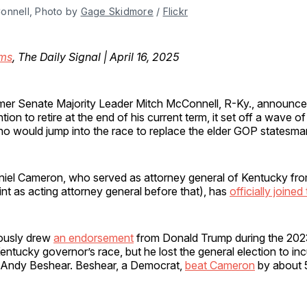
onnell, Photo by 
Gage Skidmore
 / 
Flickr
ms
, The Daily Signal | April 16, 2025
rmer Senate Majority Leader Mitch McConnell, R-Ky., announce
ntion to retire at the end of his current term, it set off a wave o
o would jump into the race to replace the elder GOP statesm
aniel Cameron, who served as attorney general of Kentucky fr
int as acting attorney general before that), has
officially joined
ously drew
an endorsement
from Donald Trump during the 202
Kentucky governor’s race, but he lost the general election to i
 Andy Beshear. Beshear, a Democrat,
beat Cameron
by about 