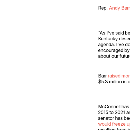
Rep.
Andy Barr
“As I’ve said 
Kentucky deserv
agenda. I’ve do
encouraged by t
about our futu
Barr
raised mo
$5.3 million in
McConnell has 
2015 to 2021 an
senator has be
would freeze u
resulting from