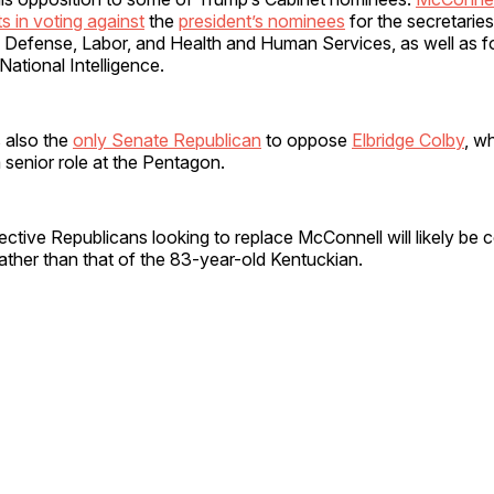
 in voting against
the
president’s nominees
for the secretaries
 Defense, Labor, and Health and Human Services, as well as fo
 National Intelligence.
 also the
only Senate Republican
to oppose
Elbridge Colby
, w
 senior role at the Pentagon.
ctive Republicans looking to replace McConnell will likely be 
ther than that of the 83-year-old Kentuckian.