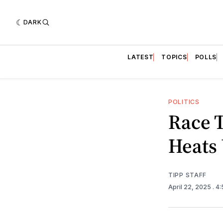
DARK
LATEST
TOPICS
POLLS
POLITICS
Race 
Heats
TIPP STAFF
April 22, 2025
. 4