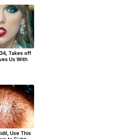
 34, Takes off
ves Us With
dil, Use This