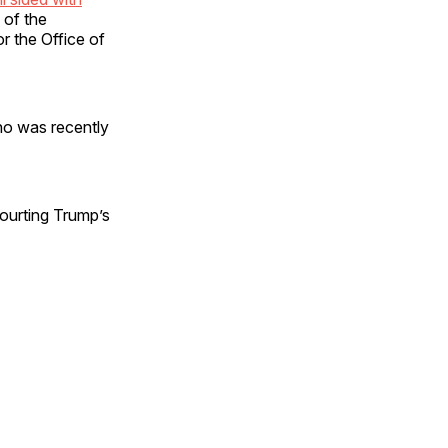
 of the
r the Office of
ho was recently
courting Trump’s