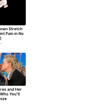
known Stretch
int Pain in No
)
ps
res and Her
Who You'll
nize