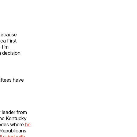
 because
ca First
 I’m
a decision
ittees have
 leader from
the Kentucky
odes where
he
 Republicans
 sided with