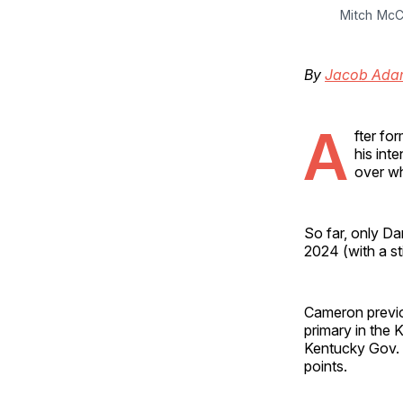
Mitch McC
By
Jacob Ada
A
fter fo
his inte
over wh
So far, only D
2024 (with a st
Cameron previ
primary in the 
Kentucky Gov.
points.