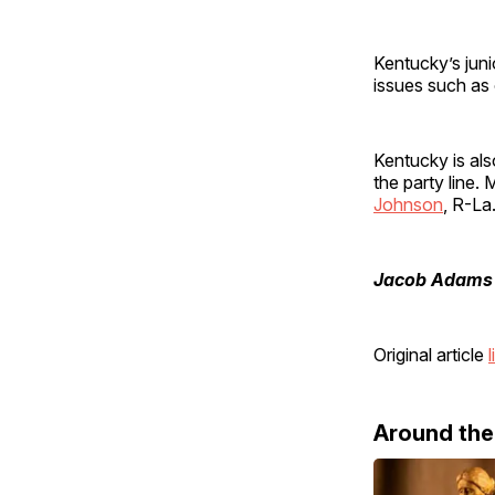
Kentucky’s juni
issues such as
Kentucky is al
the party line.
Johnson
, R-La
Jacob Adams
Original article
l
Around th