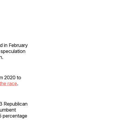
d in February
f speculation
an.
om 2020 to
 the race
.
3 Republican
ncumbent
5 percentage