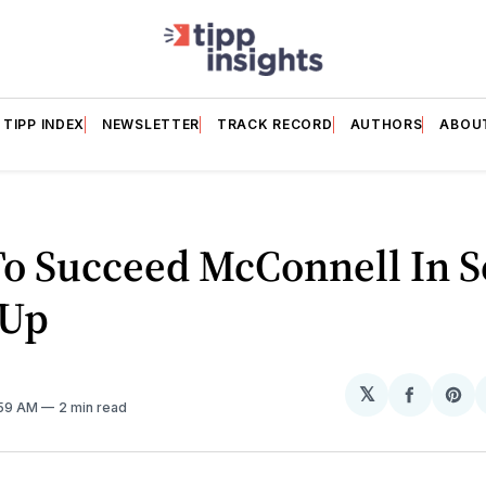
TIPP INDEX
NEWSLETTER
TRACK RECORD
AUTHORS
ABOU
To Succeed McConnell In S
 Up
𝕏
Share
Sh
:59 AM
2 min read
on
on
Facebo
Pin