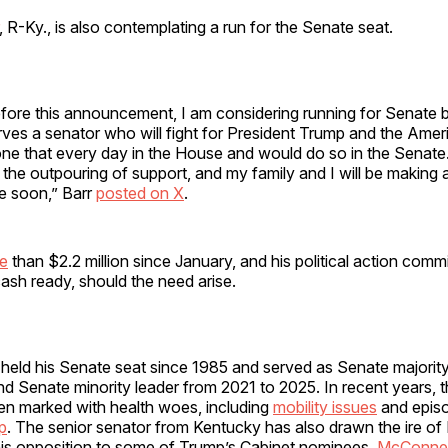
, R-Ky., is also contemplating a run for the Senate seat.
before this announcement, I am considering running for Senate
es a senator who will fight for President Trump and the Ameri
ne that every day in the House and would do so in the Senate.
he outpouring of support, and my family and I will be making 
re soon,” Barr
posted on X
.
re
than $2.2 million since January, and his political action comm
 cash ready, should the need arise.
held his Senate seat since 1985 and served as Senate majority
d Senate minority leader from 2021 to 2025. In recent years, 
en marked with health woes, including
mobility issues
and epis
p
. The senior senator from Kentucky has also drawn the ire of
 his opposition to some of Trump’s Cabinet nominees.
McConnell