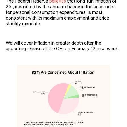
The Federal Reserve
believes
that long-run inflation of
2%, measured by the annual change in the price index
for personal consumption expenditures, is most
consistent with its maximum employment and price
stability mandate.
We will cover inflation in greater depth after the
upcoming release of the CPI on February 13 next week.