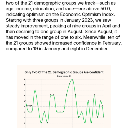
two of the 21 demographic groups we track—such as
age, income, education, and race—are above 50.0,
indicating optimism on the Economic Optimism Index.
Starting with three groups in January 2023, we saw
steady improvement, peaking at nine groups in April and
then declining to one group in August. Since August, it
has moved in the range of one to six. Meanwhile, ten of
the 21 groups showed increased confidence in February,
compared to 19 in January and eight in December.