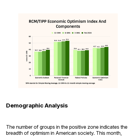
Demographic Analysis
The number of groups in the positive zone indicates the
breadth of optimism in American society. This month,