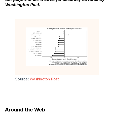
Washington Post:
Source: 
Washington Post
Around the Web