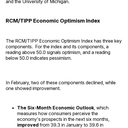
and the University of Michigan.
RCM/TIPP Economic Optimism Index
The RCM/TIPP Economic Optimism Index has three key
components. For the index and its components, a
reading above 50.0 signals optimism, and a reading
below 50.0 indicates pessimism.
In February, two of these components declined, while
one showed improvement.
The Six-Month Economic Outlook
, which
measures how consumers perceive the
economy's prospects in the next six months,
improved
from 39.3 in January to 39.6 in