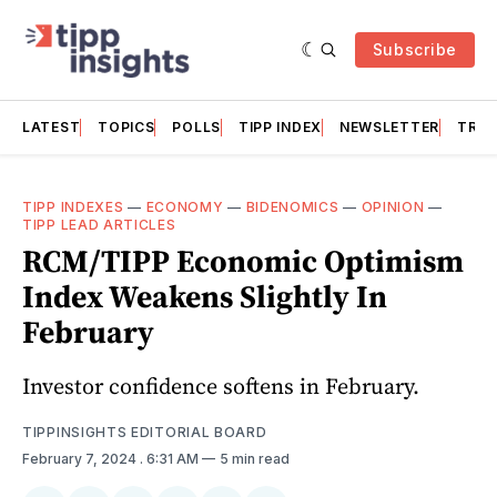
Subscribe
LATEST
TOPICS
POLLS
TIPP INDEX
NEWSLETTER
TRAC
TIPP INDEXES
—
ECONOMY
—
BIDENOMICS
—
OPINION
—
TIPP LEAD ARTICLES
RCM/TIPP Economic Optimism
Index Weakens Slightly In
February
Investor confidence softens in February.
TIPPINSIGHTS EDITORIAL BOARD
February 7, 2024
. 6:31 AM
5 min read