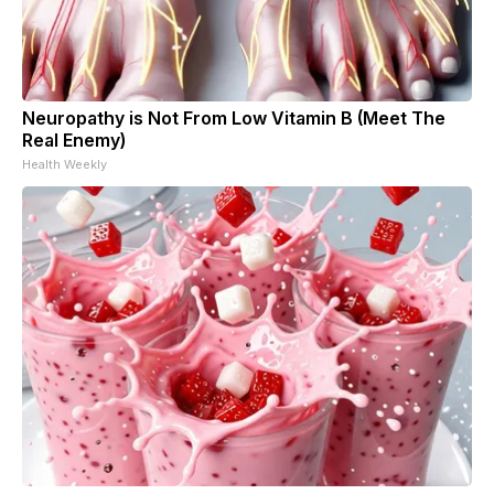
Neuropathy is Not From Low Vitamin B (Meet The
Real Enemy)
Health Weekly