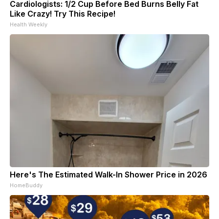
Cardiologists: 1/2 Cup Before Bed Burns Belly Fat
Like Crazy! Try This Recipe!
Health Weekly
Here's The Estimated Walk-In Shower Price in 2026
HomeBuddy