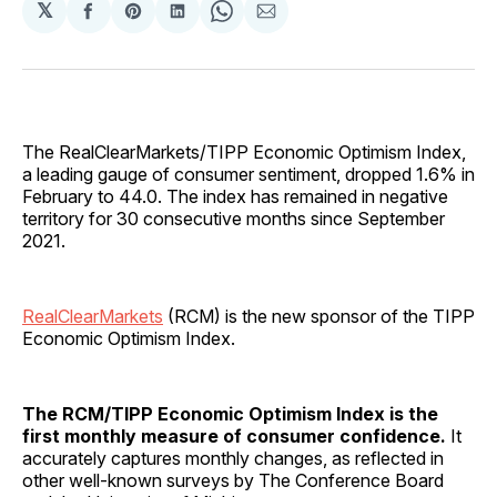
𝕏
Share
Share
Share
Share
Share
on
on
on
on
via
Facebook
Pinterest
LinkedIn
WhatsApp
Email
The RealClearMarkets/TIPP Economic Optimism Index,
a leading gauge of consumer sentiment, dropped 1.6% in
February to 44.0. The index has remained in negative
territory for 30 consecutive months since September
2021.
RealClearMarkets
(RCM) is the new sponsor of the TIPP
Economic Optimism Index.
The RCM/TIPP Economic Optimism Index is the
first monthly measure of consumer confidence.
It
accurately captures monthly changes, as reflected in
other well-known surveys by The Conference Board