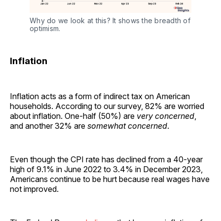
Why do we look at this? It shows the breadth of 
optimism.
Inflation
Inflation acts as a form of indirect tax on American
households. According to our survey, 82% are worried
about inflation. One-half (50%) are
very concerned
,
and another 32% are
somewhat concerned
.
Even though the CPI rate has declined from a 40-year
high of 9.1% in June 2022 to 3.4% in December 2023,
Americans continue to be hurt because real wages have
not improved.