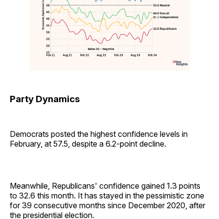
Party Dynamics
Democrats posted the highest confidence levels in
February, at 57.5, despite a 6.2-point decline.
Meanwhile, Republicans' confidence gained 1.3 points
to 32.6 this month. It has stayed in the pessimistic zone
for 39 consecutive months since December 2020, after
the presidential election.