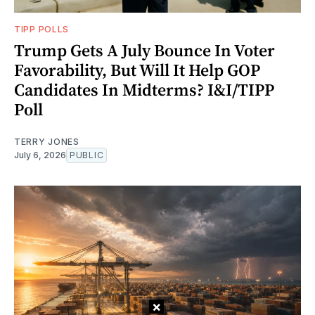
TIPP POLLS
Trump Gets A July Bounce In Voter
Favorability, But Will It Help GOP
Candidates In Midterms? I&I/TIPP
Poll
TERRY JONES
July 6, 2026
PUBLIC
×