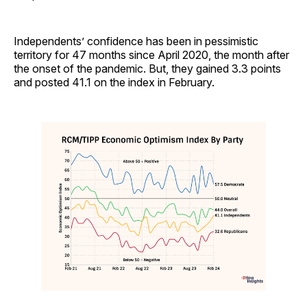
Independents’ confidence has been in pessimistic
territory for 47 months since April 2020, the month after
the onset of the pandemic. But, they gained 3.3 points
and posted 41.1 on the index in February.