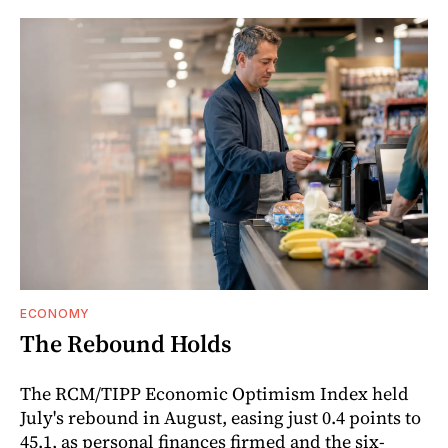
ECONOMY
The Rebound Holds
The RCM/TIPP Economic Optimism Index held
July's rebound in August, easing just 0.4 points to
45.1, as personal finances firmed and the six-