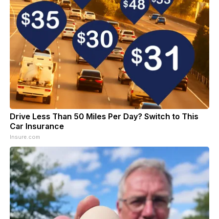
Drive Less Than 50 Miles Per Day? Switch to This
Car Insurance
Insure.com