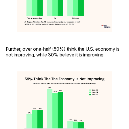
Further, over one-half (59%) think the U.S. economy is
not improving, while 30% believe it is improving.