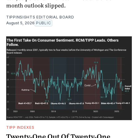
month outlook slipped.
TIPPINSIGHTS EDITORIAL BOARD
August 5, 2026
PUBLIC
TIPP INDEXES
Twenty-One Out Of Twenty-One