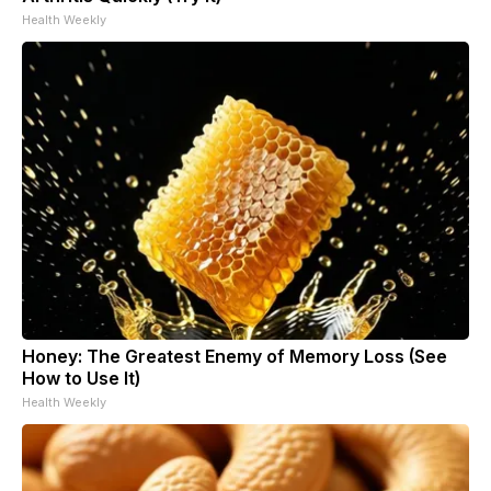
Health Weekly
Honey: The Greatest Enemy of Memory Loss (See
How to Use It)
Health Weekly