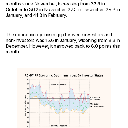
months since November, increasing from 32.9 in
October to 36.2 in November, 37.5 in December, 39.3 in
January, and 41.3 in February.
The economic optimism gap between investors and
non-investors was 15.6 in January, widening from 8.3 in
December. However, it narrowed back to 8.0 points this
month.