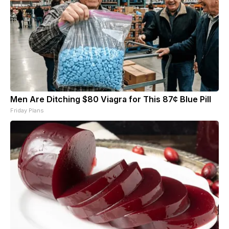
Men Are Ditching $80 Viagra for This 87¢ Blue Pill
Friday Plans