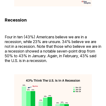
Recession
Four in ten (43%) Americans believe we are in a
recession, while 23% are unsure. 34% believe we are
not in a recession. Note that those who believe we are in
a recession showed a notable seven-point drop from
50% to 43% in January. Again, in February, 43% said
the U.S. is in a recession.