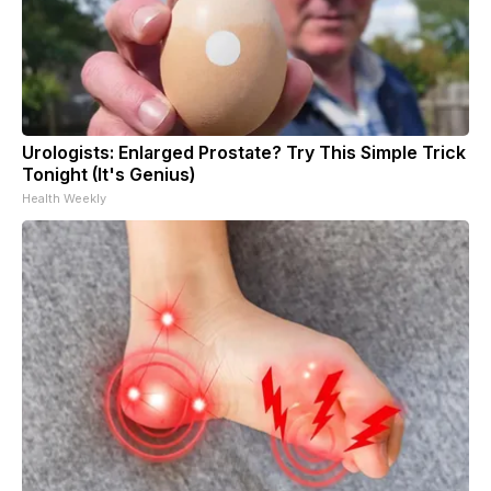
Urologists: Enlarged Prostate? Try This Simple Trick
Tonight (It's Genius)
Health Weekly