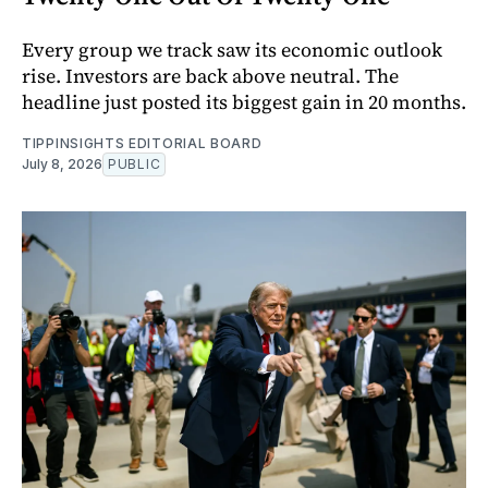
Every group we track saw its economic outlook
rise. Investors are back above neutral. The
headline just posted its biggest gain in 20 months.
TIPPINSIGHTS EDITORIAL BOARD
July 8, 2026
PUBLIC