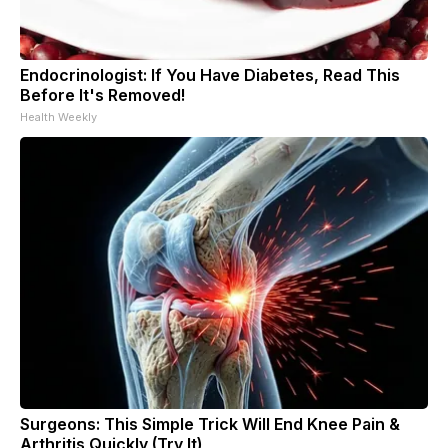
Endocrinologist: If You Have Diabetes, Read This
Before It's Removed!
Health Weekly
Surgeons: This Simple Trick Will End Knee Pain &
Arthritis Quickly (Try It)