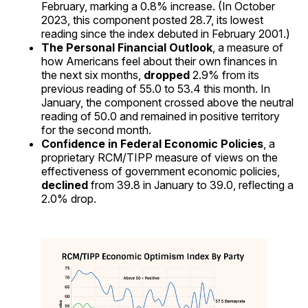
February, marking a 0.8% increase. (In October
2023, this component posted 28.7, its lowest
reading since the index debuted in February 2001.)
The Personal Financial Outlook
, a measure of
how Americans feel about their own finances in
the next six months,
dropped
2.9% from its
previous reading of 55.0 to 53.4 this month. In
January, the component crossed above the neutral
reading of 50.0 and remained in positive territory
for the second month.
Confidence in Federal Economic Policies
, a
proprietary RCM/TIPP measure of views on the
effectiveness of government economic policies,
declined
from 39.8 in January to 39.0, reflecting a
2.0% drop.