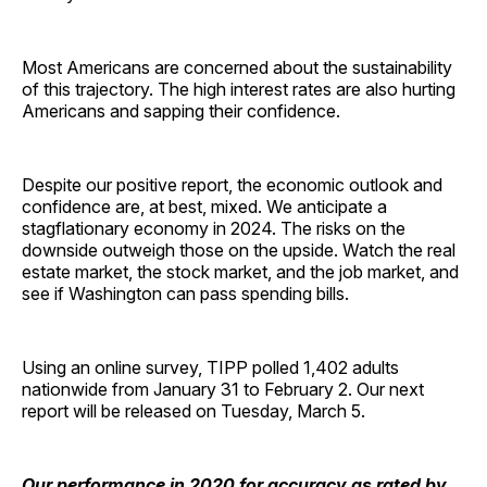
Most Americans are concerned about the sustainability
of this trajectory. The high interest rates are also hurting
Americans and sapping their confidence.
Despite our positive report, the economic outlook and
confidence are, at best, mixed. We anticipate a
stagflationary economy in 2024. The risks on the
downside outweigh those on the upside. Watch the real
estate market, the stock market, and the job market, and
see if Washington can pass spending bills.
Using an online survey, TIPP polled 1,402 adults
nationwide from January 31 to February 2. Our next
report will be released on Tuesday, March 5.
Our performance in 2020 for accuracy as rated by