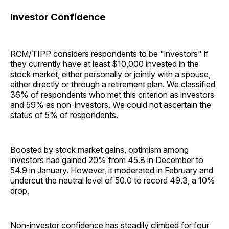
Investor Confidence
RCM/TIPP considers respondents to be "investors" if
they currently have at least $10,000 invested in the
stock market, either personally or jointly with a spouse,
either directly or through a retirement plan. We classified
36% of respondents who met this criterion as investors
and 59% as non-investors. We could not ascertain the
status of 5% of respondents.
Boosted by stock market gains, optimism among
investors had gained 20% from 45.8 in December to
54.9 in January. However, it moderated in February and
undercut the neutral level of 50.0 to record 49.3, a 10%
drop.
Non-investor confidence has steadily climbed for four