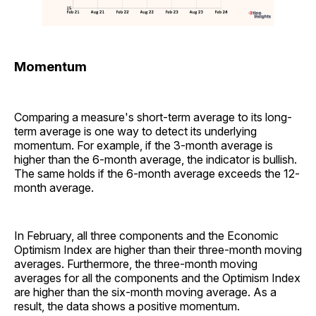
Momentum
Comparing a measure's short-term average to its long-
term average is one way to detect its underlying
momentum. For example, if the 3-month average is
higher than the 6-month average, the indicator is bullish.
The same holds if the 6-month average exceeds the 12-
month average.
In February, all three components and the Economic
Optimism Index are higher than their three-month moving
averages. Furthermore, the three-month moving
averages for all the components and the Optimism Index
are higher than the six-month moving average. As a
result, the data shows a positive momentum.