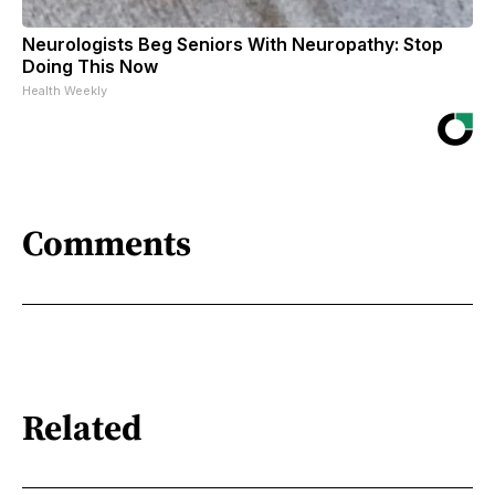
Neurologists Beg Seniors With Neuropathy: Stop
Doing This Now
Health Weekly
Comments
Related