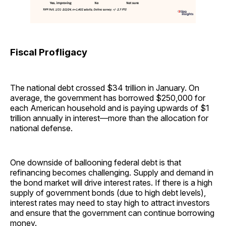
Fiscal Profligacy
The national debt crossed $34 trillion in January. On
average, the government has borrowed $250,000 for
each American household and is paying upwards of $1
trillion annually in interest—more than the allocation for
national defense.
One downside of ballooning federal debt is that
refinancing becomes challenging. Supply and demand in
the bond market will drive interest rates. If there is a high
supply of government bonds (due to high debt levels),
interest rates may need to stay high to attract investors
and ensure that the government can continue borrowing
money.