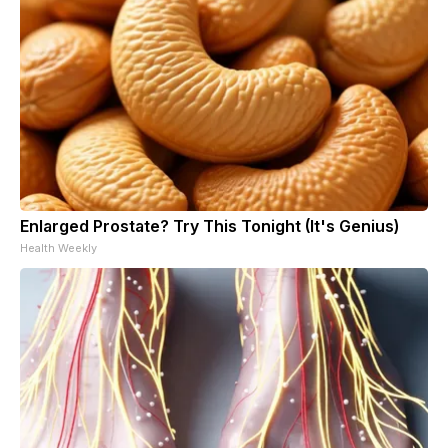
Enlarged Prostate? Try This Tonight (It's Genius)
Health Weekly