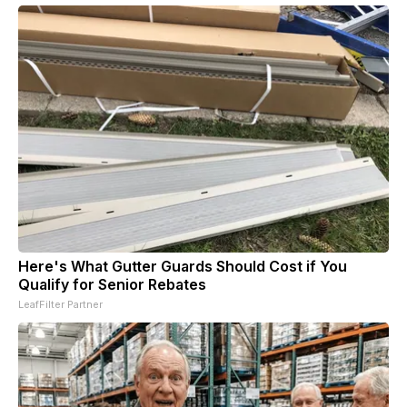
Here's What Gutter Guards Should Cost if You
Qualify for Senior Rebates
LeafFilter Partner