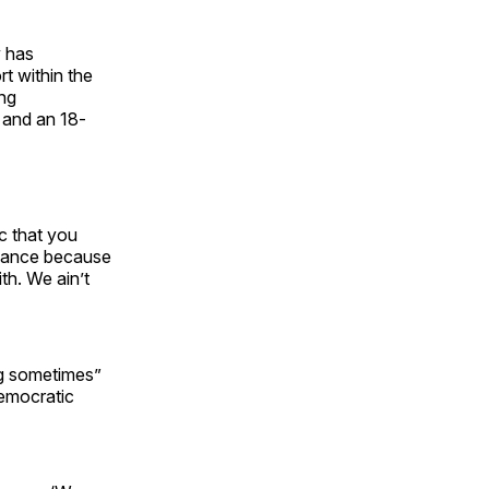
y has
t within the
ing
 and an 18-
c that you
chance because
th. We ain’t
ng sometimes”
Democratic