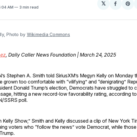
𝕏
Share
Sh
 5:04 AM
3 min read
on
on
Facebo
Pin
ly, Photo by 
Wikimedia Commons
mez
, Daily Caller News Foundation | March 24, 2025
’s Stephen A. Smith told SiriusXM’s Megyn Kelly on Monday 
e grown too comfortable with “vilifying” and “denigrating” Rep
sident Donald Trump’s election, Democrats have struggled to cr
sage, hitting a new record-low favorability rating, according to
/SSRS poll.
Kelly Show,” Smith and Kelly discussed a clip of New York Ti
iming voters who “follow the news” vote Democrat, while thos
 Trump.