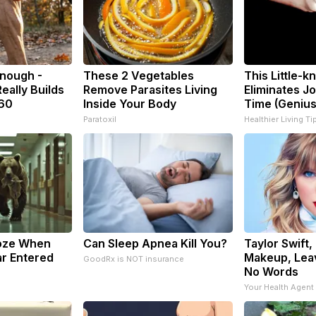
Enough -
These 2 Vegetables
This Little-
eally Builds
Remove Parasites Living
Eliminates Jo
 60
Inside Your Body
Time (Genius
Paratoxil
Healthier Living Ti
oze When
Can Sleep Apnea Kill You?
Taylor Swift,
r Entered
Makeup, Lea
GoodRx is NOT insurance
No Words
Your Health Agent