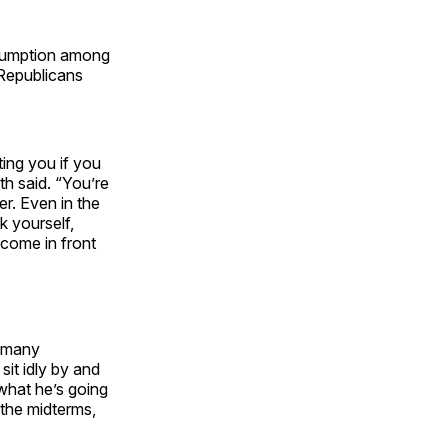
nsumption among
 Republicans
ting you if you
th said. “You’re
er. Even in the
k yourself,
 come in front
n many
sit idly by and
what he’s going
 the midterms,