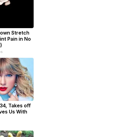
known Stretch
int Pain in No
)
ps
 34, Takes off
ves Us With