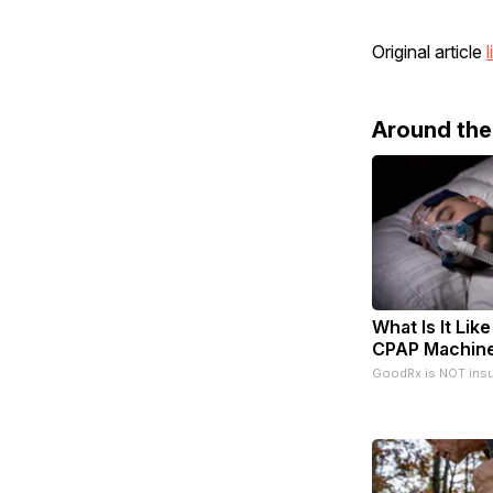
Original article
l
Around th
What Is It Like
CPAP Machin
GoodRx is NOT ins