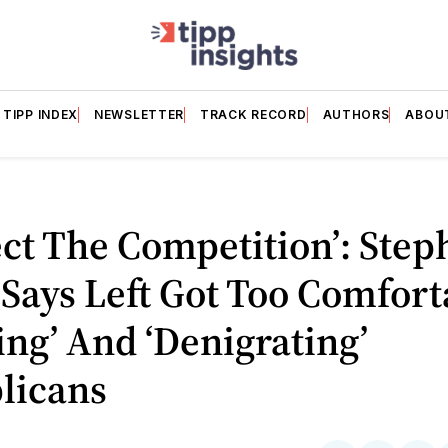
TIPP INDEX
NEWSLETTER
TRACK RECORD
AUTHORS
ABOU
ct The Competition’: Step
Says Left Got Too Comfort
ying’ And ‘Denigrating’
licans