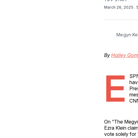
March 26, 2025
.
Megyn Kel
By
Hailey Go
E
SPN
hav
Pre
mes
CNN
On “The Megyn 
Ezra Klein cla
vote solely for