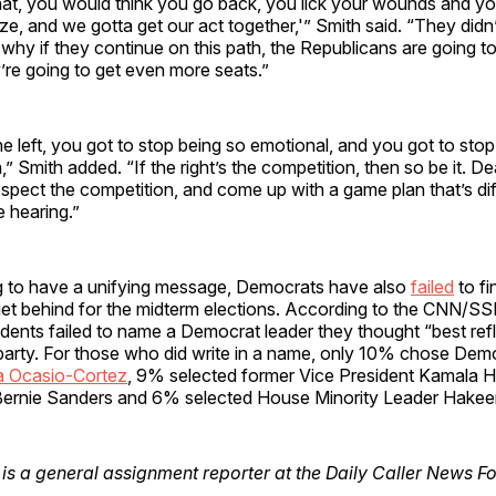
hat, you would think you go back, you lick your wounds and yo
ze, and we gotta get our act together,'” Smith said. “They didn’t
 why if they continue on this path, the Republicans are going t
’re going to get even more seats.”
the left, you got to stop being so emotional, and you got to sto
,” Smith added. “If the right’s the competition, then so be it. D
espect the competition, and come up with a game plan that’s di
 hearing.”
ng to have a unifying message, Democrats have also
failed
to fi
et behind for the midterm elections. According to the CNN/SSR
ents failed to name a Democrat leader they thought “best refl
 party. For those who did write in a name, only 10% chose De
a Ocasio-Cortez
, 9% selected former Vice President Kamala H
ernie Sanders and 6% selected House Minority Leader Hakeem
is a general assignment reporter at the Daily Caller News F