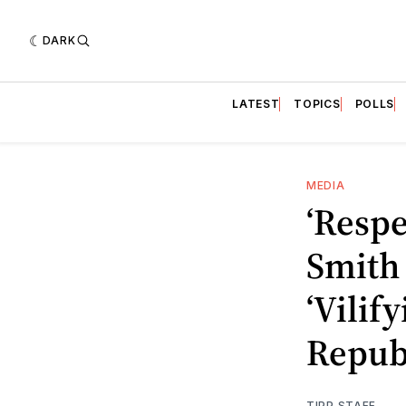
DARK
LATEST
TOPICS
POLLS
MEDIA
‘Respe
Smith 
‘Vilif
Repub
TIPP STAFF