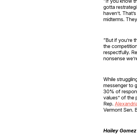
“If you know t
gotta restrategi
haven’t. That’s
midterms. They
“But if you’re 
the competition
respectfully. R
nonsense we’re
While struggli
messenger to g
30% of respond
values” of the
Rep.
Alexandri
Vermont Sen. B
Hailey Gomez