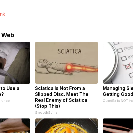
ink
e Web
 to Use a
Sciatica is Not From a
Managing Sl
e?
Slipped Disc. Meet The
Getting Good
Real Enemy of Sciatica
urance
GoodRx is NOT in
(Stop This)
SmoothSpine