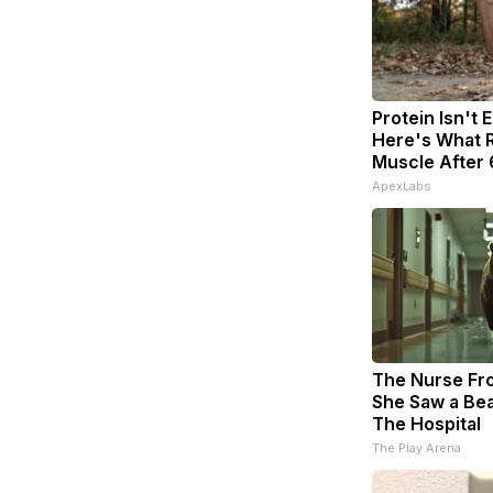
Protein Isn't 
Here's What R
Muscle After
ApexLabs
The Nurse Fr
She Saw a Bea
The Hospital
The Play Arena