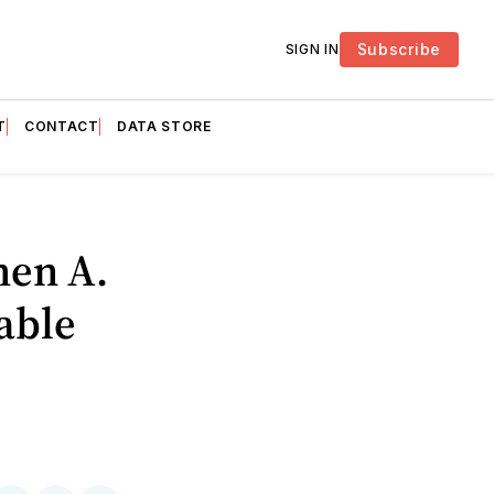
Subscribe
SIGN IN
T
CONTACT
DATA STORE
hen A.
able