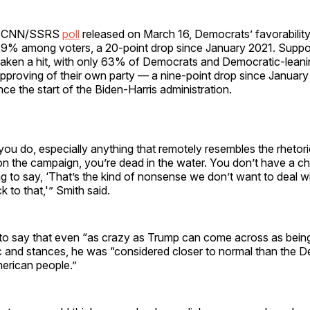
 a CNN/SSRS
poll
released on March 16, Democrats’ favorabilit
9% among voters, a 20-point drop since January 2021. Suppor
 taken a hit, with only 63% of Democrats and Democratic-lean
pproving of their own party — a nine-point drop since January
nce the start of the Biden-Harris administration.
you do, especially anything that remotely resembles the rhetori
n the campaign, you’re dead in the water. You don’t have a 
g to say, ‘That’s the kind of nonsense we don’t want to deal wi
k to that,'” Smith said.
to say that even “as crazy as Trump can come across as bei
ic and stances, he was “considered closer to normal than the 
merican people.”