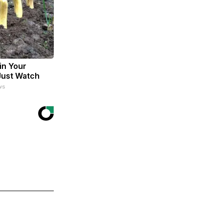
in Your
Just Watch
ws