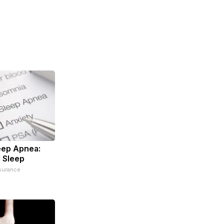
eep Apnea:
 Sleep
surance