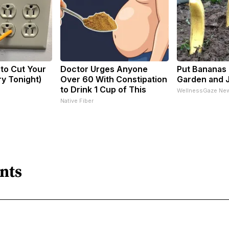
 to Cut Your
Doctor Urges Anyone
Put Bananas 
Try Tonight)
Over 60 With Constipation
Garden and 
to Drink 1 Cup of This
WellnessGaze Ne
Native Fiber
nts