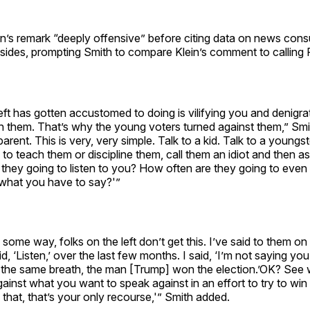
lein’s remark “deeply offensive” before citing data on news co
 sides, prompting Smith to compare Klein’s comment to calling
eft has gotten accustomed to doing is vilifying you and denigra
h them. That’s why the young voters turned against them,” Smi
parent. This is very, very simple. Talk to a kid. Talk to a youngst
 to teach them or discipline them, call them an idiot and then as
they going to listen to you? How often are they going to even
 what you have to say?'”
ome way, folks on the left don’t get this. I’ve said to them o
d, ‘Listen,’ over the last few months. I said, ‘I’m not saying you 
n the same breath, the man [Trump] won the election.’OK? See 
ainst what you want to speak against in an effort to try to win
that, that’s your only recourse,'” Smith added.