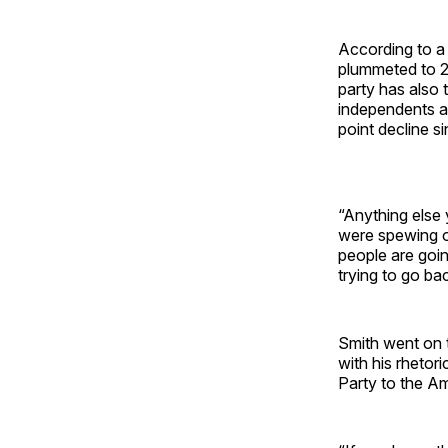
According to
plummeted to 2
party has also
independents a
point decline si
“Anything else 
were spewing o
people are goin
trying to go bac
Smith went on 
with his rhetor
Party to the A