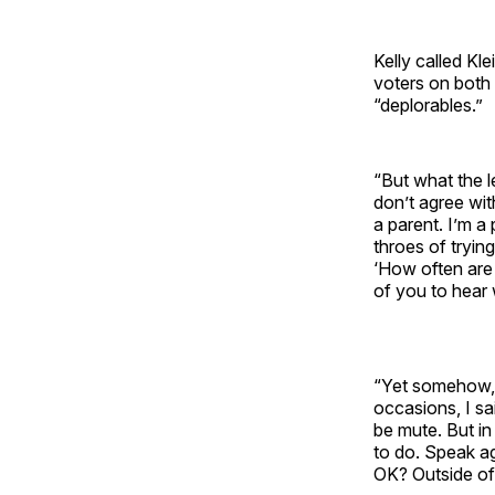
Kelly called K
voters on both
“deplorables.”
“But what the l
don’t agree wit
a parent. I’m a 
throes of trying
‘How often are 
of you to hear
“Yet somehow, s
occasions, I sai
be mute. But i
to do. Speak ag
OK? Outside of 