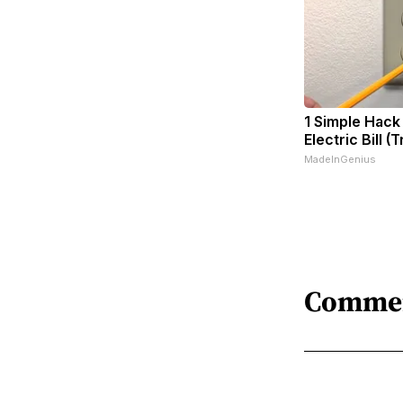
1 Simple Hack
Electric Bill (
MadeInGenius
Comme