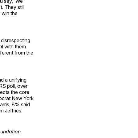
u say, ‘We
. They still
o win the
p disrespecting
eal with them
fferent from the
nd a unifying
S poll, over
ects the core
mocrat New York
arris, 8% said
 Jeffries.
oundation