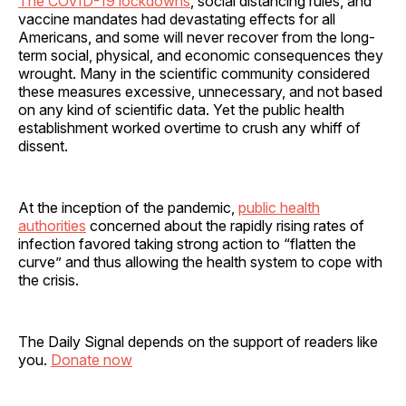
The COVID-19 lockdowns
, social distancing rules, and
vaccine mandates had devastating effects for all
Americans, and some will never recover from the long-
term social, physical, and economic consequences they
wrought. Many in the scientific community considered
these measures excessive, unnecessary, and not based
on any kind of scientific data. Yet the public health
establishment worked overtime to crush any whiff of
dissent.
At the inception of the pandemic,
public health
authorities
concerned about the rapidly rising rates of
infection favored taking strong action to “flatten the
curve” and thus allowing the health system to cope with
the crisis.
The Daily Signal depends on the support of readers like
you.
Donate now