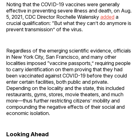
Noting that the COVID-19 vaccines were generally
effective in preventing severe illness and death, on Aug.
5, 2021, CDC Director Rochelle Walensky
added
a
crucial qualification: “But what they can’t do anymore is
prevent transmission” of the virus.
Regardless of the emerging scientific evidence, officials
in New York City, San Francisco, and many other
localities imposed “vaccine passports,” requiring people
to carry identification on them proving that they had
been vaccinated against COVID-19 before they could
enter certain facilities, both public and private.
Depending on the locality and the state, this included
restaurants, gyms, stores, movie theaters, and much
more—thus further restricting citizens’ mobility and
compounding the negative effects of their social and
economic isolation.
Looking Ahead