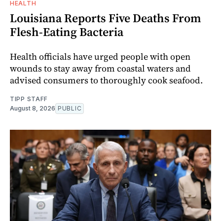
HEALTH
Louisiana Reports Five Deaths From
Flesh-Eating Bacteria
Health officials have urged people with open
wounds to stay away from coastal waters and
advised consumers to thoroughly cook seafood.
TIPP STAFF
August 8, 2026
PUBLIC