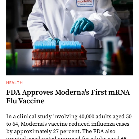
HEALTH
FDA Approves Moderna's First mRNA
Flu Vaccine
In a clinical study involving 40,000 adults aged 50
to 64, Moderna's vaccine reduced influenza cases
by approximately 27 percent. The FDA also
granted accelerated approval for adults aged 65