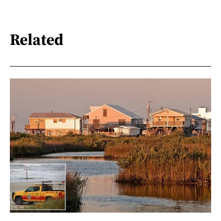
Related