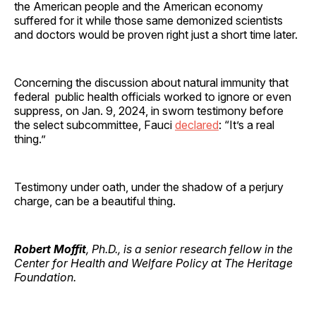
the American people and the American economy
suffered for it while those same demonized scientists
and doctors would be proven right just a short time later.
Concerning the discussion about natural immunity that
federal public health officials worked to ignore or even
suppress, on Jan. 9, 2024, in sworn testimony before
the select subcommittee, Fauci
declared
: “It’s a real
thing.”
Testimony under oath, under the shadow of a perjury
charge, can be a beautiful thing.
Robert Moffit
, Ph.D., is a senior research fellow in the
Center for Health and Welfare Policy at The Heritage
Foundation.