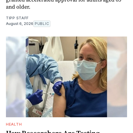
and older.
TIPP STAFF
August 6, 2026
PUBLIC
HEALTH