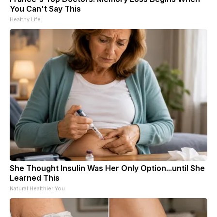
You Can't Say This
Healthy Life
She Thought Insulin Was Her Only Option...until She
Learned This
Natural Healthier You