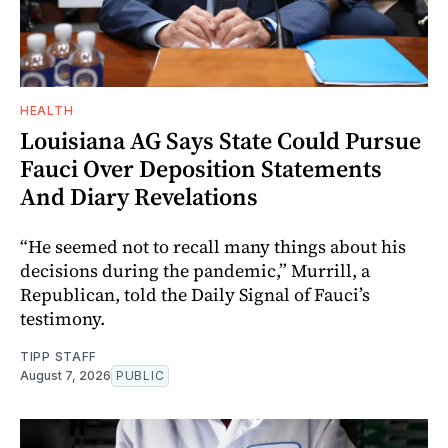
HEALTH
Louisiana AG Says State Could Pursue
Fauci Over Deposition Statements
And Diary Revelations
“He seemed not to recall many things about his
decisions during the pandemic,” Murrill, a
Republican, told the Daily Signal of Fauci’s
testimony.
TIPP STAFF
August 7, 2026
PUBLIC