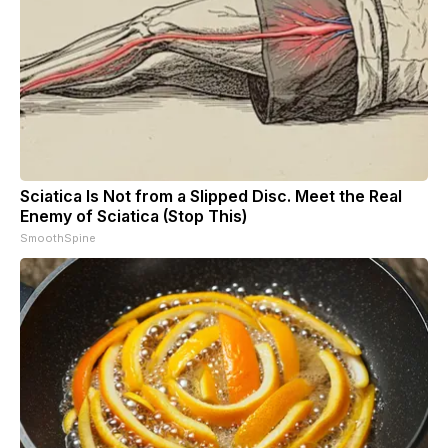
Sciatica Is Not from a Slipped Disc. Meet the Real
Enemy of Sciatica (Stop This)
SmoothSpine