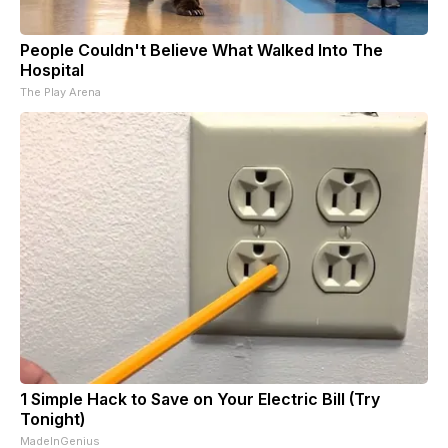
People Couldn't Believe What Walked Into The
Hospital
The Play Arena
1 Simple Hack to Save on Your Electric Bill (Try
Tonight)
MadeInGenius