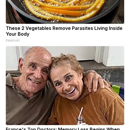
These 2 Vegetables Remove Parasites Living Inside
Your Body
Paratoxil
France's Top Doctors: Memory Loss Begins When