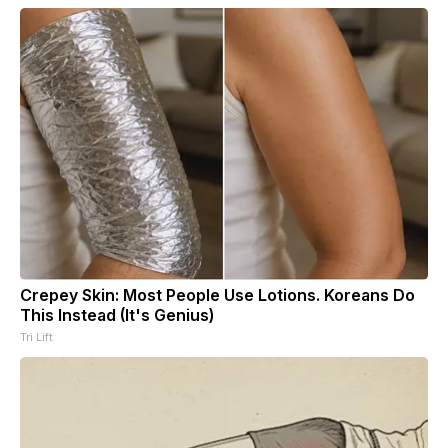
Crepey Skin: Most People Use Lotions. Koreans Do
This Instead (It's Genius)
Tri Lift