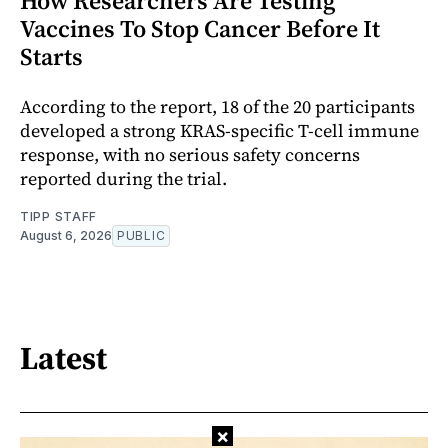
How Researchers Are Testing
Vaccines To Stop Cancer Before It
Starts
According to the report, 18 of the 20 participants
developed a strong KRAS-specific T-cell immune
response, with no serious safety concerns
reported during the trial.
TIPP STAFF
August 6, 2026
PUBLIC
Latest
×