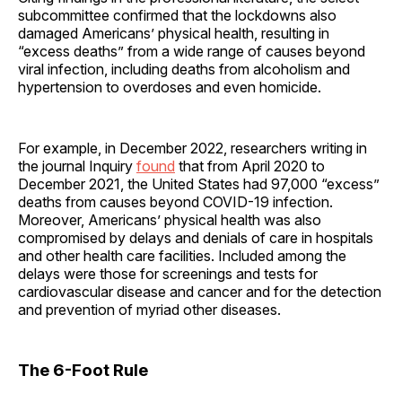
subcommittee confirmed that the lockdowns also
damaged Americans’ physical health, resulting in
“excess deaths” from a wide range of causes beyond
viral infection, including deaths from alcoholism and
hypertension to overdoses and even homicide.
For example, in December 2022, researchers writing in
the journal Inquiry
found
that from April 2020 to
December 2021, the United States had 97,000 “excess”
deaths from causes beyond COVID-19 infection.
Moreover, Americans’ physical health was also
compromised by delays and denials of care in hospitals
and other health care facilities. Included among the
delays were those for screenings and tests for
cardiovascular disease and cancer and for the detection
and prevention of myriad other diseases.
The 6-Foot Rule