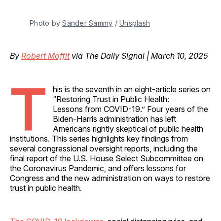
Photo by 
Sander Sammy
 / 
Unsplash
By
Robert Moffit
via The Daily Signal | March 10, 2025
T
his is the seventh in an eight-article series on
“Restoring Trust in Public Health:
Lessons from COVID-19.” Four years of the
Biden-Harris administration has left
Americans rightly skeptical of public health
institutions. This series highlights key findings from
several congressional oversight reports, including the
final report of the U.S. House Select Subcommittee on
the Coronavirus Pandemic, and offers lessons for
Congress and the new administration on ways to restore
trust in public health.