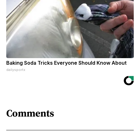
Baking Soda Tricks Everyone Should Know About
dailysportx
Comments