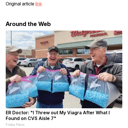
Original article
link
Around the Web
ER Doctor: "I Threw out My Viagra After What I
Found on CVS Aisle 7"
Friday Plans