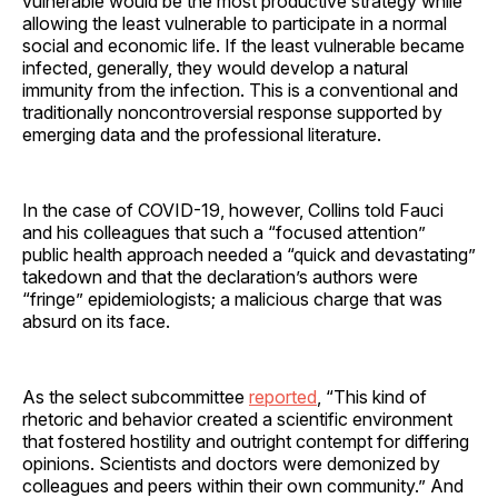
vulnerable would be the most productive strategy while
allowing the least vulnerable to participate in a normal
social and economic life. If the least vulnerable became
infected, generally, they would develop a natural
immunity from the infection. This is a conventional and
traditionally noncontroversial response supported by
emerging data and the professional literature.
In the case of COVID-19, however, Collins told Fauci
and his colleagues that such a “focused attention”
public health approach needed a “quick and devastating”
takedown and that the declaration’s authors were
“fringe” epidemiologists; a malicious charge that was
absurd on its face.
As the select subcommittee
reported
, “This kind of
rhetoric and behavior created a scientific environment
that fostered hostility and outright contempt for differing
opinions. Scientists and doctors were demonized by
colleagues and peers within their own community.” And