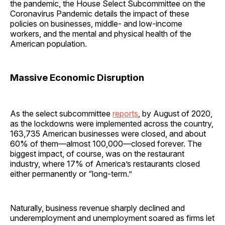
the pandemic, the House Select Subcommittee on the
Coronavirus Pandemic details the impact of these
policies on businesses, middle- and low-income
workers, and the mental and physical health of the
American population.
Massive Economic Disruption
As the select subcommittee
reports
, by August of 2020,
as the lockdowns were implemented across the country,
163,735 American businesses were closed, and about
60% of them—almost 100,000—closed forever. The
biggest impact, of course, was on the restaurant
industry, where 17% of America’s restaurants closed
either permanently or “long-term.”
Naturally, business revenue sharply declined and
underemployment and unemployment soared as firms let