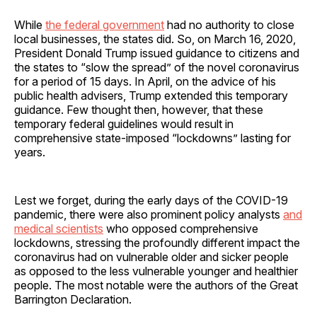
While
the federal government
had no authority to close
local businesses, the states did. So, on March 16, 2020,
President Donald Trump issued guidance to citizens and
the states to “slow the spread” of the novel coronavirus
for a period of 15 days. In April, on the advice of his
public health advisers, Trump extended this temporary
guidance. Few thought then, however, that these
temporary federal guidelines would result in
comprehensive state-imposed “lockdowns” lasting for
years.
Lest we forget, during the early days of the COVID-19
pandemic, there were also prominent policy analysts
and
medical scientists
who opposed comprehensive
lockdowns, stressing the profoundly different impact the
coronavirus had on vulnerable older and sicker people
as opposed to the less vulnerable younger and healthier
people. The most notable were the authors of the Great
Barrington Declaration.