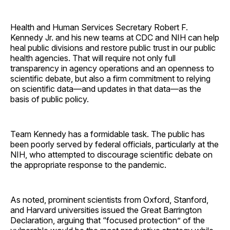
Health and Human Services Secretary Robert F.
Kennedy Jr. and his new teams at CDC and NIH can help
heal public divisions and restore public trust in our public
health agencies. That will require not only full
transparency in agency operations and an openness to
scientific debate, but also a firm commitment to relying
on scientific data—and updates in that data—as the
basis of public policy.
Team Kennedy has a formidable task. The public has
been poorly served by federal officials, particularly at the
NIH, who attempted to discourage scientific debate on
the appropriate response to the pandemic.
As noted, prominent scientists from Oxford, Stanford,
and Harvard universities issued the Great Barrington
Declaration, arguing that “focused protection” of the