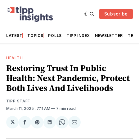
Subscribe
LATEST
TOPICS
POLLS
TIPP INDEX
NEWSLETTER
TRAC
HEALTH
Restoring Trust In Public
Health: Next Pandemic, Protect
Both Lives And Livelihoods
TIPP STAFF
March 11, 2025
. 7:11 AM
7 min read
𝕏
Share
Share
Share
Share
Share
on
on
on
on
via
Facebook
Pinterest
LinkedIn
WhatsApp
Email