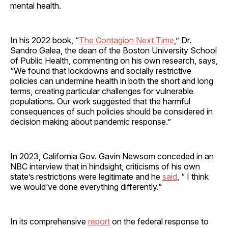
mental health.
In his 2022 book, “
The Contagion Next Time
,” Dr.
Sandro Galea, the dean of the Boston University School
of Public Health, commenting on his own research, says,
“We found that lockdowns and socially restrictive
policies can undermine health in both the short and long
terms, creating particular challenges for vulnerable
populations. Our work suggested that the harmful
consequences of such policies should be considered in
decision making about pandemic response.”
In 2023, California Gov. Gavin Newsom conceded in an
NBC interview that in hindsight, criticisms of his own
state’s restrictions were legitimate and he
said
, “ I think
we would’ve done everything differently.”
In its comprehensive
report
on the federal response to