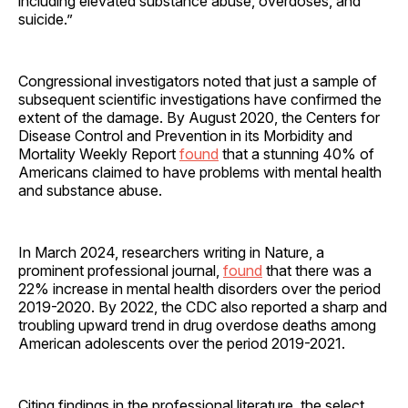
including elevated substance abuse, overdoses, and
suicide.”
Congressional investigators noted that just a sample of
subsequent scientific investigations have confirmed the
extent of the damage. By August 2020, the Centers for
Disease Control and Prevention in its Morbidity and
Mortality Weekly Report
found
that a stunning 40% of
Americans claimed to have problems with mental health
and substance abuse.
In March 2024, researchers writing in Nature, a
prominent professional journal,
found
that there was a
22% increase in mental health disorders over the period
2019-2020. By 2022, the CDC also reported a sharp and
troubling upward trend in drug overdose deaths among
American adolescents over the period 2019-2021.
Citing findings in the professional literature, the select