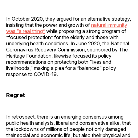
In October 2020, they argued for an alternative strategy,
insisting that the power and growth of
natural immunity
was “a real thing”
while proposing a strong program of
“focused protection” for the elderly and those with
underlying health conditions. In June 2020, the National
Coronavirus Recovery Commission, sponsored by The
Heritage Foundation, likewise focused its policy
recommendations on protecting both “lives and
livelihoods,” making a plea for a “balanced” policy
response to COVID-19.
Regret
In retrospect, there is an emerging consensus among
public health analysts, liberal and conservative alike, that
the lockdowns of millions of people not only damaged
their social and economic life, but also their physical and