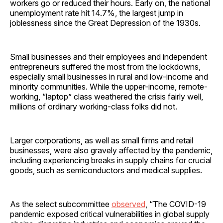
workers go or reduced their hours. Early on, the national
unemployment rate hit 14.7%, the largest jump in
joblessness since the Great Depression of the 1930s.
Small businesses and their employees and independent
entrepreneurs suffered the most from the lockdowns,
especially small businesses in rural and low-income and
minority communities. While the upper-income, remote-
working, “laptop” class weathered the crisis fairly well,
millions of ordinary working-class folks did not.
Larger corporations, as well as small firms and retail
businesses, were also gravely affected by the pandemic,
including experiencing breaks in supply chains for crucial
goods, such as semiconductors and medical supplies.
As the select subcommittee
observed
, “The COVID-19
pandemic exposed critical vulnerabilities in global supply