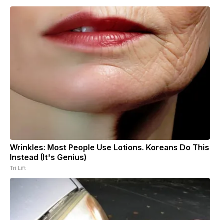
Wrinkles: Most People Use Lotions. Koreans Do This
Instead (It's Genius)
Tri Lift