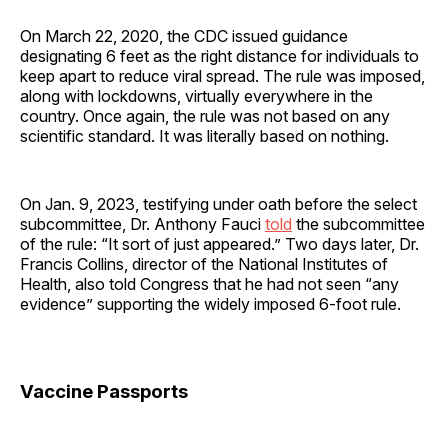
On March 22, 2020, the CDC issued guidance
designating 6 feet as the right distance for individuals to
keep apart to reduce viral spread. The rule was imposed,
along with lockdowns, virtually everywhere in the
country. Once again, the rule was not based on any
scientific standard. It was literally based on nothing.
On Jan. 9, 2023, testifying under oath before the select
subcommittee, Dr. Anthony Fauci
told
the subcommittee
of the rule: “It sort of just appeared.” Two days later, Dr.
Francis Collins, director of the National Institutes of
Health, also told Congress that he had not seen “any
evidence” supporting the widely imposed 6-foot rule.
Vaccine Passports