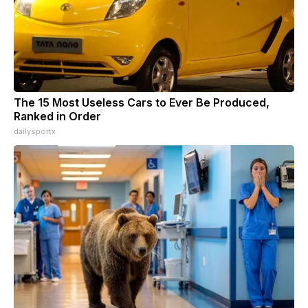
The 15 Most Useless Cars to Ever Be Produced,
Ranked in Order
dailysportx