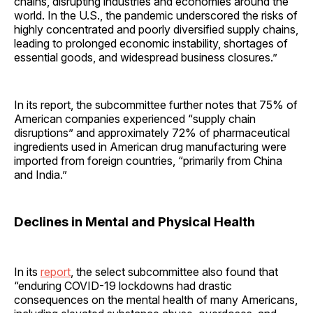
chains, disrupting industries and economies around the
world. In the U.S., the pandemic underscored the risks of
highly concentrated and poorly diversified supply chains,
leading to prolonged economic instability, shortages of
essential goods, and widespread business closures.”
In its report, the subcommittee further notes that 75% of
American companies experienced “supply chain
disruptions” and approximately 72% of pharmaceutical
ingredients used in American drug manufacturing were
imported from foreign countries, “primarily from China
and India.”
Declines in Mental and Physical Health
In its
report
, the select subcommittee also found that
“enduring COVID-19 lockdowns had drastic
consequences on the mental health of many Americans,