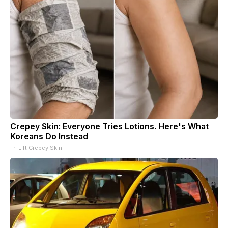
Crepey Skin: Everyone Tries Lotions. Here's What
Koreans Do Instead
Tri Lift Crepey Skin