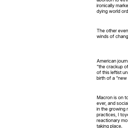
ironically marke
dying world ord
The other event
winds of chang
American journa
“the crackup o
of this leftist 
birth of a “new
Macron is on t
ever, and socia
in the growing
practices, I to
reactionary mo
taking place.