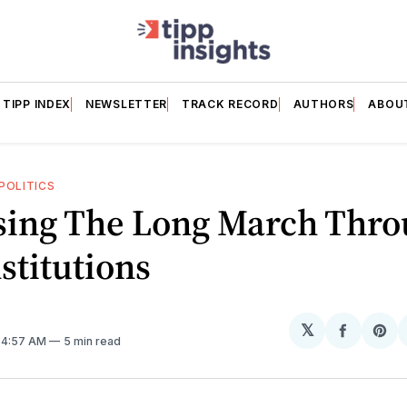
TIPP INDEX
NEWSLETTER
TRACK RECORD
AUTHORS
ABOU
POLITICS
sing The Long March Thr
stitutions
𝕏
Share
Sh
. 4:57 AM
5 min read
on
on
Facebo
Pin