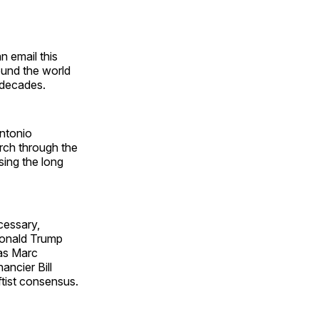
n email this
round the world
 decades.
Antonio
arch through the
sing the long
cessary,
 Donald Trump
 as Marc
ancier Bill
tist consensus.