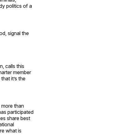
dy politics of a
od, signal the
 calls this
charter member
that it’s the
g more than
as participated
ves share best
ational
re what is