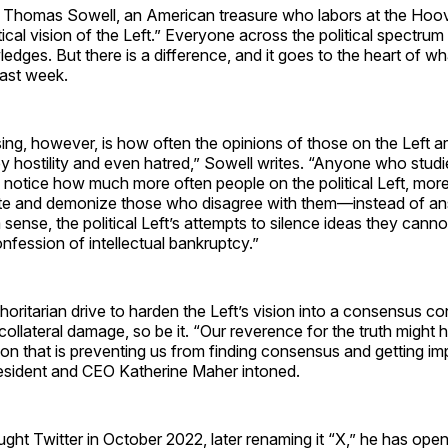
Thomas Sowell, an American treasure who labors at the Hoover
litical vision of the Left.” Everyone across the political spectrum
dges. But there is a difference, and it goes to the heart of wh
past week.
sing, however, is how often the opinions of those on the Left a
hostility and even hatred,” Sowell writes. “Anyone who studie
 notice how much more often people on the political Left, mor
ate and demonize those who disagree with them—instead of ans
sense, the political Left’s attempts to silence ideas they cannot,
nfession of intellectual bankruptcy.”
horitarian drive to harden the Left’s vision into a consensus con
ollateral damage, so be it. “Our reverence for the truth migh
ction that is preventing us from finding consensus and getting im
sident and CEO Katherine Maher intoned.
ht Twitter in October 2022, later renaming it “X,” he has opene