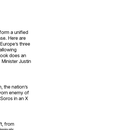
form a unified
nse. Here are
Europe’s three
allowing
book does an
Minister Justin
, the nation’s
sworn enemy of
 Soros in an X
t, from
iminals,