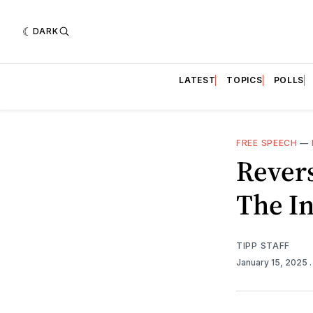
DARK
LATEST
TOPICS
POLLS
FREE SPEECH
—
Rever
The In
TIPP STAFF
January 15, 2025