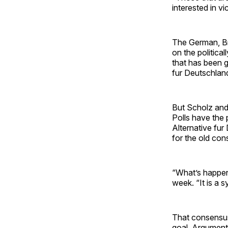
interested in v
The German, Br
on the politica
that has been g
fur Deutschlan
But Scholz and 
Polls have the 
Alternative fur
for the old co
“What’s happeni
week. “It is a
That consensus 
goal. Arguments