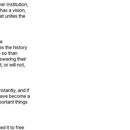
 Institution,
 has a vision,
at unites the
re
s the history
e so than
wering their
 or will not,
stantly, and if
t have become a
portant things
d it to free