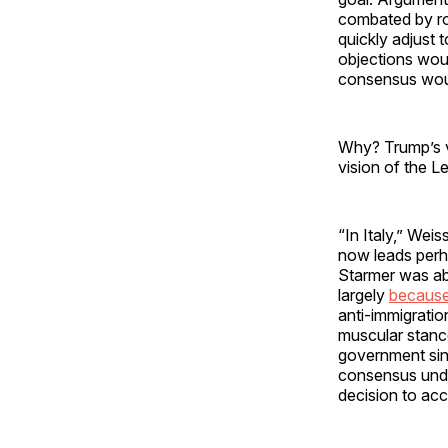
combated by ro
quickly adjust
objections wou
consensus woul
Why? Trump’s vi
vision of the Le
“In Italy,” Wei
now leads perha
Starmer was abl
largely
because
anti-immigratio
muscular stance
government sin
consensus under
decision to acc