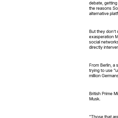
debate, getting
the reasons Sow
alternative pl
But they don’t 
exasperation Mo
social network
directly interv
From Berlin, a
trying to use “
million Germans
British Prime Mi
Musk.
“Those that are