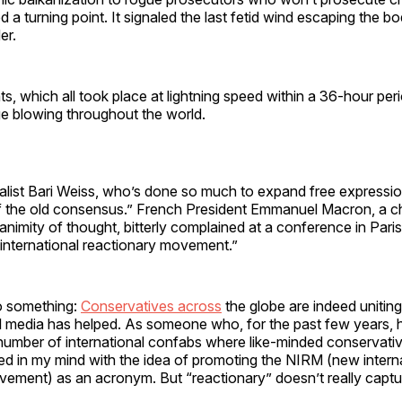
d a turning point. It signaled the last fetid wind escaping the bo
er.
s, which all took place at lightning speed within a 36-hour peri
e blowing throughout the world.
list Bari Weiss, who’s done so much to expand free expression,
f the old consensus.” French President Emmanuel Macron, a 
unanimity of thought, bitterly complained at a conference in Paris 
 international reactionary movement.”
o something:
Conservatives across
the globe are indeed unitin
l media has helped. As someone who, for the past few years, h
 number of international confabs where like-minded conservati
yed in my mind with the idea of promoting the NIRM (new intern
vement) as an acronym. But “reactionary” doesn’t really captu