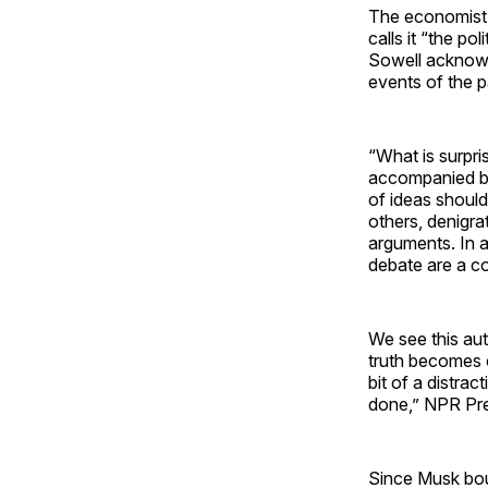
The economist 
calls it “the po
Sowell acknowle
events of the 
“What is surpri
accompanied by 
of ideas should
others, denigr
arguments. In a 
debate are a co
We see this aut
truth becomes c
bit of a distra
done,” NPR Pre
Since Musk boug