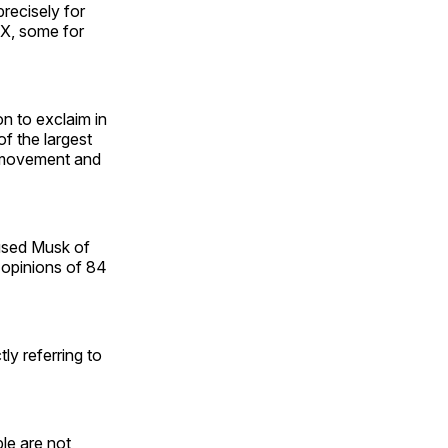
precisely for
 X, some for
n to exclaim in
f the largest
y movement and
used Musk of
e opinions of 84
ly referring to
le are not