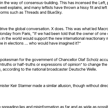
 in the way of consensus-building. This has incensed the Left, 
ell explains, and many leftists have thrown a hissy fit and left
atforms such as Threads and BlueSky.
drive the global conversation. X does. This was what led Macro
nday from Paris, “If we had been told that the owner of one o
s in the world would support the new international reactionar
ene in elections … who would have imagined it?”
 spokesman for the government of Chancellor Olaf Scholz acc
untruths or half-truths or expressions of opinion” to change th
, according to the national broadcaster Deutsche Welle.
nister Keir Starmer made a similar allusion, though without direct
 spreading lies and misinformation as far and as wide as possib