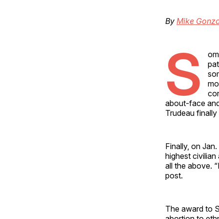
By
Mike Gonza
S
ome
pat
som
mos
con
about-face and
Trudeau finally
Finally, on Jan
highest civilia
all the above. 
post.
The award to So
abortion to eth