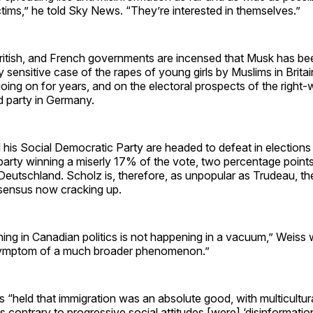
ictims,” he told Sky News. “They’re interested in themselves.”
itish, and French governments are incensed that Musk has b
lly sensitive case of the rapes of young girls by Muslims in Brita
oing on for years, and on the electoral prospects of the right-
d party in Germany.
his Social Democratic Party are headed to defeat in elections
party winning a miserly 17% of the vote, two percentage point
 Deutschland. Scholz is, therefore, as unpopular as Trudeau, th
nsensus now cracking up.
ng in Canadian politics is not happening in a vacuum,” Weiss w
 symptom of a much broader phenomenon.”
“held that immigration was an absolute good, with multicultur
 contrary to progressive social attitudes [were] ‘disinformatio