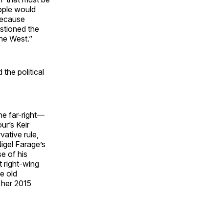
ople would
because
stioned the
the West.”
the political
he far-right—
ur’s Keir
ative rule,
Nigel Farage’s
e of his
t right-wing
e old
h her 2015