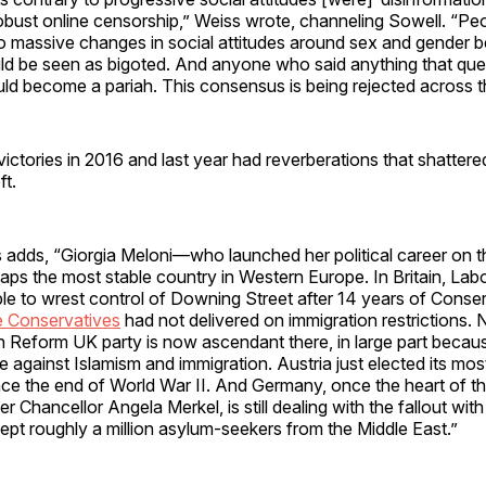
bust online censorship,” Weiss wrote, channeling Sowell. “Pe
 to massive changes in social attitudes around sex and gender 
ld be seen as bigoted. And anyone who said anything that que
d become a pariah. This consensus is being rejected across 
ctories in 2016 and last year had reverberations that shattered 
ft.
ss adds, “Giorgia Meloni—who launched her political career on t
ps the most stable country in Western Europe. In Britain, Labo
e to wrest control of Downing Street after 14 years of Conserv
 Conservatives
had not delivered on immigration restrictions. 
n Reform UK party is now ascendant there, in large part becaus
 against Islamism and immigration. Austria just elected its mos
ce the end of World War II. And Germany, once the heart of th
 Chancellor Angela Merkel, is still dealing with the fallout wit
ept roughly a million asylum-seekers from the Middle East.”