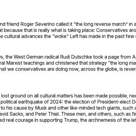
d friend Roger Severino called it “the long reverse march” in a
at because that is really what is taking place: Conservatives a
he cultural advances the “woke” Left has made in the past few
60s, the West German radical Rudi Dutschke took a page from 
ral Marxist teachings and christened that strategy “the long m
What we conservatives are doing now, across the globe, is rever
 lost ground on all cultural matters has been made possible, ne
e political earthquake of 2024: the election of President-elect
g to his cause by Musk and other like-minded tech giants, such
id Sacks, and Peter Thiel. These men, and others, such as fin
 real courage in supporting Trump, the archnemesis of the lef