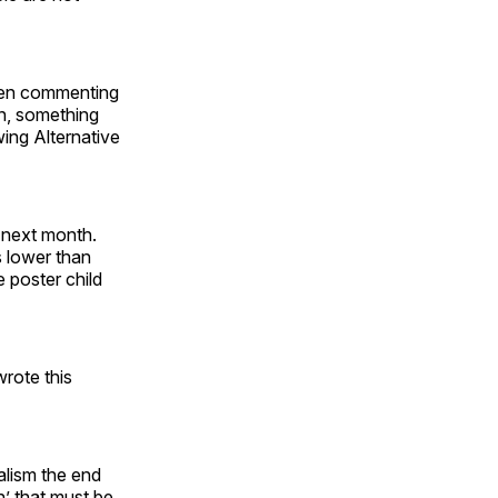
een commenting
in, something
wing Alternative
 next month.
s lower than
e poster child
rote this
alism the end
n’ that must be