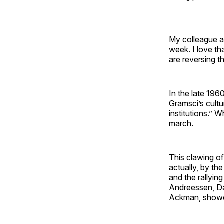
My colleague an
week. I love th
are reversing t
In the late 19
Gramsci’s cultu
institutions.” 
march.
This clawing of
actually, by th
and the rallyin
Andreessen, Dav
Ackman, showed