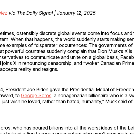
lez
via The Daily Signal | January 12, 2025
times, ostensibly discrete global events come into focus and 
tern. When that happens, the world suddenly starts making se
e examples of “disparate” occurrences: The governments of 
t powerful countries suddenly complain that Elon Musk’s X is 
servatives to communicate and unite on a global basis, Face
 joins X in renouncing censorship, and “woke” Canadian Prime 
 accepts reality and resigns.
. 4, President Joe Biden gave the Presidential Medal of Freedom
n award, to
George Soros
, a nonagenarian billionaire who is a 
“I just wish he loved, rather than hated, humanity,” Musk said of
ros, who has poured billions into all the worst ideas of the Lef
nic balkanization to rogue prosecutors who won’t prosecute cr