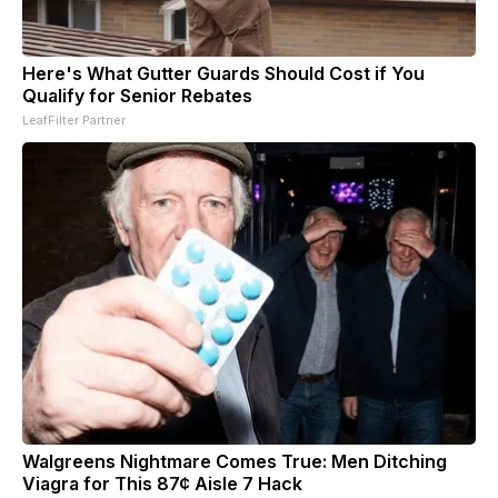
Here's What Gutter Guards Should Cost if You
Qualify for Senior Rebates
LeafFilter Partner
Walgreens Nightmare Comes True: Men Ditching
Viagra for This 87¢ Aisle 7 Hack