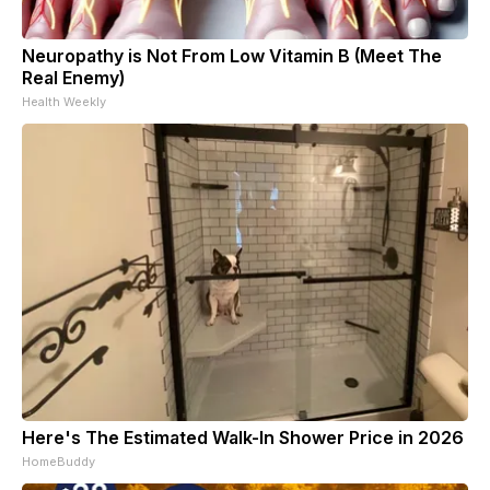
Neuropathy is Not From Low Vitamin B (Meet The
Real Enemy)
Health Weekly
Here's The Estimated Walk-In Shower Price in 2026
HomeBuddy