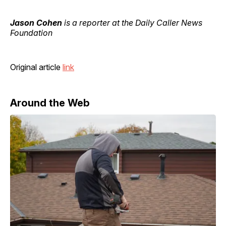
Jason Cohen
is a reporter at the Daily Caller News
Foundation
Original article
link
Around the Web