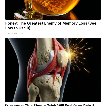
Honey: The Greatest Enemy of Memory Loss (See
How to Use It)
Health Weekly
Surgeons: This Simple Trick Will End Knee Pain &