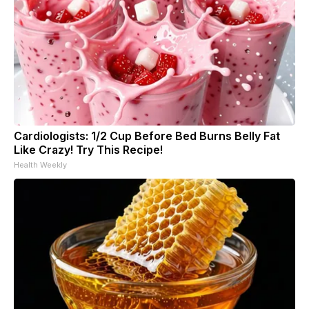
Cardiologists: 1/2 Cup Before Bed Burns Belly Fat
Like Crazy! Try This Recipe!
Health Weekly