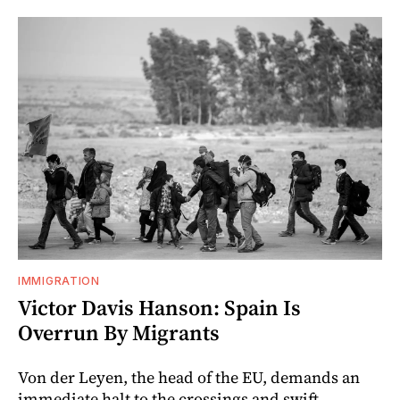
IMMIGRATION
Victor Davis Hanson: Spain Is
Overrun By Migrants
Von der Leyen, the head of the EU, demands an
immediate halt to the crossings and swift