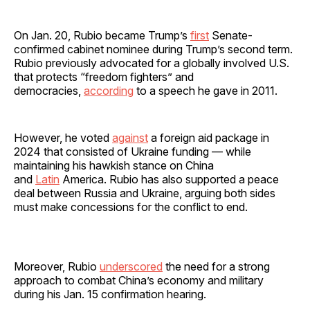
On Jan. 20, Rubio became Trump’s
first
Senate-
confirmed cabinet nominee during Trump’s second term.
Rubio previously advocated for a globally involved U.S.
that protects “freedom fighters” and
democracies,
according
to a speech he gave in 2011.
However, he voted
against
a foreign aid package in
2024 that consisted of Ukraine funding — while
maintaining his hawkish stance on China
and
Latin
America. Rubio has also supported a peace
deal between Russia and Ukraine, arguing both sides
must make concessions for the conflict to end.
Moreover, Rubio
underscored
the need for a strong
approach to combat China’s economy and military
during his Jan. 15 confirmation hearing.