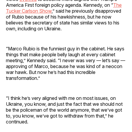
America First foreign policy agenda. Kennedy, on “
The
Tucker Carlson Show
,” said he previously disapproved
of Rubio because of his hawkishness, but he now
believes the secretary of state has similar views to his
own, including on Ukraine.
“Marco Rubio is the funniest guy in the cabinet. He says
things that make people belly laugh at every cabinet
meeting,” Kennedy said. “I never was very — let’s say —
approving of Marco, because he was kind of a neocon
war hawk. But now he’s had this incredible
transformation.”
“I think he’s very aligned with me on most issues, on
Ukraine, you know, and just the fact that we should not
be the policeman of the world anymore, that we’ve got
to, you know, we’ve got to withdraw from that,” he
continued.