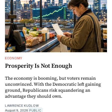
ECONOMY
Prosperity Is Not Enough
The economy is booming, but voters remain
unconvinced. With the Democratic left gaining
ground, Republicans risk squandering an
advantage they should own.
LAWRENCE KUDLOW
August 9, 2026
PUBLIC