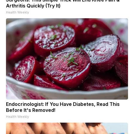
Arthritis Quickly (Try It)
Health Weekly
Endocrinologist: If You Have Diabetes, Read This
Before It's Removed!
Health Weekly