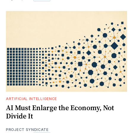
ARTIFICIAL INTELLIGENCE
AI Must Enlarge the Economy, Not
Divide It
PROJECT SYNDICATE