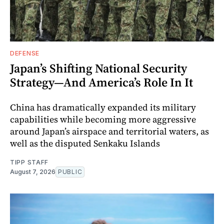
DEFENSE
Japan’s Shifting National Security
Strategy—And America’s Role In It
China has dramatically expanded its military
capabilities while becoming more aggressive
around Japan’s airspace and territorial waters, as
well as the disputed Senkaku Islands
TIPP STAFF
August 7, 2026
PUBLIC