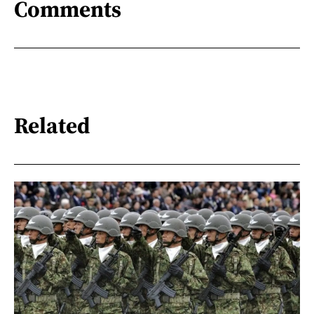
Comments
Related