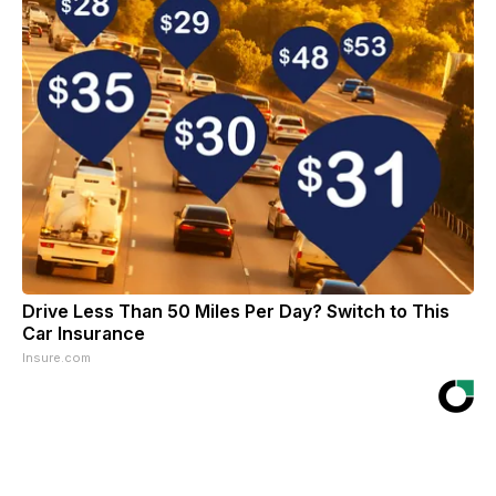
Drive Less Than 50 Miles Per Day? Switch to This
Car Insurance
Insure.com