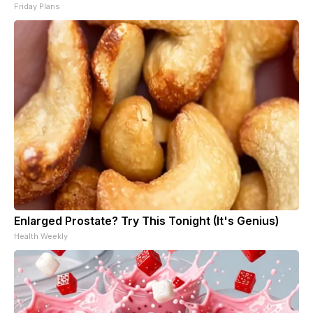
Friday Plans
Enlarged Prostate? Try This Tonight (It's Genius)
Health Weekly