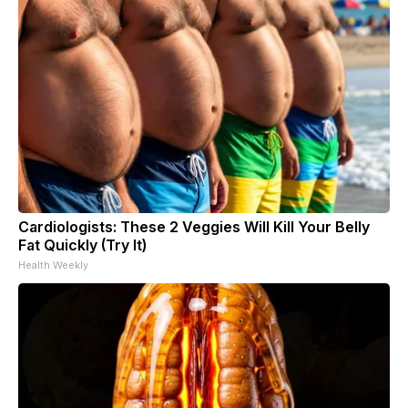
Cardiologists: These 2 Veggies Will Kill Your Belly
Fat Quickly (Try It)
Health Weekly