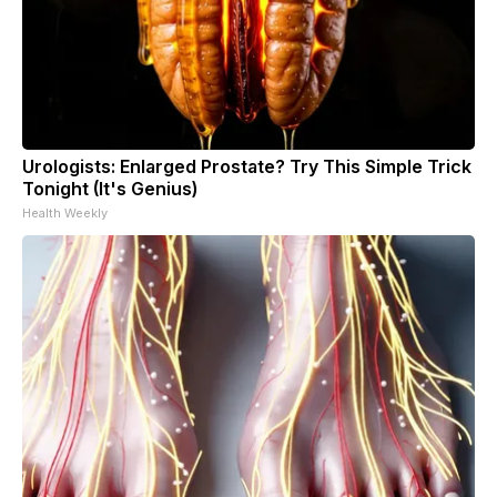
Urologists: Enlarged Prostate? Try This Simple Trick
Tonight (It's Genius)
Health Weekly