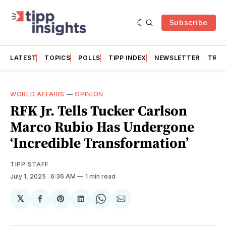
Subscribe
LATEST
TOPICS
POLLS
TIPP INDEX
NEWSLETTER
TRAC
WORLD AFFAIRS
—
OPINION
RFK Jr. Tells Tucker Carlson
Marco Rubio Has Undergone
‘Incredible Transformation’
TIPP STAFF
July 1, 2025
. 6:36 AM
1 min read
𝕏
Share
Share
Share
Share
Share
on
on
on
on
via
Facebook
Pinterest
LinkedIn
WhatsApp
Email