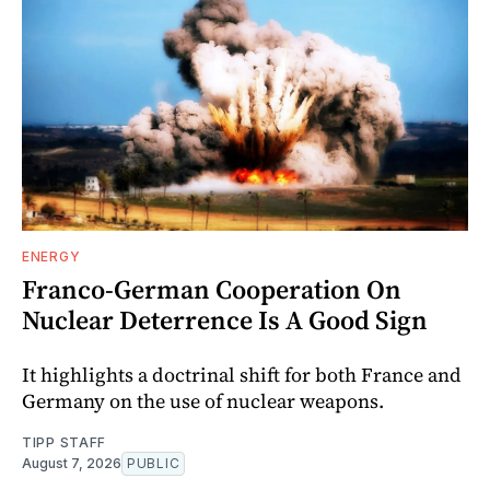
ENERGY
Franco-German Cooperation On
Nuclear Deterrence Is A Good Sign
It highlights a doctrinal shift for both France and
Germany on the use of nuclear weapons.
TIPP STAFF
August 7, 2026
PUBLIC