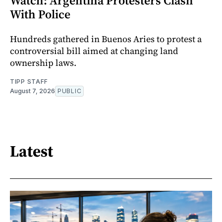
Watch: Argentina Protesters Clash
With Police
Hundreds gathered in Buenos Aries to protest a
controversial bill aimed at changing land
ownership laws.
TIPP STAFF
August 7, 2026
PUBLIC
Latest