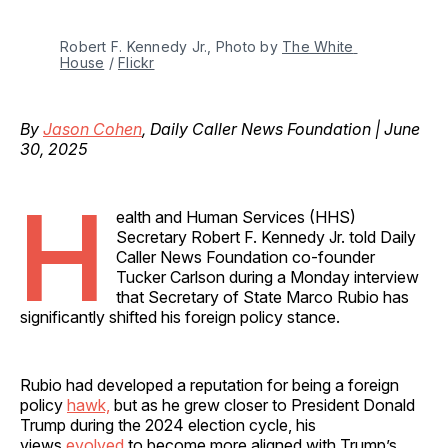
Robert F. Kennedy Jr., Photo by 
The White 
House
 / 
Flickr
By
Jason Cohen
, Daily Caller News Foundation | June
30, 2025
H
ealth and Human Services (HHS)
Secretary Robert F. Kennedy Jr. told Daily
Caller News Foundation co-founder
Tucker Carlson during a Monday interview
that Secretary of State Marco Rubio has
significantly shifted his foreign policy stance.
Rubio had developed a reputation for being a foreign
policy
hawk,
but as he grew closer to President Donald
Trump during the 2024 election cycle, his
views
evolved
to become more aligned with Trump’s