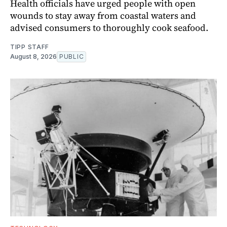
Health officials have urged people with open
wounds to stay away from coastal waters and
advised consumers to thoroughly cook seafood.
TIPP STAFF
August 8, 2026
PUBLIC