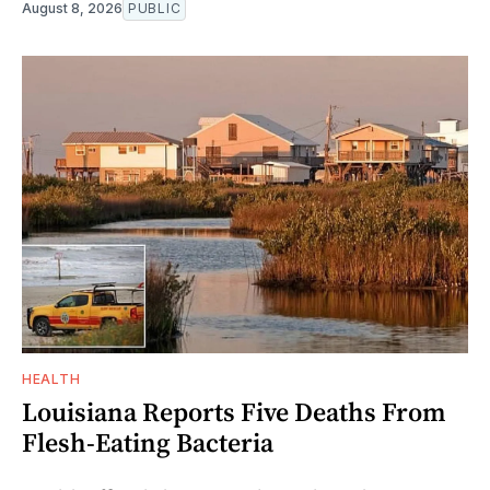
August 8, 2026
PUBLIC
HEALTH
Louisiana Reports Five Deaths From
Flesh-Eating Bacteria