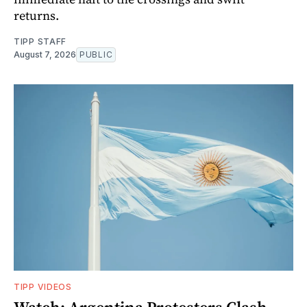
returns.
TIPP STAFF
August 7, 2026
PUBLIC
TIPP VIDEOS