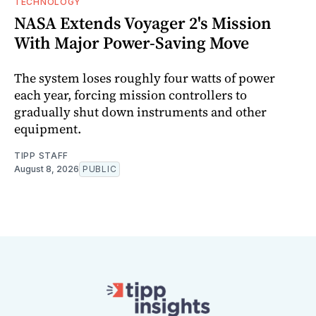
TECHNOLOGY
NASA Extends Voyager 2's Mission
With Major Power-Saving Move
The system loses roughly four watts of power
each year, forcing mission controllers to
gradually shut down instruments and other
equipment.
TIPP STAFF
August 8, 2026
PUBLIC