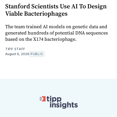
Stanford Scientists Use AI To Design
Viable Bacteriophages
The team trained AI models on genetic data and
generated hundreds of potential DNA sequences
based on the X174 bacteriophage.
TIPP STAFF
August 6, 2026
PUBLIC