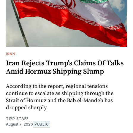
IRAN
Iran Rejects Trump's Claims Of Talks
Amid Hormuz Shipping Slump
According to the report, regional tensions
continue to escalate as shipping through the
Strait of Hormuz and the Bab el-Mandeb has
dropped sharply
TIPP STAFF
August 7, 2026
PUBLIC