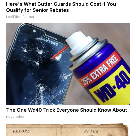
Here's What Gutter Guards Should Cost if You
Qualify for Senior Rebates
LeafFilter Partner
The One Wd40 Trick Everyone Should Know About
novelodge