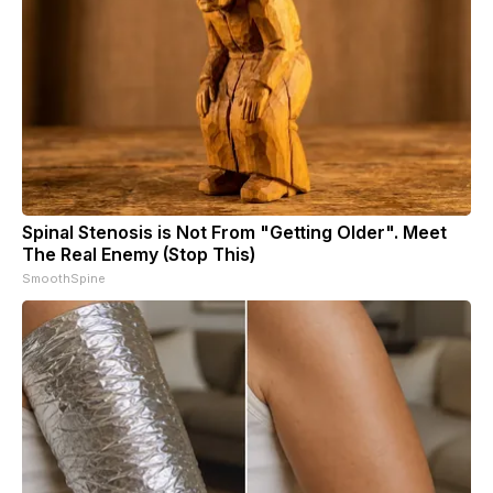
Spinal Stenosis is Not From "Getting Older". Meet
The Real Enemy (Stop This)
SmoothSpine