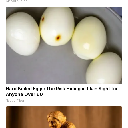
SmoothSpine
Hard Boiled Eggs: The Risk Hiding in Plain Sight for
Anyone Over 60
Native Fiber