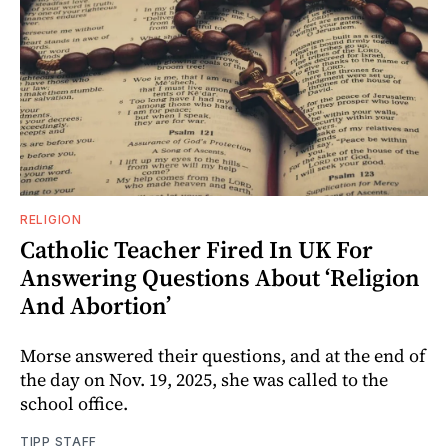
RELIGION
Catholic Teacher Fired In UK For
Answering Questions About ‘Religion
And Abortion’
Morse answered their questions, and at the end of
the day on Nov. 19, 2025, she was called to the
school office.
TIPP STAFF