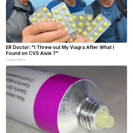
ER Doctor: "I Threw out My Viagra After What I
Found on CVS Aisle 7"
Friday Plans