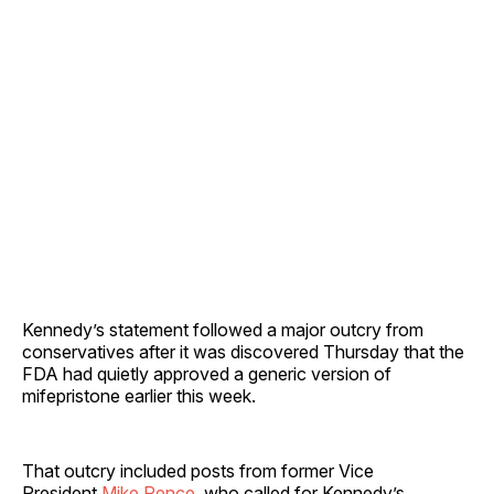
Kennedy’s statement followed a major outcry from
conservatives after it was discovered Thursday that the
FDA had quietly approved a generic version of
mifepristone earlier this week.
That outcry included posts from former Vice
President
Mike Pence
, who called for Kennedy’s