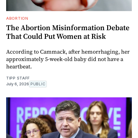
ABORTION
The Abortion Misinformation Debate
That Could Put Women at Risk
According to Cammack, after hemorrhaging, her
approximately 5-week-old baby did not have a
heartbeat.
TIPP STAFF
July 6, 2026
PUBLIC