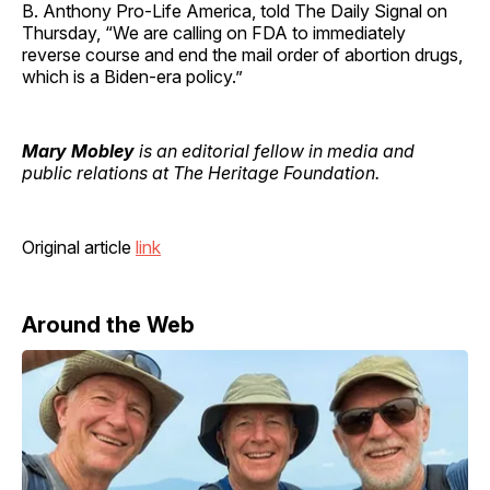
B. Anthony Pro-Life America, told The Daily Signal on
Thursday, “We are calling on FDA to immediately
reverse course and end the mail order of abortion drugs,
which is a Biden-era policy.”
Mary Mobley
is an editorial fellow in media and
public relations at The Heritage Foundation.
Original article
link
Around the Web