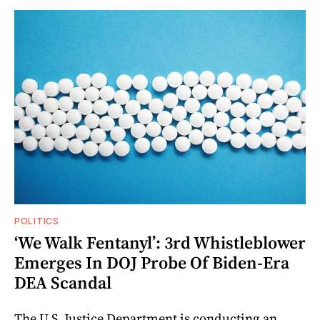
POLITICS
‘We Walk Fentanyl’: 3rd Whistleblower
Emerges In DOJ Probe Of Biden-Era
DEA Scandal
The U.S. Justice Department is conducting an