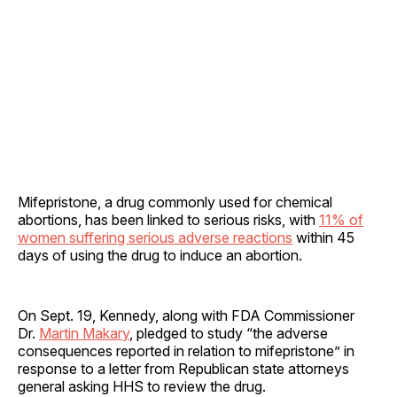
Mifepristone, a drug commonly used for chemical
abortions, has been linked to serious risks, with
11% of
women suffering serious adverse reactions
within 45
days of using the drug to induce an abortion.
On Sept. 19, Kennedy, along with FDA Commissioner
Dr.
Martin Makary
, pledged to study “the adverse
consequences reported in relation to mifepristone” in
response to a letter from Republican state attorneys
general asking HHS to review the drug.