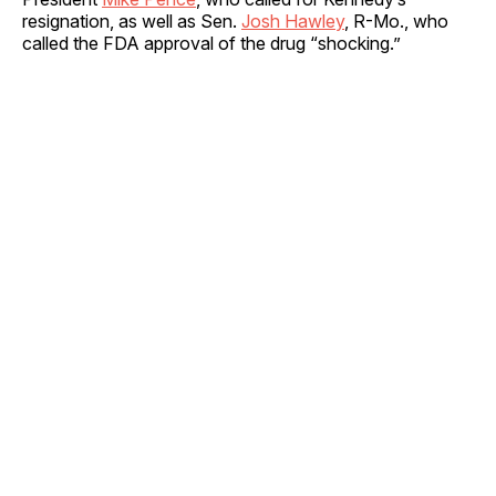
resignation, as well as Sen.
Josh Hawley
, R-Mo., who
called the FDA approval of the drug “shocking.”