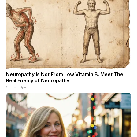
Neuropathy is Not From Low Vitamin B. Meet The
Real Enemy of Neuropathy
SmoothSpine