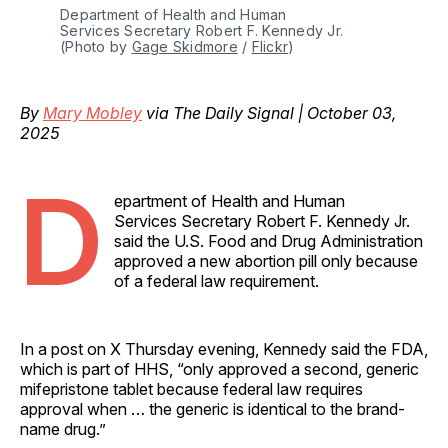
Department of Health and Human 
Services Secretary Robert F. Kennedy Jr. 
(Photo by 
Gage Skidmore
 / 
Flickr
)
By
Mary Mobley
via The Daily Signal | October 03,
2025
D
epartment of Health and Human
Services Secretary Robert F. Kennedy Jr.
said the U.S. Food and Drug Administration
approved a new abortion pill only because
of a federal law requirement.
In a post on X Thursday evening, Kennedy said the FDA,
which is part of HHS, “only approved a second, generic
mifepristone tablet because federal law requires
approval when … the generic is identical to the brand-
name drug.”