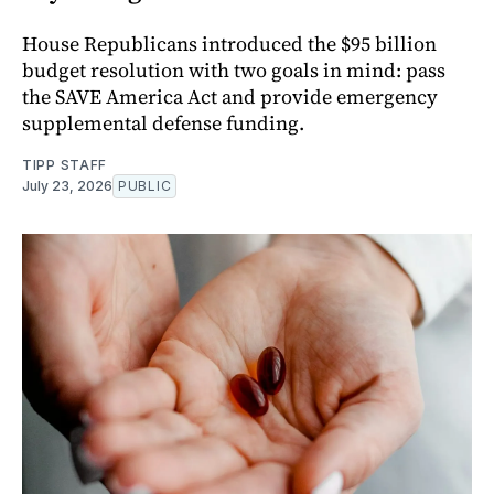
House Republicans introduced the $95 billion
budget resolution with two goals in mind: pass
the SAVE America Act and provide emergency
supplemental defense funding.
TIPP STAFF
July 23, 2026
PUBLIC