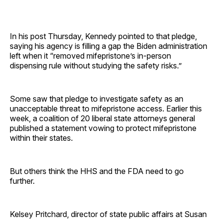
In his post Thursday, Kennedy pointed to that pledge,
saying his agency is filling a gap the Biden administration
left when it “removed mifepristone’s in-person
dispensing rule without studying the safety risks.”
Some saw that pledge to investigate safety as an
unacceptable threat to mifepristone access. Earlier this
week, a coalition of 20 liberal state attorneys general
published a statement vowing to protect mifepristone
within their states.
But others think the HHS and the FDA need to go
further.
Kelsey Pritchard, director of state public affairs at Susan