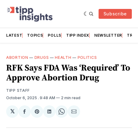
Subscribe
LATEST
TOPICS
POLLS
TIPP INDEX
NEWSLETTER
TRAC
ABORTION
—
DRUGS
—
HEALTH
—
POLITICS
RFK Says FDA Was ‘Required’ To
Approve Abortion Drug
TIPP STAFF
October 6, 2025
. 9:48 AM
2 min read
𝕏
Share
Share
Share
Share
Share
on
on
on
on
via
Facebook
Pinterest
LinkedIn
WhatsApp
Email