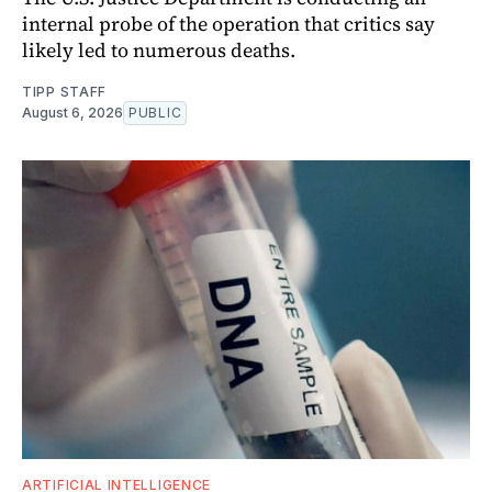
internal probe of the operation that critics say
likely led to numerous deaths.
TIPP STAFF
August 6, 2026
PUBLIC
ARTIFICIAL INTELLIGENCE