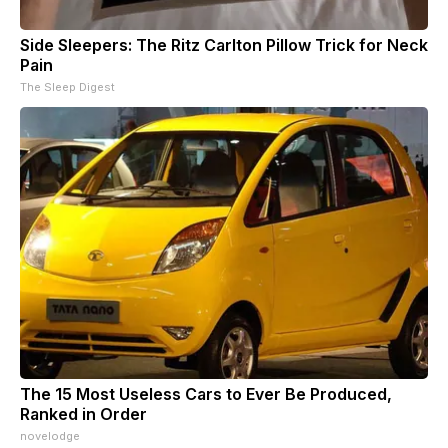
Side Sleepers: The Ritz Carlton Pillow Trick for Neck
Pain
The Sleep Digest
The 15 Most Useless Cars to Ever Be Produced,
Ranked in Order
novelodge