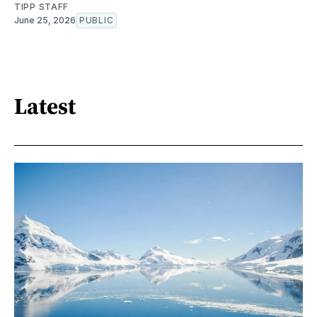
TIPP STAFF
June 25, 2026
PUBLIC
Latest