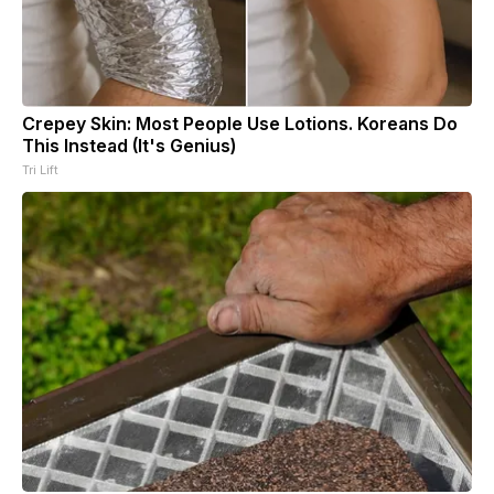
Crepey Skin: Most People Use Lotions. Koreans Do
This Instead (It's Genius)
Tri Lift