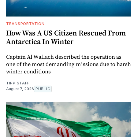
TRANSPORTATION
How Was A US Citizen Rescued From
Antarctica In Winter
Captain Al Wallach described the operation as
one of the most demanding missions due to harsh
winter conditions
TIPP STAFF
August 7, 2026
PUBLIC