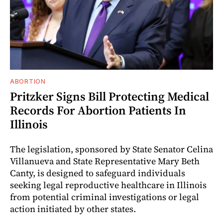
ABORTION
Pritzker Signs Bill Protecting Medical
Records For Abortion Patients In
Illinois
The legislation, sponsored by State Senator Celina
Villanueva and State Representative Mary Beth
Canty, is designed to safeguard individuals
seeking legal reproductive healthcare in Illinois
from potential criminal investigations or legal
action initiated by other states.