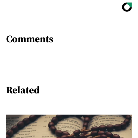
Comments
Related