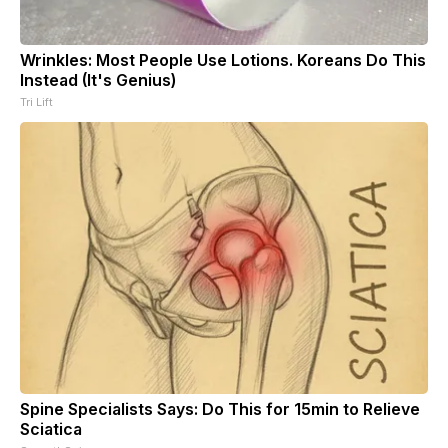
Wrinkles: Most People Use Lotions. Koreans Do This
Instead (It's Genius)
Tri Lift
Spine Specialists Says: Do This for 15min to Relieve
Sciatica