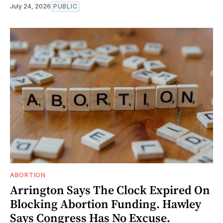
July 24, 2026
PUBLIC
ABORTION
Arrington Says The Clock Expired On
Blocking Abortion Funding. Hawley
Says Congress Has No Excuse.