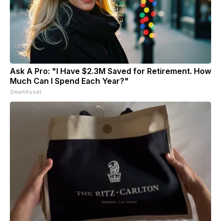
Ask A Pro: "I Have $2.3M Saved for Retirement. How
Much Can I Spend Each Year?"
SmartAsset