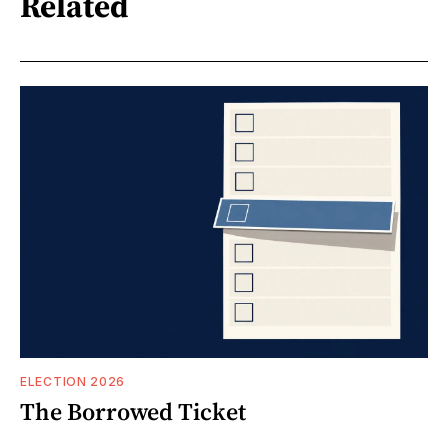
Related
ELECTION 2026
The Borrowed Ticket