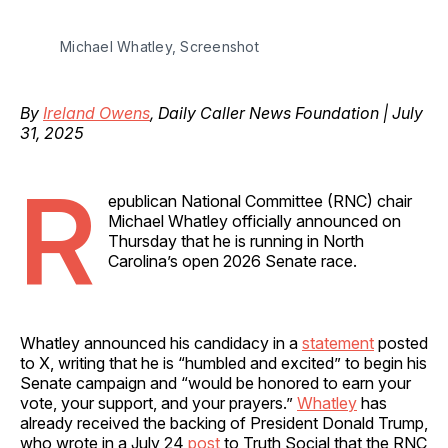
Michael Whatley, Screenshot
By
Ireland Owens
, Daily Caller News Foundation | July
31, 2025
R
epublican National Committee (RNC) chair
Michael Whatley officially announced on
Thursday that he is running in North
Carolina’s open 2026 Senate race.
Whatley announced his candidacy in a
statement
posted
to X, writing that he is “humbled and excited” to begin his
Senate campaign and “would be honored to earn your
vote, your support, and your prayers.”
Whatley
has
already received the backing of President Donald Trump,
who wrote in a July 24
post
to Truth Social that the RNC