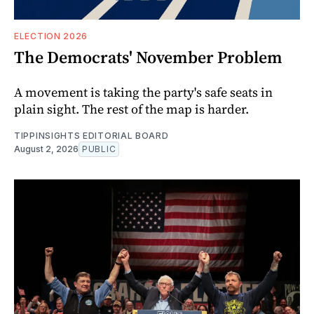
ELECTION 2026
The Democrats' November Problem
A movement is taking the party's safe seats in
plain sight. The rest of the map is harder.
TIPPINSIGHTS EDITORIAL BOARD
August 2, 2026
PUBLIC