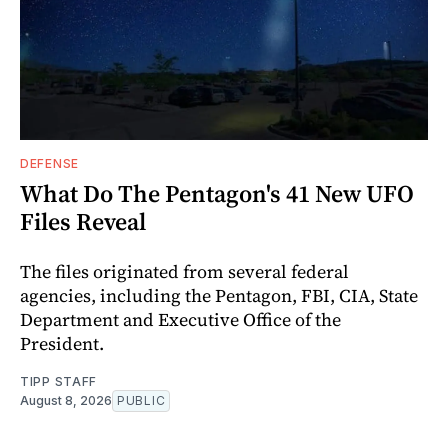
DEFENSE
What Do The Pentagon's 41 New UFO
Files Reveal
The files originated from several federal
agencies, including the Pentagon, FBI, CIA, State
Department and Executive Office of the
President.
TIPP STAFF
August 8, 2026
PUBLIC