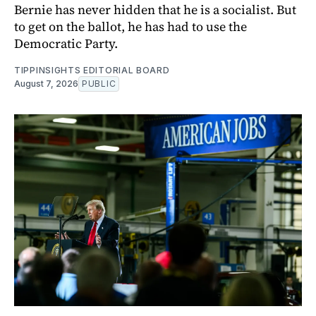
Bernie has never hidden that he is a socialist. But
to get on the ballot, he has had to use the
Democratic Party.
TIPPINSIGHTS EDITORIAL BOARD
August 7, 2026
PUBLIC