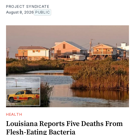
PROJECT SYNDICATE
August 8, 2026
PUBLIC
HEALTH
Louisiana Reports Five Deaths From
Flesh-Eating Bacteria