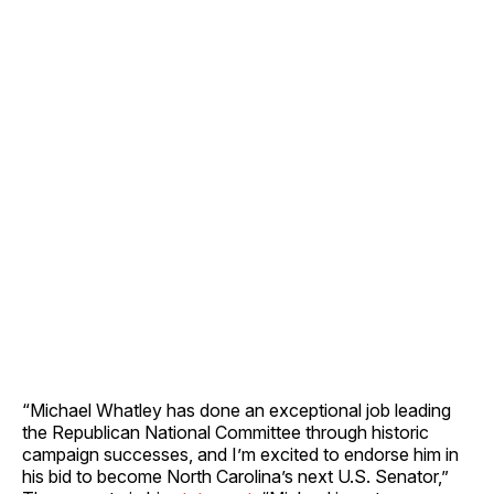
“Michael Whatley has done an exceptional job leading
the Republican National Committee through historic
campaign successes, and I’m excited to endorse him in
his bid to become North Carolina’s next U.S. Senator,”