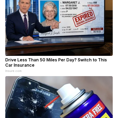
Drive Less Than 50 Miles Per Day? Switch to This
Car Insurance
Insure.com