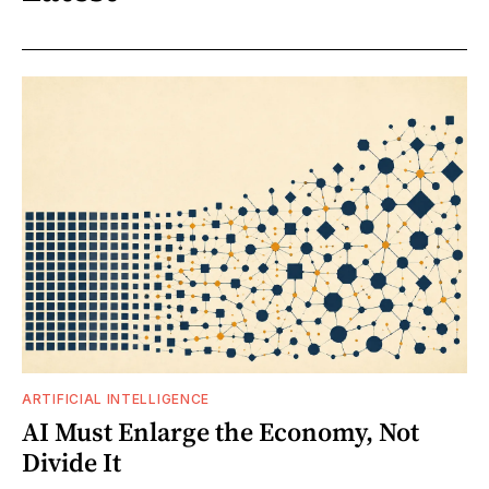
ARTIFICIAL INTELLIGENCE
AI Must Enlarge the Economy, Not
Divide It