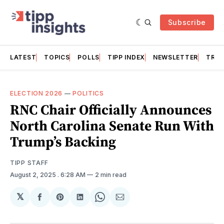
Subscribe
LATEST
TOPICS
POLLS
TIPP INDEX
NEWSLETTER
TRAC
ELECTION 2026
—
POLITICS
RNC Chair Officially Announces
North Carolina Senate Run With
Trump’s Backing
TIPP STAFF
August 2, 2025
. 6:28 AM
2 min read
𝕏
Share
Share
Share
Share
Share
on
on
on
on
via
Facebook
Pinterest
LinkedIn
WhatsApp
Email