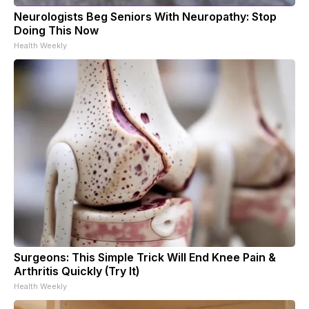
Neurologists Beg Seniors With Neuropathy: Stop
Doing This Now
Health Weekly
Surgeons: This Simple Trick Will End Knee Pain &
Arthritis Quickly (Try It)
Health Weekly