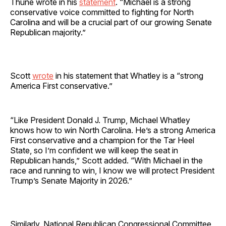
Thune wrote in his
statement
. “Michael is a strong
conservative voice committed to fighting for North
Carolina and will be a crucial part of our growing Senate
Republican majority.”
Scott
wrote
in his statement that Whatley is a “strong
America First conservative.”
“Like President Donald J. Trump, Michael Whatley
knows how to win North Carolina. He’s a strong America
First conservative and a champion for the Tar Heel
State, so I’m confident we will keep the seat in
Republican hands,” Scott added. “With Michael in the
race and running to win, I know we will protect President
Trump’s Senate Majority in 2026.”
Similarly, National Republican Congressional Committee