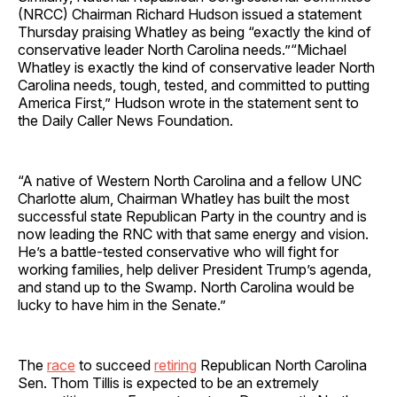
(NRCC) Chairman Richard Hudson issued a statement
Thursday praising Whatley as being “exactly the kind of
conservative leader North Carolina needs.”“Michael
Whatley is exactly the kind of conservative leader North
Carolina needs, tough, tested, and committed to putting
America First,” Hudson wrote in the statement sent to
the Daily Caller News Foundation.
“A native of Western North Carolina and a fellow UNC
Charlotte alum, Chairman Whatley has built the most
successful state Republican Party in the country and is
now leading the RNC with that same energy and vision.
He’s a battle-tested conservative who will fight for
working families, help deliver President Trump’s agenda,
and stand up to the Swamp. North Carolina would be
lucky to have him in the Senate.”
The
race
to succeed
retiring
Republican North Carolina
Sen. Thom Tillis is expected to be an extremely