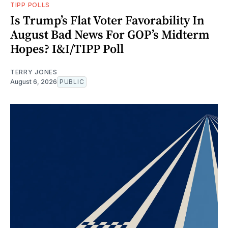
TIPP POLLS
Is Trump’s Flat Voter Favorability In
August Bad News For GOP’s Midterm
Hopes? I&I/TIPP Poll
TERRY JONES
August 6, 2026
PUBLIC