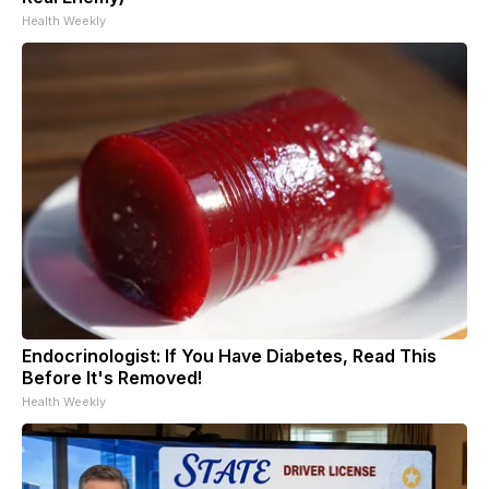
Health Weekly
Endocrinologist: If You Have Diabetes, Read This
Before It's Removed!
Health Weekly