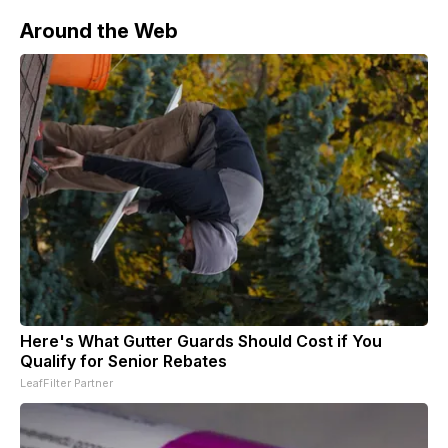
Around the Web
Here's What Gutter Guards Should Cost if You
Qualify for Senior Rebates
LeafFilter Partner