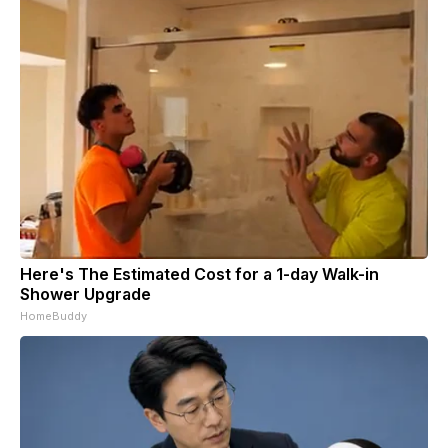
Here's The Estimated Cost for a 1-day Walk-in
Shower Upgrade
HomeBuddy