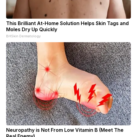
This Brilliant At-Home Solution Helps Skin Tags and
Moles Dry Up Quickly
BHSkin Dermatology
Neuropathy is Not From Low Vitamin B (Meet The
Real Enemy)