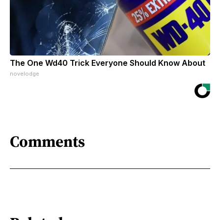
The One Wd40 Trick Everyone Should Know About
novelodge
Comments