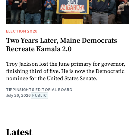
ELECTION 2026
Two Years Later, Maine Democrats
Recreate Kamala 2.0
Troy Jackson lost the June primary for governor,
finishing third of five. He is now the Democratic
nominee for the United States Senate.
TIPPINSIGHTS EDITORIAL BOARD
July 26, 2026
PUBLIC
Latest