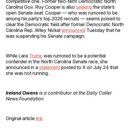
competitive one. Former two-term Democratic North
Carolina Gov. Roy Cooper is also
seeking
the state’s
open Senate seat. Cooper — who was rumored to be
among his party’s top 2026 recruits — seems poised to
clear the Democratic field after former Democratic North
Carolina Rep. Wiley Nickel
announced
Tuesday that he
was suspending his Senate campaign.
While Lara
Trump
was rumored to be a potential
contender in the North Carolina Senate race, she
announced in a
statement
posted to X on July 24 that
she was not running.
Ireland Owens
is a contributor at the Daily Caller
News Foundation
Original article
link