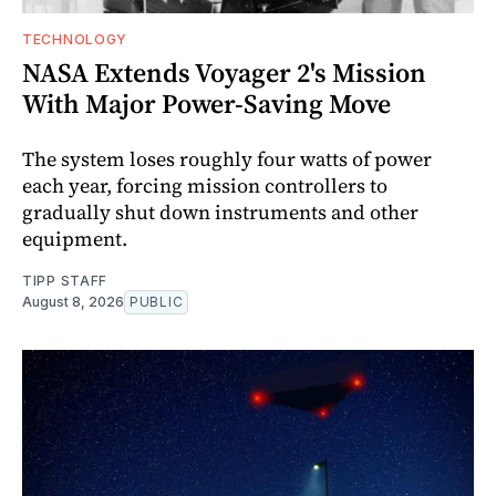
TECHNOLOGY
NASA Extends Voyager 2's Mission
With Major Power-Saving Move
The system loses roughly four watts of power
each year, forcing mission controllers to
gradually shut down instruments and other
equipment.
TIPP STAFF
August 8, 2026
PUBLIC