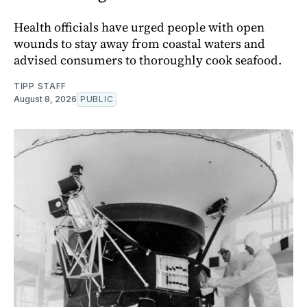
Health officials have urged people with open
wounds to stay away from coastal waters and
advised consumers to thoroughly cook seafood.
TIPP STAFF
August 8, 2026
PUBLIC