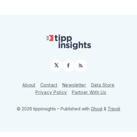
𝕏
Facebook
RSS
About
Contact
Newsletter
Data Store
Privacy Policy
Partner With Us
© 2026 tippinsights
– Published with
Ghost
&
Tripoli