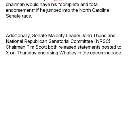
chairman would have his “complete and total
endorsement” if he jumped into the North Carolina
Senate race.
Additionally, Senate Majority Leader John Thune and
National Republican Senatorial Committee (NRSC)
Chairman Tim Scott both released statements posted to
X on Thursday endorsing Whatley in the upcoming race.