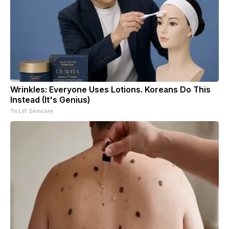
Wrinkles: Everyone Uses Lotions. Koreans Do This
Instead (It's Genius)
Tri Lift Skincare