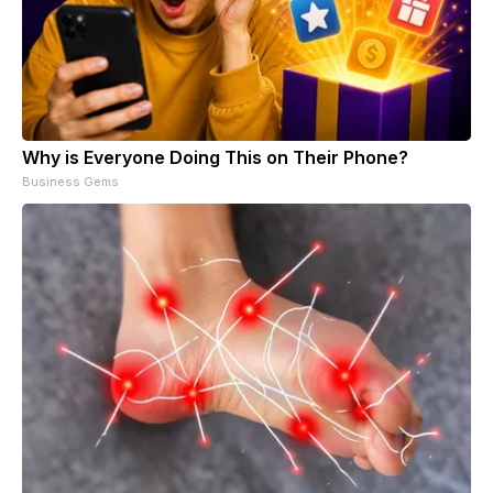
Why is Everyone Doing This on Their Phone?
Business Gems