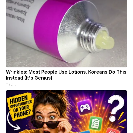
Wrinkles: Most People Use Lotions. Koreans Do This
Instead (It's Genius)
Tri Lift