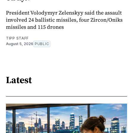
President Volodymyr Zelenskyy said the assault
involved 24 ballistic missiles, four Zircon/Oniks
missiles and 115 drones
TIPP STAFF
August 5, 2026
PUBLIC
Latest