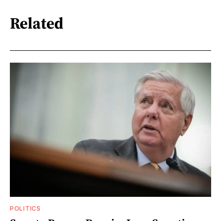
Related
POLITICS