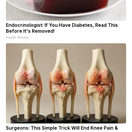
Endocrinologist: If You Have Diabetes, Read This
Before It's Removed!
Health Weekly
Surgeons: This Simple Trick Will End Knee Pain &