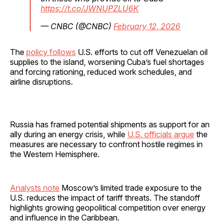
https://t.co/JWNUPZLU6K
— CNBC (@CNBC)
February 12, 2026
The
policy follows
U.S. efforts to cut off Venezuelan oil
supplies to the island, worsening Cuba’s fuel shortages
and forcing rationing, reduced work schedules, and
airline disruptions.
Russia has framed potential shipments as support for an
ally during an energy crisis, while
U.S. officials argue
the
measures are necessary to confront hostile regimes in
the Western Hemisphere.
Analysts note
Moscow’s limited trade exposure to the
U.S. reduces the impact of tariff threats. The standoff
highlights growing geopolitical competition over energy
and influence in the Caribbean.