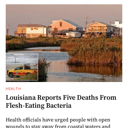
HEALTH
Louisiana Reports Five Deaths From
Flesh-Eating Bacteria
Health officials have urged people with open
wounds to stay away from coastal waters and