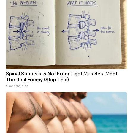
Spinal Stenosis is Not From Tight Muscles. Meet
The Real Enemy (Stop This)
SmoothSpine