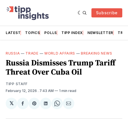
Subscribe
LATEST
TOPICS
POLLS
TIPP INDEX
NEWSLETTER
TRAC
RUSSIA
—
TRADE
—
WORLD AFFAIRS
—
BREAKING NEWS
Russia Dismisses Trump Tariff
Threat Over Cuba Oil
TIPP STAFF
February 12, 2026
. 7:43 AM
1 min read
𝕏
Share
Share
Share
Share
Share
on
on
on
on
via
Facebook
Pinterest
LinkedIn
WhatsApp
Email