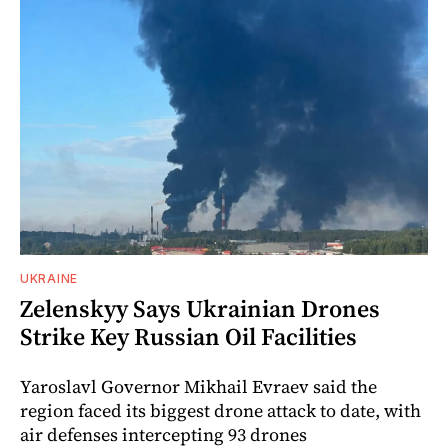
UKRAINE
Zelenskyy Says Ukrainian Drones
Strike Key Russian Oil Facilities
Yaroslavl Governor Mikhail Evraev said the
region faced its biggest drone attack to date, with
air defenses intercepting 93 drones