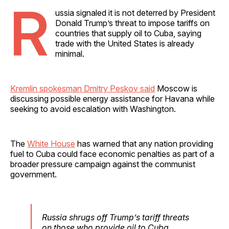
R
ussia signaled it is not deterred by President
Donald Trump’s threat to impose tariffs on
countries that supply oil to Cuba, saying
trade with the United States is already
minimal.
Kremlin spokesman Dmitry Peskov said
Moscow is
discussing possible energy assistance for Havana while
seeking to avoid escalation with Washington.
The
White House
has warned that any nation providing
fuel to Cuba could face economic penalties as part of a
broader pressure campaign against the communist
government.
Russia shrugs off Trump’s tariff threats
on those who provide oil to Cuba