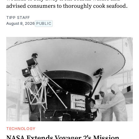
advised consumers to thoroughly cook seafood.
TIPP STAFF
August 8, 2026
PUBLIC
TECHNOLOGY
NASA Extends Voyager 2's Mission