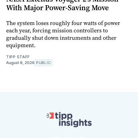
With Major Power-Saving Move
The system loses roughly four watts of power
each year, forcing mission controllers to
gradually shut down instruments and other
equipment.
TIPP STAFF
August 8, 2026
PUBLIC