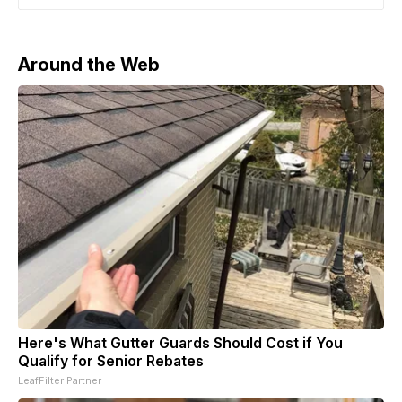
moratorium on exceeding the treaty’s caps will remain
in place as long as Washington does
Around the Web
Here's What Gutter Guards Should Cost if You
Qualify for Senior Rebates
LeafFilter Partner