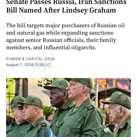
Senate Passes Russia, Iran Sanctions
Bill Named After Lindsey Graham
The bill targets major purchasers of Russian oil
and natural gas while expanding sanctions
against senior Russian officials, their family
members, and influential oligarchs.
POWER & CAPITAL DESK
August 7, 2026
PUBLIC