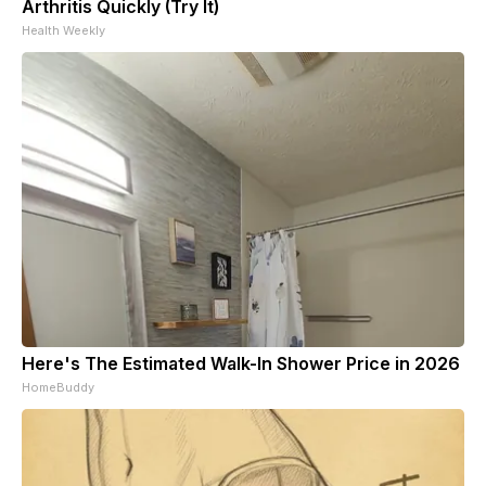
Arthritis Quickly (Try It)
Health Weekly
Here's The Estimated Walk-In Shower Price in 2026
HomeBuddy