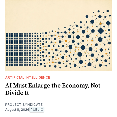
ARTIFICIAL INTELLIGENCE
AI Must Enlarge the Economy, Not
Divide It
PROJECT SYNDICATE
August 8, 2026
PUBLIC