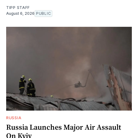
TIPP STAFF
August 6, 2026
PUBLIC
RUSSIA
Russia Launches Major Air Assault
On Kyiv