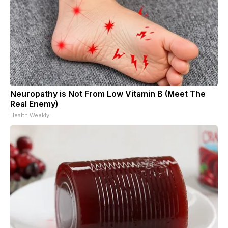
Neuropathy is Not From Low Vitamin B (Meet The
Real Enemy)
Health Weekly