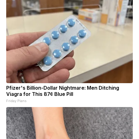
Pfizer's Billion-Dollar Nightmare: Men Ditching
Viagra for This 87¢ Blue Pill
Friday Plans