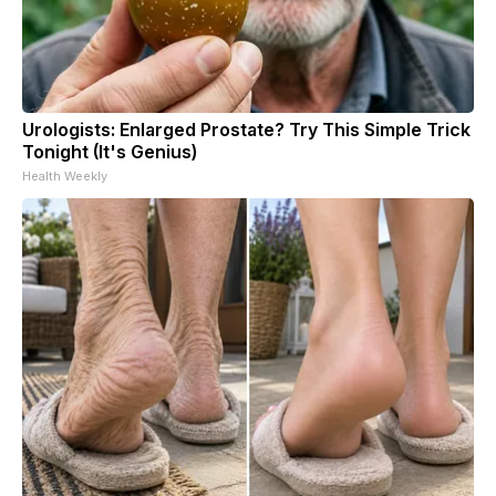
Urologists: Enlarged Prostate? Try This Simple Trick
Tonight (It's Genius)
Health Weekly