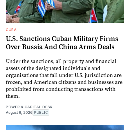
CUBA
U.S. Sanctions Cuban Military Firms
Over Russia And China Arms Deals
Under the sanctions, all property and financial
assets of the designated individuals and
organisations that fall under U.S. jurisdiction are
frozen, and American citizens and businesses are
prohibited from conducting transactions with
them.
POWER & CAPITAL DESK
August 6, 2026
PUBLIC