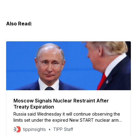
Also Read:
Moscow Signals Nuclear Restraint After
Treaty Expiration
Russia said Wednesday it will continue observing the
limits set under the expired New START nuclear arms
treaty if the United States does the same. Foreign
tippinsights
TIPP Staff
Minister Sergey Lavrov told lawmakers that Moscow’s