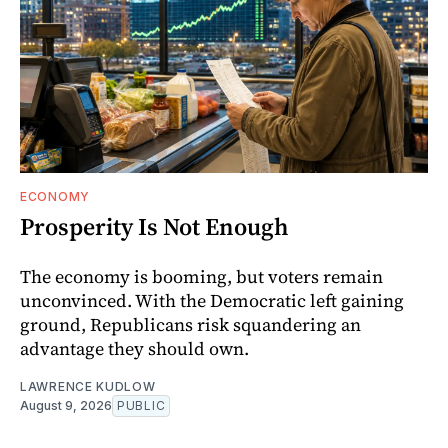
ECONOMY
Prosperity Is Not Enough
The economy is booming, but voters remain
unconvinced. With the Democratic left gaining
ground, Republicans risk squandering an
advantage they should own.
LAWRENCE KUDLOW
August 9, 2026
PUBLIC