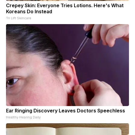
Crepey Skin: Everyone Tries Lotions. Here's What
Koreans Do Instead
Tri Lift Skincare
Ear Ringing Discovery Leaves Doctors Speechless
Healthy Hearing Daily