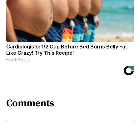
Cardiologists: 1/2 Cup Before Bed Burns Belly Fat
Like Crazy! Try This Recipe!
Health Weekly
Comments