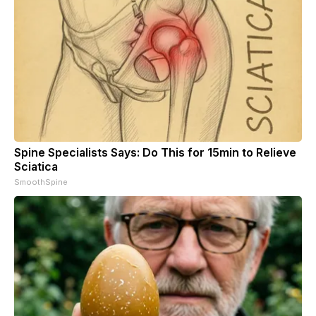
Spine Specialists Says: Do This for 15min to Relieve
Sciatica
SmoothSpine