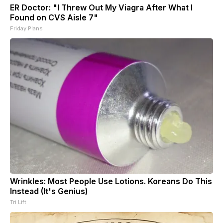
ER Doctor: "I Threw Out My Viagra After What I
Found on CVS Aisle 7"
Friday Plans
Wrinkles: Most People Use Lotions. Koreans Do This
Instead (It's Genius)
Tri Lift