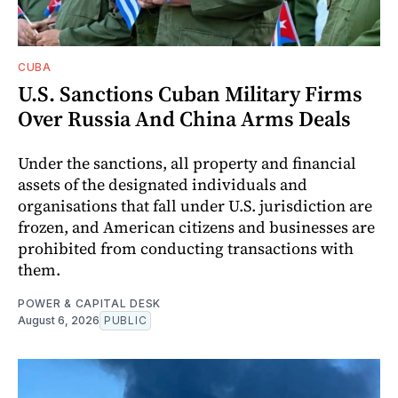
CUBA
U.S. Sanctions Cuban Military Firms
Over Russia And China Arms Deals
Under the sanctions, all property and financial
assets of the designated individuals and
organisations that fall under U.S. jurisdiction are
frozen, and American citizens and businesses are
prohibited from conducting transactions with
them.
POWER & CAPITAL DESK
August 6, 2026
PUBLIC