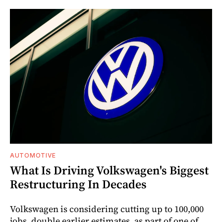
AUTOMOTIVE
What Is Driving Volkswagen's Biggest
Restructuring In Decades
Volkswagen is considering cutting up to 100,000
jobs, double earlier estimates, as part of one of