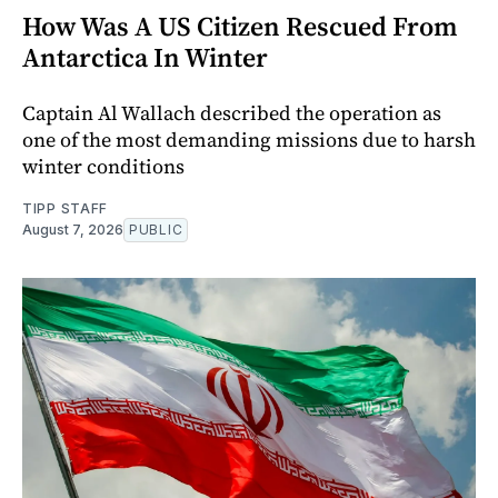
How Was A US Citizen Rescued From
Antarctica In Winter
Captain Al Wallach described the operation as
one of the most demanding missions due to harsh
winter conditions
TIPP STAFF
August 7, 2026
PUBLIC