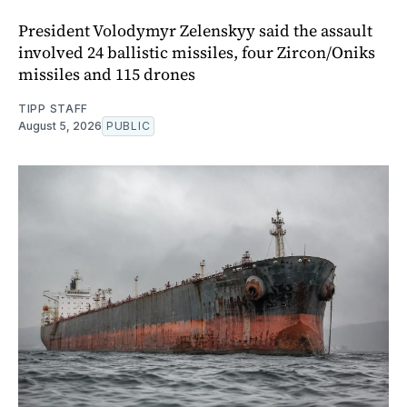
President Volodymyr Zelenskyy said the assault
involved 24 ballistic missiles, four Zircon/Oniks
missiles and 115 drones
TIPP STAFF
August 5, 2026
PUBLIC