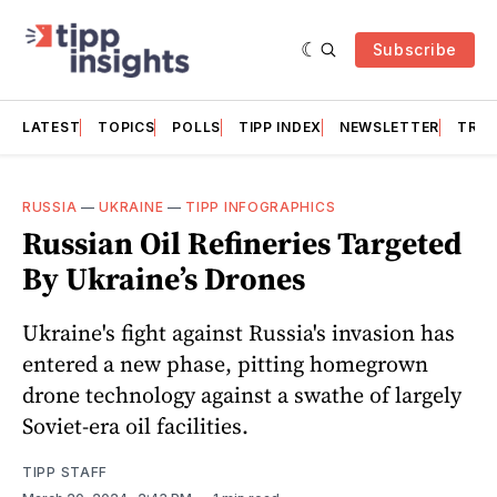
Subscribe
LATEST
TOPICS
POLLS
TIPP INDEX
NEWSLETTER
TRAC
RUSSIA
—
UKRAINE
—
TIPP INFOGRAPHICS
Russian Oil Refineries Targeted
By Ukraine’s Drones
Ukraine's fight against Russia's invasion has
entered a new phase, pitting homegrown
drone technology against a swathe of largely
Soviet-era oil facilities.
TIPP STAFF