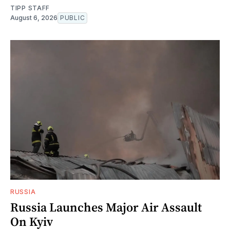
TIPP STAFF
August 6, 2026
PUBLIC
RUSSIA
Russia Launches Major Air Assault
On Kyiv