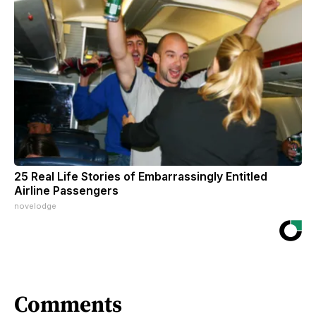
25 Real Life Stories of Embarrassingly Entitled
Airline Passengers
novelodge
Comments