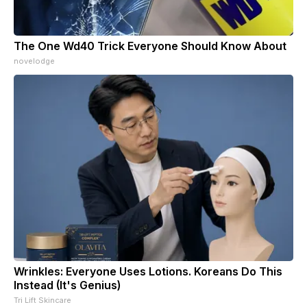
The One Wd40 Trick Everyone Should Know About
novelodge
Wrinkles: Everyone Uses Lotions. Koreans Do This
Instead (It's Genius)
Tri Lift Skincare