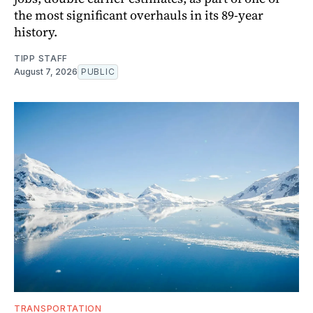
the most significant overhauls in its 89-year
history.
TIPP STAFF
August 7, 2026
PUBLIC
TRANSPORTATION