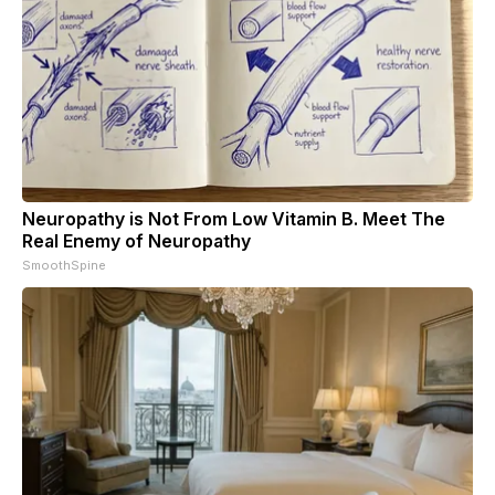
Neuropathy is Not From Low Vitamin B. Meet The
Real Enemy of Neuropathy
SmoothSpine