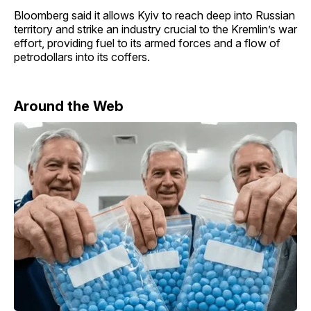
Bloomberg said it allows Kyiv to reach deep into Russian
territory and strike an industry crucial to the Kremlin’s war
effort, providing fuel to its armed forces and a flow of
petrodollars into its coffers.
Around the Web