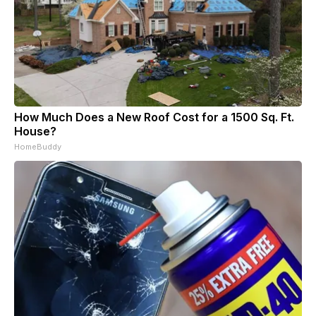
How Much Does a New Roof Cost for a 1500 Sq. Ft.
House?
HomeBuddy