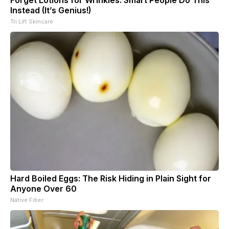
Forget Lotions for Wrinkles. Smart People Do This
Instead (It’s Genius!)
Tri Lift Skincare
Hard Boiled Eggs: The Risk Hiding in Plain Sight for
Anyone Over 60
Native Fiber