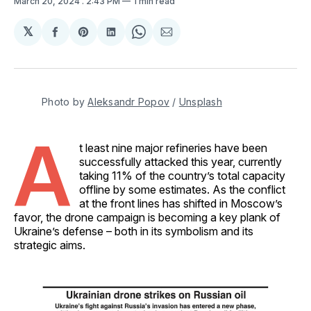
March 20, 2024
. 2:43 PM
1 min read
𝕏
Share
Share
Share
Share
Share
on
on
on
on
via
Facebook
Pinterest
LinkedIn
WhatsApp
Email
Photo by 
Aleksandr Popov
 / 
Unsplash
A
t least nine major refineries have been
successfully attacked this year, currently
taking 11% of the country’s total capacity
offline by some estimates. As the conflict
at the front lines has shifted in Moscow’s
favor, the drone campaign is becoming a key plank of
Ukraine’s defense – both in its symbolism and its
strategic aims.