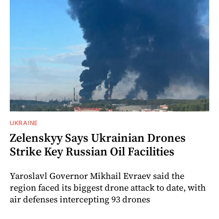
UKRAINE
Zelenskyy Says Ukrainian Drones
Strike Key Russian Oil Facilities
Yaroslavl Governor Mikhail Evraev said the
region faced its biggest drone attack to date, with
air defenses intercepting 93 drones