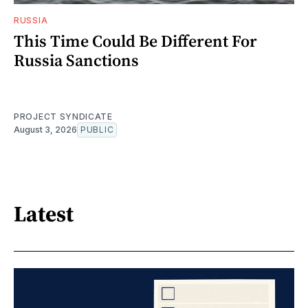
RUSSIA
This Time Could Be Different For
Russia Sanctions
PROJECT SYNDICATE
August 3, 2026
PUBLIC
Latest