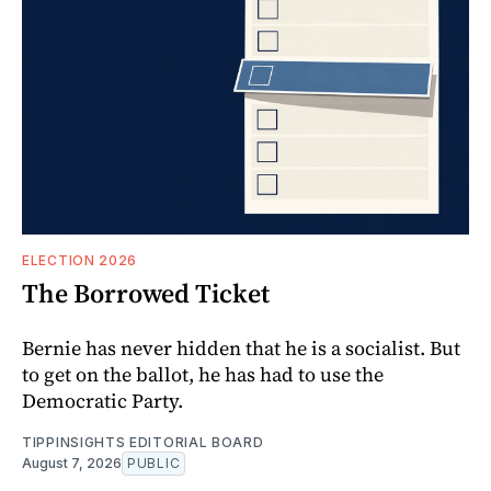
ELECTION 2026
The Borrowed Ticket
Bernie has never hidden that he is a socialist. But
to get on the ballot, he has had to use the
Democratic Party.
TIPPINSIGHTS EDITORIAL BOARD
August 7, 2026
PUBLIC