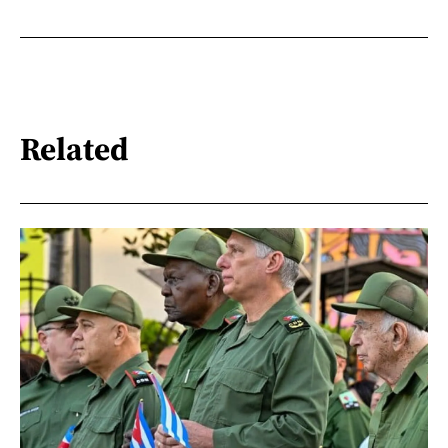
Related