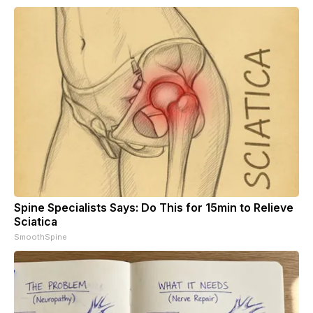
Spine Specialists Says: Do This for 15min to Relieve
Sciatica
SmoothSpine