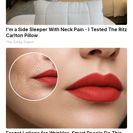
I'm a Side Sleeper With Neck Pain - I Tested The Ritz
Carlton Pillow
The Sleep Digest