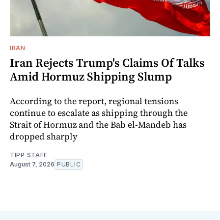
IRAN
Iran Rejects Trump's Claims Of Talks
Amid Hormuz Shipping Slump
According to the report, regional tensions
continue to escalate as shipping through the
Strait of Hormuz and the Bab el-Mandeb has
dropped sharply
TIPP STAFF
August 7, 2026
PUBLIC