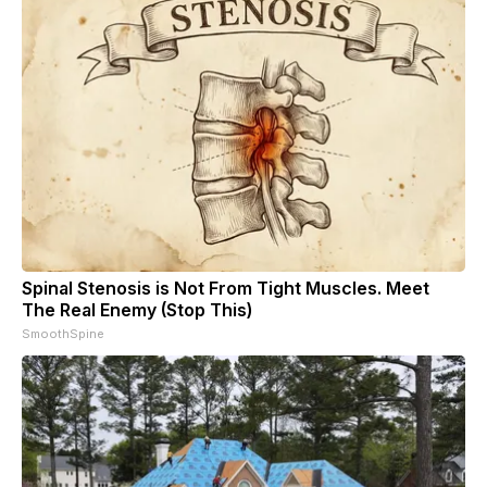
Spinal Stenosis is Not From Tight Muscles. Meet
The Real Enemy (Stop This)
SmoothSpine