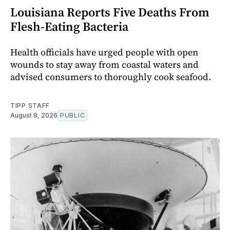
Louisiana Reports Five Deaths From
Flesh-Eating Bacteria
Health officials have urged people with open
wounds to stay away from coastal waters and
advised consumers to thoroughly cook seafood.
TIPP STAFF
August 8, 2026
PUBLIC