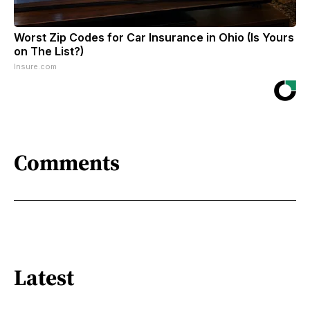
Worst Zip Codes for Car Insurance in Ohio (Is Yours
on The List?)
Insure.com
Comments
Latest