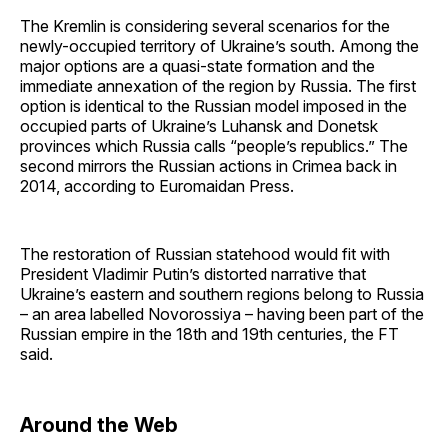
The Kremlin is considering several scenarios for the
newly-occupied territory of Ukraine’s south. Among the
major options are a quasi-state formation and the
immediate annexation of the region by Russia. The first
option is identical to the Russian model imposed in the
occupied parts of Ukraine’s Luhansk and Donetsk
provinces which Russia calls “people’s republics.” The
second mirrors the Russian actions in Crimea back in
2014, according to Euromaidan Press.
The restoration of Russian statehood would fit with
President Vladimir Putin’s distorted narrative that
Ukraine’s eastern and southern regions belong to Russia
– an area labelled Novorossiya – having been part of the
Russian empire in the 18th and 19th centuries, the FT
said.
Around the Web