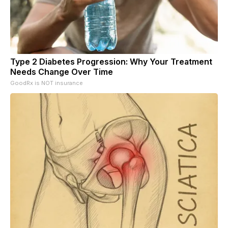
Type 2 Diabetes Progression: Why Your Treatment
Needs Change Over Time
GoodRx is NOT insurance