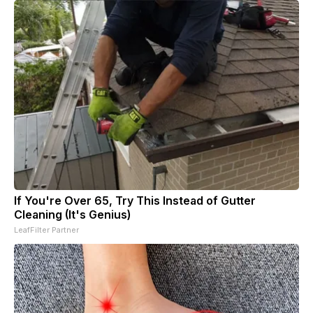
If You're Over 65, Try This Instead of Gutter
Cleaning (It's Genius)
LeafFilter Partner