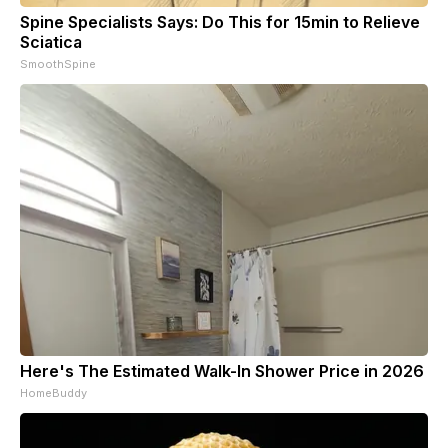
Spine Specialists Says: Do This for 15min to Relieve
Sciatica
SmoothSpine
Here's The Estimated Walk-In Shower Price in 2026
HomeBuddy