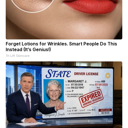
Forget Lotions for Wrinkles. Smart People Do This
Instead (It’s Genius!)
Tri Lift Skincare