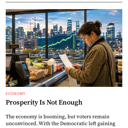
ECONOMY
Prosperity Is Not Enough
The economy is booming, but voters remain
unconvinced. With the Democratic left gaining