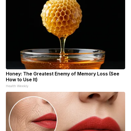
Honey: The Greatest Enemy of Memory Loss (See
How to Use It)
Health Weekly