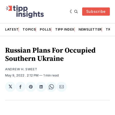
Subscribe
LATEST
TOPICS
POLLS
TIPP INDEX
NEWSLETTER
TRAC
Russian Plans For Occupied
Southern Ukraine
ANDREW H. SWEET
May 9, 2022
. 2:12 PM
1 min read
𝕏
Share
Share
Share
Share
Share
on
on
on
on
via
Facebook
Pinterest
LinkedIn
WhatsApp
Email