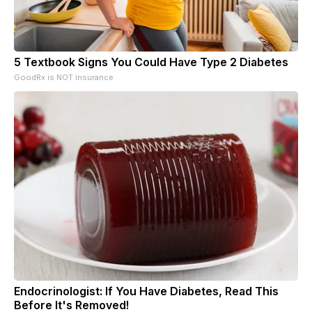
5 Textbook Signs You Could Have Type 2 Diabetes
GoodRx is NOT insurance
Endocrinologist: If You Have Diabetes, Read This
Before It's Removed!