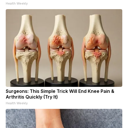
Health Weekly
Surgeons: This Simple Trick Will End Knee Pain &
Arthritis Quickly (Try It)
Health Weekly