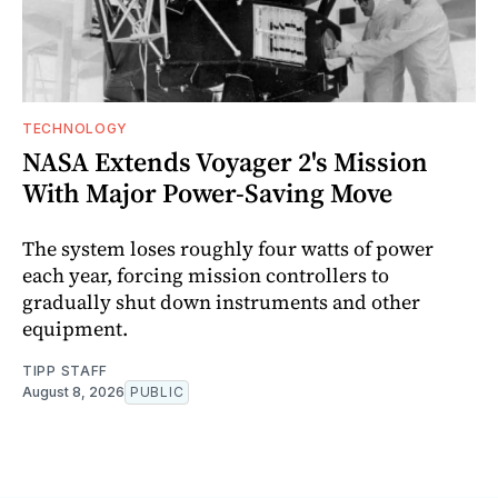
TECHNOLOGY
NASA Extends Voyager 2's Mission
With Major Power-Saving Move
The system loses roughly four watts of power
each year, forcing mission controllers to
gradually shut down instruments and other
equipment.
TIPP STAFF
August 8, 2026
PUBLIC