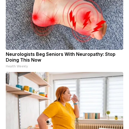
Neurologists Beg Seniors With Neuropathy: Stop
Doing This Now
Health Weekly