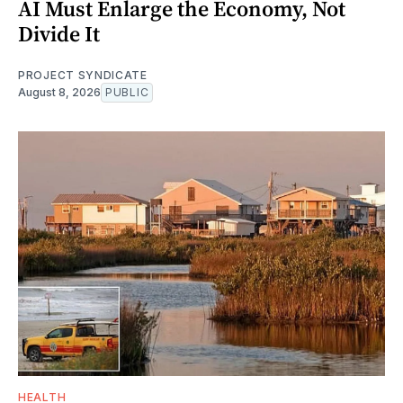
AI Must Enlarge the Economy, Not
Divide It
PROJECT SYNDICATE
August 8, 2026
PUBLIC
HEALTH