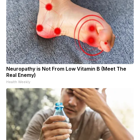
Neuropathy is Not From Low Vitamin B (Meet The
Real Enemy)
Health Weekly