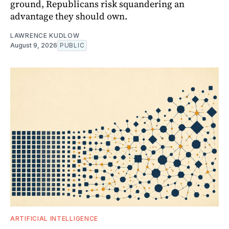
ground, Republicans risk squandering an
advantage they should own.
LAWRENCE KUDLOW
August 9, 2026
PUBLIC
ARTIFICIAL INTELLIGENCE