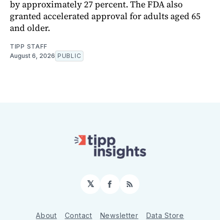
by approximately 27 percent. The FDA also
granted accelerated approval for adults aged 65
and older.
TIPP STAFF
August 6, 2026
PUBLIC
𝕏
Facebook
RSS
About
Contact
Newsletter
Data Store