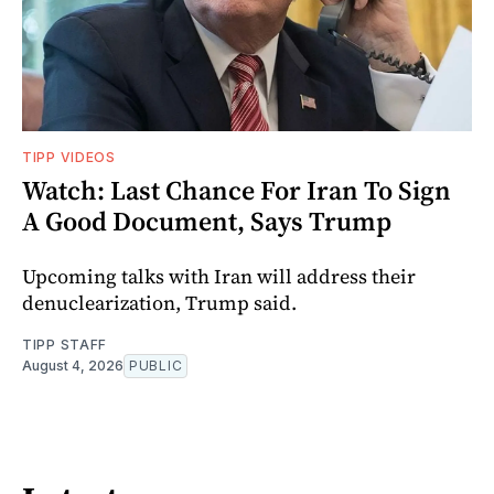
TIPP VIDEOS
Watch: Last Chance For Iran To Sign
A Good Document, Says Trump
Upcoming talks with Iran will address their
denuclearization, Trump said.
TIPP STAFF
August 4, 2026
PUBLIC