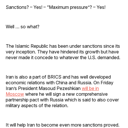
Sanctions? – Yes! – “Maximum pressure”? – Yes!
Well … so what?
The Islamic Republic has been under sanctions since its
very inception. They have hindered its growth but have
never made it concede to whatever the U.S. demanded.
Iran is also a part of BRICS and has well developed
economic relations with China and Russia. On Friday
Iran’s President Masoud Pezeshkian
will be in
Moscow
where he will sign a new comprehensive
partnership pact with Russia which is said to also cover
military aspects of the relation.
It will help Iran to become even more sanctions proved.