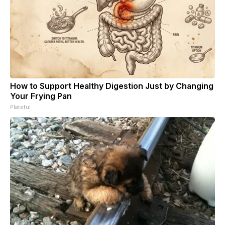
How to Support Healthy Digestion Just by Changing
Your Frying Pan
Plateful