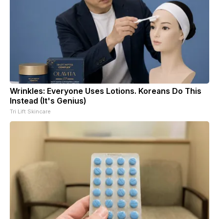
Wrinkles: Everyone Uses Lotions. Koreans Do This
Instead (It's Genius)
Tri Lift Skincare