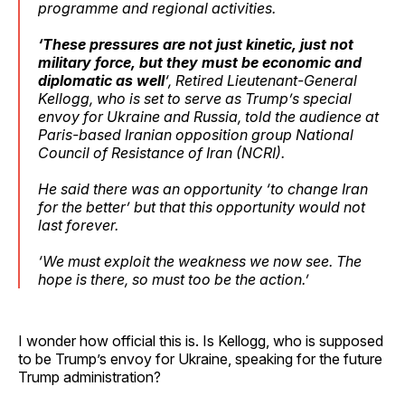
programme and regional activities.
‘These pressures are not just kinetic, just not
military force, but they must be economic and
diplomatic as well
‘, Retired Lieutenant-General
Kellogg, who is set to serve as Trump’s special
envoy for Ukraine and Russia, told the audience at
Paris-based Iranian opposition group National
Council of Resistance of Iran (NCRI).
He said there was an opportunity ‘to change Iran
for the better’ but that this opportunity would not
last forever.
‘We must exploit the weakness we now see. The
hope is there, so must too be the action.’
I wonder how official this is. Is Kellogg, who is supposed
to be Trump’s envoy for Ukraine, speaking for the future
Trump administration?