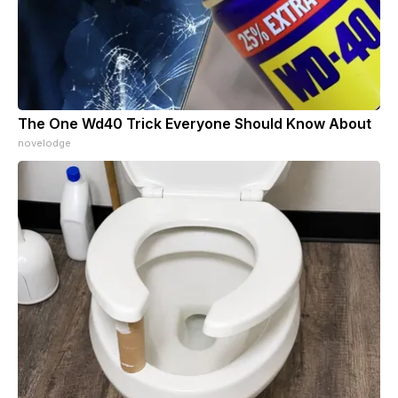
The One Wd40 Trick Everyone Should Know About
novelodge