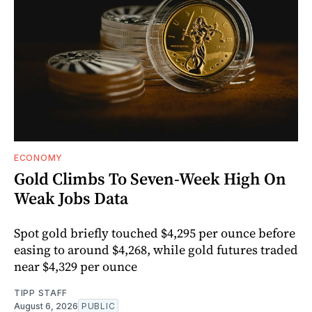
ECONOMY
Gold Climbs To Seven-Week High On
Weak Jobs Data
Spot gold briefly touched $4,295 per ounce before
easing to around $4,268, while gold futures traded
near $4,329 per ounce
TIPP STAFF
August 6, 2026
PUBLIC