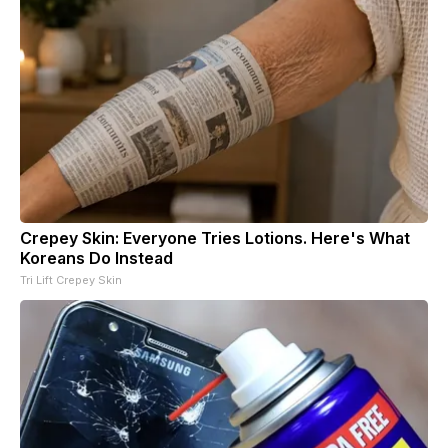
Crepey Skin: Everyone Tries Lotions. Here's What
Koreans Do Instead
Tri Lift Crepey Skin