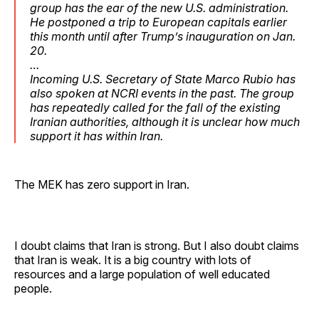
group has the ear of the new U.S. administration.
He postponed a trip to European capitals earlier
this month until after Trump’s inauguration on Jan.
20.
…
Incoming U.S. Secretary of State Marco Rubio has
also spoken at NCRI events in the past. The group
has repeatedly called for the fall of the existing
Iranian authorities, although it is unclear how much
support it has within Iran.
The MEK has zero support in Iran.
I doubt claims that Iran is strong. But I also doubt claims
that Iran is weak. It is a big country with lots of
resources and a large population of well educated
people.