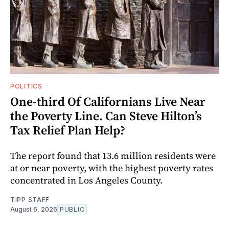
POLITICS
One-third Of Californians Live Near
the Poverty Line. Can Steve Hilton’s
Tax Relief Plan Help?
The report found that 13.6 million residents were
at or near poverty, with the highest poverty rates
concentrated in Los Angeles County.
TIPP STAFF
August 6, 2026
PUBLIC