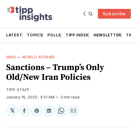
Subscribe
LATEST
TOPICS
POLLS
TIPP INDEX
NEWSLETTER
TRAC
IRAN
—
WORLD AFFAIRS
Sanctions – Trump’s Only
Old/New Iran Policies
TIPP STAFF
January 16, 2025
. 4:51 AM
3 min read
𝕏
Share
Share
Share
Share
Share
on
on
on
on
via
Facebook
Pinterest
LinkedIn
WhatsApp
Email