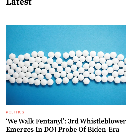
Latest
POLITICS
‘We Walk Fentanyl’: 3rd Whistleblower
Emerges In DOJ Probe Of Biden-Era