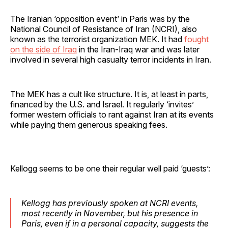
The Iranian ‘opposition event’ in Paris was by the
National Council of Resistance of Iran (NCRI), also
known as the terrorist organization MEK. It had
fought
on the side of Iraq
in the Iran-Iraq war and was later
involved in several high casualty terror incidents in Iran.
The MEK has a cult like structure. It is, at least in parts,
financed by the U.S. and Israel. It regularly ‘invites’
former western officials to rant against Iran at its events
while paying them generous speaking fees.
Kellogg seems to be one their regular well paid ‘guests’:
Kellogg has previously spoken at NCRI events,
most recently in November, but his presence in
Paris, even if in a personal capacity, suggests the