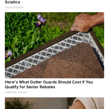
Sciatica
SmoothSpine
Here's What Gutter Guards Should Cost if You
Qualify for Senior Rebates
LeafFilter Partner