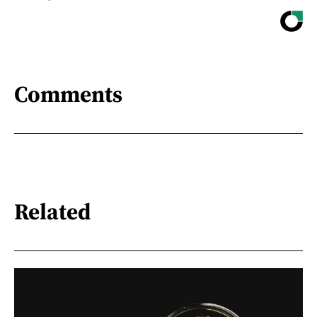
Comments
Related