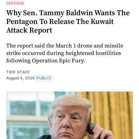
DEFENSE
Why Sen. Tammy Baldwin Wants The
Pentagon To Release The Kuwait
Attack Report
The report said the March 1 drone and missile
strike occurred during heightened hostilities
following Operation Epic Fury.
TIPP STAFF
August 5, 2026
PUBLIC