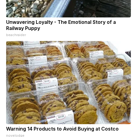
Unwavering Loyalty - The Emotional Story of a
Railway Puppy
beachraider
Warning 14 Products to Avoid Buying at Costco
novelodge