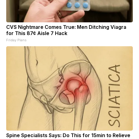
CVS Nightmare Comes True: Men Ditching Viagra
for This 87¢ Aisle 7 Hack
Friday Plans
Spine Specialists Says: Do This for 15min to Relieve