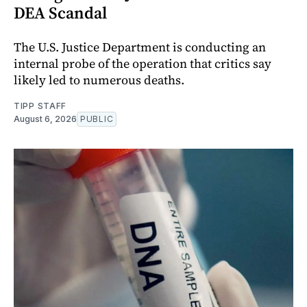
DEA Scandal
The U.S. Justice Department is conducting an
internal probe of the operation that critics say
likely led to numerous deaths.
TIPP STAFF
August 6, 2026
PUBLIC