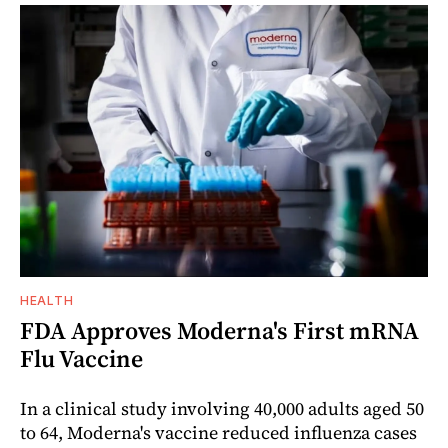
HEALTH
FDA Approves Moderna's First mRNA
Flu Vaccine
In a clinical study involving 40,000 adults aged 50
to 64, Moderna's vaccine reduced influenza cases