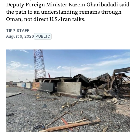
Deputy Foreign Minister Kazem Gharibadadi said
the path to an understanding remains through
Oman, not direct U.S.-Iran talks.
TIPP STAFF
August 6, 2026
PUBLIC