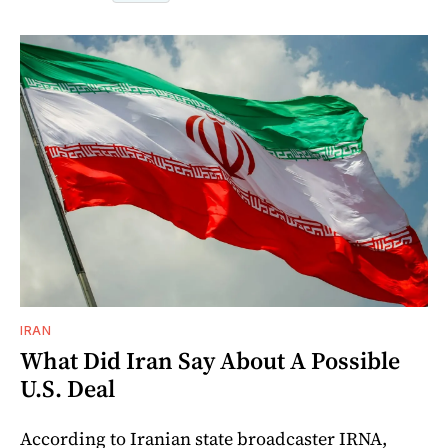
IRAN
What Did Iran Say About A Possible
U.S. Deal
According to Iranian state broadcaster IRNA,