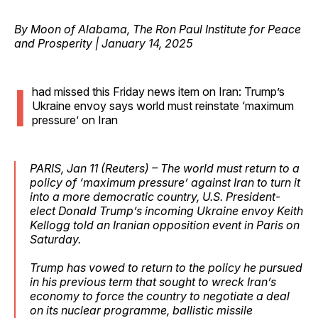
By Moon of Alabama, The Ron Paul Institute for Peace
and Prosperity | January 14, 2025
I
had missed this Friday news item on Iran: Trump’s
Ukraine envoy says world must reinstate ‘maximum
pressure’ on Iran
PARIS, Jan 11 (Reuters) – The world must return to a
policy of ‘maximum pressure’ against Iran to turn it
into a more democratic country, U.S. President-
elect Donald Trump’s incoming Ukraine envoy Keith
Kellogg told an Iranian opposition event in Paris on
Saturday.
Trump has vowed to return to the policy he pursued
in his previous term that sought to wreck Iran’s
economy to force the country to negotiate a deal
on its nuclear programme, ballistic missile