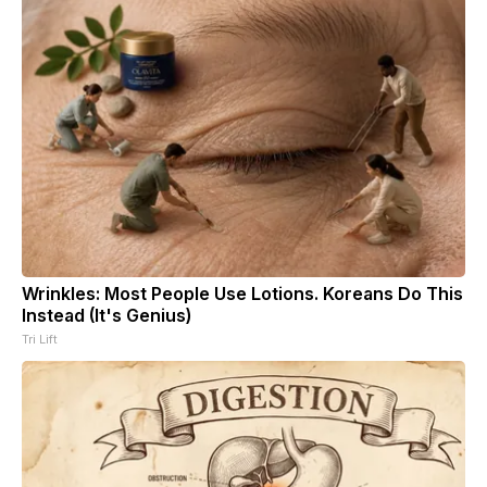
Wrinkles: Most People Use Lotions. Koreans Do This
Instead (It's Genius)
Tri Lift