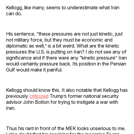
Kellogg, like many, seems to underestimate what Iran
can do.
His sentence, “these pressures are not just kinetic, just
not military force, but they must be economic and
diplomatic as well,” is a bit weird. What are the kinetic
pressures the U.S. is putting on Iran? I do not see any of
significance and if there were any “kinetic pressure” Iran
would certainly pressure back. Its position in the Persian
Gulf would make it painful.
Kellogg should know this. It also notable that Kellogg has
previously
criticized
Trump’s former national security
advisor John Bolton for trying to instigate a war with
Iran.
Thus his rant in front of the MEK looks unserious to me.