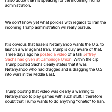
I also doubt that his speaking for the incoming Trump
administration.
We don’t know yet what policies with regards to Iran the
incoming Trump administration will really pursue.
It is obvious that Israel’s Netanyahoo wants the U.S. to
launch a war against Iran. Trump is duly aware of that.
Three days ago he
posted a video
of a talk
Jeffrey
Sachs had given at Cambridge Union
. Within the clip
Trump posted Sachs clearly states that it was
Netanyahoo who had dragged and is dragging the U.S.
into wars in the Middle East.
Trump posting that video was clearly a warning to
Netanyahoo to play games with such stuff. I therefore
doubt that Trump wants to do anything “kinetic” to Iran.