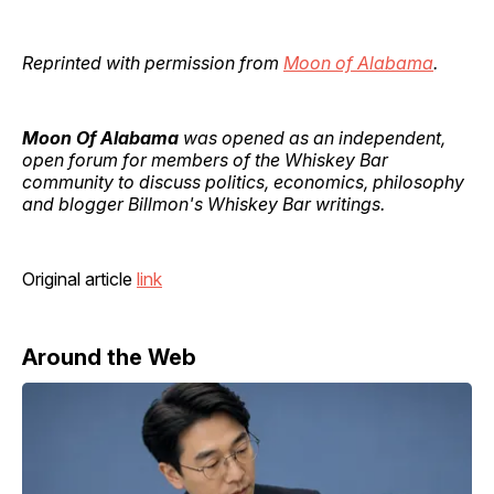
Reprinted with permission from
Moon of Alabama
.
Moon Of Alabama
was opened as an independent,
open forum for members of the Whiskey Bar
community to discuss politics, economics, philosophy
and blogger Billmon's Whiskey Bar writings.
Original article
link
Around the Web