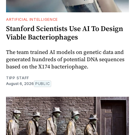
ARTIFICIAL INTELLIGENCE
Stanford Scientists Use AI To Design
Viable Bacteriophages
The team trained AI models on genetic data and
generated hundreds of potential DNA sequences
based on the X174 bacteriophage.
TIPP STAFF
August 6, 2026
PUBLIC