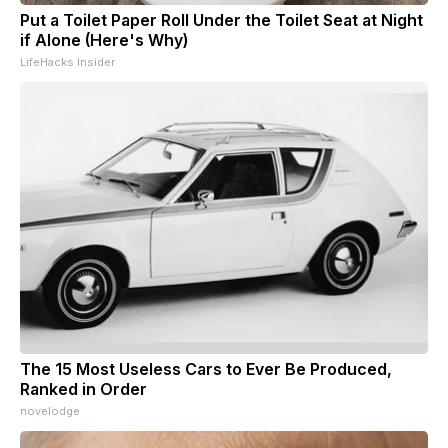
Put a Toilet Paper Roll Under the Toilet Seat at Night
if Alone (Here's Why)
LifeHacks Insider
The 15 Most Useless Cars to Ever Be Produced,
Ranked in Order
novelodge