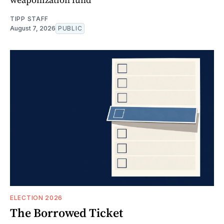
TIPP STAFF
August 7, 2026
PUBLIC
ELECTION 2026
The Borrowed Ticket