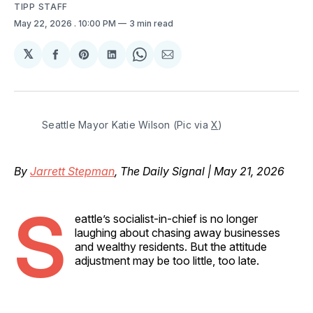
TIPP STAFF
May 22, 2026
. 10:00 PM
3 min read
𝕏
Share
Share
Share
Share
Share
on
on
on
on
via
Facebook
Pinterest
LinkedIn
WhatsApp
Email
Seattle Mayor Katie Wilson (Pic via 
X
)
By
Jarrett Stepman
, The Daily Signal | May 21, 2026
S
eattle’s socialist-in-chief is no longer
laughing about chasing away businesses
and wealthy residents. But the attitude
adjustment may be too little, too late.