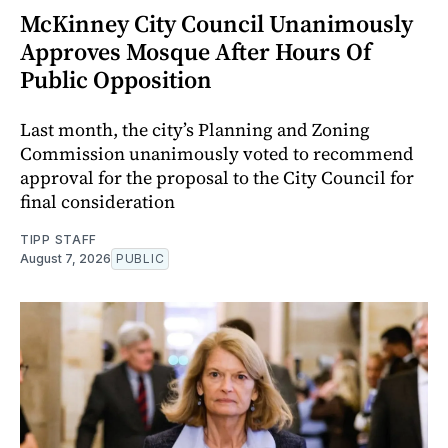
McKinney City Council Unanimously
Approves Mosque After Hours Of
Public Opposition
Last month, the city’s Planning and Zoning
Commission unanimously voted to recommend
approval for the proposal to the City Council for
final consideration
TIPP STAFF
August 7, 2026
PUBLIC