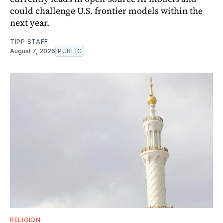
could challenge U.S. frontier models within the
next year.
TIPP STAFF
August 7, 2026
PUBLIC
RELIGION