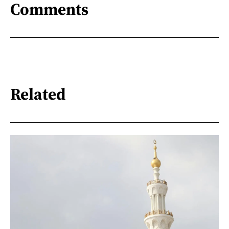
Comments
Related