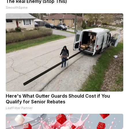
The Real Enemy (Stop This)
SmoothSpine
Here's What Gutter Guards Should Cost if You
Qualify for Senior Rebates
LeafFilter Partner