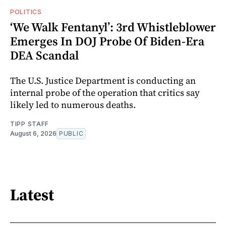
POLITICS
‘We Walk Fentanyl’: 3rd Whistleblower
Emerges In DOJ Probe Of Biden-Era
DEA Scandal
The U.S. Justice Department is conducting an
internal probe of the operation that critics say
likely led to numerous deaths.
TIPP STAFF
August 6, 2026
PUBLIC
Latest