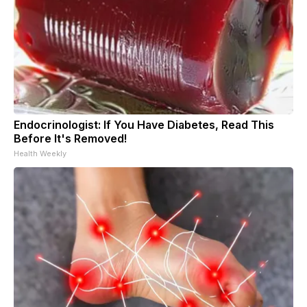
Endocrinologist: If You Have Diabetes, Read This
Before It's Removed!
Health Weekly