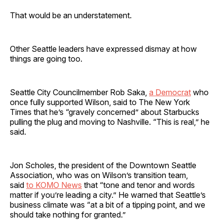
That would be an understatement.
Other Seattle leaders have expressed dismay at how
things are going too.
Seattle City Councilmember Rob Saka,
a Democrat
who
once fully supported Wilson, said to The New York
Times that he’s “gravely concerned” about Starbucks
pulling the plug and moving to Nashville. “This is real,” he
said.
Jon Scholes, the president of the Downtown Seattle
Association, who was on Wilson’s transition team,
said
to KOMO News
that “tone and tenor and words
matter if you’re leading a city.” He warned that Seattle’s
business climate was “at a bit of a tipping point, and we
should take nothing for granted.”