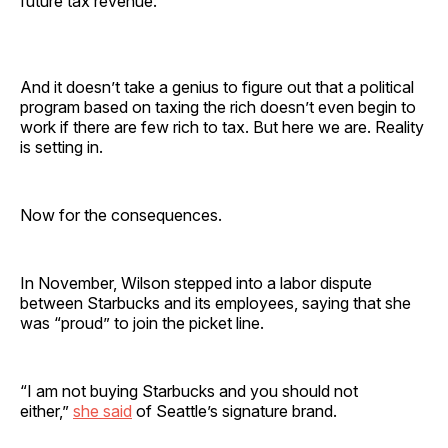
future tax revenue.
And it doesn’t take a genius to figure out that a political
program based on taxing the rich doesn’t even begin to
work if there are few rich to tax. But here we are. Reality
is setting in.
Now for the consequences.
In November, Wilson stepped into a labor dispute
between Starbucks and its employees, saying that she
was “proud” to join the picket line.
“I am not buying Starbucks and you should not
either,”
she said
of Seattle’s signature brand.