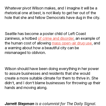
Whatever pivot Wilson makes, and I imagine it will be a
rhetorical one at best, is not likely to get her out of the
hole that she and fellow Democrats have dug in the city.
Seattle has become a poster child of Left Coast
zaniness, a hotbed
of crime and disorder
, an example of
the human cost of allowing
mass open-air drug use
, and
a warning about how a beautiful city can be
mismanaged to oblivion.
Wilson should have been doing everything in her power
to assure businesses and residents that she would
create a more suitable climate for them to thrive in. She
didn’t, and I don’t blame businesses for throwing up their
hands and moving along.
Jarrett Stepman
is a columnist for The Daily Signal.