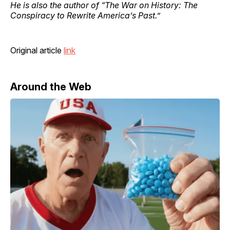
He is also the author of “The War on History: The
Conspiracy to Rewrite America’s Past.”
Original article
link
Around the Web