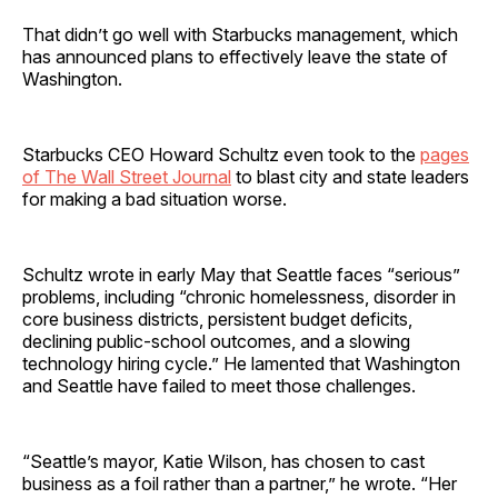
That didn’t go well with Starbucks management, which
has announced plans to effectively leave the state of
Washington.
Starbucks CEO Howard Schultz even took to the
pages
of The Wall Street Journal
to blast city and state leaders
for making a bad situation worse.
Schultz wrote in early May that Seattle faces “serious”
problems, including “chronic homelessness, disorder in
core business districts, persistent budget deficits,
declining public-school outcomes, and a slowing
technology hiring cycle.” He lamented that Washington
and Seattle have failed to meet those challenges.
“Seattle’s mayor, Katie Wilson, has chosen to cast
business as a foil rather than a partner,” he wrote. “Her