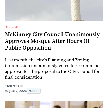
RELIGION
McKinney City Council Unanimously
Approves Mosque After Hours Of
Public Opposition
Last month, the city’s Planning and Zoning
Commission unanimously voted to recommend
approval for the proposal to the City Council for
final consideration
TIPP STAFF
August 7, 2026
PUBLIC