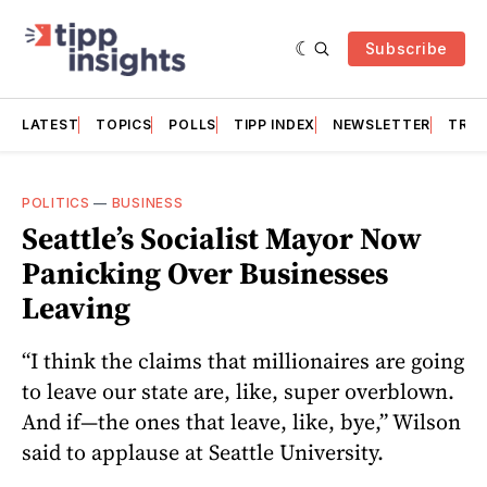
Subscribe
LATEST
TOPICS
POLLS
TIPP INDEX
NEWSLETTER
TRAC
POLITICS
—
BUSINESS
Seattle’s Socialist Mayor Now
Panicking Over Businesses
Leaving
“I think the claims that millionaires are going
to leave our state are, like, super overblown.
And if—the ones that leave, like, bye,” Wilson
said to applause at Seattle University.