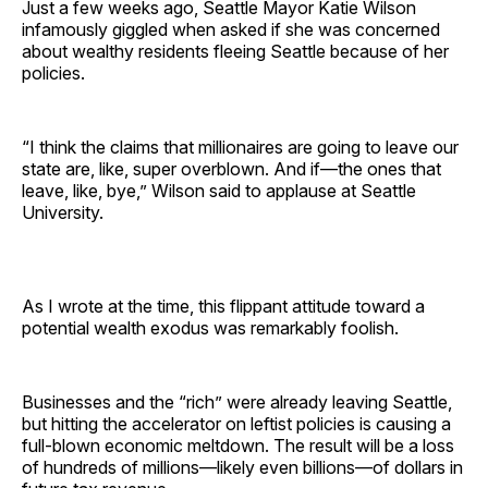
Just a few weeks ago, Seattle Mayor Katie Wilson
infamously giggled when asked if she was concerned
about wealthy residents fleeing Seattle because of her
policies.
“I think the claims that millionaires are going to leave our
state are, like, super overblown. And if—the ones that
leave, like, bye,” Wilson said to applause at Seattle
University.
As I wrote at the time, this flippant attitude toward a
potential wealth exodus was remarkably foolish.
Businesses and the “rich” were already leaving Seattle,
but hitting the accelerator on leftist policies is causing a
full-blown economic meltdown. The result will be a loss
of hundreds of millions—likely even billions—of dollars in