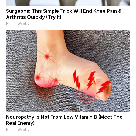
Surgeons: This Simple Trick Will End Knee Pain &
Arthritis Quickly (Try It)
Health Weekly
Neuropathy is Not From Low Vitamin B (Meet The
Real Enemy)
Health Weekly