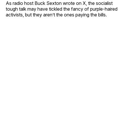
As radio host Buck Sexton wrote on X, the socialist
tough talk may have tickled the fancy of purple-haired
activists, but they aren’t the ones paying the bills.