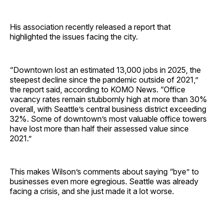
His association recently released a report that
highlighted the issues facing the city.
“Downtown lost an estimated 13,000 jobs in 2025, the
steepest decline since the pandemic outside of 2021,”
the report said, according to KOMO News. “Office
vacancy rates remain stubbornly high at more than 30%
overall, with Seattle’s central business district exceeding
32%. Some of downtown’s most valuable office towers
have lost more than half their assessed value since
2021.”
This makes Wilson’s comments about saying “bye” to
businesses even more egregious. Seattle was already
facing a crisis, and she just made it a lot worse.