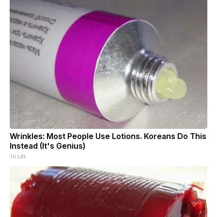
Wrinkles: Most People Use Lotions. Koreans Do This
Instead (It's Genius)
Tri Lift