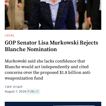
LEGAL
GOP Senator Lisa Murkowski Rejects
Blanche Nomination
Murkowski said she lacks confidence that
Blanche would act independently and cited
concerns over the proposed $1.8 billion anti-
weaponization fund
TIPP STAFF
August 7, 2026
PUBLIC