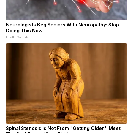
Neurologists Beg Seniors With Neuropathy: Stop
Doing This Now
Health Weekly
Spinal Stenosis is Not From "Getting Older". Meet