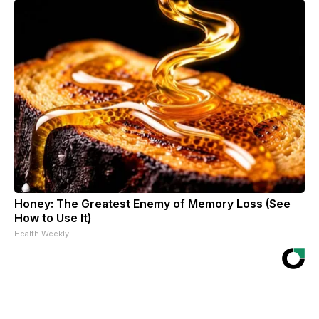
Honey: The Greatest Enemy of Memory Loss (See
How to Use It)
Health Weekly