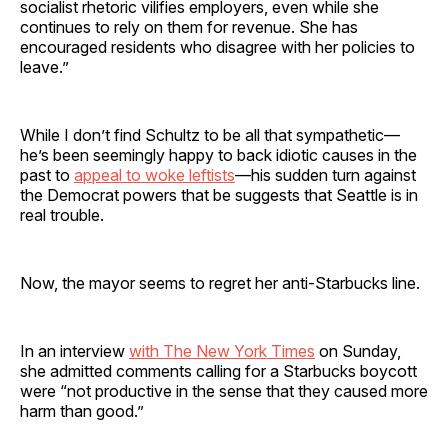
socialist rhetoric vilifies employers, even while she
continues to rely on them for revenue. She has
encouraged residents who disagree with her policies to
leave.”
While I don’t find Schultz to be all that sympathetic—
he’s been seemingly happy to back idiotic causes in the
past to
appeal to woke leftists
—his sudden turn against
the Democrat powers that be suggests that Seattle is in
real trouble.
Now, the mayor seems to regret her anti-Starbucks line.
In an interview
with The New York Times
on Sunday,
she admitted comments calling for a Starbucks boycott
were “not productive in the sense that they caused more
harm than good.”