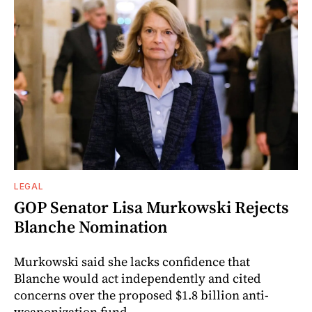
LEGAL
GOP Senator Lisa Murkowski Rejects
Blanche Nomination
Murkowski said she lacks confidence that
Blanche would act independently and cited
concerns over the proposed $1.8 billion anti-
weaponization fund