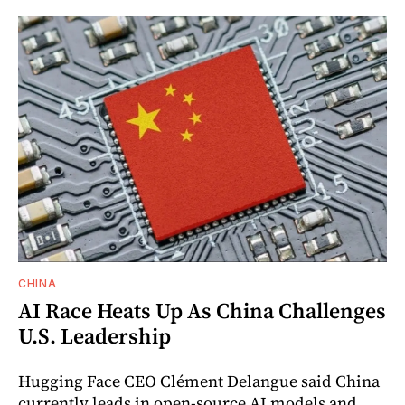
CHINA
AI Race Heats Up As China Challenges
U.S. Leadership
Hugging Face CEO Clément Delangue said China
currently leads in open-source AI models and