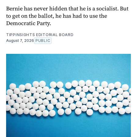
Bernie has never hidden that he is a socialist. But
to get on the ballot, he has had to use the
Democratic Party.
TIPPINSIGHTS EDITORIAL BOARD
August 7, 2026
PUBLIC