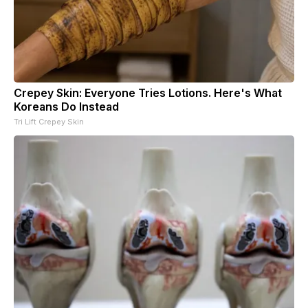
Crepey Skin: Everyone Tries Lotions. Here's What
Koreans Do Instead
Tri Lift Crepey Skin