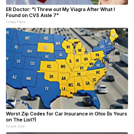
ER Doctor: "I Threw out My Viagra After What I
Found on CVS Aisle 7"
Friday Plans
Worst Zip Codes for Car Insurance in Ohio (Is Yours
on The List?)
Insure.com