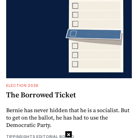
ELECTION 2026
The Borrowed Ticket
Bernie has never hidden that he is a socialist. But
to get on the ballot, he has had to use the
Democratic Party.
×
TIPPINSIGHTS EDITORIAL BOARD