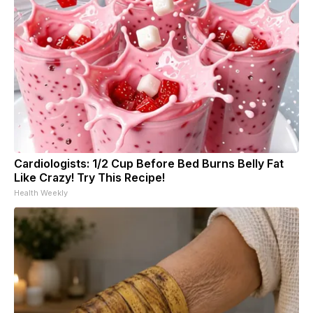
Cardiologists: 1/2 Cup Before Bed Burns Belly Fat
Like Crazy! Try This Recipe!
Health Weekly