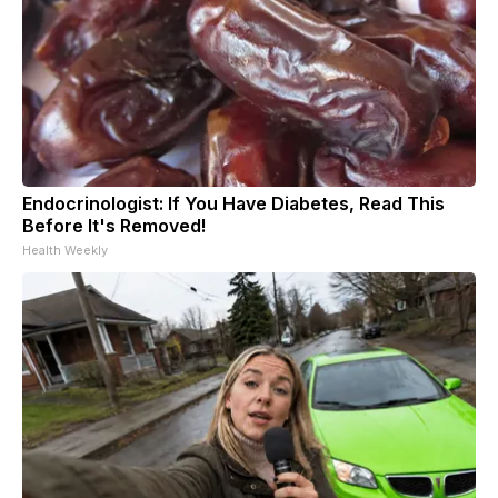
Endocrinologist: If You Have Diabetes, Read This
Before It's Removed!
Health Weekly