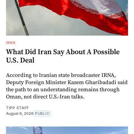
IRAN
What Did Iran Say About A Possible
U.S. Deal
According to Iranian state broadcaster IRNA,
Deputy Foreign Minister Kazem Gharibadadi said
the path to an understanding remains through
Oman, not direct U.S.-Iran talks.
TIPP STAFF
August 6, 2026
PUBLIC