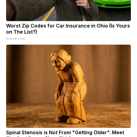
Worst Zip Codes for Car Insurance in Ohio (Is Yours
on The List?)
Insure.com
Spinal Stenosis is Not From "Getting Older". Meet