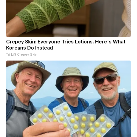
Crepey Skin: Everyone Tries Lotions. Here's What
Koreans Do Instead
Tri Lift Crepey Skin