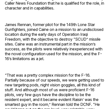
Caller News Foundation that he is qualified for the role, in
character and in capabilities.
James Rennan, former pilot for the 149th Lone Star
Gunfighters, joined Caine on a mission to an undisclosed
location during the early days of Operation Iraqi
Freedom, with the objective to destroy “SCUD” missile
sites. Caine was an instrumental part in the mission’s
success, as the pilots were relatively inexperienced with
the novel configuration used for the mission, and the F-
16’s limitations as a jet.
“That was a pretty complex mission for the F-16.
Partially because of our speeds, we were getting used to
new targeting pods, night vision goggles, all this kind of
stuff. And although most of us were proficient F-16
pilots, very few guys have the discipline to be the
resident expert, and it became evident Raisin’ was the
smartest guy in the room,” Rennan told the DCNF. “He