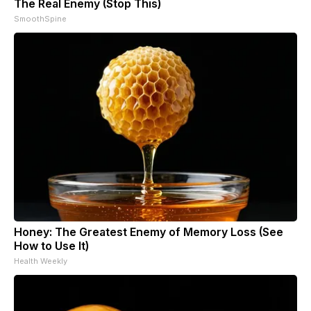
The Real Enemy (Stop This)
SmoothSpine
Honey: The Greatest Enemy of Memory Loss (See
How to Use It)
Health Weekly