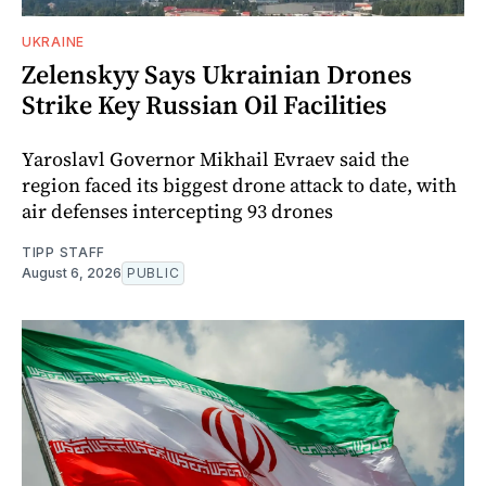
UKRAINE
Zelenskyy Says Ukrainian Drones
Strike Key Russian Oil Facilities
Yaroslavl Governor Mikhail Evraev said the
region faced its biggest drone attack to date, with
air defenses intercepting 93 drones
TIPP STAFF
August 6, 2026
PUBLIC