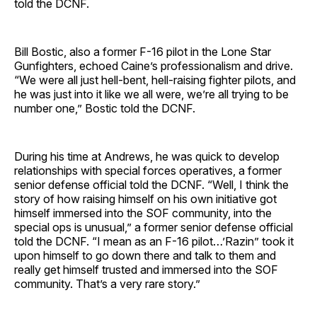
told the DCNF.
Bill Bostic, also a former F-16 pilot in the Lone Star
Gunfighters, echoed Caine’s professionalism and drive.
“We were all just hell-bent, hell-raising fighter pilots, and
he was just into it like we all were, we’re all trying to be
number one,” Bostic told the DCNF.
During his time at Andrews, he was quick to develop
relationships with special forces operatives, a former
senior defense official told the DCNF. “Well, I think the
story of how raising himself on his own initiative got
himself immersed into the SOF community, into the
special ops is unusual,” a former senior defense official
told the DCNF. “I mean as an F-16 pilot…’Razin” took it
upon himself to go down there and talk to them and
really get himself trusted and immersed into the SOF
community. That’s a very rare story.”