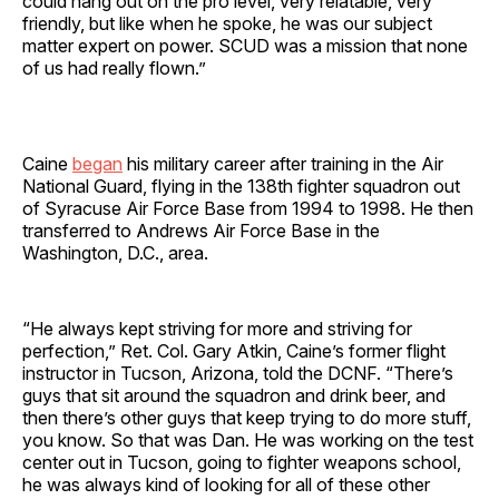
could hang out on the pro level, very relatable, very
friendly, but like when he spoke, he was our subject
matter expert on power. SCUD was a mission that none
of us had really flown.”
Caine
began
his military career after training in the Air
National Guard, flying in the 138th fighter squadron out
of Syracuse Air Force Base from 1994 to 1998. He then
transferred to Andrews Air Force Base in the
Washington, D.C., area.
“He always kept striving for more and striving for
perfection,” Ret. Col. Gary Atkin, Caine’s former flight
instructor in Tucson, Arizona, told the DCNF. “There’s
guys that sit around the squadron and drink beer, and
then there’s other guys that keep trying to do more stuff,
you know. So that was Dan. He was working on the test
center out in Tucson, going to fighter weapons school,
he was always kind of looking for all of these other