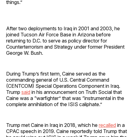
things.”
After two deployments to Iraq in 2001 and 2003, he
joined Tucson Air Force Base in Arizona before
returning to D.C. to serve as policy director for
Counterterrorism and Strategy under former President
George W. Bush.
During Trump’s first term, Caine served as the
commanding general of U.S. Central Command
(CENTCOM) Special Operations Component in Iraq.
Trump
said
in his announcement on Truth Social that
Caine was a “warfighter” that was “instrumental in the
complete annihilation of the ISIS caliphate.”
Trump met Caine in Iraq in 2018, which he
recalled
in a
CPAC speech in 2019. Caine reportedly told Trump that