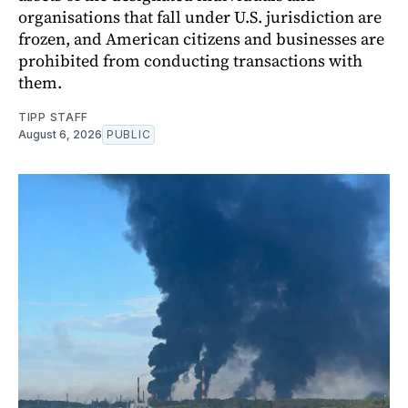
organisations that fall under U.S. jurisdiction are
frozen, and American citizens and businesses are
prohibited from conducting transactions with
them.
TIPP STAFF
August 6, 2026
PUBLIC