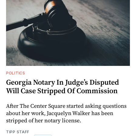
POLITICS
Georgia Notary In Judge’s Disputed
Will Case Stripped Of Commission
After The Center Square started asking questions
about her work, Jacquelyn Walker has been
stripped of her notary license.
TIPP STAFF