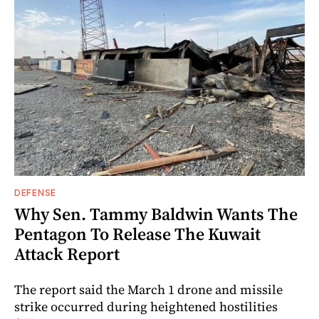
DEFENSE
Why Sen. Tammy Baldwin Wants The
Pentagon To Release The Kuwait
Attack Report
The report said the March 1 drone and missile
strike occurred during heightened hostilities