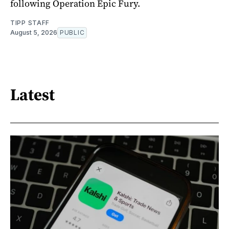
following Operation Epic Fury.
TIPP STAFF
August 5, 2026
PUBLIC
Latest