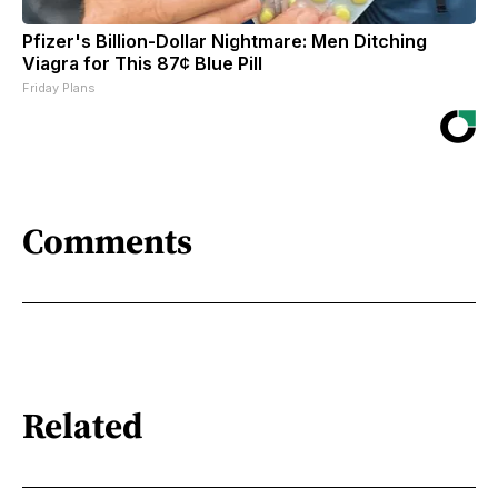
Pfizer's Billion-Dollar Nightmare: Men Ditching
Viagra for This 87¢ Blue Pill
Friday Plans
Comments
Related