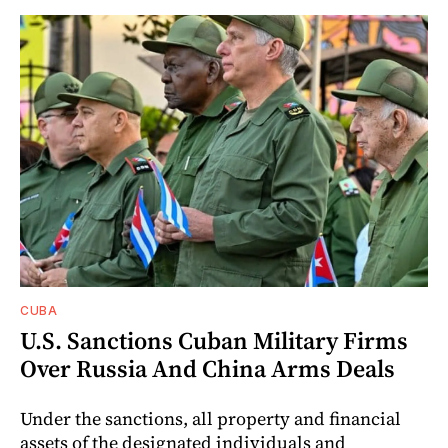
CUBA
U.S. Sanctions Cuban Military Firms
Over Russia And China Arms Deals
Under the sanctions, all property and financial
assets of the designated individuals and