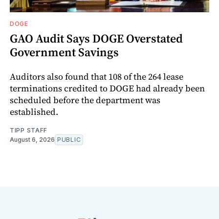
DOGE
GAO Audit Says DOGE Overstated
Government Savings
Auditors also found that 108 of the 264 lease
terminations credited to DOGE had already been
scheduled before the department was
established.
TIPP STAFF
August 6, 2026
PUBLIC