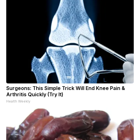
Surgeons: This Simple Trick Will End Knee Pain &
Arthritis Quickly (Try It)
Health Weekly