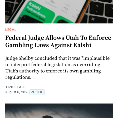
LEGAL
Federal Judge Allows Utah To Enforce
Gambling Laws Against Kalshi
Judge Shelby concluded that it was "implausible"
to interpret federal legislation as overriding
Utah's authority to enforce its own gambling
regulations.
TIPP STAFF
August 6, 2026
PUBLIC