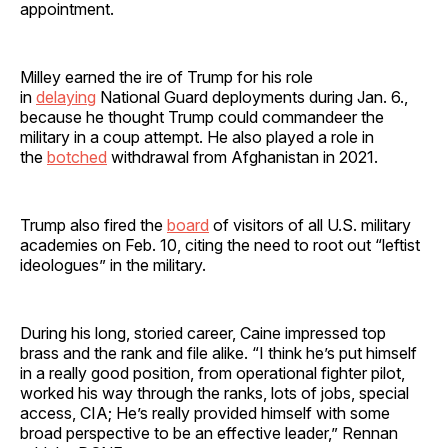
appointment.
Milley earned the ire of Trump for his role
in
delaying
National Guard deployments during Jan. 6.,
because he thought Trump could commandeer the
military in a coup attempt. He also played a role in
the
botched
withdrawal from Afghanistan in 2021.
Trump also fired the
board
of visitors of all U.S. military
academies on Feb. 10, citing the need to root out “leftist
ideologues” in the military.
During his long, storied career, Caine impressed top
brass and the rank and file alike. “I think he’s put himself
in a really good position, from operational fighter pilot,
worked his way through the ranks, lots of jobs, special
access, CIA; He’s really provided himself with some
broad perspective to be an effective leader,” Rennan