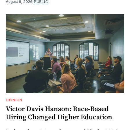
August 6, 2026
PUBLIC
OPINION
Victor Davis Hanson: Race-Based
Hiring Changed Higher Education