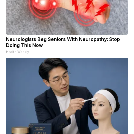
Neurologists Beg Seniors With Neuropathy: Stop
Doing This Now
Health Weekly