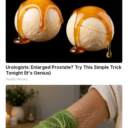
Urologists: Enlarged Prostate? Try This Simple Trick
Tonight (It's Genius)
Health Weekly