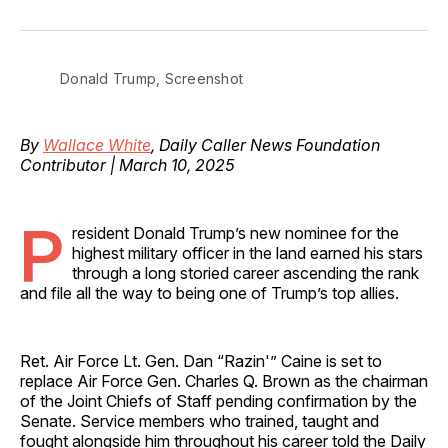
on
on
on
on
via
Facebook
Pinterest
LinkedIn
WhatsApp
Email
Donald Trump, Screenshot
By
Wallace White
, Daily Caller News Foundation
Contributor | March 10, 2025
P
resident Donald Trump’s new nominee for the
highest military officer in the land earned his stars
through a long storied career ascending the rank
and file all the way to being one of Trump’s top allies.
Ret. Air Force Lt. Gen. Dan “Razin'” Caine is set to
replace Air Force Gen. Charles Q. Brown as the chairman
of the Joint Chiefs of Staff pending confirmation by the
Senate. Service members who trained, taught and
fought alongside him throughout his career told the Daily