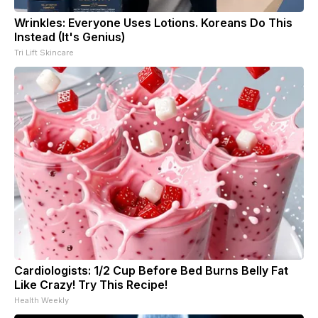
Wrinkles: Everyone Uses Lotions. Koreans Do This
Instead (It's Genius)
Tri Lift Skincare
Cardiologists: 1/2 Cup Before Bed Burns Belly Fat
Like Crazy! Try This Recipe!
Health Weekly