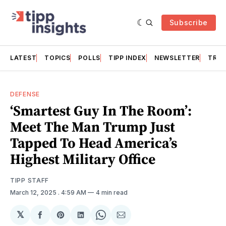
Subscribe
LATEST
TOPICS
POLLS
TIPP INDEX
NEWSLETTER
TRAC
DEFENSE
‘Smartest Guy In The Room’:
Meet The Man Trump Just
Tapped To Head America’s
Highest Military Office
TIPP STAFF
March 12, 2025
. 4:59 AM
4 min read
𝕏
Share
Share
Share
Share
Share