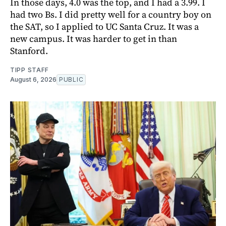
In those days, 4.0 was the top, and I had a 3.99. I
had two Bs. I did pretty well for a country boy on
the SAT, so I applied to UC Santa Cruz. It was a
new campus. It was harder to get in than
Stanford.
TIPP STAFF
August 6, 2026
PUBLIC