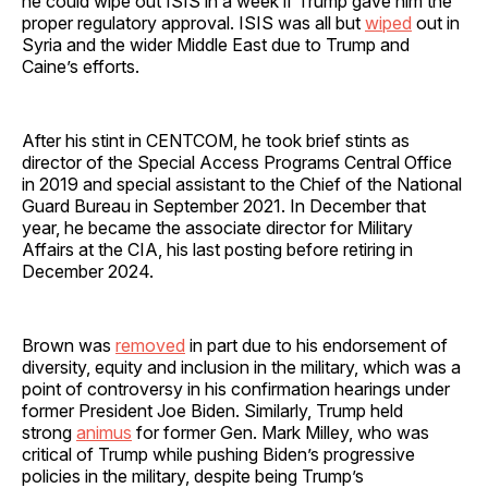
he could wipe out ISIS in a week if Trump gave him the
proper regulatory approval. ISIS was all but
wiped
out in
Syria and the wider Middle East due to Trump and
Caine’s efforts.
After his stint in CENTCOM, he took brief stints as
director of the Special Access Programs Central Office
in 2019 and special assistant to the Chief of the National
Guard Bureau in September 2021. In December that
year, he became the associate director for Military
Affairs at the CIA, his last posting before retiring in
December 2024.
Brown was
removed
in part due to his endorsement of
diversity, equity and inclusion in the military, which was a
point of controversy in his confirmation hearings under
former President Joe Biden. Similarly, Trump held
strong
animus
for former Gen. Mark Milley, who was
critical of Trump while pushing Biden’s progressive
policies in the military, despite being Trump’s