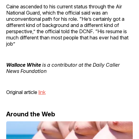
Caine ascended to his current status through the Air
National Guard, which the official said was an
unconventional path for his role. “He’s certainly got a
different kind of background and a different kind of
perspective,” the official told the DCNF. “His resume is
much different than most people that has ever had that
job”
Wallace White
is a contributor at the Daily Caller
News Foundation
Original article
link
Around the Web