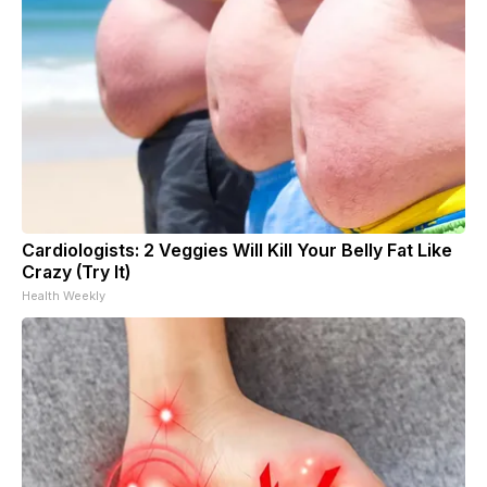
Cardiologists: 2 Veggies Will Kill Your Belly Fat Like
Crazy (Try It)
Health Weekly