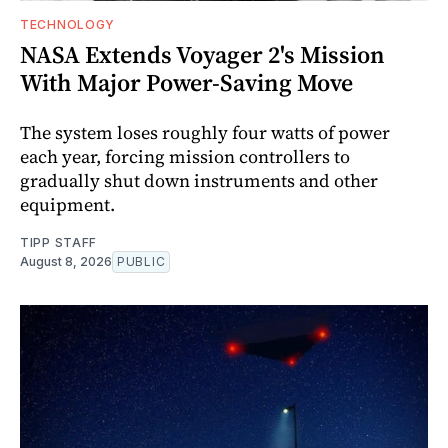
TECHNOLOGY
NASA Extends Voyager 2's Mission
With Major Power-Saving Move
The system loses roughly four watts of power
each year, forcing mission controllers to
gradually shut down instruments and other
equipment.
TIPP STAFF
August 8, 2026
PUBLIC