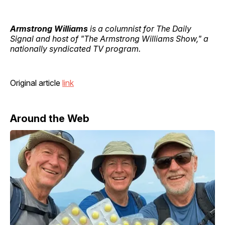
Armstrong Williams
is a columnist for The Daily
Signal and host of "The Armstrong Williams Show," a
nationally syndicated TV program.
Original article
link
Around the Web