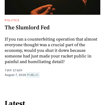
POLITICS
The Slumlord Fed
If you ran a counterfeiting operation that almost
everyone thought was a crucial part of the
economy, would you shut it down because
someone had just made your racket public in
painful and humiliating detail?
TIPP STAFF
August 7, 2026
PUBLIC
Latest