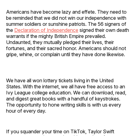
Americans have become lazy and effete. They need to
be reminded that we did not win our independence with
summer soldiers or sunshine patriots. The 56 signers of
the
Declaration of Independence
signed their own death
warrants if the mighty British Empire prevailed.
Undaunted, they mutually pledged their lives, their
fortunes, and their sacred honor. Americans should not
gripe, whine, or complain until they have done likewise.
We have all won lottery tickets living in the United
States. With the internet, we all have free access to an
Ivy League college education. We can download, read,
and digest great books with a handful of keystrokes.
The opportunity to hone writing skills is with us every
hour of every day.
If you squander your time on TikTok, Taylor Swift