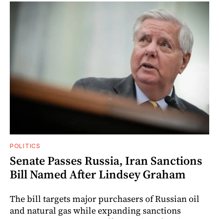
POLITICS
Senate Passes Russia, Iran Sanctions
Bill Named After Lindsey Graham
The bill targets major purchasers of Russian oil
and natural gas while expanding sanctions