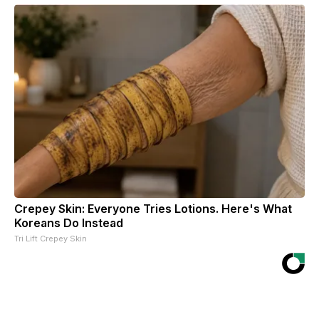
Crepey Skin: Everyone Tries Lotions. Here's What
Koreans Do Instead
Tri Lift Crepey Skin