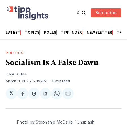
Subscribe
LATEST
TOPICS
POLLS
TIPP INDEX
NEWSLETTER
TRAC
POLITICS
Socialism Is A False Dawn
TIPP STAFF
March 11, 2025
. 7:19 AM
3 min read
𝕏
Share
Share
Share
Share
Share
on
on
on
on
via
Facebook
Pinterest
LinkedIn
WhatsApp
Email
Photo by 
Stephanie McCabe
 / 
Unsplash