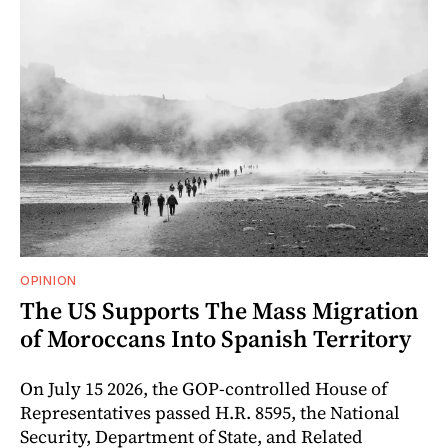
OPINION
The US Supports The Mass Migration
of Moroccans Into Spanish Territory
On July 15 2026, the GOP-controlled House of
Representatives passed H.R. 8595, the National
Security, Department of State, and Related