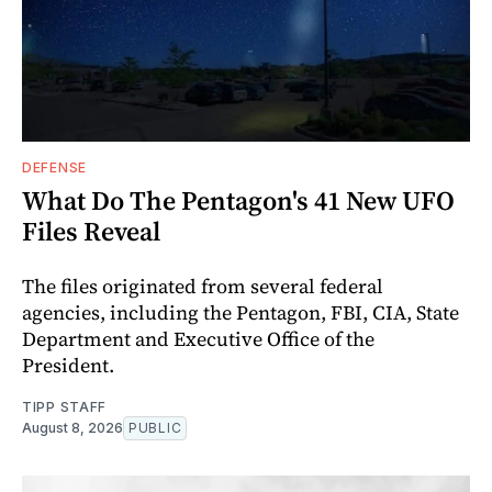
DEFENSE
What Do The Pentagon's 41 New UFO
Files Reveal
The files originated from several federal
agencies, including the Pentagon, FBI, CIA, State
Department and Executive Office of the
President.
TIPP STAFF
August 8, 2026
PUBLIC