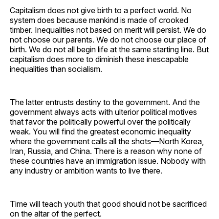
Capitalism does not give birth to a perfect world. No
system does because mankind is made of crooked
timber. Inequalities not based on merit will persist. We do
not choose our parents. We do not choose our place of
birth. We do not all begin life at the same starting line. But
capitalism does more to diminish these inescapable
inequalities than socialism.
The latter entrusts destiny to the government. And the
government always acts with ulterior political motives
that favor the politically powerful over the politically
weak. You will find the greatest economic inequality
where the government calls all the shots—North Korea,
Iran, Russia, and China. There is a reason why none of
these countries have an immigration issue. Nobody with
any industry or ambition wants to live there.
Time will teach youth that good should not be sacrificed
on the altar of the perfect.