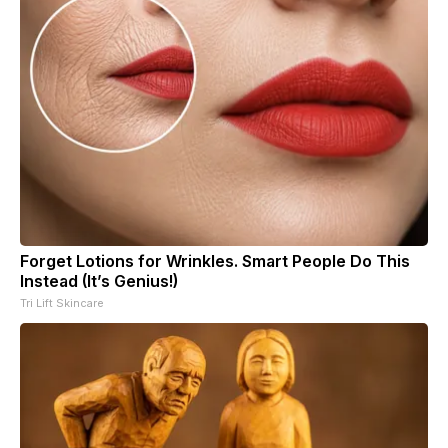
Forget Lotions for Wrinkles. Smart People Do This
Instead (It’s Genius!)
Tri Lift Skincare