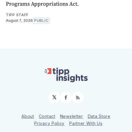
Programs Appropriations Act.
TIPP STAFF
August 7, 2026
PUBLIC
𝕏
Facebook
RSS
About
Contact
Newsletter
Data Store
Privacy Policy
Partner With Us