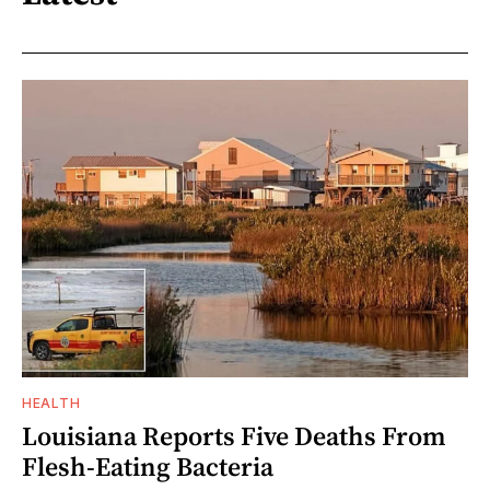
HEALTH
Louisiana Reports Five Deaths From
Flesh-Eating Bacteria