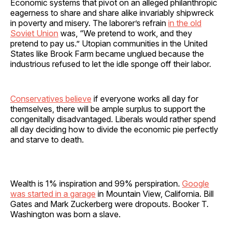
Economic systems that pivot on an alleged philanthropic
eagerness to share and share alike invariably shipwreck
in poverty and misery. The laborer’s refrain
in the old
Soviet Union
was, “We pretend to work, and they
pretend to pay us.” Utopian communities in the United
States like Brook Farm became unglued because the
industrious refused to let the idle sponge off their labor.
Conservatives believe
if everyone works all day for
themselves, there will be ample surplus to support the
congenitally disadvantaged. Liberals would rather spend
all day deciding how to divide the economic pie perfectly
and starve to death.
Wealth is 1% inspiration and 99% perspiration.
Google
was started in a garage
in Mountain View, California. Bill
Gates and Mark Zuckerberg were dropouts. Booker T.
Washington was born a slave.