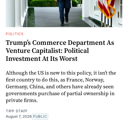
POLITICS
Trump’s Commerce Department As
Venture Capitalist: Political
Investment At Its Worst
Although the US is new to this policy, it isn’t the
first country to do this, as France, Norway,
Germany, China, and others have already seen
governments purchase of partial ownership in
private firms.
TIPP STAFF
August 7, 2026
PUBLIC