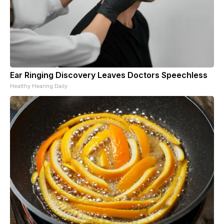
Ear Ringing Discovery Leaves Doctors Speechless
Healthy Hearing Daily