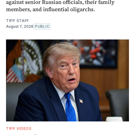
against senior Russian officials, their family
members, and influential oligarchs.
TIPP STAFF
August 7, 2026
PUBLIC
TIPP VIDEOS