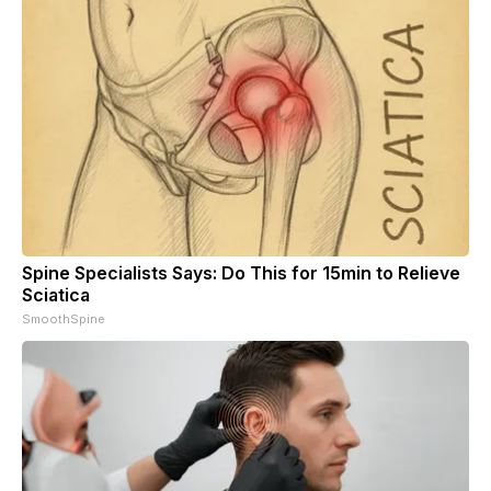
Spine Specialists Says: Do This for 15min to Relieve
Sciatica
SmoothSpine