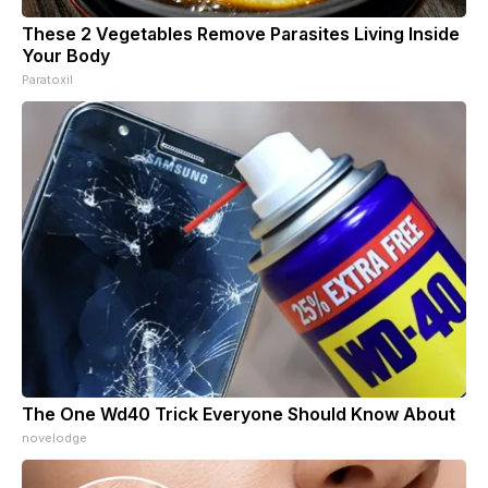
These 2 Vegetables Remove Parasites Living Inside
Your Body
Paratoxil
The One Wd40 Trick Everyone Should Know About
novelodge