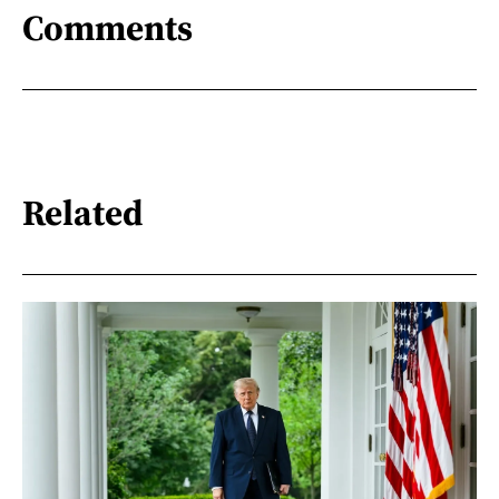
Comments
Related