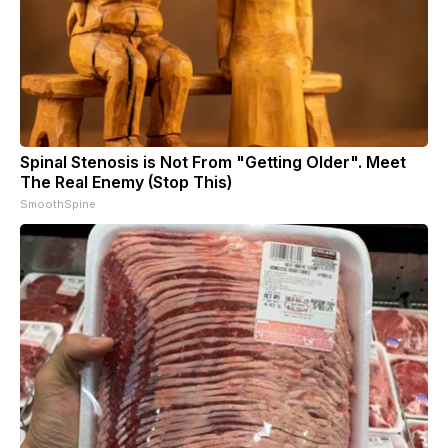
Spinal Stenosis is Not From "Getting Older". Meet
The Real Enemy (Stop This)
SmoothSpine