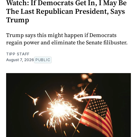
Watch: If Democrats Get In, I May Be
The Last Republican President, Says
Trump
Trump says this might happen if Democrats
regain power and eliminate the Senate filibuster.
TIPP STAFF
August 7, 2026
PUBLIC