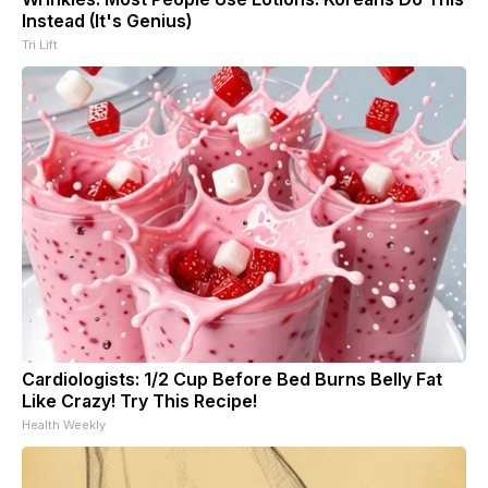
Instead (It's Genius)
Tri Lift
Cardiologists: 1/2 Cup Before Bed Burns Belly Fat
Like Crazy! Try This Recipe!
Health Weekly