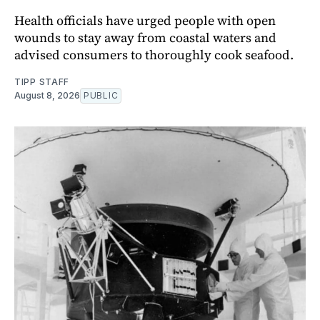
Health officials have urged people with open
wounds to stay away from coastal waters and
advised consumers to thoroughly cook seafood.
TIPP STAFF
August 8, 2026
PUBLIC