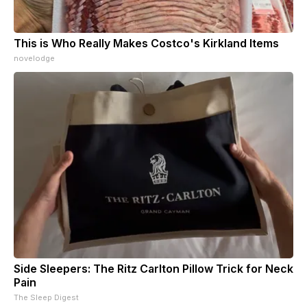
This is Who Really Makes Costco's Kirkland Items
novelodge
Side Sleepers: The Ritz Carlton Pillow Trick for Neck
Pain
The Sleep Digest