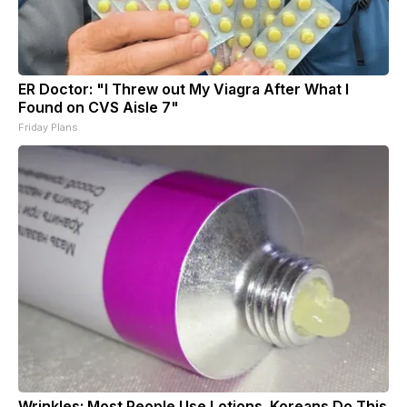
ER Doctor: "I Threw out My Viagra After What I
Found on CVS Aisle 7"
Friday Plans
Wrinkles: Most People Use Lotions. Koreans Do This