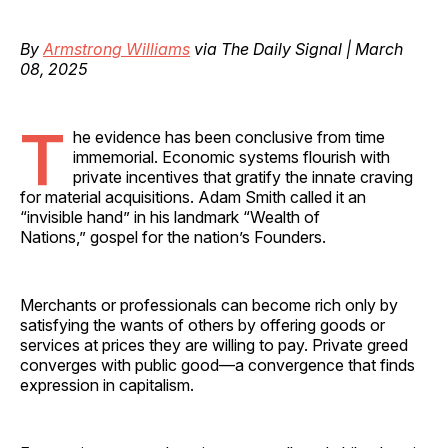
By
Armstrong Williams
via The Daily Signal | March
08, 2025
T
he evidence has been conclusive from time
immemorial. Economic systems flourish with
private incentives that gratify the innate craving
for material acquisitions. Adam Smith called it an
“invisible hand” in his landmark “Wealth of
Nations,” gospel for the nation’s Founders.
Merchants or professionals can become rich only by
satisfying the wants of others by offering goods or
services at prices they are willing to pay. Private greed
converges with public good—a convergence that finds
expression in capitalism.