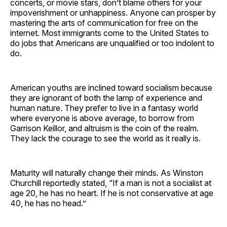
concerts, or movie stars, don’t blame others for your
impoverishment or unhappiness. Anyone can prosper by
mastering the arts of communication for free on the
internet. Most immigrants come to the United States to
do jobs that Americans are unqualified or too indolent to
do.
American youths are inclined toward socialism because
they are ignorant of both the lamp of experience and
human nature. They prefer to live in a fantasy world
where everyone is above average, to borrow from
Garrison Keillor, and altruism is the coin of the realm.
They lack the courage to see the world as it really is.
Maturity will naturally change their minds. As Winston
Churchill reportedly stated, “If a man is not a socialist at
age 20, he has no heart. If he is not conservative at age
40, he has no head.”