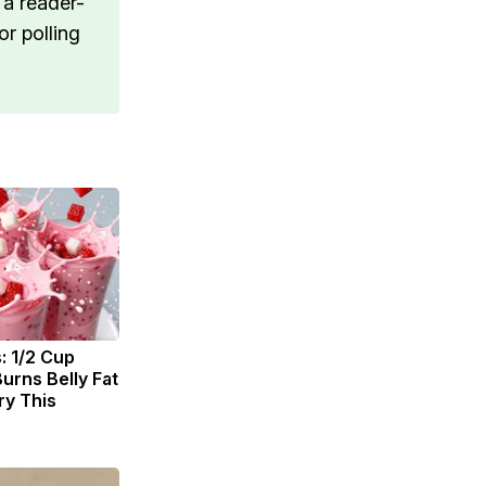
 a reader-
r polling
: 1/2 Cup
urns Belly Fat
ry This