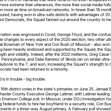
ore extreme their utterances, the more their social media fol
n more air time on broadcast networks. In fewer than 18 month
sured, having won in ultra-safe districts with advantages of 20 
ed Democrats, the Squad fanned out around the country to he
e nation was engrossed in Covid, George Floyd, and the confu
e changes to every aspect of the 2020 election, two other ult
aal Bowman of New York and Cori Bush of Missouri - also won 
ing been heavily endorsed and supported by the Squad, the S
ngth and visibility. Indeed, after the 2022 midterms, Greg Casar
ennsylvania, and Delia Ramirez of Illinois ran on similar ultra-
aybook to the T, and won, increasing the Squad's strength to 
crats had been returned to a minority.
s in trouble - big trouble.
6th district votes in the state's primaries on June 25, Jamaal
hester County Executive George Latimer, with Latimer leading 
 Emerson College poll. In Missouri, under DOJ investigation fo
g federal funds to hire her boyfriend to a security role, Cori B
onents in a three-way August primary. A February poll showed 