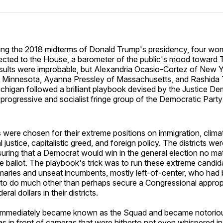
Facebo
Pin
ing the 2018 midterms of Donald Trump's presidency, four w
ected to the House, a barometer of the public's mood toward T
sults were improbable, but Alexandria Ocasio-Cortez of New Y
 Minnesota, Ayanna Pressley of Massachusetts, and Rashida T
chigan followed a brilliant playbook devised by the Justice De
 progressive and socialist fringe group of the Democratic Part
 were chosen for their extreme positions on immigration, clim
l justice, capitalistic greed, and foreign policy. The districts we
uring that a Democrat would win in the general election no ma
 ballot. The playbook's trick was to run these extreme candida
maries and unseat incumbents, mostly left-of-center, who had
 to do much other than perhaps secure a Congressional appropr
al dollars in their districts.
 immediately became known as the Squad and became notoriou
s in front of cameras that were hitherto not even whispered in