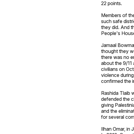
22 points.
Members of the
such safe distr
they did. And t
People's Hous
Jamaal Bowman,
thought they we
there was no e
about the 9/11 
civilians on O
violence during
confirmed the i
Rashida Tlaib 
defended the ch
giving Palestin
and the elimina
for several com
Ilhan Omar, in 