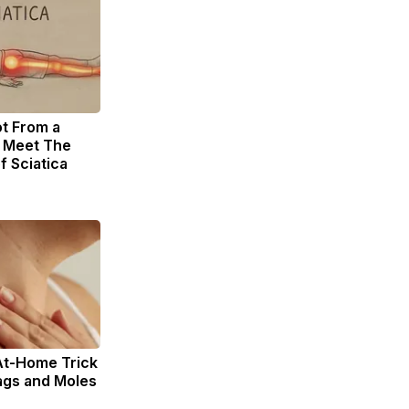
ot From a
. Meet The
f Sciatica
At-Home Trick
ags and Moles