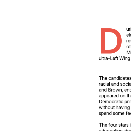
D
ur
el
re
of
Mi
ultra-Left Wing
The candidates
racial and socia
and Brown, ens
appeared on the
Democratic pri
without having
spend some feder
The four stars
advocating idea