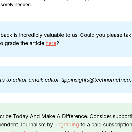
 sorely needed.
back is incredibly valuable to us. Could you please tak
 grade the article
here
?
ers to editor email: editor-tippinsights@technometric
cribe Today And Make A Difference. Consider support
pendent Journalism by
upgrading
to a paid subscription