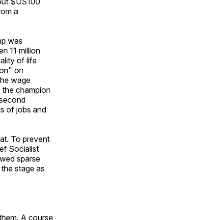
about $US100
rom a
ump was
n 11 million
lity of life
ion" on
 the wage
s the champion
 second
s of jobs and
at. To prevent
f Socialist
owed sparse
the stage as
 them. A course