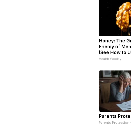
Honey: The G
Enemy of Mem
(See How to Us
Health Weekly
Parents Prote
Parents Protection 