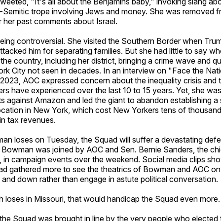
tweeted, "It's all about the Benjamins baby," invoking slang 
nti-Semitic trope involving Jews and money. She was removed f
 her past comments about Israel.
being controversial. She visited the Southern Border when Tr
ttacked him for separating families. But she had little to say whe
 the country, including her district, bringing a crime wave and qua
ork City not seen in decades. In an interview on "Face the Nat
2023, AOC expressed concern about the inequality crisis and
rs have experienced over the last 10 to 15 years. Yet, she wa
ts against Amazon and led the giant to abandon establishing a
ocation in New York, which cost New Yorkers tens of thousand
s in tax revenues.
an loses on Tuesday, the Squad will suffer a devastating defe
n, Bowman was joined by AOC and Sen. Bernie Sanders, the chie
, in campaign events over the weekend. Social media clips sh
d gathered more to see the theatrics of Bowman and AOC on 
and down rather than engage in astute political conversation.
h loses in Missouri, that would handicap the Squad even more.
e the Squad was brought in line by the very people who elected