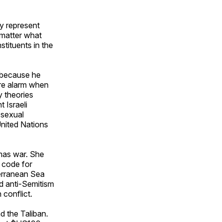
y represent
 matter what
stituents in the
 because he
ire alarm when
y theories
 Israeli
 sexual
United Nations
mas war. She
s code for
terranean Sea
nd anti-Semitism
conflict.
d the Taliban.