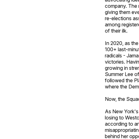
company. The m
giving them eve
re-elections as
among register
of their ilk.
In 2020, as th
100+ last-minut
radicals - Jam
victories. Hav
growing in stre
Summer Lee of P
followed the Pl
where the Demo
Now, the Squad i
As New York's 1
losing to Westc
according to an
misappropriatin
behind her opp