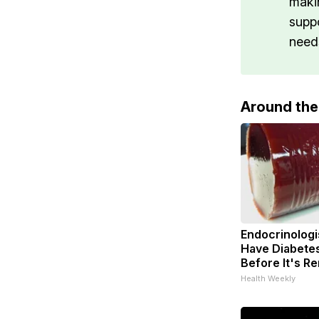
maki
supp
need
Around th
Endocrinologis
Have Diabetes
Before It's R
Health Weekly