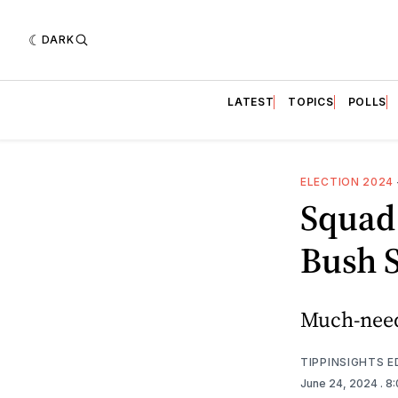
DARK
LATEST
TOPICS
POLLS
ELECTION 2024
Squad
Bush S
Much-need
TIPPINSIGHTS 
June 24, 2024
. 8