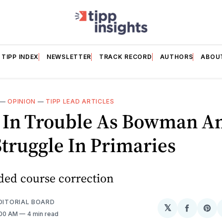
TIPP INDEX
NEWSLETTER
TRACK RECORD
AUTHORS
ABOU
—
OPINION
—
TIPP LEAD ARTICLES
 In Trouble As Bowman A
truggle In Primaries
ed course correction
EDITORIAL BOARD
𝕏
Share
Sh
:00 AM
4 min read
on
on