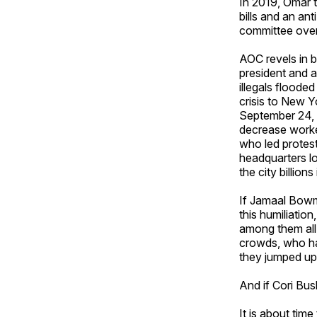
In 2019, Omar 
bills and an a
committee over
AOC revels in 
president and a
illegals flooded
crisis to New Y
September 24, 
decrease worke
who led protes
headquarters l
the city billion
If Jamaal Bowm
this humiliatio
among them all
crowds, who ha
they jumped up 
And if Cori Bus
It is about tim