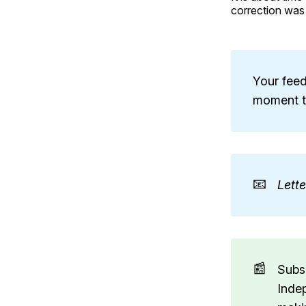
correction was
Your feed
moment to
📧
Lett
📰
Subs
Inde