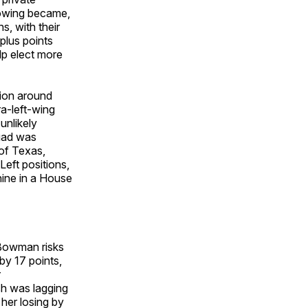
lowing became,
s, with their
plus points
lp elect more
sion around
ra-left-wing
unlikely
quad was
 of Texas,
Left positions,
nine in a House
 Bowman risks
by 17 points,
r
ush was lagging
her losing by