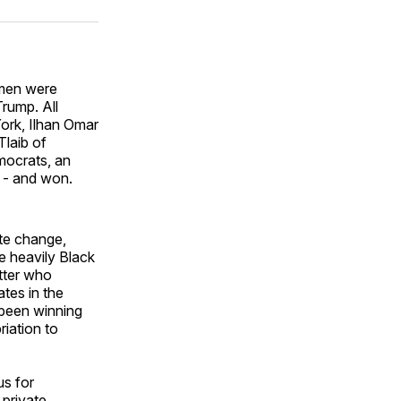
ok
terest
LinkedIn
WhatsApp
Email
omen were
rump. All
ork, Ilhan Omar
laib of
mocrats, an
y - and won.
ate change,
re heavily Black
tter who
tes in the
 been winning
iation to
s for
 private