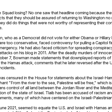
 Squad losing? No one saw that headline coming because the
icts that they should be assured of returning to Washington no
hey did do things that were not worthy of representing their con
e.
 who as a Democrat did not vote for either Obama or Hillary
re too conservative, faced controversy for pulling a Capitol f
mergency. He had also faced criticism for spreading conspirac
attacks on his blog in 2011. After the deadly murders of innocent
ctober 7, Bowman made statements that downplayed reports of
 the Hamas attack, comments that he later reversed after the 
ncidents.
was censured in the House for statements about the Israel-Ha
ant "From the river to the sea, Palestine will be free," which i
ians control of all land between the Jordan River and the Medi
tion of the state of Israel. Tlaib has been accused of racism a
ments, many of which have centered on the Israeli-Palestinian 
June 2021, seemed to equate the U.S. and Israel with Hamas an