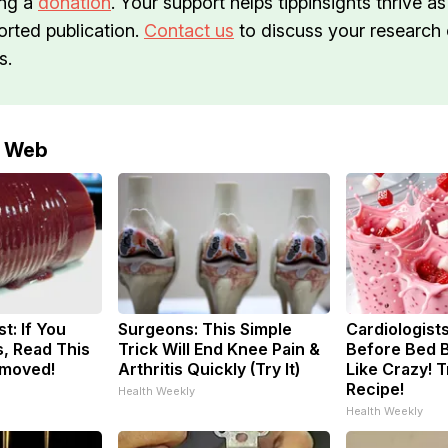
ng a
donation
. Your support helps tippinsights thrive as
orted publication.
Contact us
to discuss your research o
s.
e Web
t: If You
Surgeons: This Simple
Cardiologists
, Read This
Trick Will End Knee Pain &
Before Bed B
emoved!
Arthritis Quickly (Try It)
Like Crazy! T
Recipe!
Health Weekly
Health Weekly