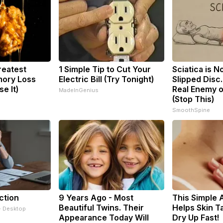
reatest
1 Simple Tip to Cut Your
Sciatica is N
ory Loss
Electric Bill (Try Tonight)
Slipped Disc
e It)
Real Enemy o
MadeInGenius
(Stop This)
SmoothSpine
ction
9 Years Ago - Most
This Simple 
Beautiful Twins. Their
Helps Skin T
- Desktop
Appearance Today Will
Dry Up Fast!