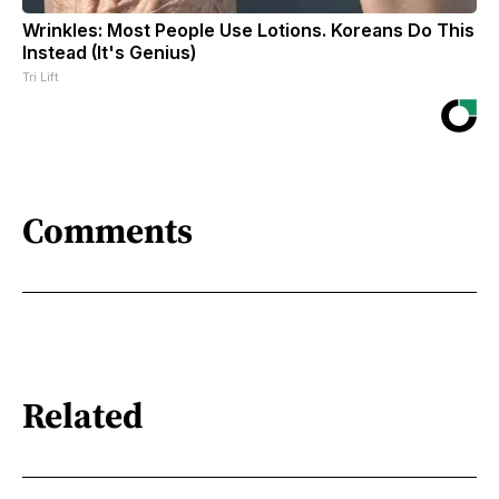
Wrinkles: Most People Use Lotions. Koreans Do This
Instead (It's Genius)
Tri Lift
Comments
Related