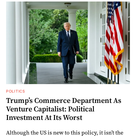
POLITICS
Trump’s Commerce Department As
Venture Capitalist: Political
Investment At Its Worst
Although the US is new to this policy, it isn’t the