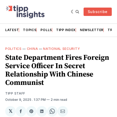
Subscribe
LATEST
TOPICS
POLLS
TIPP INDEX
NEWSLETTER
TRAC
POLITICS
—
CHINA
—
NATIONAL SECURITY
State Department Fires Foreign
Service Officer In Secret
Relationship With Chinese
Communist
TIPP STAFF
October 9, 2025
. 1:37 PM
2 min read
𝕏
Share
Share
Share
Share
Share