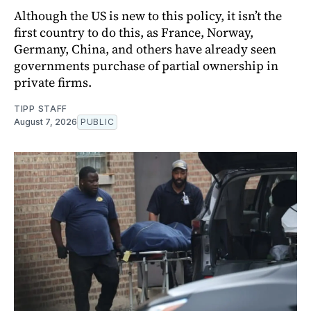
Although the US is new to this policy, it isn’t the
first country to do this, as France, Norway,
Germany, China, and others have already seen
governments purchase of partial ownership in
private firms.
TIPP STAFF
August 7, 2026
PUBLIC