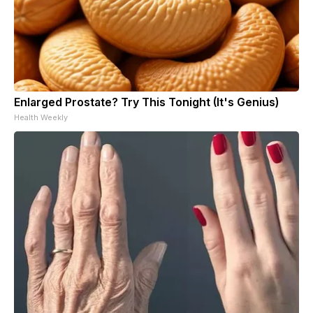
Enlarged Prostate? Try This Tonight (It's Genius)
Health Weekly