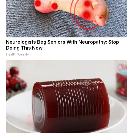
Neurologists Beg Seniors With Neuropathy: Stop
Doing This Now
Health Weekly