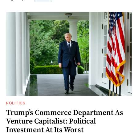
POLITICS
Trump’s Commerce Department As
Venture Capitalist: Political
Investment At Its Worst