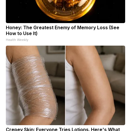
Honey: The Greatest Enemy of Memory Loss (See
How to Use It)
Health Weekly
Crepey Skin: Everyone Tries Lotions. Here's What