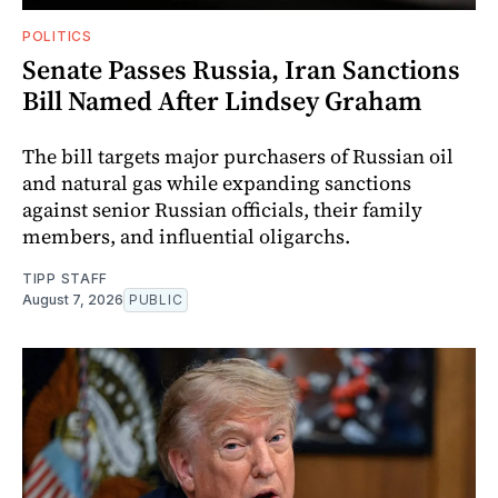
POLITICS
Senate Passes Russia, Iran Sanctions
Bill Named After Lindsey Graham
The bill targets major purchasers of Russian oil
and natural gas while expanding sanctions
against senior Russian officials, their family
members, and influential oligarchs.
TIPP STAFF
August 7, 2026
PUBLIC