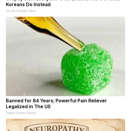
Koreans Do Instead
Tri Lift Crepey Skin
Banned for 84 Years; Powerful Pain Reliever
Legalized in The US
Triple Green Farms