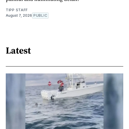
TIPP STAFF
August 7, 2026
PUBLIC
Latest