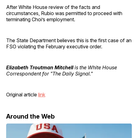
After White House review of the facts and
circumstances, Rubio was permitted to proceed with
terminating Choi’s employment.
The State Department believes this is the first case of an
FSO violating the February executive order.
Elizabeth Troutman Mitchell
is the White House
Correspondent for "The Daily Signal."
Original article
link
Around the Web