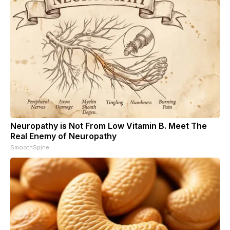
Neuropathy is Not From Low Vitamin B. Meet The
Real Enemy of Neuropathy
SmoothSpine