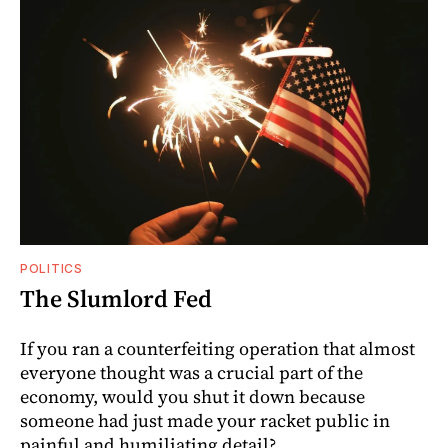
POLITICS
The Slumlord Fed
If you ran a counterfeiting operation that almost
everyone thought was a crucial part of the
economy, would you shut it down because
someone had just made your racket public in
painful and humiliating detail?