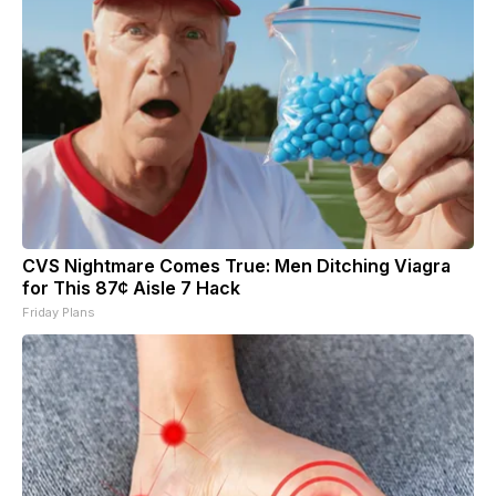
CVS Nightmare Comes True: Men Ditching Viagra
for This 87¢ Aisle 7 Hack
Friday Plans