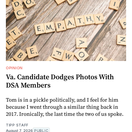
OPINION
Va. Candidate Dodges Photos With
DSA Members
Tom is in a pickle politically, and I feel for him
because I went through a similar thing back in
2017. Ironically, the last time the two of us spoke.
TIPP STAFF
August 7, 2026
PUBLIC