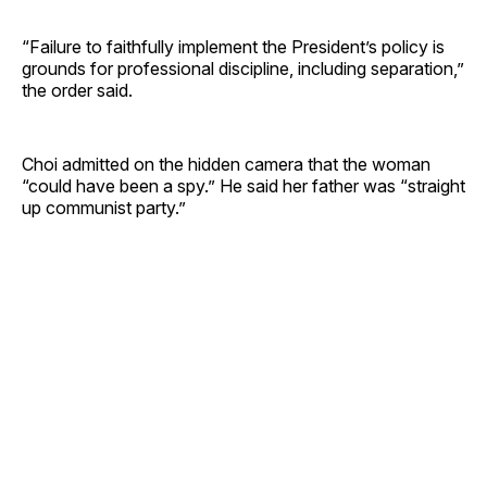
“Failure to faithfully implement the President’s policy is
grounds for professional discipline, including separation,”
the order said.
Choi admitted on the hidden camera that the woman
“could have been a spy.” He said her father was “straight
up communist party.”