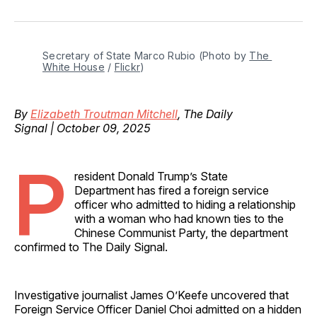
on
on
on
on
via
Facebook
Pinterest
LinkedIn
WhatsApp
Email
Secretary of State Marco Rubio (Photo by 
The 
White House
 / 
Flickr
)
By
Elizabeth Troutman Mitchell
, The Daily
Signal | October 09, 2025
P
resident Donald Trump’s State
Department has fired a foreign service
officer who admitted to hiding a relationship
with a woman who had known ties to the
Chinese Communist Party, the department
confirmed to The Daily Signal.
Investigative journalist James O’Keefe uncovered that
Foreign Service Officer Daniel Choi admitted on a hidden