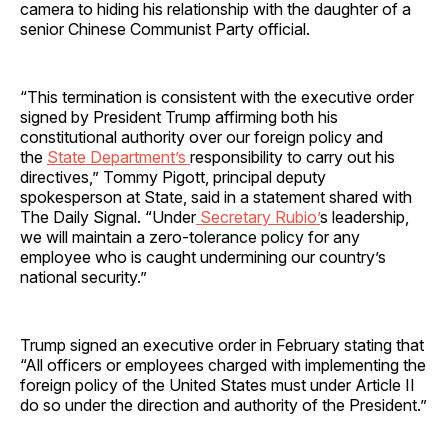
camera to hiding his relationship with the daughter of a
senior Chinese Communist Party official.
“This termination is consistent with the executive order
signed by President Trump affirming both his
constitutional authority over our foreign policy and
the
State Department’s
responsibility to carry out his
directives,” Tommy Pigott, principal deputy
spokesperson at State, said in a statement shared with
The Daily Signal. “Under
Secretary Rubio’
s leadership,
we will maintain a zero-tolerance policy for any
employee who is caught undermining our country’s
national security.”
Trump signed an executive order in February stating that
“All officers or employees charged with implementing the
foreign policy of the United States must under Article II
do so under the direction and authority of the President.”