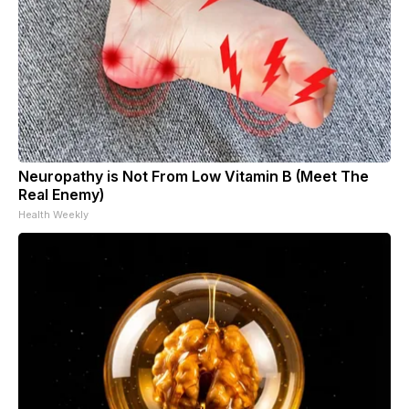
Neuropathy is Not From Low Vitamin B (Meet The
Real Enemy)
Health Weekly