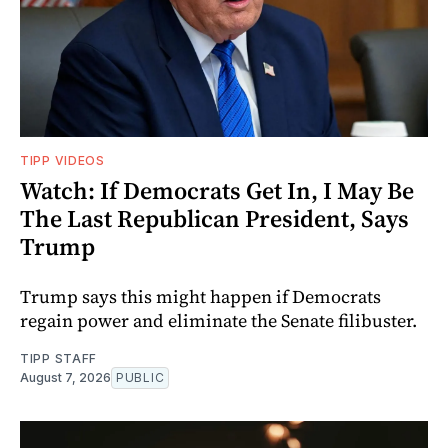
TIPP VIDEOS
Watch: If Democrats Get In, I May Be
The Last Republican President, Says
Trump
Trump says this might happen if Democrats
regain power and eliminate the Senate filibuster.
TIPP STAFF
August 7, 2026
PUBLIC