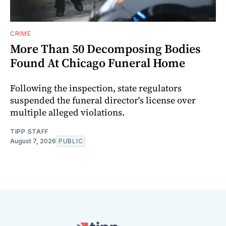
CRIME
More Than 50 Decomposing Bodies
Found At Chicago Funeral Home
Following the inspection, state regulators
suspended the funeral director's license over
multiple alleged violations.
TIPP STAFF
August 7, 2026
PUBLIC