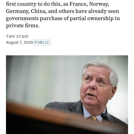
first country to do this, as France, Norway,
Germany, China, and others have already seen
governments purchase of partial ownership in
private firms.
TIPP STAFF
August 7, 2026
PUBLIC