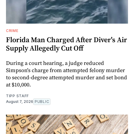
CRIME
Florida Man Charged After Diver's Air
Supply Allegedly Cut Off
During a court hearing, a judge reduced
Simpson's charge from attempted felony murder
to second-degree attempted murder and set bond
at $10,000.
TIPP STAFF
August 7, 2026
PUBLIC