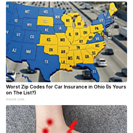
Worst Zip Codes for Car Insurance in Ohio (Is Yours
on The List?)
Insure.com