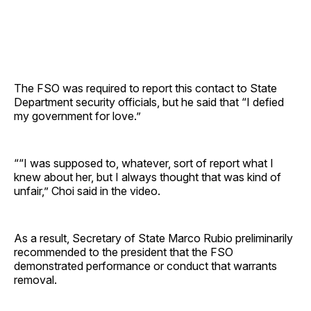
The FSO was required to report this contact to State
Department security officials, but he said that “I defied
my government for love.”
““I was supposed to, whatever, sort of report what I
knew about her, but I always thought that was kind of
unfair,” Choi said in the video.
As a result, Secretary of State Marco Rubio preliminarily
recommended to the president that the FSO
demonstrated performance or conduct that warrants
removal.