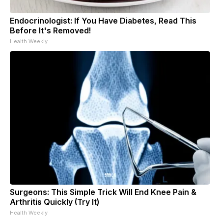
Endocrinologist: If You Have Diabetes, Read This
Before It's Removed!
Health Weekly
Surgeons: This Simple Trick Will End Knee Pain &
Arthritis Quickly (Try It)
Health Weekly