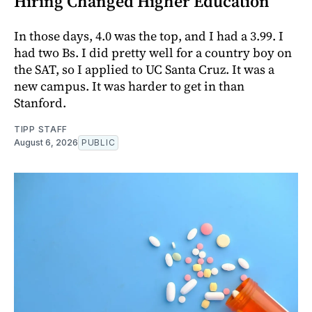
Hiring Changed Higher Education
In those days, 4.0 was the top, and I had a 3.99. I
had two Bs. I did pretty well for a country boy on
the SAT, so I applied to UC Santa Cruz. It was a
new campus. It was harder to get in than
Stanford.
TIPP STAFF
August 6, 2026
PUBLIC