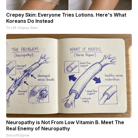
Crepey Skin: Everyone Tries Lotions. Here's What
Koreans Do Instead
Tri Lift Crepey Skin
Neuropathy is Not From Low Vitamin B. Meet The
Real Enemy of Neuropathy
SmoothSpine