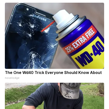
The One Wd40 Trick Everyone Should Know About
novelodge