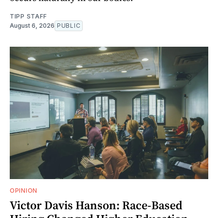
TIPP STAFF
August 6, 2026
PUBLIC
OPINION
Victor Davis Hanson: Race-Based