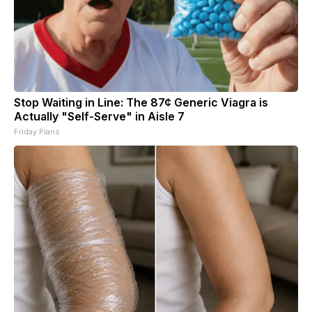
Stop Waiting in Line: The 87¢ Generic Viagra is
Actually "Self-Serve" in Aisle 7
Friday Plans