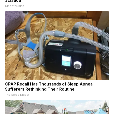
Sciatica
SmoothSpine
CPAP Recall Has Thousands of Sleep Apnea
Sufferers Rethinking Their Routine
The Sleep Digest