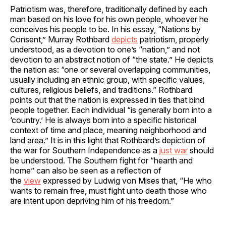
Patriotism was, therefore, traditionally defined by each
man based on his love for his own people, whoever he
conceives his people to be. In his essay, “Nations by
Consent,” Murray Rothbard
depicts
patriotism, properly
understood, as a devotion to one’s “nation,” and not
devotion to an abstract notion of “the state.” He depicts
the nation as: “one or several overlapping communities,
usually including an ethnic group, with specific values,
cultures, religious beliefs, and traditions.” Rothbard
points out that the nation is expressed in ties that bind
people together. Each individual “is generally born into a
‘country.’ He is always born into a specific historical
context of time and place, meaning neighborhood and
land area.” It is in this light that Rothbard’s depiction of
the war for Southern Independence as a
just war
should
be understood. The Southern fight for “hearth and
home” can also be seen as a reflection of
the
view
expressed by Ludwig von Mises that, “He who
wants to remain free, must fight unto death those who
are intent upon depriving him of his freedom.”