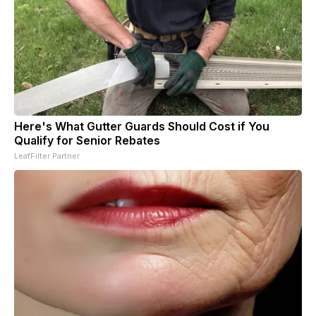
Here's What Gutter Guards Should Cost if You
Qualify for Senior Rebates
LeafFilter Partner