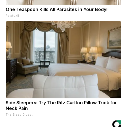
One Teaspoon Kills All Parasites in Your Body!
Paratoxil
Side Sleepers: Try The Ritz Carlton Pillow Trick for
Neck Pain
The Sleep Digest