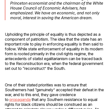
Princeton economist and the chairman of the White
House Council of Economic Advisers, has
emphasized. We have an economic, and not only
moral, interest in saving the American dream.
Upholding the principle of equality is thus depicted as a
component of patriotism. The idea that the state has an
important role to play in enforcing equality is then said to
follow. While state enforcement of equality in its modern
form is rooted primarily in the civil rights regime, the
antecedents of statist egalitarianism can be traced back
to the Reconstruction era, when the federal government
set out to “reconstruct” the South.
One of their stated priorities was to ensure that
Southerners had “genuinely” accepted their defeat in the
war, and to this end, they gave credence
to
propaganda
that any Southern resistance to equal
rights for black citizens should be construed as an