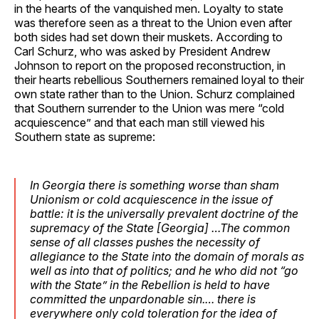
in the hearts of the vanquished men. Loyalty to state
was therefore seen as a threat to the Union even after
both sides had set down their muskets. According to
Carl Schurz, who was asked by President Andrew
Johnson to report on the proposed reconstruction, in
their hearts rebellious Southerners remained loyal to their
own state rather than to the Union. Schurz complained
that Southern surrender to the Union was mere “cold
acquiescence” and that each man still viewed his
Southern state as supreme:
In Georgia there is something worse than sham
Unionism or cold acquiescence in the issue of
battle: it is the universally prevalent doctrine of the
supremacy of the State [Georgia] …The common
sense of all classes pushes the necessity of
allegiance to the State into the domain of morals as
well as into that of politics; and he who did not “go
with the State” in the Rebellion is held to have
committed the unpardonable sin.… there is
everywhere only cold toleration for the idea of