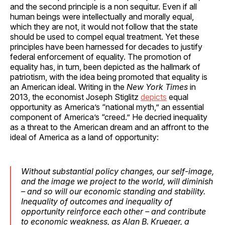
and the second principle is a non sequitur. Even if all
human beings were intellectually and morally equal,
which they are not, it would not follow that the state
should be used to compel equal treatment. Yet these
principles have been harnessed for decades to justify
federal enforcement of equality. The promotion of
equality has, in turn, been depicted as the hallmark of
patriotism, with the idea being promoted that equality is
an American ideal. Writing in the
New York Times
in
2013, the economist Joseph Stiglitz
depicts
equal
opportunity as America’s “national myth,” an essential
component of America’s “creed.” He decried inequality
as a threat to the American dream and an affront to the
ideal of America as a land of opportunity:
Without substantial policy changes, our self-image,
and the image we project to the world, will diminish
– and so will our economic standing and stability.
Inequality of outcomes and inequality of
opportunity reinforce each other – and contribute
to economic weakness, as Alan B. Krueger, a