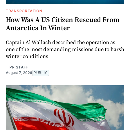
TRANSPORTATION
How Was A US Citizen Rescued From
Antarctica In Winter
Captain Al Wallach described the operation as
one of the most demanding missions due to harsh
winter conditions
TIPP STAFF
August 7, 2026
PUBLIC