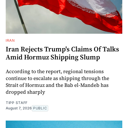
IRAN
Iran Rejects Trump's Claims Of Talks
Amid Hormuz Shipping Slump
According to the report, regional tensions
continue to escalate as shipping through the
Strait of Hormuz and the Bab el-Mandeb has
dropped sharply
TIPP STAFF
August 7, 2026
PUBLIC