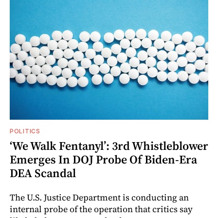
POLITICS
‘We Walk Fentanyl’: 3rd Whistleblower
Emerges In DOJ Probe Of Biden-Era
DEA Scandal
The U.S. Justice Department is conducting an
internal probe of the operation that critics say