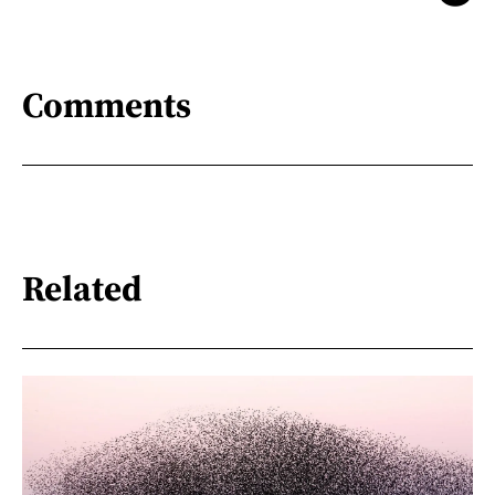
Comments
Related