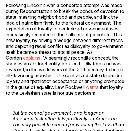
Following Lincoln’s war, a concerted attempt was made
during Reconstruction to break the bonds of devotion to
state, meaning neighborhood and people, and link the
idea of patriotism firmly to the federal government. The
expectation of loyalty to centralized government was
increasingly regarded as the hallmark of patriotism. This
new loyalty, by driving a wedge between different races
and depicting racial conflict as disloyalty to government,
itself became a threat to social peace. As
Gordon
explains
: “A seemingly recondite concept, the
state as an abstract entity took on bodily form and was
revealed, in the world wars of the 20th century, to be an
all-devouring monster.” The centralized state demanded
loyalty and “patriotic” acceptance of anything promoted
in the guise of equality. Lew Rockwell
warns
that loyalty
to the Leviathan state is not true patriotism:
But the central government is no longer an
American institution. It is positively un-American.
The only possible reason for wanting the Leviathan
state to have legitimacy today is the belief that you