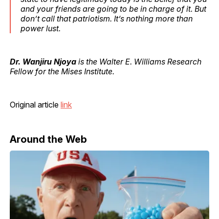
and your friends are going to be in charge of it. But
don’t call that patriotism. It’s nothing more than
power lust.
Dr. Wanjiru Njoya
is the Walter E. Williams Research
Fellow for the Mises Institute.
Original article
link
Around the Web