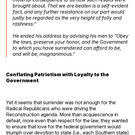
brought about. That we are beaten is a self-evident
fact, and any further resistance on our part would
justly be regarded as the very height of folly and
rashness.”
He ended his address by advising his men to “Obey
the laws, preserve your honor, and the Government
to which you have surrendered can afford to be,
and will be, magnanimous.”
Conflating Patriotism with Loyalty to the
Government
Yet it seems that surrender was not enough for the
Radical Republicans who were driving the
Reconstruction agenda. More than acquiescence in
defeat, more even than respect for the law, they wanted
to ensure that love for the federal government would
triumph over devotion to state (i.e., each Southern state)