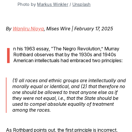
Photo by 
Markus Winkler
 / 
Unsplash
By
Wanjiru Njoya
, Mises Wire | February 17, 2025
I
n his 1963 essay, “The Negro Revolution,” Murray
Rothbard observes that by the 1930s and 1940s
American intellectuals had embraced two principles:
(1) all races and ethnic groups are intellectually and
morally equal or identical, and (2) that therefore no
one should be allowed to treat anyone else as if
they were not equal, i.e., that the State should be
used to compel absolute equality of treatment
among the races.
As Rothbard points out, the first principle is incorrect,