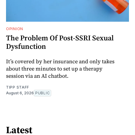
OPINION
The Problem Of Post-SSRI Sexual
Dysfunction
It’s covered by her insurance and only takes
about three minutes to set up a therapy
session via an AI chatbot.
TIPP STAFF
August 6, 2026
PUBLIC
Latest