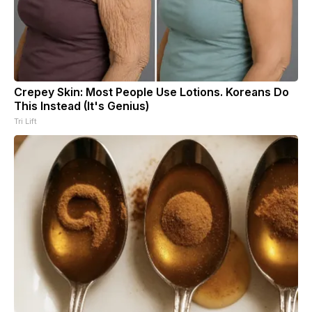
Crepey Skin: Most People Use Lotions. Koreans Do
This Instead (It's Genius)
Tri Lift