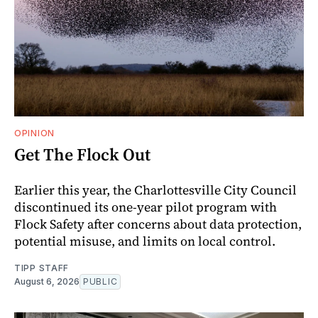
OPINION
Get The Flock Out
Earlier this year, the Charlottesville City Council
discontinued its one-year pilot program with
Flock Safety after concerns about data protection,
potential misuse, and limits on local control.
TIPP STAFF
August 6, 2026
PUBLIC