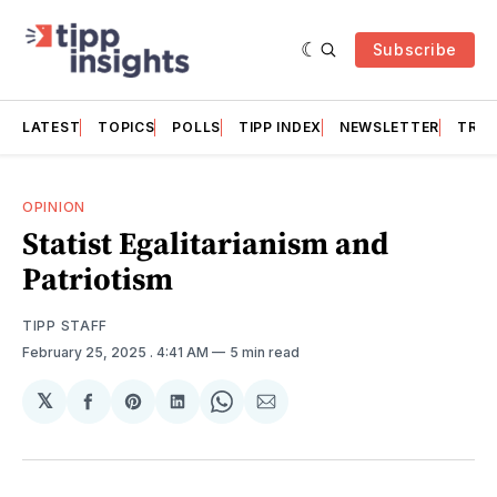
Subscribe
LATEST
TOPICS
POLLS
TIPP INDEX
NEWSLETTER
TRAC
OPINION
Statist Egalitarianism and
Patriotism
TIPP STAFF
February 25, 2025
. 4:41 AM
5 min read
𝕏
Share
Share
Share
Share
Share
on
on
on
on
via
Facebook
Pinterest
LinkedIn
WhatsApp
Email