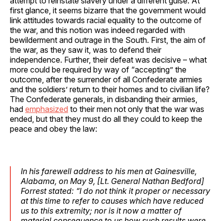
attempt to reinstate slavery under a different guise. At
first glance, it seems bizarre that the government would
link attitudes towards racial equality to the outcome of
the war, and this notion was indeed regarded with
bewilderment and outrage in the South. First, the aim of
the war, as they saw it, was to defend their
independence. Further, their defeat was decisive – what
more could be required by way of “accepting” the
outcome, after the surrender of all Confederate armies
and the soldiers’ return to their homes and to civilian life?
The Confederate generals, in disbanding their armies,
had
emphasized
to their men not only that the war was
ended, but that they must do all they could to keep the
peace and obey the law:
In his farewell address to his men at Gainesville,
Alabama, on May 9, [Lt. General Nathan Bedford]
Forrest stated: “I do not think it proper or necessary
at this time to refer to causes which have reduced
us to this extremity; nor is it now a matter of
material consequence to us how such results were