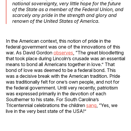
national sovereignty, very little hope for the future
of the State as a member of the Federal Union, and
scarcely any pride in the strength and glory and
renown of the United States of America.
In the American context, this notion of pride in the
federal government was one of the innovations of this
war. As David Gordon
observes
, “The great bloodletting
that took place during Lincoln’s crusade was an essential
means to bond all Americans together in love.” That
bond of love was deemed to be a federal bond. This
was a decisive break with the American tradition. Pride
was traditionally felt for one’s own people, and not for
the federal government. Until very recently, patriotism
was expressed primarily in the devotion of each
Southerner to his state. For South Carolina’s
Tricentennial celebrations the children
sang
, “Yes, we
live in the very best state of the USA!”