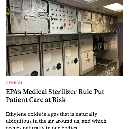
OPINION
EPA’s Medical Sterilizer Rule Put
Patient Care at Risk
Ethylene oxide is a gas that is naturally
ubiquitous in the air around us, and which
occurs naturally in our bodies.