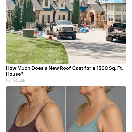
How Much Does a New Roof Cost for a 1500 Sq. Ft.
House?
HomeBuddy