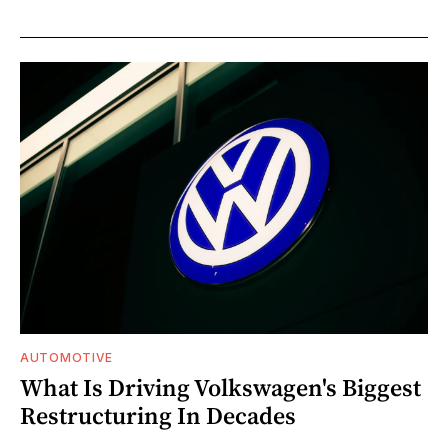
AUTOMOTIVE
What Is Driving Volkswagen's Biggest
Restructuring In Decades