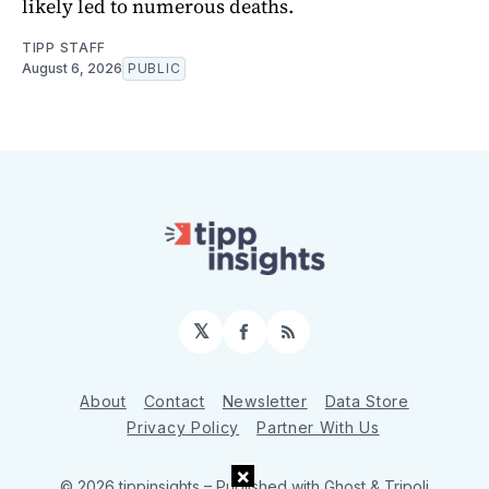
likely led to numerous deaths.
TIPP STAFF
August 6, 2026
PUBLIC
𝕏
Facebook
RSS
About
Contact
Newsletter
Data Store
Privacy Policy
Partner With Us
×
© 2026 tippinsights
– Published with
Ghost
&
Tripoli