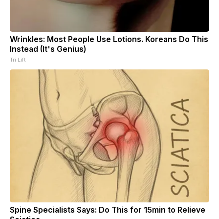
Wrinkles: Most People Use Lotions. Koreans Do This
Instead (It's Genius)
Tri Lift
Spine Specialists Says: Do This for 15min to Relieve