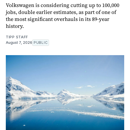
Volkswagen is considering cutting up to 100,000
jobs, double earlier estimates, as part of one of
the most significant overhauls in its 89-year
history.
TIPP STAFF
August 7, 2026
PUBLIC