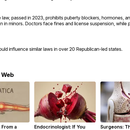
law, passed in 2023, prohibits puberty blockers, hormones, an
on in minors. Doctors face fines and license suspension, while 
uld influence similar laws in over 20 Republican-led states.
e Web
t From a
Endocrinologist: If You
Surgeons: Th