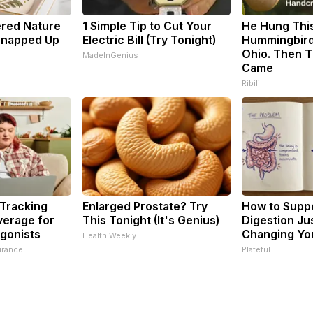
ered Nature
1 Simple Tip to Cut Your
He Hung Thi
 Snapped Up
Electric Bill (Try Tonight)
Hummingbird
Ohio. Then 
MadeInGenius
Came
Ribili
 Tracking
Enlarged Prostate? Try
How to Suppo
verage for
This Tonight (It's Genius)
Digestion Ju
gonists
Changing You
Health Weekly
urance
Plateful