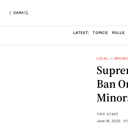
DARK
LATEST
TOPICS
POLLS
LEGAL
—
BREAK
Supre
Ban O
Minor
TIPP STAFF
June 18, 2025
. 1