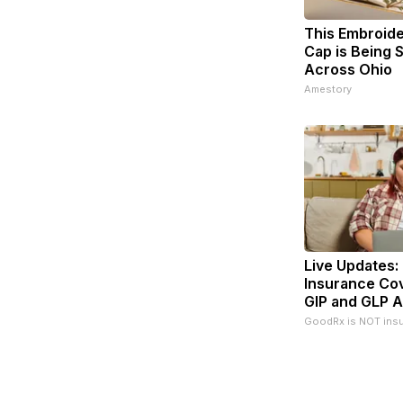
This Embroid
Cap is Being
Across Ohio
Amestory
Live Updates:
Insurance Co
GIP and GLP A
GoodRx is NOT ins