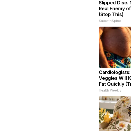
Slipped Disc.
Real Enemy of
(Stop This)
SmoothSpine
Cardiologists
Veggies Will K
Fat Quickly (Tr
Health Weekly