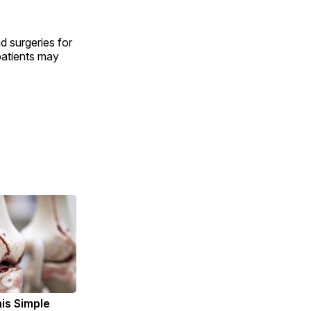
d surgeries for
patients may
is Simple