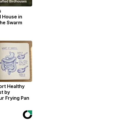
s
 House in
The Swarm
rt Healthy
st by
r Frying Pan