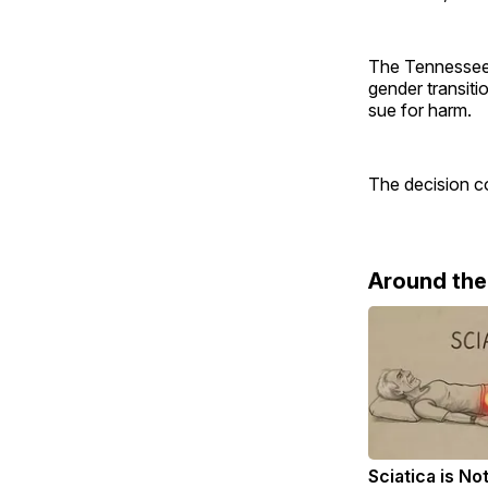
The Tennessee 
gender transiti
sue for harm.
The decision co
Around th
Sciatica is No