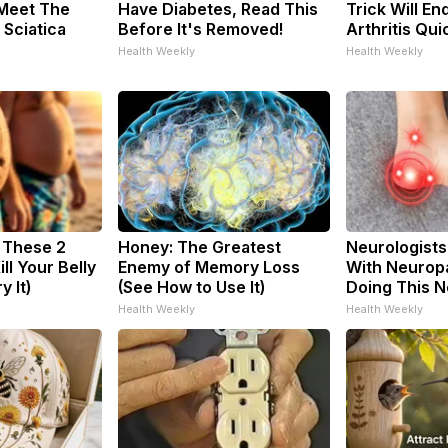
 Meet The
Have Diabetes, Read This
Trick Will En
 Sciatica
Before It's Removed!
Arthritis Quic
Health Weekly
Health Weekly
: These 2
Honey: The Greatest
Neurologists
ill Your Belly
Enemy of Memory Loss
With Neuropa
y It)
(See How to Use It)
Doing This 
Health Weekly
Health Weekly