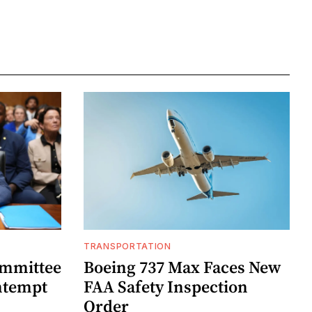
TRANSPORTATION
ommittee
Boeing 737 Max Faces New
ntempt
FAA Safety Inspection
Order