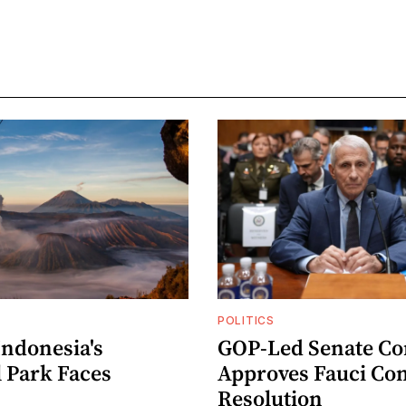
POLITICS
Indonesia's
GOP-Led Senate C
l Park Faces
Approves Fauci Co
Resolution