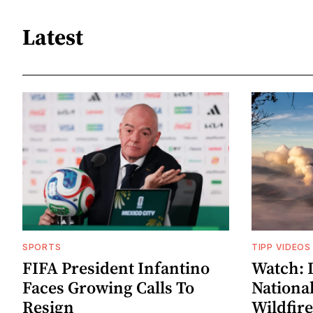
Latest
SPORTS
TIPP VIDEOS
FIFA President Infantino
Watch: 
Faces Growing Calls To
Nationa
Resign
Wildfire