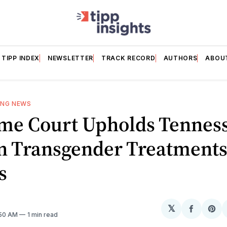
TIPP INDEX
NEWSLETTER
TRACK RECORD
AUTHORS
ABOU
ING NEWS
me Court Upholds Tennes
n Transgender Treatments
s
𝕏
Share
Sh
1:50 AM
1 min read
on
on