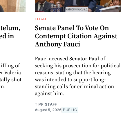
LEGAL
telum,
Senate Panel To Vote On
ed in
Contempt Citation Against
Anthony Fauci
Fauci accused Senator Paul of
illing of
seeking his prosecution for political
r Valeria
reasons, stating that the hearing
ally shot
was intended to support long-
am.
standing calls for criminal action
against him.
TIPP STAFF
August 5, 2026
PUBLIC