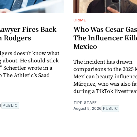
CRIME
Lawyer Fires Back
Who Was Cesar Gas
n Rodgers
The Influencer Kill
Mexico
dgers doesn’t know what
g about. He should stick
The incident has drawn
,” Schertler wrote in a
comparisons to the 2025 k
o The Athletic’s Saad
Mexican beauty influence
Márquez, who was also fat
during a TikTok livestre
TIPP STAFF
6
PUBLIC
August 5, 2026
PUBLIC