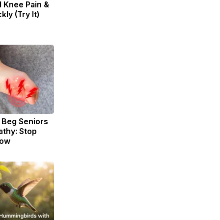
d Knee Pain &
kly (Try It)
 Beg Seniors
thy: Stop
Now