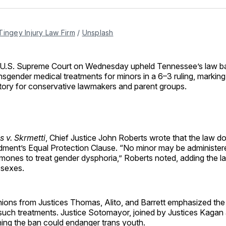
Facebo
Pin
Tingey Injury Law Firm
 / 
Unsplash
 U.S. Supreme Court on Wednesday upheld Tennessee’s law b
nsgender medical treatments for minors in a 6–3 ruling, marking 
tory for conservative lawmakers and parent groups.
s v. Skrmetti
, Chief Justice John Roberts wrote that the law do
ment’s Equal Protection Clause. “No minor may be administer
mones to treat gender dysphoria,” Roberts noted, adding the l
 sexes.
nions from Justices Thomas, Alito, and Barrett emphasized the 
uch treatments. Justice Sotomayor, joined by Justices Kagan
ning the ban could endanger trans youth.