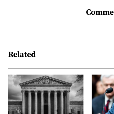
Comme
Related