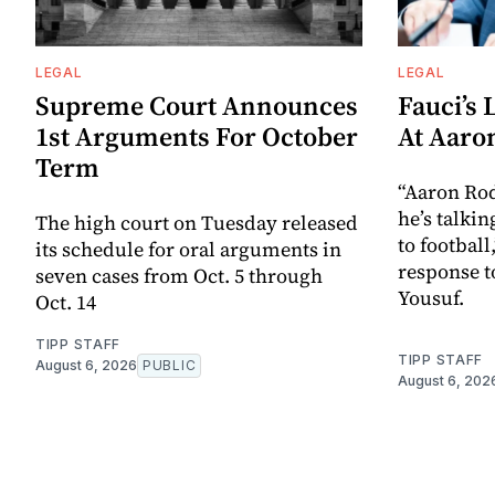
LEGAL
LEGAL
Supreme Court Announces
Fauci’s 
1st Arguments For October
At Aaro
Term
“Aaron Ro
he’s talkin
The high court on Tuesday released
to football
its schedule for oral arguments in
response t
seven cases from Oct. 5 through
Yousuf.
Oct. 14
TIPP STAFF
TIPP STAFF
August 6, 2026
PUBLIC
August 6, 202