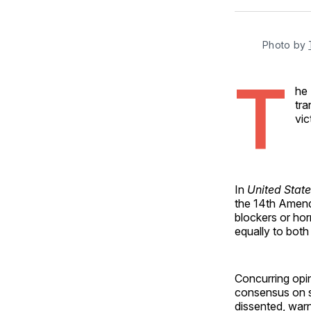
Photo by 
T
he
tra
vic
In
United State
the 14th Amend
blockers or hor
equally to both
Concurring opi
consensus on s
dissented, war