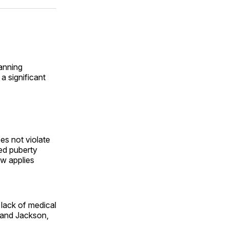
ok
terest
LinkedIn
WhatsApp
Email
anning
a significant
es not violate
ed puberty
aw applies
lack of medical
 and Jackson,