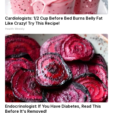
Cardiologists: 1/2 Cup Before Bed Burns Belly Fat
Like Crazy! Try This Recipe!
Health Weekly
Endocrinologist: If You Have Diabetes, Read This
Before It's Removed!