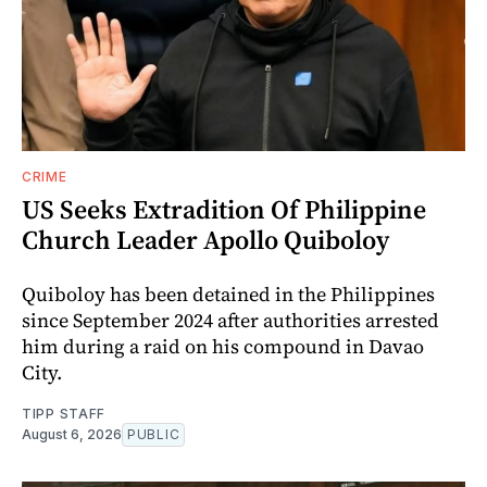
CRIME
US Seeks Extradition Of Philippine
Church Leader Apollo Quiboloy
Quiboloy has been detained in the Philippines
since September 2024 after authorities arrested
him during a raid on his compound in Davao
City.
TIPP STAFF
August 6, 2026
PUBLIC