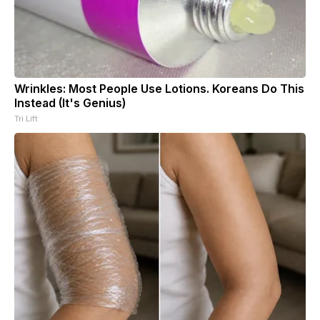
Wrinkles: Most People Use Lotions. Koreans Do This
Instead (It's Genius)
Tri Lift