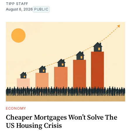
TIPP STAFF
August 6, 2026
PUBLIC
ECONOMY
Cheaper Mortgages Won’t Solve The
US Housing Crisis