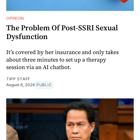
OPINION
The Problem Of Post-SSRI Sexual
Dysfunction
It’s covered by her insurance and only takes
about three minutes to set up a therapy
session via an AI chatbot.
TIPP STAFF
August 6, 2026
PUBLIC