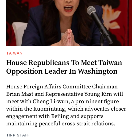
TAIWAN
House Republicans To Meet Taiwan
Opposition Leader In Washington
House Foreign Affairs Committee Chairman
Brian Mast and Representative Young Kim will
meet with Cheng Li-wun, a prominent figure
within the Kuomintang, which advocates closer
engagement with Beijing and supports
maintaining peaceful cross-strait relations.
TIPP STAFF