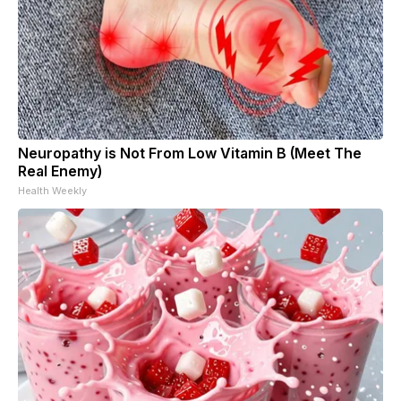
Neuropathy is Not From Low Vitamin B (Meet The
Real Enemy)
Health Weekly