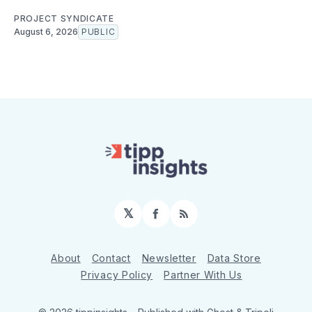
PROJECT SYNDICATE
August 6, 2026
PUBLIC
𝕏
Facebook
RSS
About
Contact
Newsletter
Data Store
Privacy Policy
Partner With Us