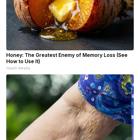
Honey: The Greatest Enemy of Memory Loss (See
How to Use It)
Health Weekly