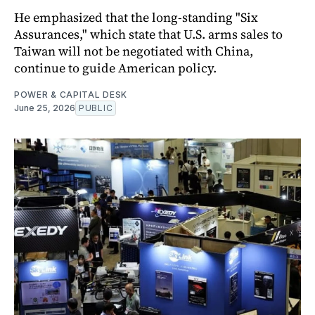
He emphasized that the long-standing "Six
Assurances," which state that U.S. arms sales to
Taiwan will not be negotiated with China,
continue to guide American policy.
POWER & CAPITAL DESK
June 25, 2026
PUBLIC