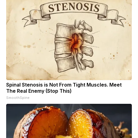
Spinal Stenosis is Not From Tight Muscles. Meet
The Real Enemy (Stop This)
SmoothSpine