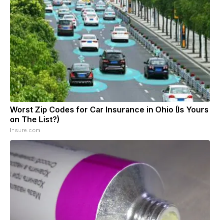
Worst Zip Codes for Car Insurance in Ohio (Is Yours
on The List?)
Insure.com