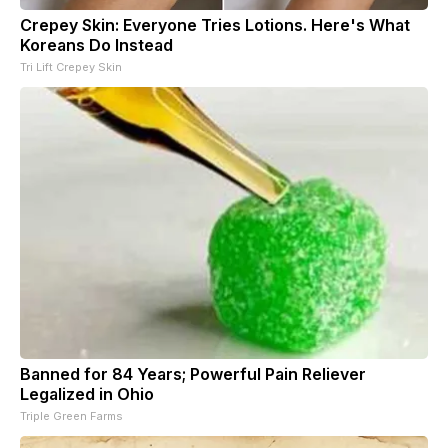
Crepey Skin: Everyone Tries Lotions. Here's What
Koreans Do Instead
Tri Lift Crepey Skin
Banned for 84 Years; Powerful Pain Reliever
Legalized in Ohio
Triple Green Farms