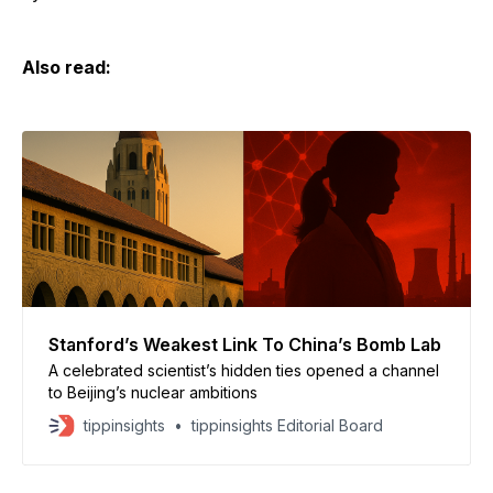
Also read:
Stanford’s Weakest Link To China’s Bomb Lab
A celebrated scientist’s hidden ties opened a channel
to Beijing’s nuclear ambitions
tippinsights
tippinsights Editorial Board