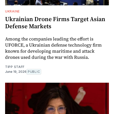
UKRAINE
Ukrainian Drone Firms Target Asian
Defense Markets
Among the companies leading the effort is
UFORCE, a Ukrainian defense technology firm
known for developing maritime and attack
drones used during the war with Russia.
TIPP STAFF
June 19, 2026
PUBLIC