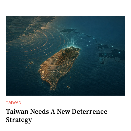
TAIWAN
Taiwan Needs A New Deterrence
Strategy