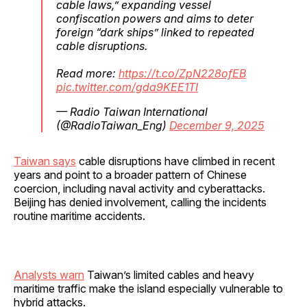
cable laws,” expanding vessel
confiscation powers and aims to deter
foreign “dark ships” linked to repeated
cable disruptions.
Read more:
https://t.co/ZpN228ofEB
pic.twitter.com/gda9KEE1TI
— Radio Taiwan International
(@RadioTaiwan_Eng)
December 9, 2025
Taiwan says
cable disruptions have climbed in recent
years and point to a broader pattern of Chinese
coercion, including naval activity and cyberattacks.
Beijing has denied involvement, calling the incidents
routine maritime accidents.
Analysts warn
Taiwan’s limited cables and heavy
maritime traffic make the island especially vulnerable to
hybrid attacks.