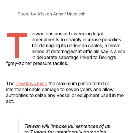
Photo by 
Allyson Arms
 / 
Unsplash
T
aiwan has passed sweeping legal
amendments to sharply increase penalties
for damaging its undersea cables, a move
aimed at deterring what officials say is a rise
in deliberate sabotage linked to Beijing’s
“grey-zone” pressure tactics.
The
new laws raise
the maximum prison term for
intentional cable damage to seven years and allow
authorities to seize any vessel or equipment used in the
act.
Taiwan will impose jail sentences of up
to 7 years for intentionally damaging