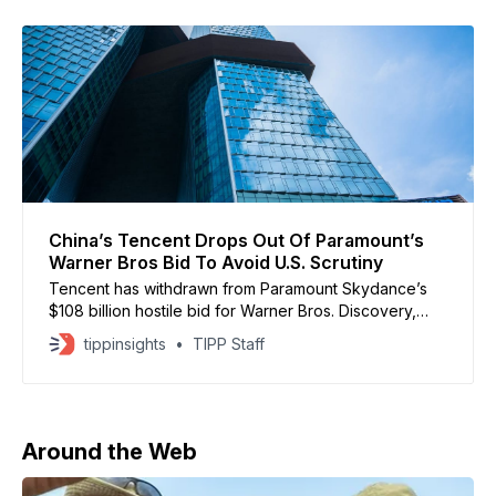
China’s Tencent Drops Out Of Paramount’s
Warner Bros Bid To Avoid U.S. Scrutiny
Tencent has withdrawn from Paramount Skydance’s
$108 billion hostile bid for Warner Bros. Discovery,
after concerns that its involvement could trigger a U.S.
tippinsights
TIPP Staff
national security review. Paramount disclosed in an
SEC filing that Warner Bros. raised alarms about
Tencent’s role as a non-U.S. financier, which could
Around the Web