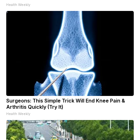
Health Weekly
Surgeons: This Simple Trick Will End Knee Pain &
Arthritis Quickly (Try It)
Health Weekly