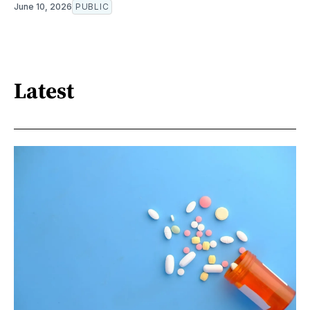
June 10, 2026
PUBLIC
Latest