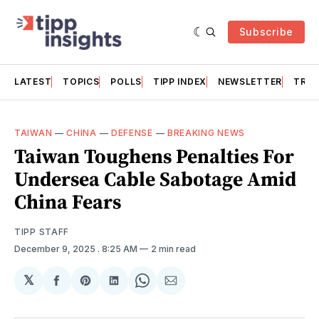
Subscribe
LATEST
TOPICS
POLLS
TIPP INDEX
NEWSLETTER
TRAC
TAIWAN
—
CHINA
—
DEFENSE
—
BREAKING NEWS
Taiwan Toughens Penalties For
Undersea Cable Sabotage Amid
China Fears
TIPP STAFF
December 9, 2025
. 8:25 AM
2 min read
𝕏
Share
Share
Share
Share
Share
on
on
on
on
via
Facebook
Pinterest
LinkedIn
WhatsApp
Email