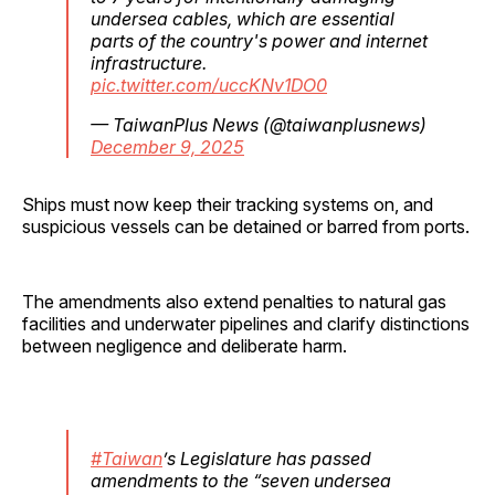
undersea cables, which are essential
parts of the country's power and internet
infrastructure.
pic.twitter.com/uccKNv1DO0
— TaiwanPlus News (@taiwanplusnews)
December 9, 2025
Ships must now keep their tracking systems on, and
suspicious vessels can be detained or barred from ports.
The amendments also extend penalties to natural gas
facilities and underwater pipelines and clarify distinctions
between negligence and deliberate harm.
#Taiwan
’s Legislature has passed
amendments to the “seven undersea