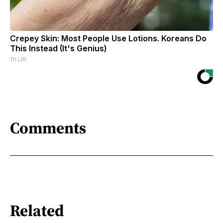
Crepey Skin: Most People Use Lotions. Koreans Do
This Instead (It's Genius)
Tri Lift
Comments
Related