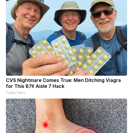
CVS Nightmare Comes True: Men Ditching Viagra
for This 87¢ Aisle 7 Hack
Friday Plans