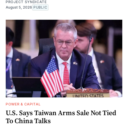
PROJECT SYNDICATE
August 5, 2026
PUBLIC
POWER & CAPITAL
U.S. Says Taiwan Arms Sale Not Tied
To China Talks