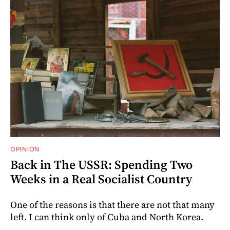
OPINION
Back in The USSR: Spending Two
Weeks in a Real Socialist Country
One of the reasons is that there are not that many
left. I can think only of Cuba and North Korea.